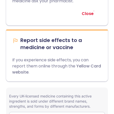
medicine ask your pharmacist.
Close
Report side effects to a
medicine or vaccine
If you experience side effects, you can
report them online through the
Yellow Card
website
.