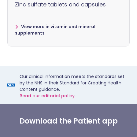
Zinc sulfate tablets and capsules
View more in vitamin and mineral
supplements
Our clinical information meets the standards set
by the NHS in their Standard for Creating Health
Content guidance.
Read our editorial policy.
Download the Patient app