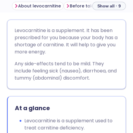
About levocarnitine
Before taking levocarnitine
Show all · 9
Share via email
🇬🇧 English
🇩🇪 Deutsch
Levocarnitine is a supplement. It has been
prescribed for you because your body has a
Share via Facebook
🇪🇸 Español
🇫🇷 Français
shortage of carnitine. It will help to give you
more energy.
Share via LinkedIn
🇮🇹 Italiano
🇵🇹 Portugu
Any side-effects tend to be mild. They
include feeling sick (nausea), diarrhoea, and
Share via X
🇮🇳 हिन्दी
🇮🇱 עברית
tummy (abdominal) discomfort.
Share via WhatsApp
🇸🇦 عربي
🇸🇪 Svenska
At a glance
Copy link
Levocarnitine is a supplement used to
treat carnitine deficiency.