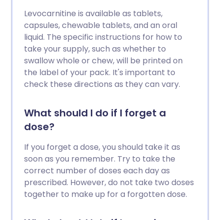
Levocarnitine is available as tablets,
capsules, chewable tablets, and an oral
liquid. The specific instructions for how to
take your supply, such as whether to
swallow whole or chew, will be printed on
the label of your pack. It's important to
check these directions as they can vary.
What should I do if I forget a
dose?
If you forget a dose, you should take it as
soon as you remember. Try to take the
correct number of doses each day as
prescribed. However, do not take two doses
together to make up for a forgotten dose.