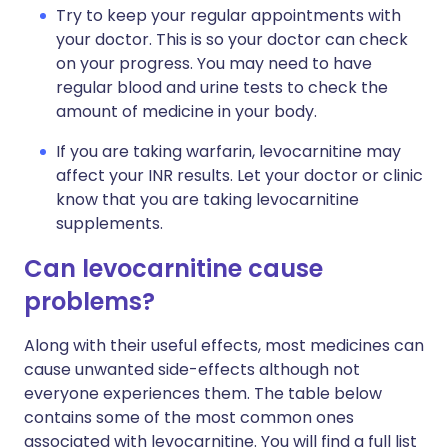
Try to keep your regular appointments with
your doctor. This is so your doctor can check
on your progress. You may need to have
regular blood and urine tests to check the
amount of medicine in your body.
If you are taking warfarin, levocarnitine may
affect your INR results. Let your doctor or clinic
know that you are taking levocarnitine
supplements.
Can levocarnitine cause
problems?
Along with their useful effects, most medicines can
cause unwanted side-effects although not
everyone experiences them. The table below
contains some of the most common ones
associated with levocarnitine. You will find a full list