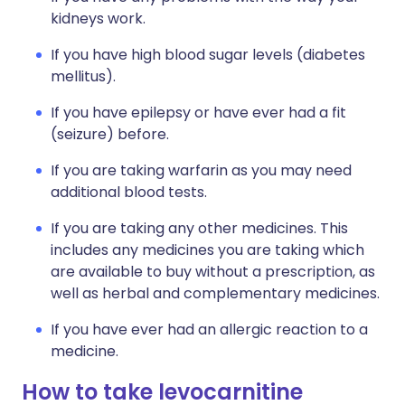
kidneys work.
If you have high blood sugar levels (diabetes
mellitus).
If you have epilepsy or have ever had a fit
(seizure) before.
If you are taking warfarin as you may need
additional blood tests.
If you are taking any other medicines. This
includes any medicines you are taking which
are available to buy without a prescription, as
well as herbal and complementary medicines.
If you have ever had an allergic reaction to a
medicine.
How to take levocarnitine