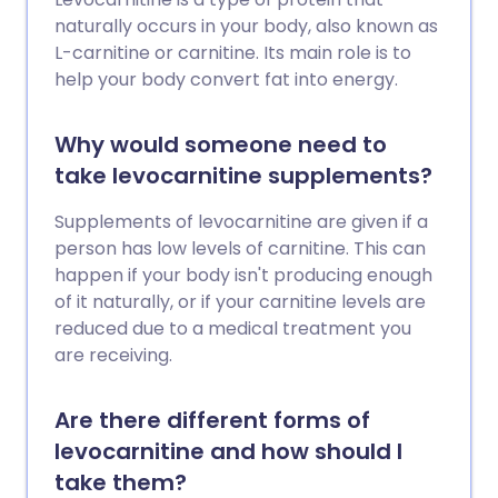
naturally occurs in your body, also known as
L-carnitine or carnitine. Its main role is to
help your body convert fat into energy.
Why would someone need to
take levocarnitine supplements?
Supplements of levocarnitine are given if a
person has low levels of carnitine. This can
happen if your body isn't producing enough
of it naturally, or if your carnitine levels are
reduced due to a medical treatment you
are receiving.
Are there different forms of
levocarnitine and how should I
take them?