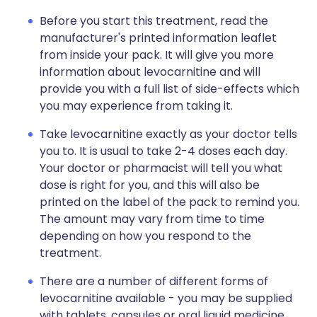
Before you start this treatment, read the
manufacturer's printed information leaflet
from inside your pack. It will give you more
information about levocarnitine and will
provide you with a full list of side-effects which
you may experience from taking it.
Take levocarnitine exactly as your doctor tells
you to. It is usual to take 2-4 doses each day.
Your doctor or pharmacist will tell you what
dose is right for you, and this will also be
printed on the label of the pack to remind you.
The amount may vary from time to time
depending on how you respond to the
treatment.
There are a number of different forms of
levocarnitine available - you may be supplied
with tablets, capsules or oral liquid medicine.