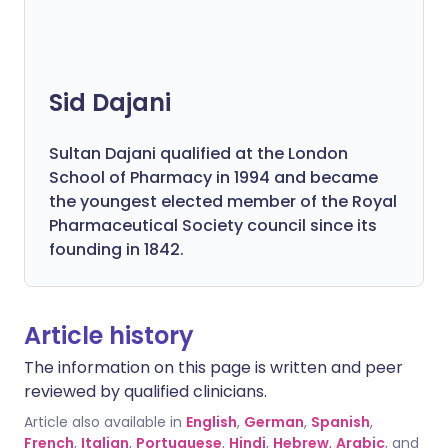
Sid Dajani
Sultan Dajani qualified at the London
School of Pharmacy in 1994 and became
the youngest elected member of the Royal
Pharmaceutical Society council since its
founding in 1842.
Article history
The information on this page is written and peer
reviewed by qualified clinicians.
Article also available in
English
,
German
,
Spanish
,
French
,
Italian
,
Portuguese
,
Hindi
,
Hebrew
,
Arabic
, and