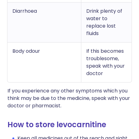
Diarrhoea
Drink plenty of
water to
replace lost
fluids
Body odour
If this becomes
troublesome,
speak with your
doctor
If you experience any other symptoms which you
think may be due to the medicine, speak with your
doctor or pharmacist.
How to store levocarnitine
Keep all medicines out of the reach and sight