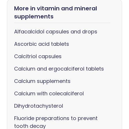
More in vitamin and mineral
supplements
Alfacalcidol capsules and drops
Ascorbic acid tablets
Calcitriol capsules
Calcium and ergocalciferol tablets
Calcium supplements
Calcium with colecalciferol
Dihydrotachysterol
Fluoride preparations to prevent
tooth decay