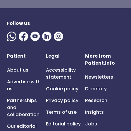
Follow us
Patient
Legal
More from
Patient.info
About us
Accessibility
statement
Newsletters
Advertise with
us
Cookie policy
Directory
Partnerships
Privacy policy
Research
and
Terms of use
Insights
collaboration
Editorial policy
Jobs
Our editorial