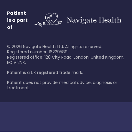
Patient
is a part
of
©
2026
Navigate Health Ltd. All rights reserved.
Registered number: 16229589
Registered office: 128 City Road, London, United Kingdom,
EC1V 2NX.
Patient is a UK registered trade mark.
Patient does not provide medical advice, diagnosis or
treatment.