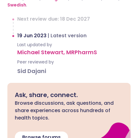
Swedish
.
Next review due: 18 Dec 2027
19 Jun 2023
|
Latest version
Last updated by
Michael Stewart, MRPharmS
Peer reviewed by
Sid Dajani
Ask, share, connect.
Browse discussions, ask questions, and
share experiences across hundreds of
health topics.
Browse forums