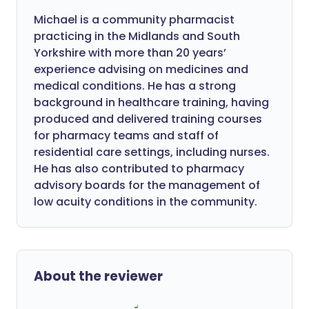
Michael is a community pharmacist
practicing in the Midlands and South
Yorkshire with more than 20 years’
experience advising on medicines and
medical conditions. He has a strong
background in healthcare training, having
produced and delivered training courses
for pharmacy teams and staff of
residential care settings, including nurses.
He has also contributed to pharmacy
advisory boards for the management of
low acuity conditions in the community.
About the reviewer