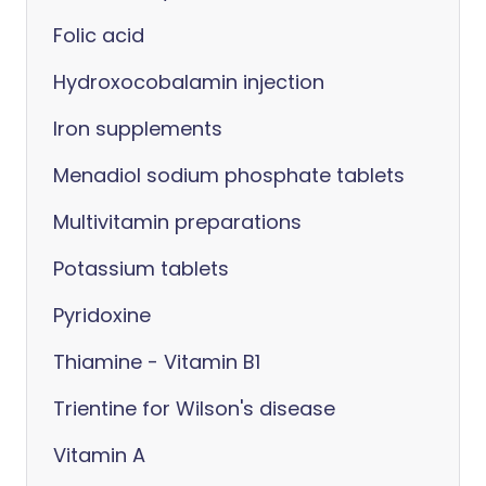
Folic acid
Hydroxocobalamin injection
Iron supplements
Menadiol sodium phosphate tablets
Multivitamin preparations
Potassium tablets
Pyridoxine
Thiamine - Vitamin B1
Trientine for Wilson's disease
Vitamin A