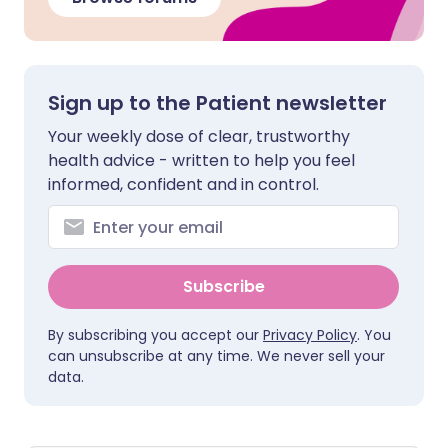
Sign up to the Patient newsletter
Your weekly dose of clear, trustworthy
health advice - written to help you feel
informed, confident and in control.
Subscribe
By subscribing you accept our
Privacy Policy
. You
can unsubscribe at any time. We never sell your
data.