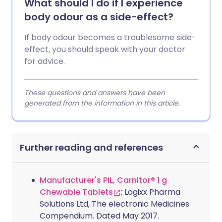
What should I do if I experience
body odour as a side-effect?
If body odour becomes a troublesome side-
effect, you should speak with your doctor
for advice.
These questions and answers have been
generated from the information in this article.
Further reading and references
Manufacturer's PIL, Carnitor® 1 g
Chewable Tablets
; Logixx Pharma
Solutions Ltd, The electronic Medicines
Compendium. Dated May 2017.