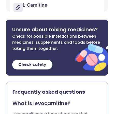
Unsure about mixing medicines?
Check for possible interactions between
medicines, supplements and foods before
taking them together.
Check safety
Frequently asked questions
What is levocarnitine?
Levocarnitine is a type of protein that