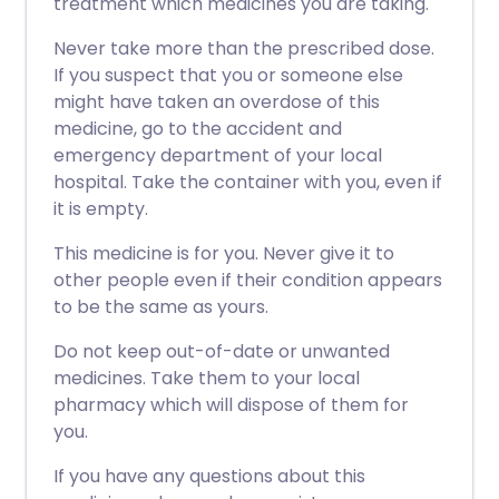
treatment which medicines you are taking.
Never take more than the prescribed dose.
If you suspect that you or someone else
might have taken an overdose of this
medicine, go to the accident and
emergency department of your local
hospital. Take the container with you, even if
it is empty.
This medicine is for you. Never give it to
other people even if their condition appears
to be the same as yours.
Do not keep out-of-date or unwanted
medicines. Take them to your local
pharmacy which will dispose of them for
you.
If you have any questions about this