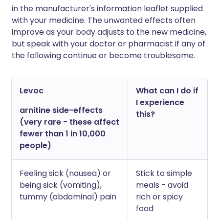
in the manufacturer's information leaflet supplied
with your medicine. The unwanted effects often
improve as your body adjusts to the new medicine,
but speak with your doctor or pharmacist if any of
the following continue or become troublesome.
Levoc
What can I do if
I experience
arnitine side-effects
this?
(very rare - these affect
fewer than 1 in 10,000
people)
Feeling sick (nausea) or
Stick to simple
being sick (vomiting),
meals - avoid
tummy (abdominal) pain
rich or spicy
food