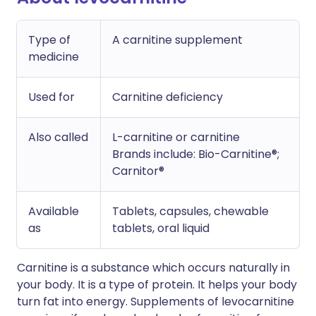
Type of
A carnitine supplement
medicine
Used for
Carnitine deficiency
Also called
L-carnitine or carnitine
Brands include: Bio-Carnitine®;
Carnitor®
Available
Tablets, capsules, chewable
as
tablets, oral liquid
Carnitine is a substance which occurs naturally in
your body. It is a type of protein. It helps your body
turn fat into energy. Supplements of levocarnitine