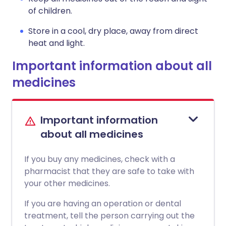
of children.
Store in a cool, dry place, away from direct
heat and light.
Important information about all
medicines
Important information
about all medicines
If you buy any medicines, check with a
pharmacist that they are safe to take with
your other medicines.
If you are having an operation or dental
treatment, tell the person carrying out the