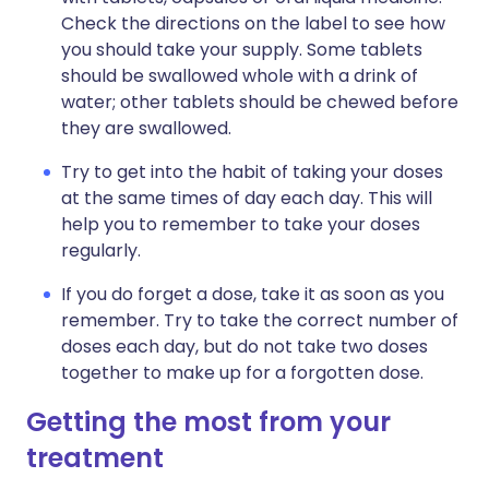
Check the directions on the label to see how
you should take your supply. Some tablets
should be swallowed whole with a drink of
water; other tablets should be chewed before
they are swallowed.
Try to get into the habit of taking your doses
at the same times of day each day. This will
help you to remember to take your doses
regularly.
If you do forget a dose, take it as soon as you
remember. Try to take the correct number of
doses each day, but do not take two doses
together to make up for a forgotten dose.
Getting the most from your
treatment