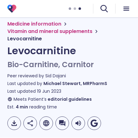
Medicine information
Vitamin and mineral supplements
Levocarnitine
Levocarnitine
Bio-Carnitine, Carnitor
Peer reviewed by
Sid Dajani
Last updated by
Michael Stewart, MRPharmS
Last updated
19 Jun 2023
Meets Patient’s
editorial guidelines
Est.
4
min
reading time