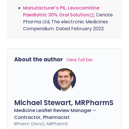
Manufacturer's PIL, Levocarnitine
Paediatric 30% Oral Solution
; Cenote
Pharma Ltd, The electronic Medicines
Compendium. Dated February 2023.
About the author
View full bio
Michael Stewart, MRPharmS
Medicine Leaflet Review Manager –
Contractor, Pharmacist
BPharm (Hons), MRPharmS