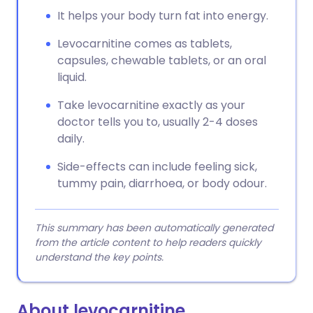
It helps your body turn fat into energy.
Levocarnitine comes as tablets,
capsules, chewable tablets, or an oral
liquid.
Take levocarnitine exactly as your
doctor tells you to, usually 2-4 doses
daily.
Side-effects can include feeling sick,
tummy pain, diarrhoea, or body odour.
This summary has been automatically generated
from the article content to help readers quickly
understand the key points.
About levocarnitine