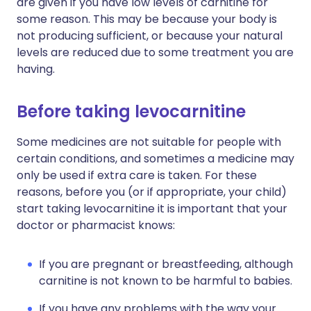
are given if you have low levels of carnitine for
some reason. This may be because your body is
not producing sufficient, or because your natural
levels are reduced due to some treatment you are
having.
Before taking levocarnitine
Some medicines are not suitable for people with
certain conditions, and sometimes a medicine may
only be used if extra care is taken. For these
reasons, before you (or if appropriate, your child)
start taking levocarnitine it is important that your
doctor or pharmacist knows:
If you are pregnant or breastfeeding, although
carnitine is not known to be harmful to babies.
If you have any problems with the way your