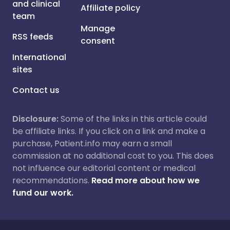
and clinical
Affiliate policy
team
Manage
RSS feeds
consent
International
sites
Contact us
Disclosure:
Some of the links in this article could
be affiliate links. If you click on a link and make a
purchase, Patient.info may earn a small
commission at no additional cost to you. This does
not influence our editorial content or medical
recommendations.
Read more about how we
fund our work.