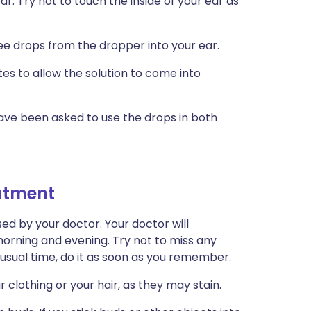
r. Try not to touch the inside of your ear as
ee drops from the dropper into your ear.
es to allow the solution to come into
have been asked to use the drops in both
eatment
ed by your doctor. Your doctor will
rning and evening. Try not to miss any
e usual time, do it as soon as you remember.
r clothing or your hair, as they may stain.