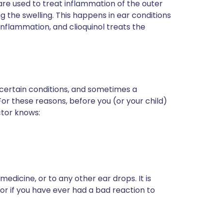
are used to treat inflammation of the outer
sing the swelling. This happens in ear conditions
nflammation, and clioquinol treats the
 certain conditions, and sometimes a
For these reasons, before you (or your child)
ctor knows:
medicine, or to any other ear drops. It is
tor if you have ever had a bad reaction to