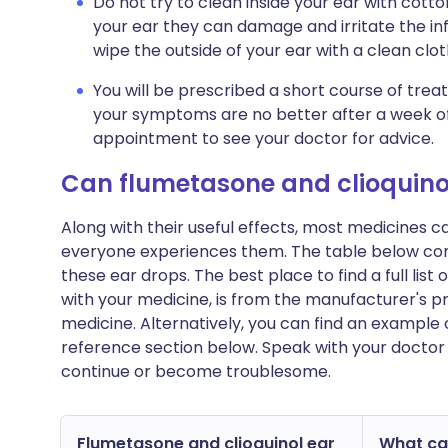
Do not try to clean inside your ear with cotton
your ear they can damage and irritate the in
wipe the outside of your ear with a clean clot
You will be prescribed a short course of trea
your symptoms are no better after a week o
appointment to see your doctor for advice.
Can flumetasone and clioquino
Along with their useful effects, most medicines 
everyone experiences them. The table below con
these ear drops. The best place to find a full lis
with your medicine, is from the manufacturer's pr
medicine. Alternatively, you can find an example 
reference section below. Speak with your doctor 
continue or become troublesome.
Flumetasone and clioquinol ear
What can