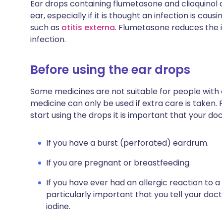
Ear drops containing flumetasone and clioquinol 
ear, especially if it is thought an infection is cau
such as
otitis externa
. Flumetasone reduces the i
infection.
Before using the ear drops
Some medicines are not suitable for people with
medicine can only be used if extra care is taken. 
start using the drops it is important that your do
If you have a burst (perforated) eardrum.
If you are pregnant or breastfeeding.
If you have ever had an allergic reaction to a 
particularly important that you tell your doc
iodine.