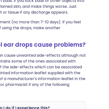
 buds. If you stick buds or other objects into
flamed skin, and make things worse. Just
h or tissue if any discharge appears.
tment (no more than 7-10 days). If you feel
f using the drops, make another
l ear drops cause problems?
can cause unwanted side-effects although not
tains some of the ones associated with
t of the side-effects which can be associated
inted information leaflet supplied with the
of a manufacturer's information leaflet in the
or pharmacist if any of the following
 I do if I experience this?