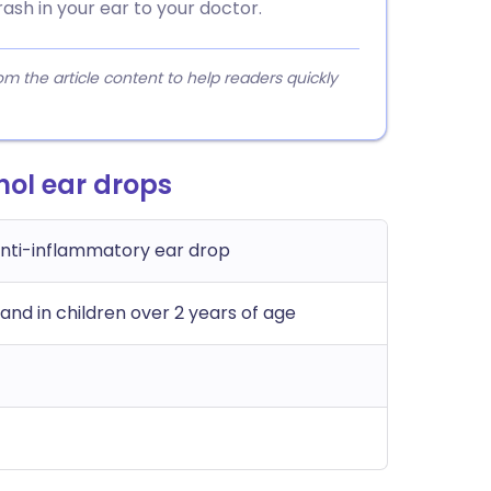
rash in your ear to your doctor.
 the article content to help readers quickly
nol ear drops
anti-inflammatory ear drop
 and in children over 2 years of age