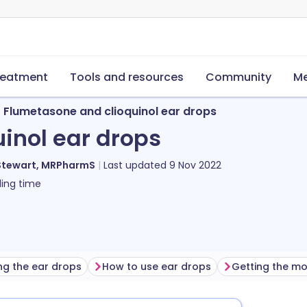
reatment
Tools and resources
Community
Me
Flumetasone and clioquinol ear drops
inol ear drops
Stewart, MRPharmS
Last updated
9 Nov 2022
ing time
ng the ear drops
How to use ear drops