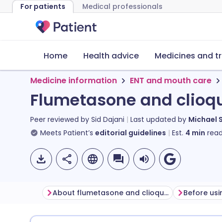
For patients
Medical professionals
Home
Health advice
Medicines and t
Medicine information
ENT and mouth care
Flumetasone and clioqu
Peer reviewed by
Sid Dajani
Last updated by
Michael 
Meets Patient’s
editorial guidelines
Est.
4
min
read
About flumetasone and clioquinol ear drops
Before usi