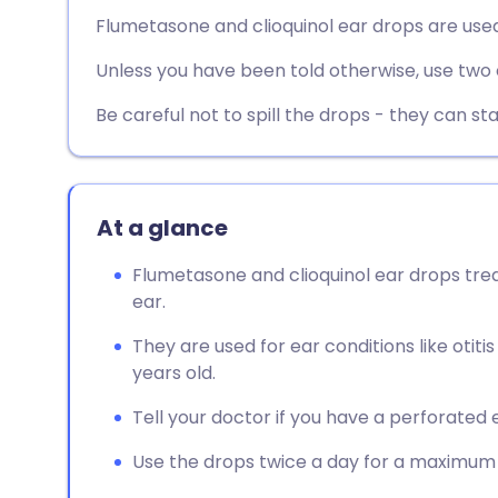
Share via email
🇬🇧 English
🇩🇪 De
Flumetasone and clioquinol ear drops are used
Unless you have been told otherwise, use two o
Share via Facebook
🇪🇸 Español
🇫🇷 Fra
Be careful not to spill the drops - they can sta
Share via LinkedIn
🇮🇹 Italiano
🇵🇹 Po
Share via X
🇮🇳 हिन्दी
🇮🇱 עבר
At a glance
Share via WhatsApp
🇸🇦 عربي
🇸🇪 Sv
Flumetasone and clioquinol ear drops trea
ear.
Copy link
They are used for ear conditions like otiti
years old.
Tell your doctor if you have a perforated 
Use the drops twice a day for a maximum o