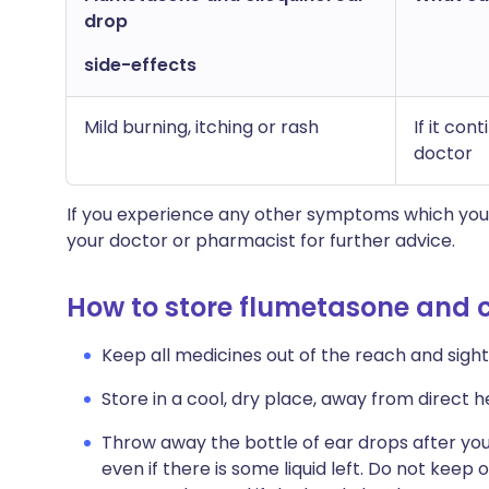
drop
side-effects
Mild burning, itching or rash
If it co
doctor
If you experience any other symptoms which you 
your doctor or pharmacist for further advice.
How to store flumetasone and c
Keep all medicines out of the reach and sight 
Store in a cool, dry place, away from direct he
Throw away the bottle of ear drops after you
even if there is some liquid left. Do not keep