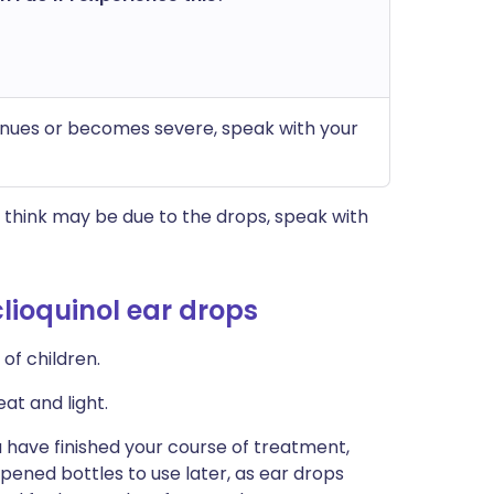
ntinues or becomes severe, speak with your
think may be due to the drops, speak with
lioquinol ear drops
of children.
at and light.
 have finished your course of treatment,
 opened bottles to use later, as ear drops