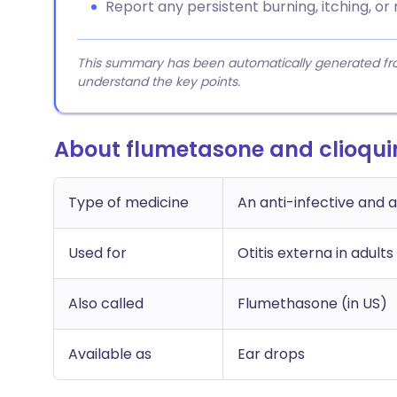
Report any persistent burning, itching, or 
This summary has been automatically generated from
understand the key points.
About flumetasone and clioqui
Type of medicine
An anti-infective and 
Used for
Otitis externa in adults
Also called
Flumethasone (in US)
Available as
Ear drops