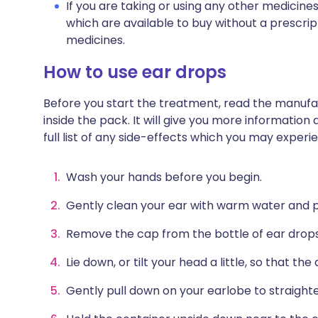
If you are taking or using any other medicine
which are available to buy without a prescri
medicines.
How to use ear drops
Before you start the treatment, read the manufac
inside the pack. It will give you more information
full list of any side-effects which you may exper
Wash your hands before you begin.
Gently clean your ear with warm water and pa
Remove the cap from the bottle of ear drops
Lie down, or tilt your head a little, so that th
Gently pull down on your earlobe to straighte