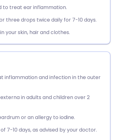
utsch
 to treat ear inflammation.
r three drops twice daily for 7-10 days.
nçais
in your skin, hair and clothes.
rtuguês
ית
enska
t inflammation and infection in the outer
s externa in adults and children over 2
eardrum or an allergy to iodine.
f 7-10 days, as advised by your doctor.