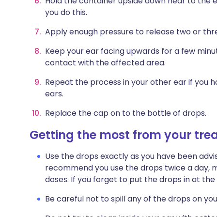
Hold the container upside down near to the ea
you do this.
Apply enough pressure to release two or thr
Keep your ear facing upwards for a few minut
contact with the affected area.
Repeat the process in your other ear if you 
ears.
Replace the cap on to the bottle of drops.
Getting the most from your tr
Use the drops exactly as you have been advis
recommend you use the drops twice a day, mo
doses. If you forget to put the drops in at th
Be careful not to spill any of the drops on you