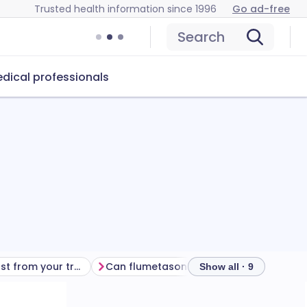
Trusted health information since 1996
Go ad-free
Search
dical professionals
Getting the most from your treatment
Can flumetasone and clioquinol ear drops cause problems?
Show all · 9