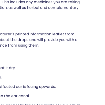
s. This includes any medicines you are taking
ption, as well as herbal and complementary
turer's printed information leaflet from
 about the drops and will provide you with a
ience from using them.
t it dry.
.
e affected ear is facing upwards.
n the ear canal.