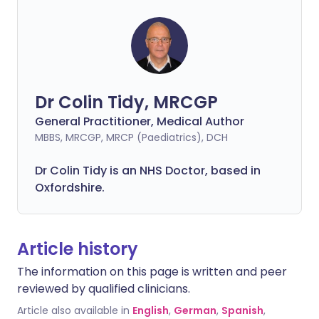
Dr Colin Tidy, MRCGP
General Practitioner, Medical Author
MBBS, MRCGP, MRCP (Paediatrics), DCH
Dr Colin Tidy is an NHS Doctor, based in
Oxfordshire.
Article history
The information on this page is written and peer
reviewed by qualified clinicians.
Article also available in
English
,
German
,
Spanish
,