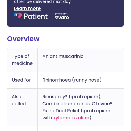
often be delivered next day.
Learn more
Overview
Type of
An antimuscarinic
medicine
Used for
Rhinorrhoea (runny nose)
Also
Rinaspray® (ipratropium);
called
Combination brands: Otrivine®
Extra Dual Relief (ipratropium
with
xylometazoline
)