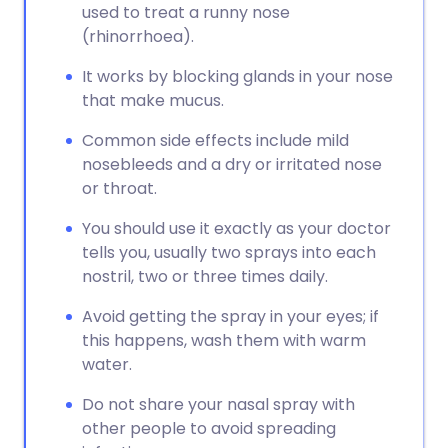
used to treat a runny nose
(rhinorrhoea).
It works by blocking glands in your nose
that make mucus.
Common side effects include mild
nosebleeds and a dry or irritated nose
or throat.
You should use it exactly as your doctor
tells you, usually two sprays into each
nostril, two or three times daily.
Avoid getting the spray in your eyes; if
this happens, wash them with warm
water.
Do not share your nasal spray with
other people to avoid spreading