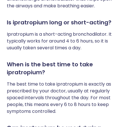
the airways and make breathing easier.
Is ipratropium long or short-acting?
Ipratropium is a short-acting bronchodilator. It
typically works for around 4 to 6 hours, so it is
usually taken several times a day.
When is the best time to take
ipratropium?
The best time to take ipratropium is exactly as
prescribed by your doctor, usually at regularly
spaced intervals throughout the day. For most
people, this means every 6 to 8 hours to keep
symptoms controlled.