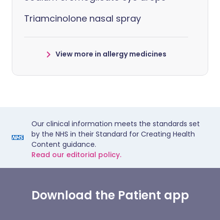
Triamcinolone nasal spray
View more in allergy medicines
Our clinical information meets the standards set
by the NHS in their Standard for Creating Health
Content guidance.
Read our editorial policy.
Download the Patient app