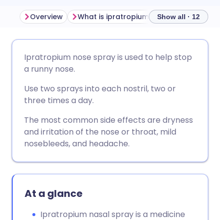
Overview
What is ipratropium used for?
Side 
Show all · 12
Share via email
🇬🇧 English
🇩🇪 Deutsch
Ipratropium nose spray is used to help stop
a runny nose.
Share via Facebook
🇪🇸 Español
🇫🇷 Français
Use two sprays into each nostril, two or
three times a day.
Share via LinkedIn
🇮🇹 Italiano
🇵🇹 Portugu
The most common side effects are dryness
and irritation of the nose or throat, mild
Share via X
🇮🇳 हिन्दी
🇮🇱 עברית
nosebleeds, and headache.
Share via WhatsApp
🇸🇦 عربي
🇸🇪 Svenska
At a glance
Copy link
Ipratropium nasal spray is a medicine