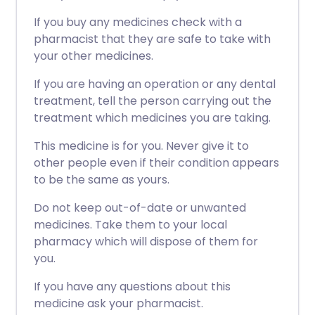
If you buy any medicines check with a
pharmacist that they are safe to take with
your other medicines.
If you are having an operation or any dental
treatment, tell the person carrying out the
treatment which medicines you are taking.
This medicine is for you. Never give it to
other people even if their condition appears
to be the same as yours.
Do not keep out-of-date or unwanted
medicines. Take them to your local
pharmacy which will dispose of them for
you.
If you have any questions about this
medicine ask your pharmacist.