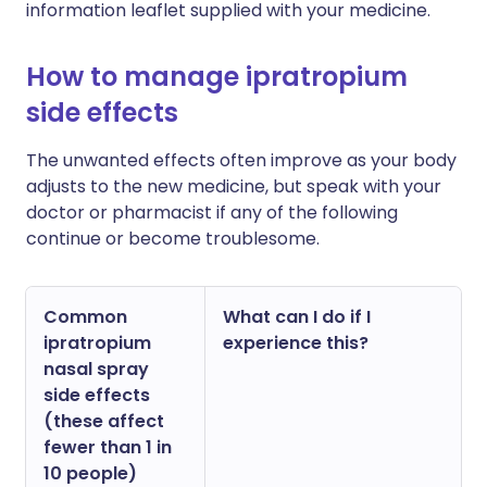
information leaflet supplied with your medicine.
How to manage ipratropium
side effects
The unwanted effects often improve as your body
adjusts to the new medicine, but speak with your
doctor or pharmacist if any of the following
continue or become troublesome.
Common
What can I do if I
ipratropium
experience this?
nasal spray
side effects
(these affect
fewer than 1 in
10 people)