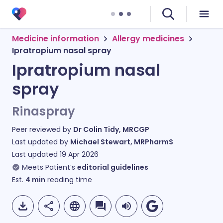
Medicine information
Allergy medicines
Ipratropium nasal spray
Ipratropium nasal
spray
Rinaspray
Peer reviewed by
Dr Colin Tidy, MRCGP
Last updated by
Michael Stewart, MRPharmS
Last updated
19 Apr 2026
Meets Patient’s
editorial guidelines
Est.
4
min
reading time