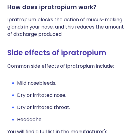
How does ipratropium work?
Ipratropium blocks the action of mucus-making
glands in your nose, and this reduces the amount
of discharge produced.
Side effects of ipratropium
Common side effects of ipratropium include:
Mild nosebleeds.
Dry or irritated nose.
Dry or irritated throat.
Headache.
You will find a full list in the manufacturer's