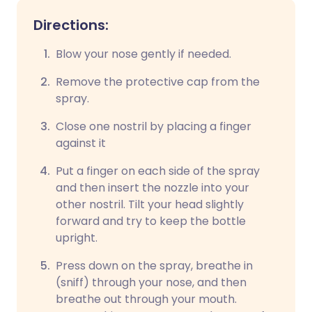
Directions:
Blow your nose gently if needed.
Remove the protective cap from the
spray.
Close one nostril by placing a finger
against it
Put a finger on each side of the spray
and then insert the nozzle into your
other nostril. Tilt your head slightly
forward and try to keep the bottle
upright.
Press down on the spray, breathe in
(sniff) through your nose, and then
breathe out through your mouth.