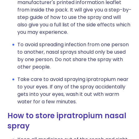
manufacturer's printed information leaflet
from inside the pack. It will give you a step-by-
step guide of how to use the spray and will
also give you a full list of the side effects which
you may experience.
To avoid spreading infection from one person
to another, nasal sprays should only be used
by one person. Do not share the spray with
other people.
Take care to avoid spraying ipratropium near
to your eyes. If any of the spray accidentally
gets into your eyes, wash it out with warm
water for a few minutes.
How to store ipratropium nasal
spray