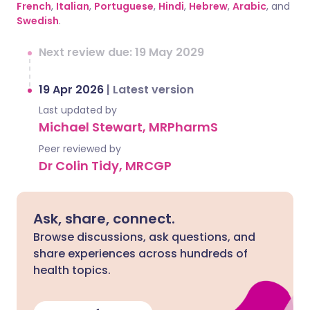
French
,
Italian
,
Portuguese
,
Hindi
,
Hebrew
,
Arabic
, and
Swedish
.
Next review due: 19 May 2029
19 Apr 2026
|
Latest version
Last updated by
Michael Stewart, MRPharmS
Peer reviewed by
Dr Colin Tidy, MRCGP
Ask, share, connect.
Browse discussions, ask questions, and
share experiences across hundreds of
health topics.