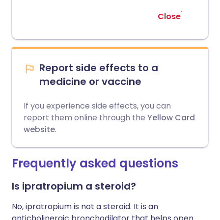
Close
Report side effects to a
medicine or vaccine
If you experience side effects, you can
report them online through the
Yellow Card
website
.
Frequently asked questions
Is ipratropium a steroid?
No, ipratropium is not a steroid. It is an
anticholinergic bronchodilator that helps open