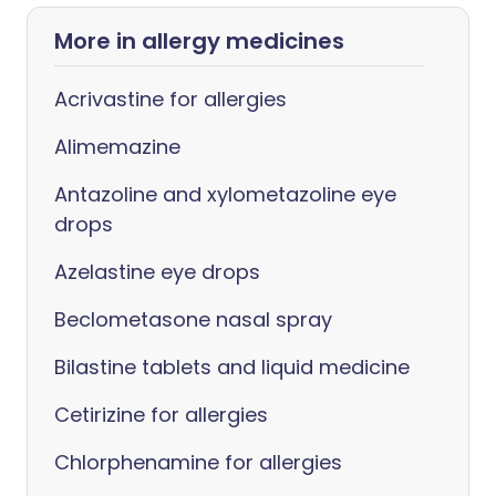
More in allergy medicines
Acrivastine for allergies
Alimemazine
Antazoline and xylometazoline eye
drops
Azelastine eye drops
Beclometasone nasal spray
Bilastine tablets and liquid medicine
Cetirizine for allergies
Chlorphenamine for allergies