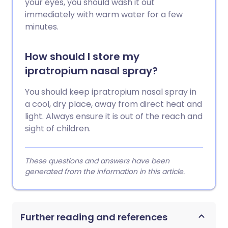
your eyes, you should wash it out
immediately with warm water for a few
minutes.
How should I store my
ipratropium nasal spray?
You should keep ipratropium nasal spray in
a cool, dry place, away from direct heat and
light. Always ensure it is out of the reach and
sight of children.
These questions and answers have been
generated from the information in this article.
Further reading and references