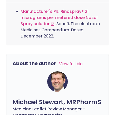
Manufacturer's PIL, Rinaspray® 21
micrograms per metered dose Nasal
Spray solution
; Sanofi, The electronic
Medicines Compendium. Dated
December 2022.
About the author
View full bio
Michael Stewart, MRPharmS
Medicine Leaflet Review Manager –