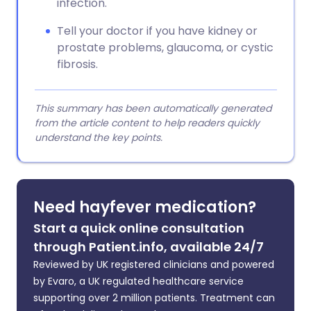
infection.
Tell your doctor if you have kidney or
prostate problems, glaucoma, or cystic
fibrosis.
This summary has been automatically generated
from the article content to help readers quickly
understand the key points.
Need hayfever medication?
Start a quick online consultation
through Patient.info, available 24/7
Reviewed by UK registered clinicians and powered
by Evaro, a UK regulated healthcare service
supporting over 2 million patients. Treatment can