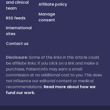
and clinical
Affiliate policy
team
Manage
RSS feeds
consent
International
sites
Contact us
Disclosure:
Some of the links in this article could
be affiliate links. If you click on a link and make a
purchase, Patient.info may earn a small
commission at no additional cost to you. This does
not influence our editorial content or medical
recommendations.
Read more about how we
fund our work.