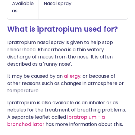
Available
Nasal spray
as
What is ipratropium used for?
Ipratropium nasal spray is given to help stop
rhinorrhoea. Rhinorrhoea is a thin watery
discharge of mucus from the nose. It is often
described as a 'runny nose'.
It may be caused by an
allergy
, or because of
other reasons such as changes in atmosphere or
temperature.
Ipratropium is also available as an inhaler or as
nebules for the treatment of breathing problems.
A separate leaflet called
Ipratropium - a
bronchodilator
has more information about this.