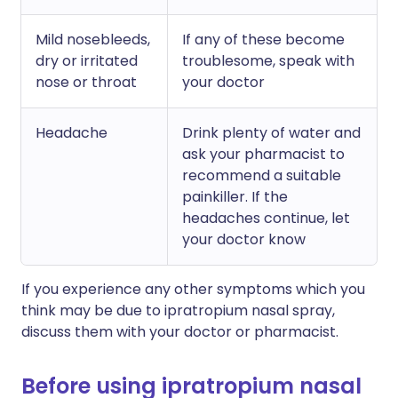
Mild nosebleeds,
If any of these become
dry or irritated
troublesome, speak with
nose or throat
your doctor
Headache
Drink plenty of water and
ask your pharmacist to
recommend a suitable
painkiller. If the
headaches continue, let
your doctor know
If you experience any other symptoms which you
think may be due to ipratropium nasal spray,
discuss them with your doctor or pharmacist.
Before using ipratropium nasal