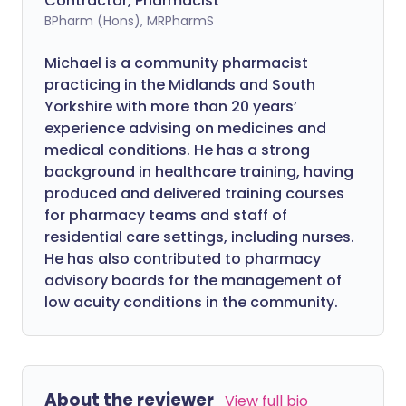
Contractor, Pharmacist
BPharm (Hons), MRPharmS
Michael is a community pharmacist
practicing in the Midlands and South
Yorkshire with more than 20 years’
experience advising on medicines and
medical conditions. He has a strong
background in healthcare training, having
produced and delivered training courses
for pharmacy teams and staff of
residential care settings, including nurses.
He has also contributed to pharmacy
advisory boards for the management of
low acuity conditions in the community.
About the reviewer
View full bio