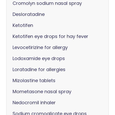
Cromolyn sodium nasal spray
Desloratadine
Ketotifen
Ketotifen eye drops for hay fever
Levocetirizine for allergy
Lodoxamide eye drops
Loratadine for allergies
Mizolastine tablets
Mometasone nasal spray
Nedocromil inhaler
Sodium cromoglicate eye drops