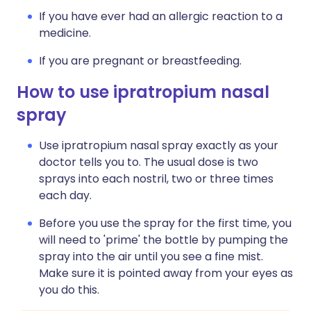
If you have ever had an allergic reaction to a
medicine.
If you are pregnant or breastfeeding.
How to use ipratropium nasal
spray
Use ipratropium nasal spray exactly as your
doctor tells you to. The usual dose is two
sprays into each nostril, two or three times
each day.
Before you use the spray for the first time, you
will need to 'prime' the bottle by pumping the
spray into the air until you see a fine mist.
Make sure it is pointed away from your eyes as
you do this.