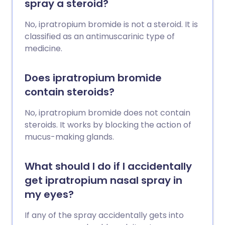
spray a steroid?
No, ipratropium bromide is not a steroid. It is
classified as an antimuscarinic type of
medicine.
Does ipratropium bromide
contain steroids?
No, ipratropium bromide does not contain
steroids. It works by blocking the action of
mucus-making glands.
What should I do if I accidentally
get ipratropium nasal spray in
my eyes?
If any of the spray accidentally gets into