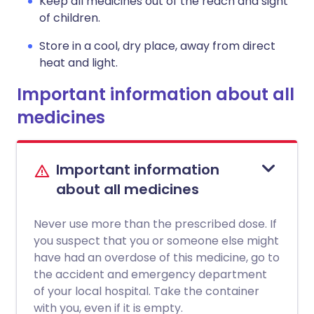
Keep all medicines out of the reach and sight
of children.
Store in a cool, dry place, away from direct
heat and light.
Important information about all
medicines
Important information
about all medicines
Never use more than the prescribed dose. If
you suspect that you or someone else might
have had an overdose of this medicine, go to
the accident and emergency department
of your local hospital. Take the container
with you, even if it is empty.