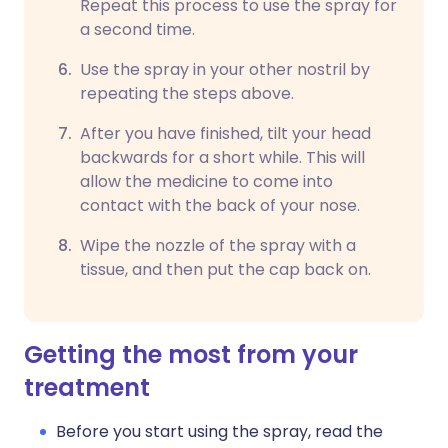
Repeat this process to use the spray for
a second time.
Use the spray in your other nostril by
repeating the steps above.
After you have finished, tilt your head
backwards for a short while. This will
allow the medicine to come into
contact with the back of your nose.
Wipe the nozzle of the spray with a
tissue, and then put the cap back on.
Getting the most from your
treatment
Before you start using the spray, read the