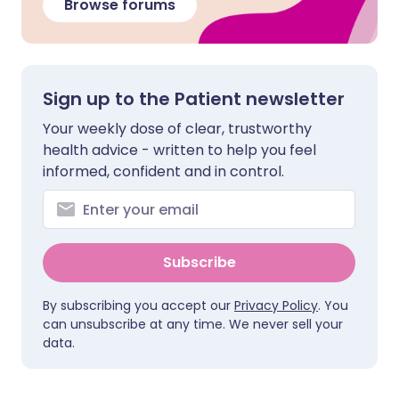
Browse forums
Sign up to the Patient newsletter
Your weekly dose of clear, trustworthy
health advice - written to help you feel
informed, confident and in control.
Subscribe
By subscribing you accept our
Privacy Policy
. You
can unsubscribe at any time. We never sell your
data.