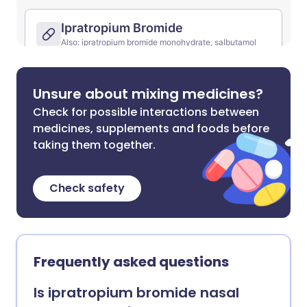
Unsure about mixing medicines?
Check for possible interactions between
medicines, supplements and foods before
taking them together.
Check safety
Frequently asked questions
Is ipratropium bromide nasal