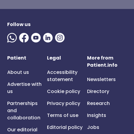
Follow us
Patient
Legal
More from
Patient.info
About us
Accessibility
statement
Newsletters
Advertise with
us
Cookie policy
Directory
Partnerships
Privacy policy
Research
and
Terms of use
Insights
collaboration
Editorial policy
Jobs
Our editorial