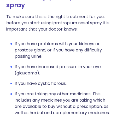
spray
To make sure this is the right treatment for you,
before you start using ipratropium nasal spray it is
important that your doctor knows:
If you have problems with your kidneys or
prostate gland, or if you have any difficulty
passing urine.
If you have increased pressure in your eye
(glaucoma).
If you have cystic fibrosis.
If you are taking any other medicines. This
includes any medicines you are taking which
are available to buy without a prescription, as
well as herbal and complementary medicines.