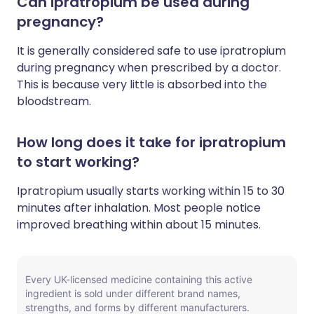
Can ipratropium be used during
pregnancy?
It is generally considered safe to use ipratropium
during pregnancy when prescribed by a doctor.
This is because very little is absorbed into the
bloodstream.
How long does it take for ipratropium
to start working?
Ipratropium usually starts working within 15 to 30
minutes after inhalation. Most people notice
improved breathing within about 15 minutes.