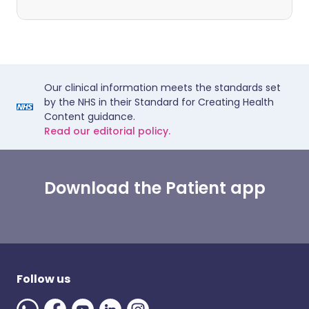
Our clinical information meets the standards set
by the NHS in their Standard for Creating Health
Content guidance.
Read our editorial policy.
Download the Patient app
Follow us