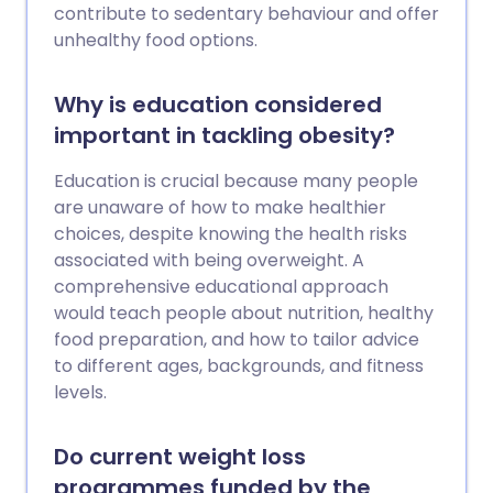
contribute to sedentary behaviour and offer
unhealthy food options.
Why is education considered
important in tackling obesity?
Education is crucial because many people
are unaware of how to make healthier
choices, despite knowing the health risks
associated with being overweight. A
comprehensive educational approach
would teach people about nutrition, healthy
food preparation, and how to tailor advice
to different ages, backgrounds, and fitness
levels.
Do current weight loss
programmes funded by the