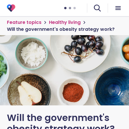
Feature topics
Healthy living
Will the government's obesity strategy work?
Will the government's
obesity strategy work?