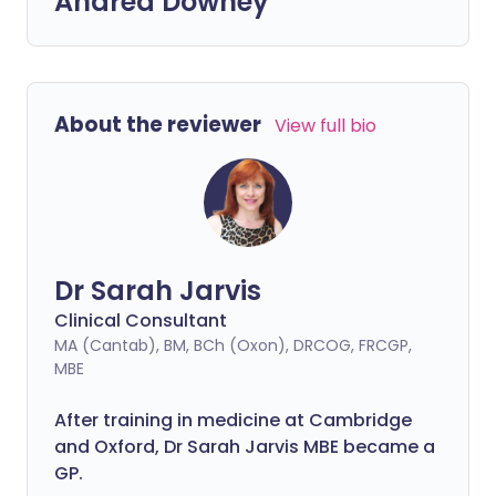
Andrea Downey
About the reviewer
View full bio
Dr Sarah Jarvis
Clinical Consultant
MA (Cantab), BM, BCh (Oxon), DRCOG, FRCGP,
MBE
After training in medicine at Cambridge
and Oxford, Dr Sarah Jarvis MBE became a
GP.