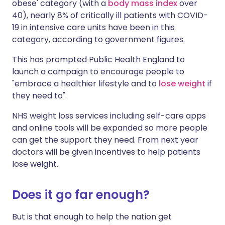
obese' category (with a
body mass index
over
40), nearly 8% of critically ill patients with COVID-
19 in intensive care units have been in this
category, according to government figures.
This has prompted Public Health England to
launch a campaign to encourage people to
"embrace a healthier lifestyle and to
lose weight
if
they need to".
NHS weight loss services including self-care apps
and online tools will be expanded so more people
can get the support they need. From next year
doctors will be given incentives to help patients
lose weight.
Does it go far enough?
But is that enough to help the nation get