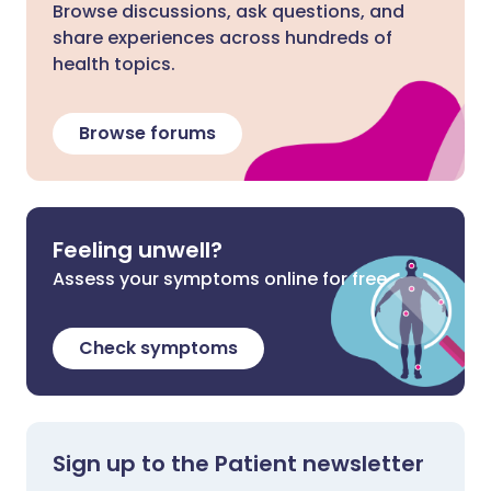
Browse discussions, ask questions, and
share experiences across hundreds of
health topics.
Browse forums
Feeling unwell?
Assess your symptoms online for free
Check symptoms
Sign up to the Patient newsletter