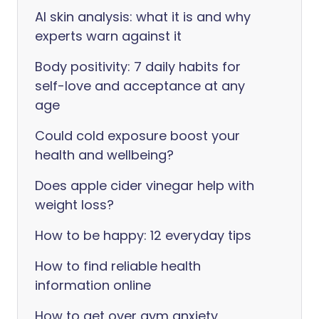
AI skin analysis: what it is and why
experts warn against it
Body positivity: 7 daily habits for
self-love and acceptance at any
age
Could cold exposure boost your
health and wellbeing?
Does apple cider vinegar help with
weight loss?
How to be happy: 12 everyday tips
How to find reliable health
information online
How to get over gym anxiety