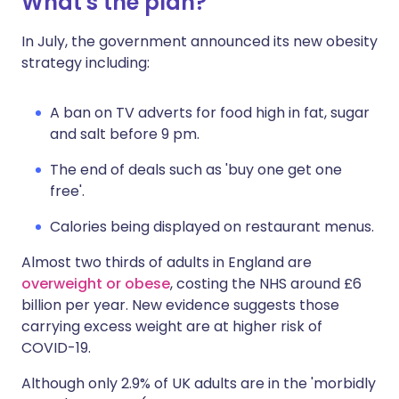
What's the plan?
In July, the government announced its new obesity
strategy including:
A ban on TV adverts for food high in fat, sugar
and salt before 9 pm.
The end of deals such as 'buy one get one
free'.
Calories being displayed on restaurant menus.
Almost two thirds of adults in England are
overweight or obese
, costing the NHS around £6
billion per year. New evidence suggests those
carrying excess weight are at higher risk of
COVID-19.
Although only 2.9% of UK adults are in the 'morbidly