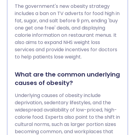
The government's new obesity strategy
includes a ban on TV adverts for food high in
fat, sugar, and salt before 9 pm, ending 'buy
one get one free' deals, and displaying
calorie information on restaurant menus. It
also aims to expand NHS weight loss
services and provide incentives for doctors
to help patients lose weight.
What are the common underlying
causes of obesity?
Underlying causes of obesity include
deprivation, sedentary lifestyles, and the
widespread availability of low-priced, high-
calorie food. Experts also point to the shift in
cultural norms, such as larger portion sizes
becoming common, and workplaces that