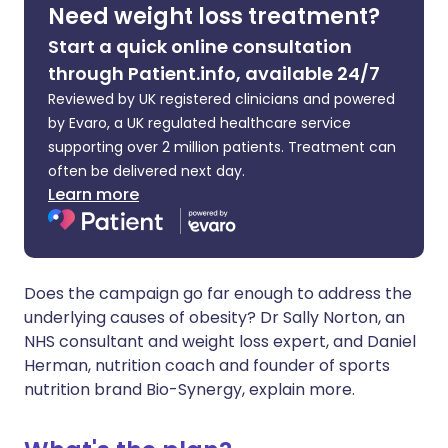
Need weight loss treatment?
Start a quick online consultation
Share via X
🇮🇳 हिन्दी
🇮🇱 עברית
through Patient.info, available 24/7
Reviewed by UK registered clinicians and powered
Share via WhatsApp
🇸🇦 عربي
🇸🇪 Svenska
by Evaro, a UK regulated healthcare service
supporting over 2 million patients. Treatment can
Copy link
often be delivered next day.
Learn more
Does the campaign go far enough to address the
underlying causes of obesity? Dr Sally Norton, an
NHS consultant and weight loss expert, and Daniel
Herman, nutrition coach and founder of sports
nutrition brand Bio-Synergy, explain more.