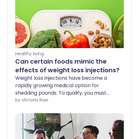
Healthy living
Can certain foods mimic the
effects of weight loss injections?
Weight loss injections have become a
rapidly growing medical option for
shedding pounds. To qualify, you must
meet specific criteria. If you are eligible,
by Victoria Raw
you can pay privately to skip long
waitlists. On the NHS, access can take
much longer. If you find yourself stuck in
the middle - unable to afford private
care but waiting indefinitely for a