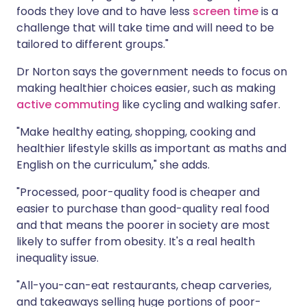
foods they love and to have less
screen time
is a
challenge that will take time and will need to be
tailored to different groups."
Dr Norton says the government needs to focus on
making healthier choices easier, such as making
active commuting
like cycling and walking safer.
"Make healthy eating, shopping, cooking and
healthier lifestyle skills as important as maths and
English on the curriculum," she adds.
"Processed, poor-quality food is cheaper and
easier to purchase than good-quality real food
and that means the poorer in society are most
likely to suffer from obesity. It's a real health
inequality issue.
"All-you-can-eat restaurants, cheap carveries,
and takeaways selling huge portions of poor-