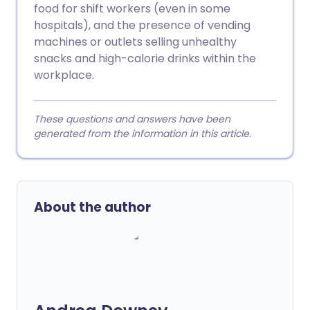
food for shift workers (even in some
hospitals), and the presence of vending
machines or outlets selling unhealthy
snacks and high-calorie drinks within the
workplace.
These questions and answers have been
generated from the information in this article.
About the author