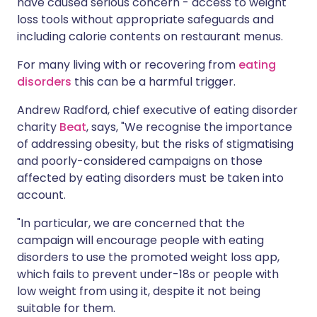
have caused serious concern - access to weight
loss tools without appropriate safeguards and
including calorie contents on restaurant menus.
For many living with or recovering from
eating
disorders
this can be a harmful trigger.
Andrew Radford, chief executive of eating disorder
charity
Beat
, says, "We recognise the importance
of addressing obesity, but the risks of stigmatising
and poorly-considered campaigns on those
affected by eating disorders must be taken into
account.
"In particular, we are concerned that the
campaign will encourage people with eating
disorders to use the promoted weight loss app,
which fails to prevent under-18s or people with
low weight from using it, despite it not being
suitable for them.