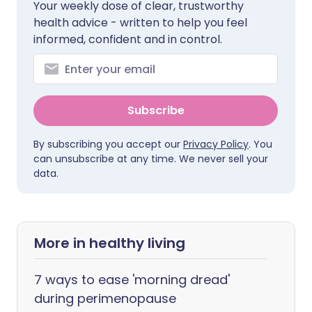
Your weekly dose of clear, trustworthy
health advice - written to help you feel
informed, confident and in control.
Subscribe
By subscribing you accept our
Privacy Policy
. You
can unsubscribe at any time. We never sell your
data.
More in healthy living
7 ways to ease 'morning dread'
during perimenopause