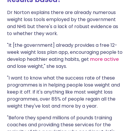
Dr Norton explains there are already numerous
weight loss tools employed by the government
and NHS but there's a lack of robust evidence as
to whether they work.
"It [the government] already provides a free 12-
week weight loss plan app, encouraging people to
develop healthier eating habits, get
more active
and lose weight," she says.
"I want to know what the success rate of these
programmes is in helping people lose weight and
keep it off. If it's anything like most weight loss
programmes, over 85% of people regain all the
weight they've lost and more by a year.
"Before they spend millions of pounds training
coaches and providing these services for the