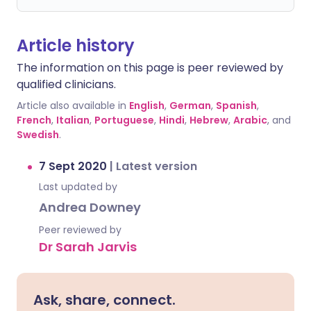
Article history
The information on this page is peer reviewed by
qualified clinicians.
Article also available in
English
,
German
,
Spanish
,
French
,
Italian
,
Portuguese
,
Hindi
,
Hebrew
,
Arabic
, and
Swedish
.
7 Sept 2020
|
Latest version
Last updated by
Andrea Downey
Peer reviewed by
Dr Sarah Jarvis
Ask, share, connect.