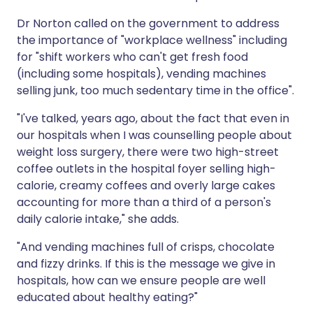
Dr Norton called on the government to address
the importance of "workplace wellness" including
for "shift workers who can't get fresh food
(including some hospitals), vending machines
selling junk, too much sedentary time in the office".
"I've talked, years ago, about the fact that even in
our hospitals when I was counselling people about
weight loss surgery, there were two high-street
coffee outlets in the hospital foyer selling high-
calorie, creamy coffees and overly large cakes
accounting for more than a third of a person's
daily calorie intake," she adds.
"And vending machines full of crisps, chocolate
and fizzy drinks. If this is the message we give in
hospitals, how can we ensure people are well
educated about healthy eating?"