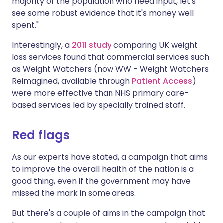
majority of the population who need input, let's
see some robust evidence that it's money well
spent."
Interestingly, a
2011 study
comparing UK weight
loss services found that commercial services such
as Weight Watchers (now WW - Weight Watchers
Reimagined, available through
Patient Access
)
were more effective than NHS primary care-
based services led by specially trained staff.
Red flags
As our experts have stated, a campaign that aims
to improve the overall health of the nation is a
good thing, even if the government may have
missed the mark in some areas.
But there's a couple of aims in the campaign that