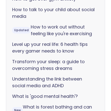
How to talk to your child about social
media
How to work out without
Updated
feeling like you're exercising
Level up your real life: 6 health tips
every gamer needs to know
Transform your sleep: a guide to
overcoming stress dreams
Understanding the link between
social media and ADHD
What is 'good mental health'?
What is forest bathing and can
New