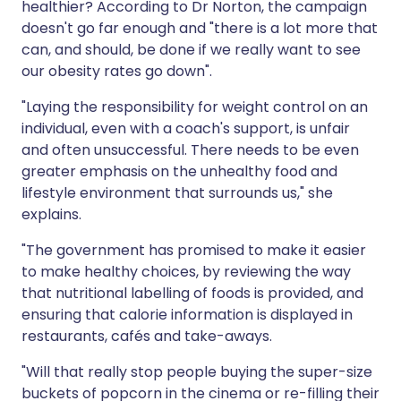
healthier? According to Dr Norton, the campaign
doesn't go far enough and "there is a lot more that
can, and should, be done if we really want to see
our obesity rates go down".
"Laying the responsibility for weight control on an
individual, even with a coach's support, is unfair
and often unsuccessful. There needs to be even
greater emphasis on the unhealthy food and
lifestyle environment that surrounds us," she
explains.
"The government has promised to make it easier
to make healthy choices, by reviewing the way
that nutritional labelling of foods is provided, and
ensuring that calorie information is displayed in
restaurants, cafés and take-aways.
"Will that really stop people buying the super-size
buckets of popcorn in the cinema or re-filling their