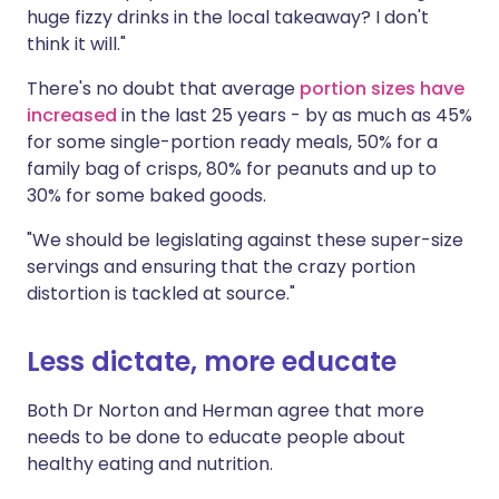
huge fizzy drinks in the local takeaway? I don't
think it will."
There's no doubt that average
portion sizes have
increased
in the last 25 years - by as much as 45%
for some single-portion ready meals, 50% for a
family bag of crisps, 80% for peanuts and up to
30% for some baked goods.
"We should be legislating against these super-size
servings and ensuring that the crazy portion
distortion is tackled at source."
Less dictate, more educate
Both Dr Norton and Herman agree that more
needs to be done to educate people about
healthy eating and nutrition.