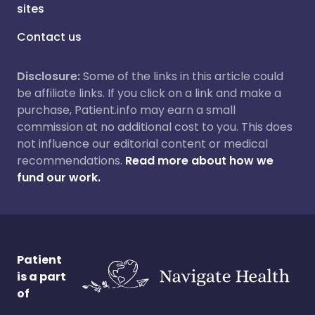
sites
Contact us
Disclosure:
Some of the links in this article could
be affiliate links. If you click on a link and make a
purchase, Patient.info may earn a small
commission at no additional cost to you. This does
not influence our editorial content or medical
recommendations.
Read more about how we
fund our work.
Patient
is a part
of