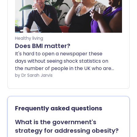
prescription - there may be another
way. We asked a nutritionist which foods
and habits could naturally help curb
appetite and support weight loss without
medicine.
Healthy living
Does BMI matter?
It's hard to open a newspaper these
days without seeing shock statistics on
the number of people in the UK who are
overweight or obese. Sadly, they're not
by Dr Sarah Jarvis
an exaggeration - the number of people
classifies as 'obese' has doubled in about
25 years in the UK.
Frequently asked questions
What is the government's
strategy for addressing obesity?