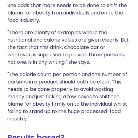
She adds that more needs to be done to shift the
blame for obesity from individuals and on to the
food industry.
"There are plenty of examples where the
nutritional and calorie values are given clearly. But
the fact that this drink, chocolate bar or
whatever, is supposed to provide three portions,
not one, is in tiny writing," she says.
"The calorie count per portion and the number of
portions in a product should both be clear. This
needs to be done properly to avoid wasting
money and just ticking a few boxes to shift the
blame for obesity firmly on to the individual whilst
failing to stand up to the huge processed-food
industry."
Results based?