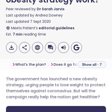
Peer reviewed by
Dr Sarah Jarvis
Last updated by
Andrea Downey
Last updated
7 Sept 2020
Meets Patient’s
editorial guidelines
Est.
7
min
reading time
What's the plan?
Does it go far enough?
Less
Show all · 7
The government has launched a new obesity
Share via email
🇬🇧 English
🇩🇪 Deutsch
strategy, urging people to lose weight to protect
themselves against coronavirus. But will the
Share via Facebook
🇪🇸 Español
🇫🇷 Français
campaign really help the nation get healthier?
Share via LinkedIn
🇮🇹 Italiano
🇵🇹 Portugu