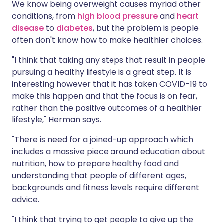
We know being overweight causes myriad other
conditions, from
high blood pressure
and
heart
disease
to
diabetes
, but the problem is people
often don't know how to make healthier choices.
"I think that taking any steps that result in people
pursuing a healthy lifestyle is a great step. It is
interesting however that it has taken COVID-19 to
make this happen and that the focus is on fear,
rather than the positive outcomes of a healthier
lifestyle," Herman says.
"There is need for a joined-up approach which
includes a massive piece around education about
nutrition, how to prepare healthy food and
understanding that people of different ages,
backgrounds and fitness levels require different
advice.
"I think that trying to get people to give up the