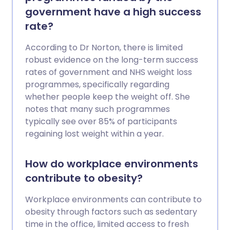
government have a high success
rate?
According to Dr Norton, there is limited
robust evidence on the long-term success
rates of government and NHS weight loss
programmes, specifically regarding
whether people keep the weight off. She
notes that many such programmes
typically see over 85% of participants
regaining lost weight within a year.
How do workplace environments
contribute to obesity?
Workplace environments can contribute to
obesity through factors such as sedentary
time in the office, limited access to fresh