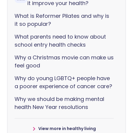
it improve your health?
What is Reformer Pilates and why is
it so popular?
What parents need to know about
school entry health checks
Why a Christmas movie can make us
feel good
Why do young LGBTQ+ people have
a poorer experience of cancer care?
Why we should be making mental
health New Year resolutions
View more in healthy living