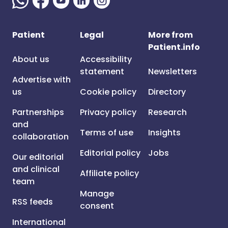
Patient
Legal
More from
Patient.info
About us
Accessibility
statement
Newsletters
Advertise with
us
Cookie policy
Directory
Partnerships
Privacy policy
Research
and
Terms of use
Insights
collaboration
Editorial policy
Jobs
Our editorial
and clinical
Affiliate policy
team
Manage
RSS feeds
consent
International