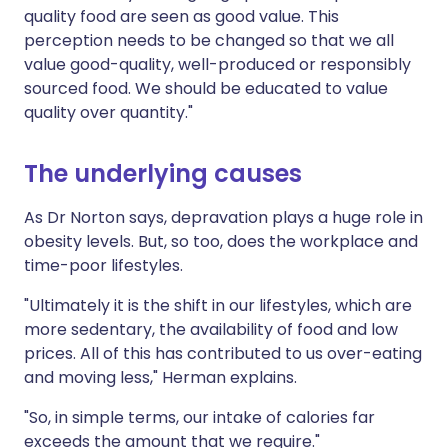
quality food are seen as good value. This
perception needs to be changed so that we all
value good-quality, well-produced or responsibly
sourced food. We should be educated to value
quality over quantity."
The underlying causes
As Dr Norton says, depravation plays a huge role in
obesity levels. But, so too, does the workplace and
time-poor lifestyles.
"Ultimately it is the shift in our lifestyles, which are
more sedentary, the availability of food and low
prices. All of this has contributed to us over-eating
and moving less," Herman explains.
"So, in simple terms, our intake of calories far
exceeds the amount that we require."