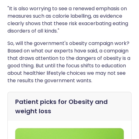
"It is also worrying to see a renewed emphasis on
measures such as calorie labelling, as evidence
clearly shows that these risk exacerbating eating
disorders of all kinds."
So, will the government's obesity campaign work?
Based on what our experts have said, a campaign
that draws attention to the dangers of obesity is a
good thing. But until the focus shifts to education
about healthier lifestyle choices we may not see
the results the government wants.
Patient picks for
Obesity and
weight loss