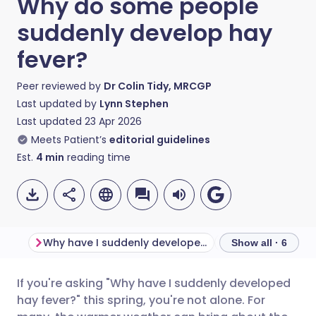
Why do some people
suddenly develop hay
fever?
Peer reviewed by
Dr Colin Tidy, MRCGP
Last updated by
Lynn Stephen
Last updated
23 Apr 2026
Meets Patient’s
editorial guidelines
Est.
4
min
reading time
Why have I suddenly developed hay fever?
Show all · 6
If you're asking "Why have I suddenly developed
Share via email
🇬🇧 English
🇩🇪 Deutsch
hay fever?" this spring, you're not alone. For