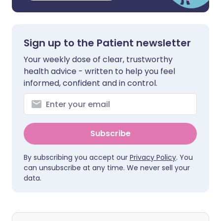
Sign up to the Patient newsletter
Your weekly dose of clear, trustworthy
health advice - written to help you feel
informed, confident and in control.
Subscribe
By subscribing you accept our
Privacy Policy
. You
can unsubscribe at any time. We never sell your
data.