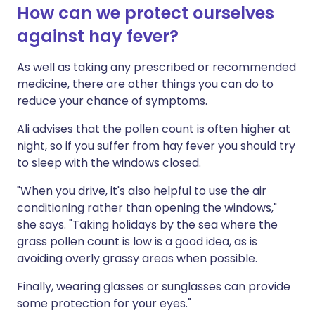
How can we protect ourselves
against hay fever?
As well as taking any prescribed or recommended
medicine, there are other things you can do to
reduce your chance of symptoms.
Ali advises that the pollen count is often higher at
night, so if you suffer from hay fever you should try
to sleep with the windows closed.
"When you drive, it's also helpful to use the air
conditioning rather than opening the windows,"
she says. "Taking holidays by the sea where the
grass pollen count is low is a good idea, as is
avoiding overly grassy areas when possible.
Finally, wearing glasses or sunglasses can provide
some protection for your eyes."