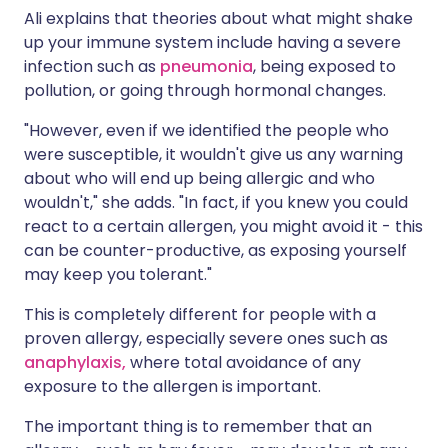
Ali explains that theories about what might shake
up your immune system include having a severe
infection such as
pneumonia
, being exposed to
pollution, or going through hormonal changes.
"However, even if we identified the people who
were susceptible, it wouldn't give us any warning
about who will end up being allergic and who
wouldn't," she adds. "In fact, if you knew you could
react to a certain allergen, you might avoid it - this
can be counter-productive, as exposing yourself
may keep you tolerant."
This is completely different for people with a
proven allergy, especially severe ones such as
anaphylaxis,
where total avoidance of any
exposure to the allergen is important.
The important thing is to remember that an