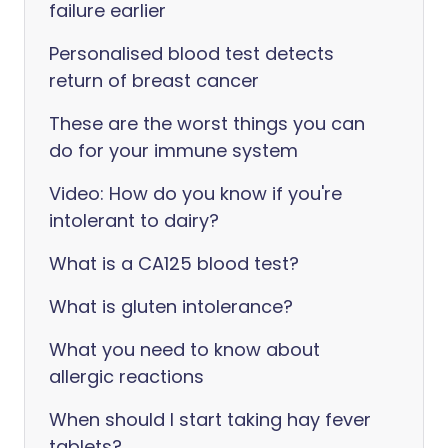
failure earlier
Personalised blood test detects
return of breast cancer
These are the worst things you can
do for your immune system
Video: How do you know if you're
intolerant to dairy?
‎What is a CA125 blood test?
What is gluten intolerance?
What you need to know about
allergic reactions
When should I start taking hay fever
tablets?