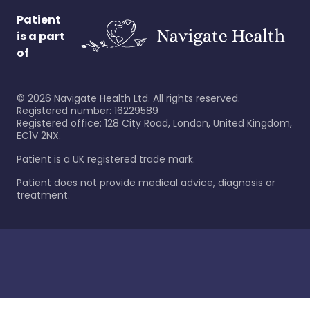
Patient
is a part
of
©
2026
Navigate Health Ltd. All rights reserved.
Registered number: 16229589
Registered office: 128 City Road, London, United Kingdom,
EC1V 2NX.
Patient is a UK registered trade mark.
Patient does not provide medical advice, diagnosis or
treatment.