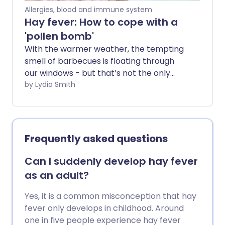
Allergies, blood and immune system
Hay fever: How to cope with a
'pollen bomb'
With the warmer weather, the tempting
smell of barbecues is floating through
our windows - but that’s not the only
thing in the air. Levels of pollen are
by Lydia Smith
always higher in the warmer months -
and when we have periods of hot and dry
days we may get what is called a pollen
bomb.
Frequently asked questions
Can I suddenly develop hay fever
as an adult?
Yes, it is a common misconception that hay
fever only develops in childhood. Around
one in five people experience hay fever