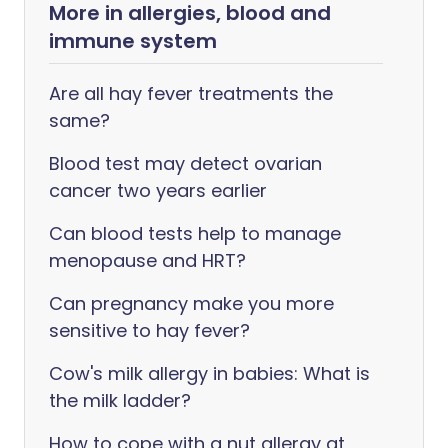
More in allergies, blood and
immune system
Are all hay fever treatments the
same?
Blood test may detect ovarian
cancer two years earlier
Can blood tests help to manage
menopause and HRT?
Can pregnancy make you more
sensitive to hay fever?
Cow's milk allergy in babies: What is
the milk ladder?
How to cope with a nut allergy at