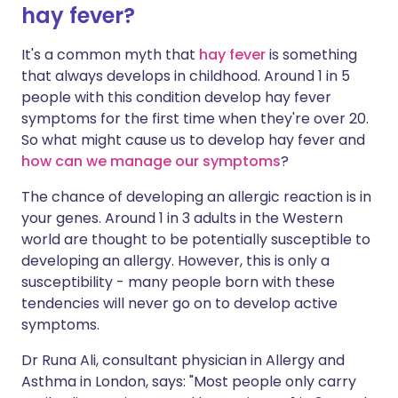
hay fever?
It's a common myth that
hay fever
is something
that always develops in childhood. Around 1 in 5
people with this condition develop hay fever
symptoms for the first time when they're over 20.
So what might cause us to develop hay fever and
how can we manage our symptoms
?
The chance of developing an allergic reaction is in
your genes. Around 1 in 3 adults in the Western
world are thought to be potentially susceptible to
developing an allergy. However, this is only a
susceptibility - many people born with these
tendencies will never go on to develop active
symptoms.
Dr Runa Ali, consultant physician in Allergy and
Asthma in London, says: "Most people only carry