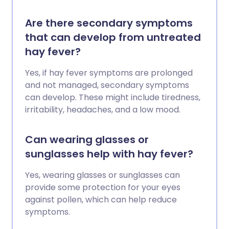
Are there secondary symptoms
that can develop from untreated
hay fever?
Yes, if hay fever symptoms are prolonged
and not managed, secondary symptoms
can develop. These might include tiredness,
irritability, headaches, and a low mood.
Can wearing glasses or
sunglasses help with hay fever?
Yes, wearing glasses or sunglasses can
provide some protection for your eyes
against pollen, which can help reduce
symptoms.