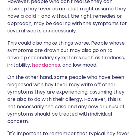
However, people who don't realise they can
develop hay fever as an adult might assume they
have
a cold
- and without the right remedies or
approach, may be dealing with the symptoms for
several weeks unnecessarily.
This could also make things worse. People whose
symptoms are drawn out may also go on to
develop secondary symptoms such as tiredness,
irritability,
headaches
, and low mood.
On the other hand, some people who have been
diagnosed with hay fever may write off other
symptoms they are experiencing, assuming they
are also to do with their allergy. However, this is
not necessarily the case and any new or unusual
symptoms should be treated with individual
concern.
"It's important to remember that typical hay fever