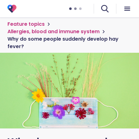
Feature topics
Allergies, blood and immune system
Why do some people suddenly develop hay
fever?