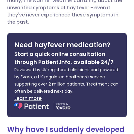
many, the warmer weather can bring about the
Share via Facebook
🇪🇸 Español
🇫🇷 Français
unwanted symptoms of hay fever - even if
they've never experienced these symptoms in
the past.
Share via LinkedIn
🇮🇹 Italiano
🇵🇹 Portugu
Share via X
🇮🇳 हिन्दी
🇮🇱 עברית
Need hayfever medication?
Start a quick online consultation
Share via WhatsApp
🇸🇦 عربي
🇸🇪 Svenska
through Patient.info, available 24/7
Reviewed by UK registered clinicians and powered
Copy link
by Evaro, a UK regulated healthcare service
supporting over 2 million patients. Treatment can
often be delivered next day.
Learn more
Why have I suddenly developed