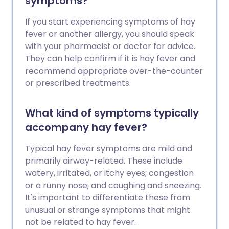
symptoms?
If you start experiencing symptoms of hay
fever or another allergy, you should speak
with your pharmacist or doctor for advice.
They can help confirm if it is hay fever and
recommend appropriate over-the-counter
or prescribed treatments.
What kind of symptoms typically
accompany hay fever?
Typical hay fever symptoms are mild and
primarily airway-related. These include
watery, irritated, or itchy eyes; congestion
or a runny nose; and coughing and sneezing.
It's important to differentiate these from
unusual or strange symptoms that might
not be related to hay fever.