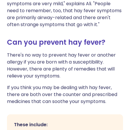
symptoms are very mild," explains Ali. "People
need to remember, too, that hay fever symptoms
are primarily airway-related and there aren't
often strange symptoms that go with it."
Can you prevent hay fever?
There's no way to prevent hay fever or another
allergy if you are born with a susceptibility.
However, there are plenty of remedies that will
relieve your symptoms.
If you think you may be dealing with hay fever,
there are both over the counter and prescribed
medicines that can soothe your symptoms.
These include: