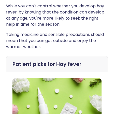
While you can't control whether you develop hay
fever, by knowing that the condition can develop
at any age, you're more likely to seek the right
help in time for the season.
Taking medicine and sensible precautions should
mean that you can get outside and enjoy the
warmer weather.
Patient picks for
Hay fever