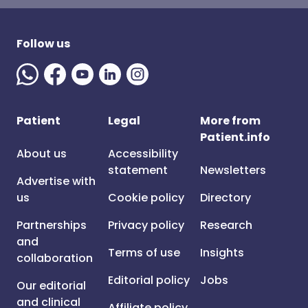
Follow us
Patient
Legal
More from
Patient.info
About us
Accessibility
statement
Newsletters
Advertise with
us
Cookie policy
Directory
Partnerships
Privacy policy
Research
and
Terms of use
Insights
collaboration
Editorial policy
Jobs
Our editorial
and clinical
Affiliate policy