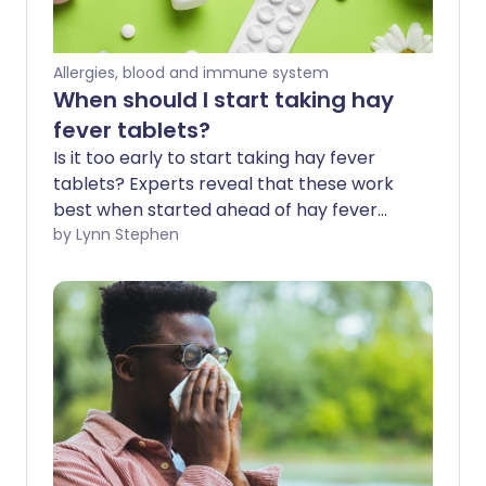
Allergies, blood and immune system
When should I start taking hay
fever tablets?
Is it too early to start taking hay fever
tablets? Experts reveal that these work
best when started ahead of hay fever
season - before the symptoms irritate 1
by Lynn Stephen
in 5 of us in spring and summer. Hay fever
tablets are a popular fast-acting
treatment option for immediate relief.
We explore how they can also be used as
a preventative measure before the
weather warms, the flowers bloom, and
hay fever season kicks in.