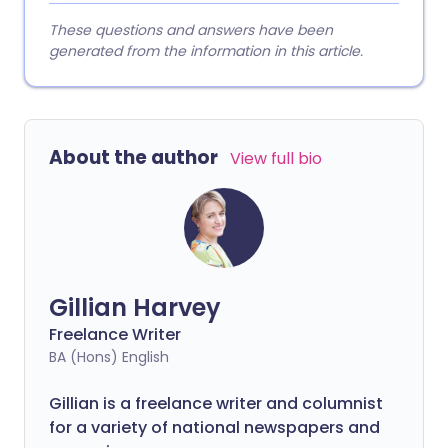
These questions and answers have been
generated from the information in this article.
About the author
View full bio
Gillian Harvey
Freelance Writer
BA (Hons) English
Gillian is a freelance writer and columnist
for a variety of national newspapers and