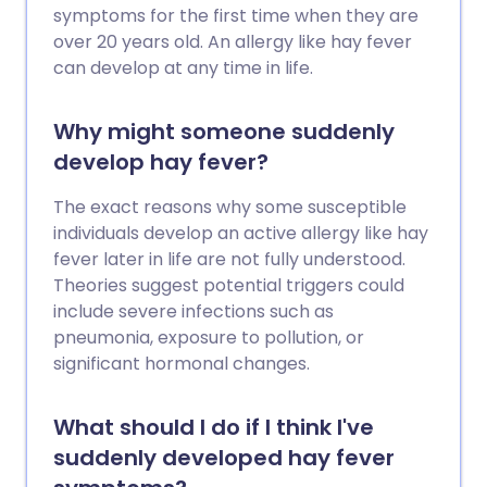
symptoms for the first time when they are
over 20 years old. An allergy like hay fever
can develop at any time in life.
Why might someone suddenly
develop hay fever?
The exact reasons why some susceptible
individuals develop an active allergy like hay
fever later in life are not fully understood.
Theories suggest potential triggers could
include severe infections such as
pneumonia, exposure to pollution, or
significant hormonal changes.
What should I do if I think I've
suddenly developed hay fever