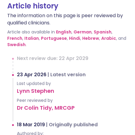
Article history
The information on this page is peer reviewed by
qualified clinicians.
Article also available in
English
,
German
,
Spanish
,
French
,
Italian
,
Portuguese
,
Hindi
,
Hebrew
,
Arabic
, and
Swedish
.
Next review due: 22 Apr 2029
23 Apr 2026
|
Latest version
Last updated by
Lynn Stephen
Peer reviewed by
Dr Colin Tidy, MRCGP
18 Mar 2019
|
Originally published
Authored by: