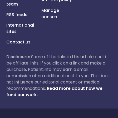
team
Manage
RSS feeds
consent
International
sites
Contact us
Disclosure:
Some of the links in this article could
be affiliate links. If you click on a link and make a
purchase, Patient.info may earn a small
commission at no additional cost to you. This does
not influence our editorial content or medical
recommendations.
Read more about how we
fund our work.