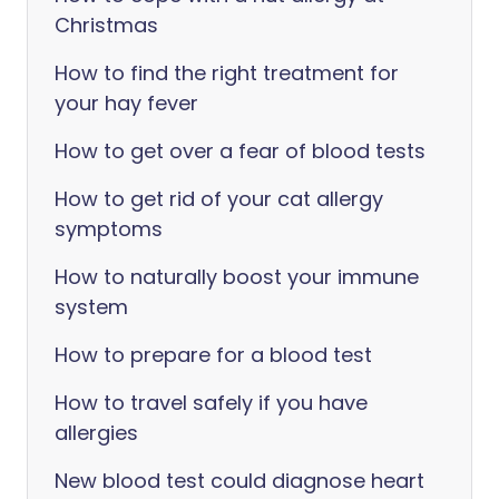
Christmas
How to find the right treatment for
your hay fever
How to get over a fear of blood tests
How to get rid of your cat allergy
symptoms
How to naturally boost your immune
system
How to prepare for a blood test
How to travel safely if you have
allergies
New blood test could diagnose heart