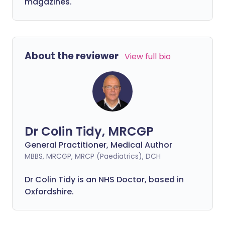
magazines.
About the reviewer
View full bio
Dr Colin Tidy, MRCGP
General Practitioner, Medical Author
MBBS, MRCGP, MRCP (Paediatrics), DCH
Dr Colin Tidy is an NHS Doctor, based in
Oxfordshire.