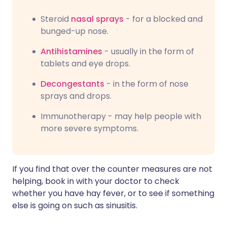
Steroid
nasal sprays
- for a blocked and
bunged-up nose.
Antihistamines
- usually in the form of
tablets and eye drops.
Decongestants
- in the form of nose
sprays and drops.
Immunotherapy - may help people with
more severe symptoms.
If you find that over the counter measures are not
helping, book in with your doctor to check
whether you have hay fever, or to see if something
else is going on such as sinusitis.