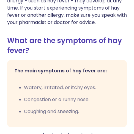
allergy - such as hay fever - may develop at any
time. If you start experiencing symptoms of hay
fever or another allergy, make sure you speak with
your pharmacist or doctor for advice.
What are the symptoms of hay
fever?
The main symptoms of hay fever are:
Watery, irritated, or itchy eyes.
Congestion or a runny nose.
Coughing and sneezing.