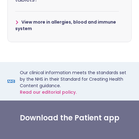
View more in allergies, blood and immune
system
Our clinical information meets the standards set
by the NHS in their Standard for Creating Health
Content guidance.
Read our editorial policy.
Download the Patient app