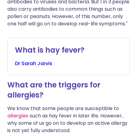
antibodies to viruses and bacteria. But 1 in 3 people
also carry antibodies to common things such as
pollen or peanuts. However, of this number, only
one half will go on to develop real-life symptoms."
What is hay fever?
Dr
Sarah
Jarvis
What are the triggers for
allergies?
We know that some people are susceptible to
allergies
such as hay fever in later life. However,
why some of us go on to develop an active allergy
is not yet fully understood.