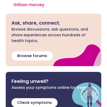
Gillian Harvey
Ask, share, connect.
Browse discussions, ask questions, and
share experiences across hundreds of
health topics.
Browse forums
Feeling unwell?
Assess your symptoms online for free
Check symptoms