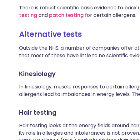
There is robust scientific basis evidence to back 
testing
and
patch testing
for certain allergens.
Alternative tests
Outside the NHS, a number of companies offer oth
that most of these have little to no scientific evi
Kinesiology
In kinesiology, muscle responses to certain allerg
allergens lead to imbalances in energy levels. Th
Hair testing
Hair testing looks at the energy fields around hair
its role in allergies and intolerances is not proven