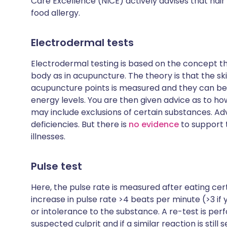
Care Excellence (NICE) actively advises that
hair
food allergy.
Electrodermal tests
Electrodermal testing is based on the concept th
body as in acupuncture. The theory is that the sk
acupuncture points is measured and they can be d
energy levels. You are then given advice as to h
may include exclusions of certain substances. Ad
deficiencies. But there is
no evidence
to support 
illnesses.
Pulse test
Here, the pulse rate is measured after eating ce
increase in pulse rate >4 beats per minute (>3 if
or intolerance to the substance. A re-test is pe
suspected culprit and if a similar reaction is sti