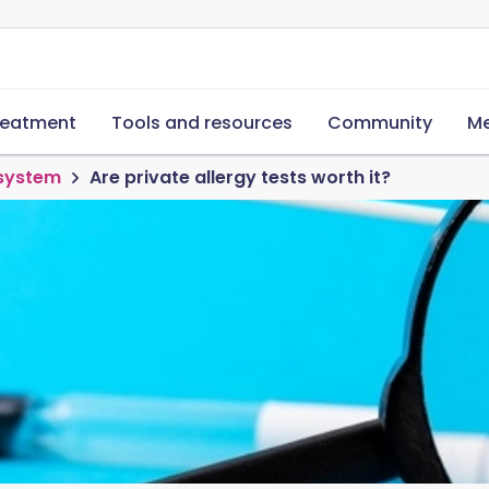
reatment
Tools and resources
Community
Me
 system
Are private allergy tests worth it?