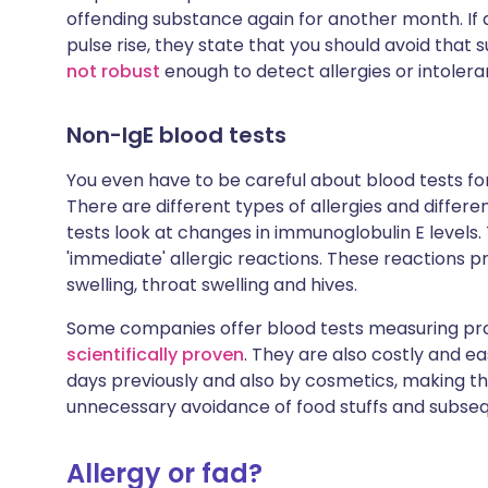
offending substance again for another month. If af
pulse rise, they state that you should avoid that 
not robust
enough to detect allergies or intolera
Non-IgE blood tests
You even have to be careful about blood tests for
There are different types of allergies and differ
tests look at changes in immunoglobulin E levels. 
'immediate' allergic reactions. These reactions
swelling, throat swelling and hives.
Some companies offer blood tests measuring prot
scientifically proven
. They are also costly and e
days previously and also by cosmetics, making the
unnecessary avoidance of food stuffs and subsequ
Allergy or fad?