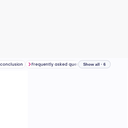
 conclusion
Frequently asked questions
Show all · 6