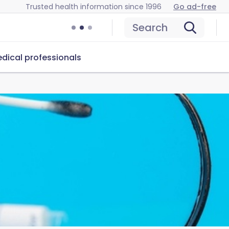
Trusted health information since 1996
Go ad-free
Search
dical professionals