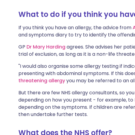
Share via X
🇮🇳 हिन्दी
🇮🇱 עבר
What to do if you think you hav
Share via WhatsApp
🇸🇦 عربي
🇸🇪 Sv
If you think you have an allergy, the advice from
and symptoms diary to try to identify the offend
Copy link
GP
Dr Mary Harding
agrees. She advises her patie
trial of exclusion, as long as it is a non-life threa
"I would also organise some allergy testing if indi
presenting with abdominal symptoms. If this does
threatening allergy
you may be referred to an all
But there are few NHS allergy consultants, so you
depending on how you present - for example, to
depending on the symptoms. If children are referre
then undertake further tests.
What does the NHS offer?