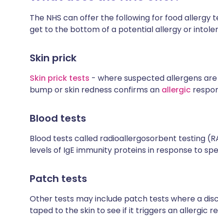
The NHS can offer the following for food allergy t
get to the bottom of a potential allergy or intole
Skin prick
Skin prick tests
- where suspected allergens are 
bump or skin redness confirms an
allergic
respon
Blood tests
Blood tests called radioallergosorbent testing (
levels of IgE immunity proteins in response to spe
Patch tests
Other tests may include patch tests where a disc 
taped to the skin to see if it triggers an allergic 