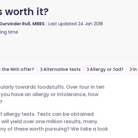
s worth it?
Gurvinder Rull, MBBS
Last updated
24 Jan 2018
ing time
 the NHS offer?
Alternative tests
Allergy or fad?
In
cularly towards foodstuffs. Over four in ten
utsch
t you have an allergy or intolerance, how
?
nçais
f allergy tests. Tests can be obtained
 will yield over one million results, many
rtuguês
any of these worth pursuing? We take a look