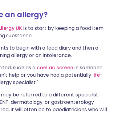
ית
e an allergy?
enska
Allergy UK
is to start by keeping a food item
ing substance.
nts to begin with a food diary and then a
tening allergy or an intolerance.
cated, such as a
coeliac screen
in someone
n't help or you have had a potentially
life-
ergy specialist."
 may be referred to a different specialist
 ENT, dermatology, or gastroenterology
d, it will often be to paediatricians who will