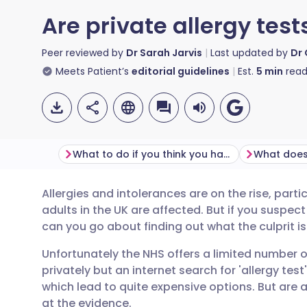
Are private allergy test
Peer reviewed by
Dr Sarah Jarvis
Last updated by
Dr 
Meets Patient’s
editorial guidelines
Est.
5
min
read
What to do if you think you have an allergy?
What does
Allergies and intolerances are on the rise, parti
Share via email
🇬🇧 English
🇩🇪 De
adults in the UK are affected. But if you suspec
can you go about finding out what the culprit is
Share via Facebook
🇪🇸 Español
🇫🇷 Fra
Unfortunately the NHS offers a limited number o
privately but an internet search for 'allergy test'
Share via LinkedIn
🇮🇹 Italiano
🇵🇹 Po
which lead to quite expensive options. But are 
at the evidence.