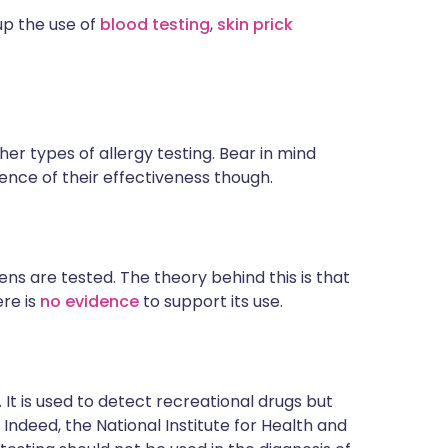
up the use of
blood testing
,
skin prick
er types of allergy testing. Bear in mind
dence of their effectiveness though.
ens are tested. The theory behind this is that
ere is
no evidence
to support its use.
. It is used to detect recreational drugs but
. Indeed, the National Institute for Health and