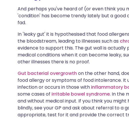
And perhaps you've heard of (or even think you
'condition' has become trendy lately but a good do
fad.
In 'leaky gut' it is hypothesised that food aller
the bloodstream, leading to illnesses such as
chr
evidence to support this. The gut wall is actuall
medical conditions when it can become leaky, s
other illnesses there is no proof.
Gut bacterial overgrowth
on the other hand, does
food allergy or symptoms of food intolerance. It 
infection or occurs in those with
inflammatory b
some cases of
irritable bowel syndrome
. In the 
and without medical input. If you think you might 
blindly, see your GP and ask about referral to a ga
appropriate, test for it and provide the correct 