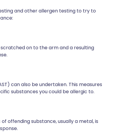
esting and other allergen testing to try to
rance:
scratched on to the arm and a resulting
se.
RAST) can also be undertaken. This measures
cific substances you could be allergic to.
of offending substance, usually a metal, is
response.