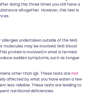
ter doing this three times you still have a
substance altogether. However, this test is
nces.
 allergies undertaken outside of the NHS.
ent molecules may be involved. NHS blood
This protein is involved in what is termed
 produce sudden symptoms, such as tongue
eins other than IgE. These tests are
not
asily affected by what you have eaten a few
m less reliable. These tests are leading to
ent nutritional deficiencies.