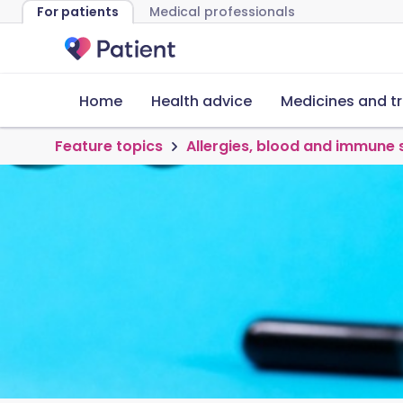
For patients
Medical professionals
Home
Health advice
Medicines and t
Feature topics
Allergies, blood and immune