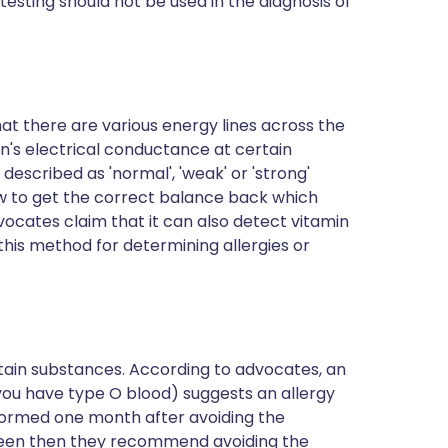
 testing should not be used
in the diagnosis of
at there are various energy lines across the
in's electrical conductance at certain
escribed as 'normal', 'weak' or 'strong'
ow to get the correct balance back which
vocates claim that it can also detect vitamin
this method for determining allergies or
rtain substances. According to advocates, an
 you have type O blood) suggests an allergy
rformed one month after avoiding the
ll seen then they recommend avoiding the