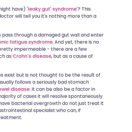
 might have)
'leaky gut' syndrome'
? This
ctor will tell you it's nothing more than a
gens pass through a damaged gut wall and enter
onic fatigue syndrome
. And yet, there is no
y pretty impermeable - there are a few
uch as
Crohn's disease
, but as a cause of
 exist but is not thought to be the result of
usually follows a seriously bad stomach
owel disease
. It can be also be a factor in
majority of cases it will resolve spontaneously
have bacterial overgrowth do not just treat it
strointestinal specialist who can, if
treatment.