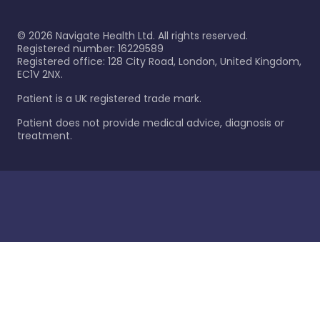
©
2026
Navigate Health Ltd. All rights reserved.
Registered number: 16229589
Registered office: 128 City Road, London, United Kingdom,
EC1V 2NX.
Patient is a UK registered trade mark.
Patient does not provide medical advice, diagnosis or
treatment.