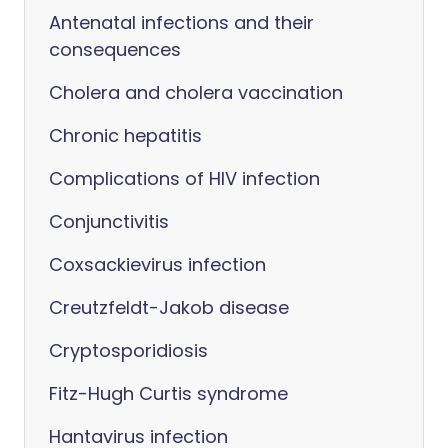
Antenatal infections and their
consequences
Cholera and cholera vaccination
Chronic hepatitis
Complications of HIV infection
Conjunctivitis
Coxsackievirus infection
Creutzfeldt-Jakob disease
Cryptosporidiosis
Fitz-Hugh Curtis syndrome
Hantavirus infection