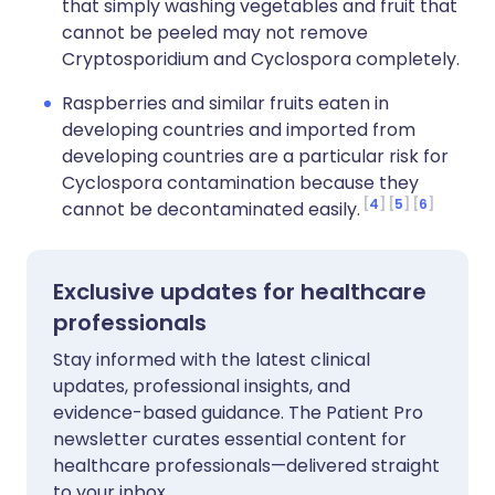
that simply washing vegetables and fruit that
cannot be peeled may not remove
Cryptosporidium and Cyclospora completely.
Raspberries and similar fruits eaten in
developing countries and imported from
developing countries are a particular risk for
Cyclospora contamination because they
4
5
6
cannot be decontaminated easily.
Exclusive updates for healthcare
professionals
Stay informed with the latest clinical
updates, professional insights, and
evidence-based guidance. The Patient Pro
newsletter curates essential content for
healthcare professionals—delivered straight
to your inbox.