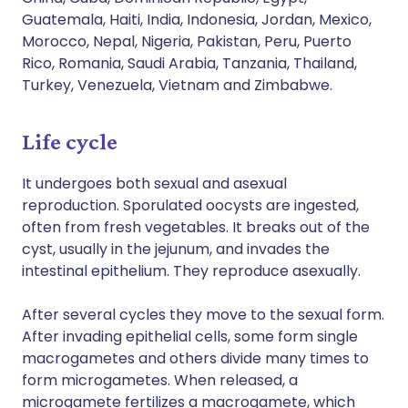
Guatemala, Haiti, India, Indonesia, Jordan, Mexico,
Morocco, Nepal, Nigeria, Pakistan, Peru, Puerto
Rico, Romania, Saudi Arabia, Tanzania, Thailand,
Turkey, Venezuela, Vietnam and Zimbabwe.
Life cycle
It undergoes both sexual and asexual
reproduction. Sporulated oocysts are ingested,
often from fresh vegetables. It breaks out of the
cyst, usually in the jejunum, and invades the
intestinal epithelium. They reproduce asexually.
After several cycles they move to the sexual form.
After invading epithelial cells, some form single
macrogametes and others divide many times to
form microgametes. When released, a
microgamete fertilizes a macrogamete, which