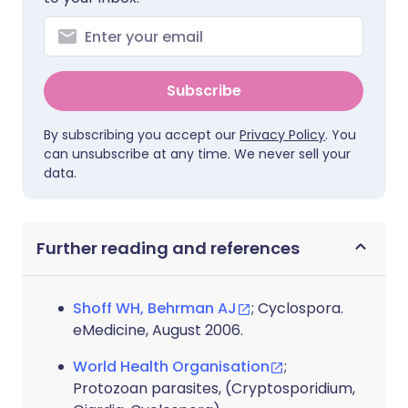
Subscribe
By subscribing you accept our
Privacy Policy
. You
can unsubscribe at any time. We never sell your
data.
Further reading and references
Shoff WH, Behrman AJ
; Cyclospora.
eMedicine, August 2006.
World Health Organisation
;
Protozoan parasites, (Cryptosporidium,