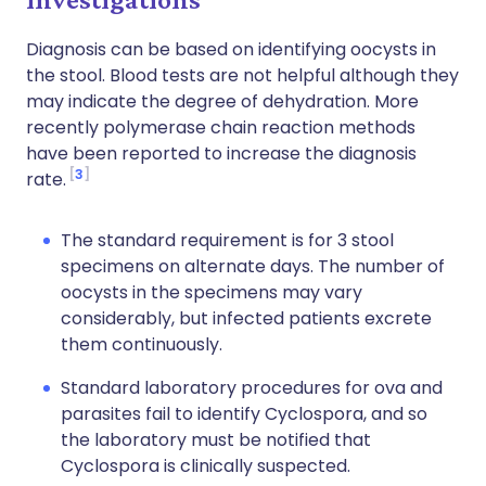
Diagnosis can be based on identifying oocysts in
the stool. Blood tests are not helpful although they
may indicate the degree of dehydration. More
recently polymerase chain reaction methods
have been reported to increase the diagnosis
3
rate.
The standard requirement is for 3 stool
specimens on alternate days. The number of
oocysts in the specimens may vary
considerably, but infected patients excrete
them continuously.
Standard laboratory procedures for ova and
parasites fail to identify Cyclospora, and so
the laboratory must be notified that
Cyclospora is clinically suspected.