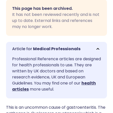
Share via email
🇬🇧 English
🇩🇪 Deutsch
This page has been archived.
It has not been reviewed recently and is not
Share via Facebook
🇪🇸 Español
🇫🇷 Français
up to date. External links and references
may no longer work.
Share via LinkedIn
🇮🇹 Italiano
🇵🇹 Portugu
Share via X
🇮🇳 हिन्दी
🇮🇱 עברית
Medical Professionals
Professional Reference articles are designed
Share via WhatsApp
🇸🇦 عربي
🇸🇪 Svenska
for health professionals to use. They are
written by UK doctors and based on
research evidence, UK and European
Copy link
Guidelines. You may find one of our
health
articles
more useful.
This is an uncommon cause of gastroenteritis. The