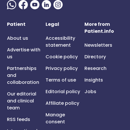
Patient
Legal
More from
Patient.info
About us
Accessibility
statement
Newsletters
Advertise with
us
Cookie policy
Directory
Partnerships
Privacy policy
Research
and
Terms of use
Insights
collaboration
Editorial policy
Jobs
Our editorial
and clinical
Affiliate policy
team
Manage
RSS feeds
consent