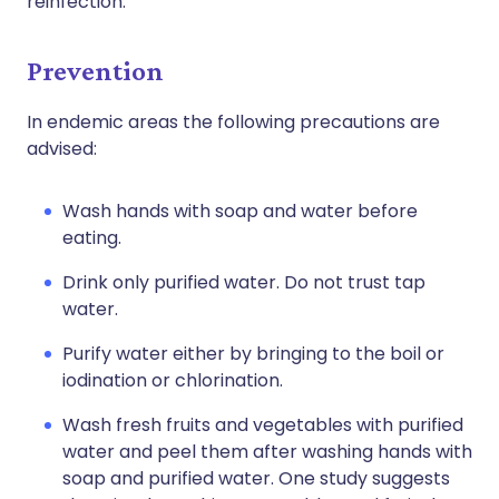
reinfection.
Prevention
In endemic areas the following precautions are
advised:
Wash hands with soap and water before
eating.
Drink only purified water. Do not trust tap
water.
Purify water either by bringing to the boil or
iodination or chlorination.
Wash fresh fruits and vegetables with purified
water and peel them after washing hands with
soap and purified water. One study suggests