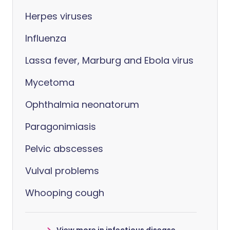
Herpes viruses
Influenza
Lassa fever, Marburg and Ebola virus
Mycetoma
Ophthalmia neonatorum
Paragonimiasis
Pelvic abscesses
Vulval problems
Whooping cough