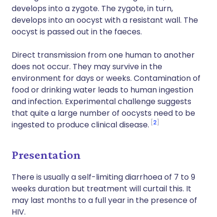
develops into a zygote. The zygote, in turn,
develops into an oocyst with a resistant wall. The
oocyst is passed out in the faeces.
Direct transmission from one human to another
does not occur. They may survive in the
environment for days or weeks. Contamination of
food or drinking water leads to human ingestion
and infection. Experimental challenge suggests
that quite a large number of oocysts need to be
2
ingested to produce clinical disease.
Presentation
There is usually a self-limiting diarrhoea of 7 to 9
weeks duration but treatment will curtail this. It
may last months to a full year in the presence of
HIV.