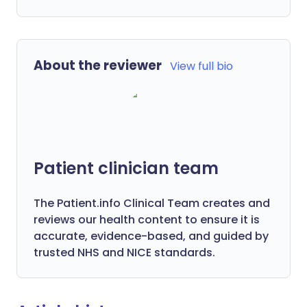
About the reviewer
View full bio
Patient clinician team
The Patient.info Clinical Team creates and
reviews our health content to ensure it is
accurate, evidence-based, and guided by
trusted NHS and NICE standards.