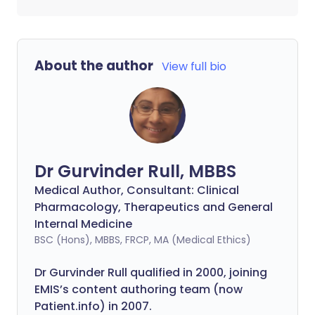
About the author
View full bio
Dr Gurvinder Rull, MBBS
Medical Author, Consultant: Clinical
Pharmacology, Therapeutics and General
Internal Medicine
BSC (Hons), MBBS, FRCP, MA (Medical Ethics)
Dr Gurvinder Rull qualified in 2000, joining
EMIS’s content authoring team (now
Patient.info) in 2007.