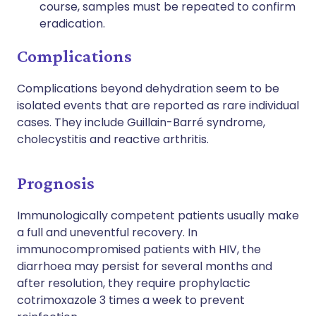
course, samples must be repeated to confirm
eradication.
Complications
Complications beyond dehydration seem to be
isolated events that are reported as rare individual
cases. They include Guillain-Barré syndrome,
cholecystitis and reactive arthritis.
Prognosis
Immunologically competent patients usually make
a full and uneventful recovery. In
immunocompromised patients with HIV, the
diarrhoea may persist for several months and
after resolution, they require prophylactic
cotrimoxazole 3 times a week to prevent