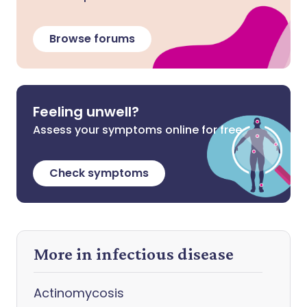
Browse forums
Feeling unwell?
Assess your symptoms online for free
Check symptoms
More in infectious disease
Actinomycosis