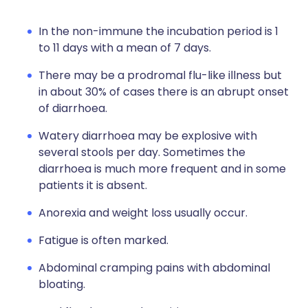
In the non-immune the incubation period is 1
to 11 days with a mean of 7 days.
There may be a prodromal flu-like illness but
in about 30% of cases there is an abrupt onset
of diarrhoea.
Watery diarrhoea may be explosive with
several stools per day. Sometimes the
diarrhoea is much more frequent and in some
patients it is absent.
Anorexia and weight loss usually occur.
Fatigue is often marked.
Abdominal cramping pains with abdominal
bloating.