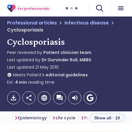
For professionals
Professional articles
Infectious disease
Cyclosporiasis
Cyclosporiasis
Peer reviewed by
Patient clinician team
Last updated by
Dr Gurvinder Rull, MBBS
Last updated
21 May 2010
Meets Patient’s
editorial guidelines
Est.
4
min
reading time
Epidemiology
Life cycle
Presentation
Diffe
Show all · 10