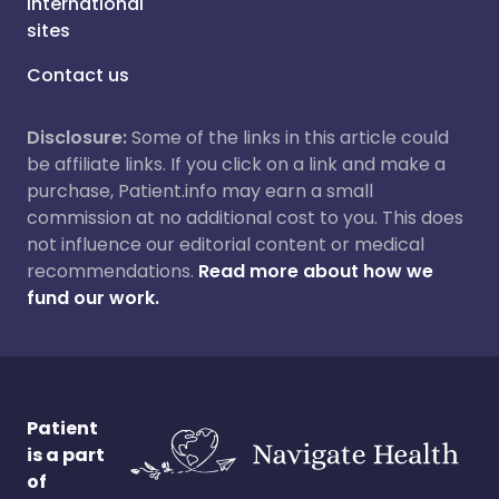
International
sites
Contact us
Disclosure:
Some of the links in this article could
be affiliate links. If you click on a link and make a
purchase, Patient.info may earn a small
commission at no additional cost to you. This does
not influence our editorial content or medical
recommendations.
Read more about how we
fund our work.
Patient
is a part
of