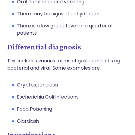
Oral flatulence and vomiting.
There may be signs of dehydration.
There is a low grade fever in a quarter of
patients.
Differential diagnosis
This includes various forms of gastroenteritis eg
bacterial and viral. Some examples are:
Cryptosporidiosis
Escherichia Coli Infections
Food Poisoning
Giardiasis
Investigations