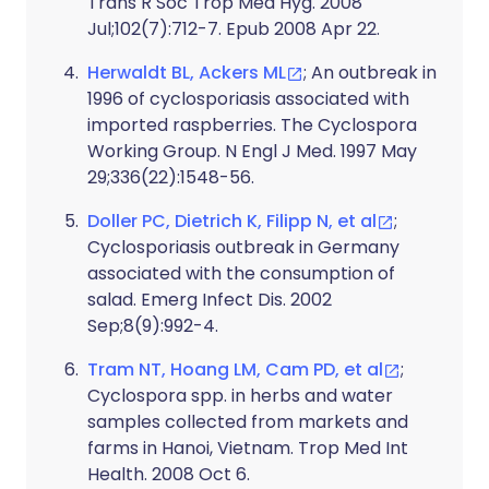
Trans R Soc Trop Med Hyg. 2008
Jul;102(7):712-7. Epub 2008 Apr 22.
Herwaldt BL, Ackers ML
; An outbreak in
1996 of cyclosporiasis associated with
imported raspberries. The Cyclospora
Working Group. N Engl J Med. 1997 May
29;336(22):1548-56.
Doller PC, Dietrich K, Filipp N, et al
;
Cyclosporiasis outbreak in Germany
associated with the consumption of
salad. Emerg Infect Dis. 2002
Sep;8(9):992-4.
Tram NT, Hoang LM, Cam PD, et al
;
Cyclospora spp. in herbs and water
samples collected from markets and
farms in Hanoi, Vietnam. Trop Med Int
Health. 2008 Oct 6.