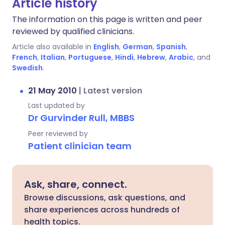
Article history
The information on this page is written and peer
reviewed by qualified clinicians.
Article also available in
English
,
German
,
Spanish
,
French
,
Italian
,
Portuguese
,
Hindi
,
Hebrew
,
Arabic
, and
Swedish
.
21 May 2010
|
Latest version
Last updated by
Dr Gurvinder Rull, MBBS
Peer reviewed by
Patient clinician team
Ask, share, connect.
Browse discussions, ask questions, and
share experiences across hundreds of
health topics.