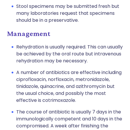
Stool specimens may be submitted fresh but
many laboratories request that specimens
should be in a preservative.
Management
Rehydration is usually required. This can usually
be achieved by the oral route but intravenous
rehydration may be necessary.
A number of antibiotics are effective including
ciprofloxacin
,
norfloxacin
,
metronidazole
,
tinidazole
,
quinacrine
, and
azithromycin
but
the usual choice, and possibly the most
effective is cotrimoxazole.
The course of antibiotic is usually 7 days in the
immunologically competent and 10 days in the
compromised. A week after finishing the