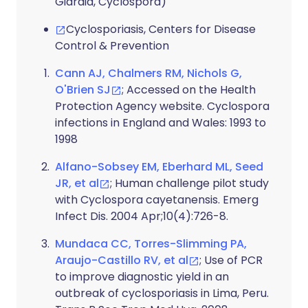
Giardia, Cyclospora)
Cyclosporiasis, Centers for Disease
Control & Prevention
Cann AJ, Chalmers RM, Nichols G,
O'Brien SJ
; Accessed on the Health
Protection Agency website. Cyclospora
infections in England and Wales: 1993 to
1998
Alfano-Sobsey EM, Eberhard ML, Seed
JR, et al
; Human challenge pilot study
with Cyclospora cayetanensis. Emerg
Infect Dis. 2004 Apr;10(4):726-8.
Mundaca CC, Torres-Slimming PA,
Araujo-Castillo RV, et al
; Use of PCR
to improve diagnostic yield in an
outbreak of cyclosporiasis in Lima, Peru.