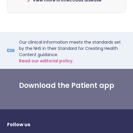
View more in infectious disease
Our clinical information meets the standards set
by the NHS in their Standard for Creating Health
Content guidance.
Read our editorial policy.
Download the Patient app
Follow us