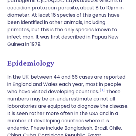
pathogen is
Cyclospora cayetanensis
which is a
coccidian protozoan parasite, about 8 to 10μm in
diameter. At least 16 species of this genus have
been identified in other animals, including
primates, but this is the only species known to
infect man. It was first described in Papua New
Guinea in 1979.
Epidemiology
In the UK, between 44 and 66 cases are reported
in England and Wales each year, most in people
1
who have visited developing countries.
These
numbers may be an underestimate as not all
laboratories are equipped to diagnose the disease.
It is seen rather more often in the USA and in a
number of developing countries where it is
endemic. These include Bangladesh, Brazil, Chile,
China, Cuba, Dominican Republic, Egypt,