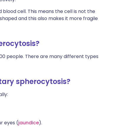
d blood cell. This means the cell is not the
haped and this also makes it more fragile
erocytosis?
2,000 people. There are many different types
itary spherocytosis?
lly:
ur eyes (
jaundice
).