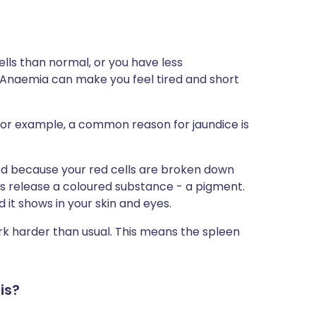
ls than normal, or you have less
 Anaemia can make you feel tired and short
For example, a common reason for jaundice is
ed because your red cells are broken down
ls release a coloured substance - a pigment.
it shows in your skin and eyes.
rk harder than usual. This means the spleen
is?