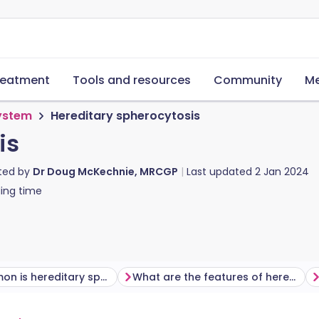
reatment
Tools and resources
Community
Me
system
Hereditary spherocytosis
is
ted by
Dr Doug McKechnie, MRCGP
Last updated
2 Jan 2024
ing time
How common is hereditary spherocytosis?
What are the features of hereditary spherocytosis?