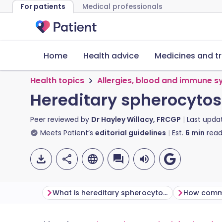
For patients
Medical professionals
Home
Health advice
Medicines and t
Health topics
Allergies, blood and immune 
Hereditary spherocytos
Peer reviewed by
Dr Hayley Willacy, FRCGP
Last upda
Meets Patient’s
editorial guidelines
Est.
6
min
read
What is hereditary spherocytosis?