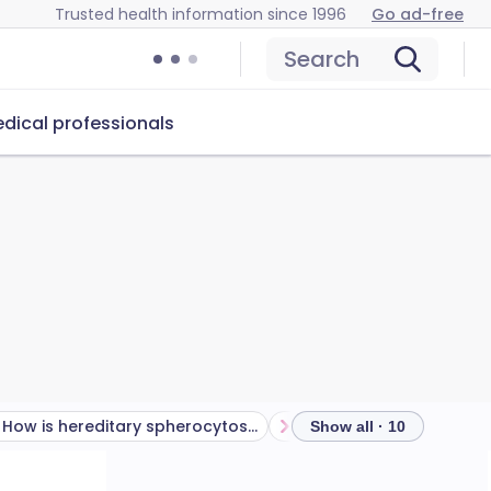
Trusted health information since 1996
Go ad-free
Search
dical professionals
How is hereditary spherocytosis inherited?
Show all · 10