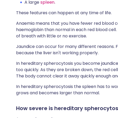
A large
spleen
.
These features can happen at any time of life.
Anaemia means that you have fewer red blood cel
haemoglobin than normal in each red blood cell.
of breath with little or no exercise.
Jaundice can occur for many different reasons. 
because the liver isn't working properly.
In hereditary spherocytosis you become jaundic
too quickly. As they are broken down, the red cel
The body cannot clear it away quickly enough and 
In hereditary spherocytosis the spleen has to wo
grows and becomes larger than normal.
How severe is hereditary spherocytos