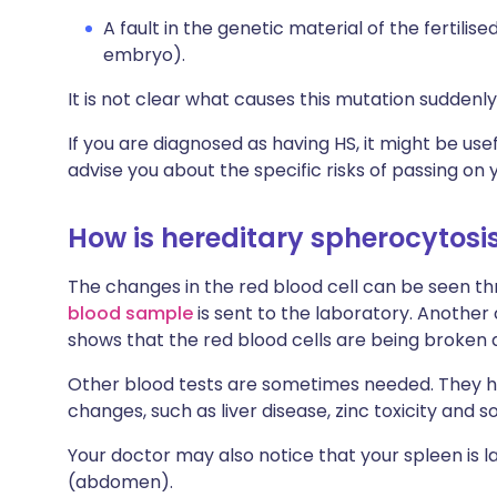
A fault in the genetic material of the fertil
embryo).
It is not clear what causes this mutation suddenly 
If you are diagnosed as having HS, it might be use
advise you about the specific risks of passing on y
How is hereditary spherocytos
The changes in the red blood cell can be seen thr
blood sample
is sent to the laboratory. Another 
shows that the red blood cells are being broken 
Other blood tests are sometimes needed. They hel
changes, such as liver disease, zinc toxicity and s
Your doctor may also notice that your spleen is 
(abdomen).