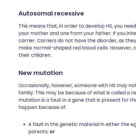
Autosomal recessive
This means that, in order to develop HS, you nee
your mother and one from your father. If you inh
carrier. Carriers do not have the disorder, as t
make normal-shaped red blood cells. However, c
their children.
New mutation
Occasionally, however, someone with HS may not h
family. This may be because of what is called a 
mutation is a fault in a gene that is present for t
happen because of:
A fault in the genetic material in either the 
parents;
or