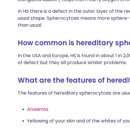
In HS there is a defect in the outer layer of the re
usual shape. Spherocytosis means more sphere-s
than usual.
How common is hereditary sph
In the USA and Europe, HS is found in about 1 in 
of defect but they all produce similar problems.
What are the features of hered
The features of hereditary spherocytosis are usua
Anaemia
.
Yellowing of your skin and of the whites of yo