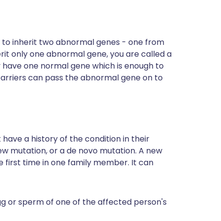
d to inherit two abnormal genes - one from
erit only one abnormal gene, you are called a
hey have one normal gene which is enough to
arriers can pass the abnormal gene on to
ave a history of the condition in their
new mutation, or a de novo mutation. A new
he first time in one family member. It can
egg or sperm of one of the affected person's