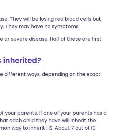
se. They will be losing red blood cells but
ckly. They may have no symptoms.
or severe disease. Half of these are first
 inherited?
ee different ways, depending on the exact
of your parents. If one of your parents has a
hat each child they have will inherit the
on way to inherit HS. About 7 out of 10