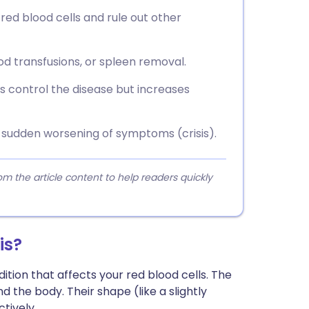
red blood cells and rule out other
od transfusions, or spleen removal.
 control the disease but increases
 sudden worsening of symptoms (crisis).
 the article content to help readers quickly
is?
ition that affects your red blood cells. The
 the body. Their shape (like a slightly
tively.