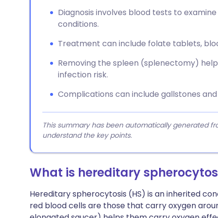
Diagnosis involves blood tests to examine 
conditions.
Treatment can include folate tablets, blo
Removing the spleen (splenectomy) helps
infection risk.
Complications can include gallstones and
This summary has been automatically generated from
understand the key points.
What is hereditary spherocytos
Hereditary spherocytosis (HS) is an inherited cond
red blood cells are those that carry oxygen around
elongated saucer) helps them carry oxygen effec