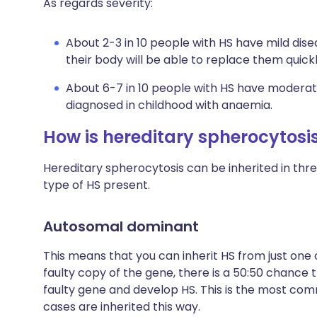
As regards severity:
About 2-3 in 10 people with HS have mild disea
their body will be able to replace them qui
About 6-7 in 10 people with HS have moderate 
diagnosed in childhood with anaemia.
How is hereditary spherocytosis
Hereditary spherocytosis can be inherited in thr
type of HS present.
Autosomal dominant
This means that you can inherit HS from just one 
faulty copy of the gene, there is a 50:50 chance t
faulty gene and develop HS. This is the most comm
cases are inherited this way.