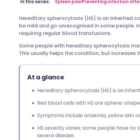
Share via email
🇬🇧 English
🇩🇪 De
In this series:
Spleen pain
Preventing infection aft
Hereditary spherocytosis (HS) is an inherited co
Share via Facebook
🇪🇸 Español
🇫🇷 Fra
be mild and go unrecognised in some people. I
requiring regular blood transfusions.
Share via LinkedIn
🇮🇹 Italiano
🇵🇹 Po
Some people with hereditary spherocytosis may 
This usually helps the condition, but increases t
Share via X
🇮🇳 हिन्दी
🇮🇱 עבר
Share via WhatsApp
🇸🇦 عربي
🇸🇪 Sv
At a glance
Hereditary spherocytosis (HS) is an inherit
Copy link
Red blood cells with HS are sphere-shape
Symptoms include anaemia, yellow skin or 
HS severity varies; some people have no
severe disease.