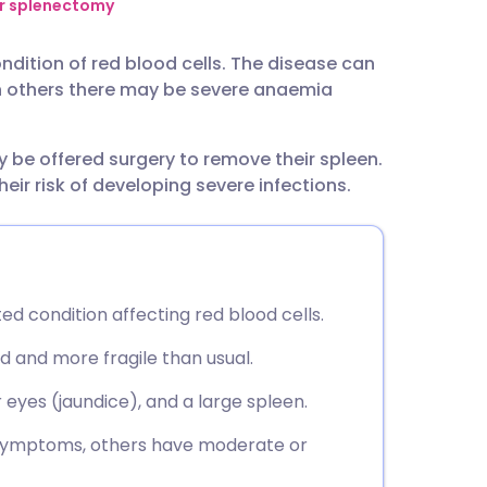
utsch
er splenectomy
ndition of red blood cells. The disease can
nçais
n others there may be severe anaemia
rtuguês
be offered surgery to remove their spleen.
heir risk of developing severe infections.
ית
enska
ed condition affecting red blood cells.
d and more fragile than usual.
eyes (jaundice), and a large spleen.
 symptoms, others have moderate or