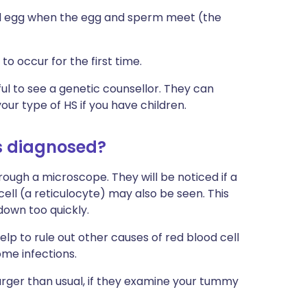
ised egg when the egg and sperm meet (the
to occur for the first time.
ful to see a genetic counsellor. They can
our type of HS if you have children.
is diagnosed?
ough a microscope. They will be noticed if a
cell (a reticulocyte) may also be seen. This
down too quickly.
p to rule out other causes of red blood cell
ome infections.
larger than usual, if they examine your tummy