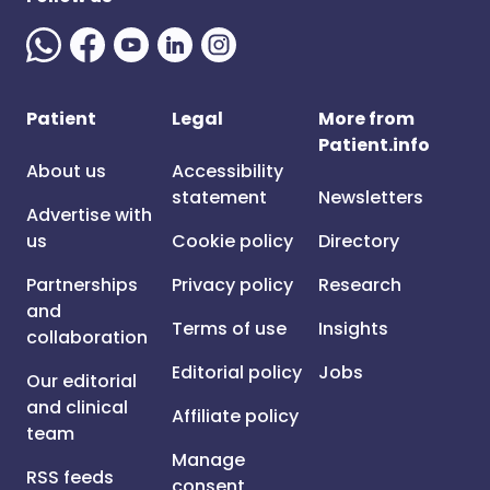
Patient
Legal
More from
Patient.info
About us
Accessibility
statement
Newsletters
Advertise with
us
Cookie policy
Directory
Partnerships
Privacy policy
Research
and
Terms of use
Insights
collaboration
Editorial policy
Jobs
Our editorial
and clinical
Affiliate policy
team
Manage
RSS feeds
consent