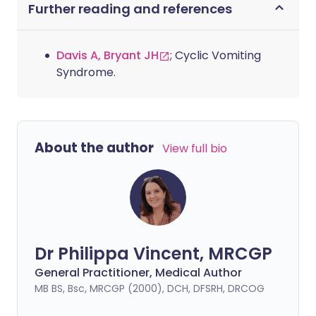
Further reading and references
Davis A, Bryant JH
; Cyclic Vomiting
Syndrome.
About the author
View full bio
Dr Philippa Vincent, MRCGP
General Practitioner, Medical Author
MB BS, Bsc, MRCGP (2000), DCH, DFSRH, DRCOG