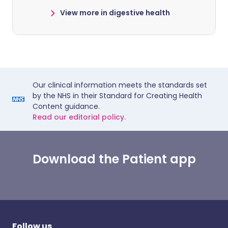
View more in digestive health
Our clinical information meets the standards set
by the NHS in their Standard for Creating Health
Content guidance.
Read our editorial policy.
Download the Patient app
Follow us