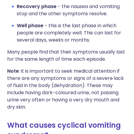
Recovery phase
- the nausea and vomiting
stop and the other symptoms resolve.
Well phase
- this is the last phase in which
people are completely well. This can last for
several days, weeks or months.
Many people find that their symptoms usually last
for the same length of time each episode.
Note
: it is important to seek medical attention if
there are any symptoms or signs of a severe lack
of fluid in the body (dehydration). These may
include having dark-coloured urine, not passing
urine very often or having a very dry mouth and
dry skin.
What causes cyclical vomiting