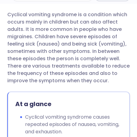
Cyclical vomiting syndrome is a condition which
Share via email
🇬🇧 English
🇩🇪 Deutsch
occurs mainly in children but can also affect
adults. It is more common in people who have
Share via Facebook
🇪🇸 Español
🇫🇷 Français
migraines. Children have severe episodes of
feeling sick (nausea) and being sick (vomiting),
sometimes with other symptoms. In between
Share via LinkedIn
🇮🇹 Italiano
🇵🇹 Portugu
these episodes the person is completely well.
There are various treatments available to reduce
Share via X
🇮🇳 हिन्दी
🇮🇱 עברית
the frequency of these episodes and also to
improve the symptoms when they occur.
Share via WhatsApp
🇸🇦 عربي
🇸🇪 Svenska
At a glance
Copy link
Cyclical vomiting syndrome causes
repeated episodes of nausea, vomiting,
and exhaustion.