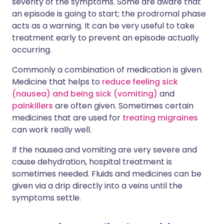
severity of the symptoms. Some are aware that
an episode is going to start; the prodromal phase
acts as a warning. It can be very useful to take
treatment early to prevent an episode actually
occurring.
Commonly a combination of medication is given.
Medicine that helps to
reduce feeling sick
(nausea) and being sick (vomiting)
and
painkillers
are often given. Sometimes certain
medicines that are used for
treating migraines
can work really well.
If the nausea and vomiting are very severe and
cause dehydration, hospital treatment is
sometimes needed. Fluids and medicines can be
given via a drip directly into a veins until the
symptoms settle.