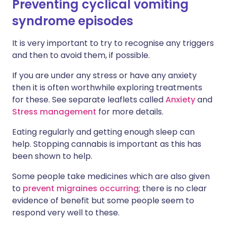
Preventing cyclical vomiting
syndrome episodes
It is very important to try to recognise any triggers
and then to avoid them, if possible.
If you are under any stress or have any anxiety
then it is often worthwhile exploring treatments
for these. See separate leaflets called
Anxiety
and
Stress management
for more details.
Eating regularly and getting enough sleep can
help. Stopping cannabis is important as this has
been shown to help.
Some people take medicines which are also given
to
prevent migraines occurring
; there is no clear
evidence of benefit but some people seem to
respond very well to these.