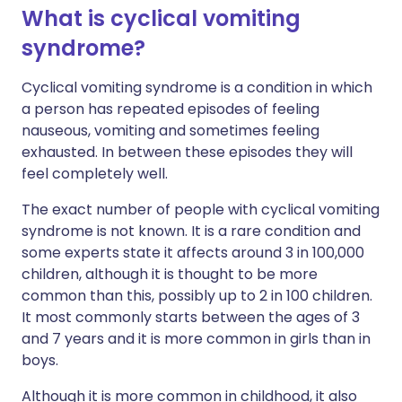
What is cyclical vomiting
syndrome?
Cyclical vomiting syndrome is a condition in which
a person has repeated episodes of feeling
nauseous, vomiting and sometimes feeling
exhausted. In between these episodes they will
feel completely well.
The exact number of people with cyclical vomiting
syndrome is not known. It is a rare condition and
some experts state it affects around 3 in 100,000
children, although it is thought to be more
common than this, possibly up to 2 in 100 children.
It most commonly starts between the ages of 3
and 7 years and it is more common in girls than in
boys.
Although it is more common in childhood, it also