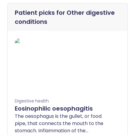
Patient picks for
Other digestive
conditions
Digestive health
Eosinophilic oesophagitis
The oesophagus is the gullet, or food
pipe, that connects the mouth to the
stomach. Inflammation of the