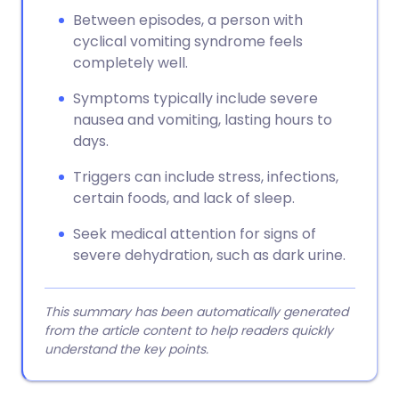
Between episodes, a person with
cyclical vomiting syndrome feels
completely well.
Symptoms typically include severe
nausea and vomiting, lasting hours to
days.
Triggers can include stress, infections,
certain foods, and lack of sleep.
Seek medical attention for signs of
severe dehydration, such as dark urine.
This summary has been automatically generated
from the article content to help readers quickly
understand the key points.