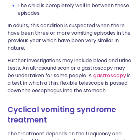
The child is completely well in between these
episodes.
In adults, this condition is suspected when there
have been three or more vomiting episodes in the
previous year which have been very similar in
nature.
Further investigations may include blood and urine
tests. An ultrasound scan or a gastroscopy may
be undertaken for some people. A
gastroscopy
is
a test in which a thin, flexible telescope is passed
down the oesophagus into the stomach.
Cyclical vomiting syndrome
treatment
The treatment depends on the frequency and