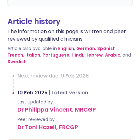
Article history
The information on this page is written and peer
reviewed by qualified clinicians.
Article also available in
English
,
German
,
Spanish
,
French
,
Italian
,
Portuguese
,
Hindi
,
Hebrew
,
Arabic
, and
Swedish
.
Next review due: 9 Feb 2028
10 Feb 2025
|
Latest version
Last updated by
Dr Philippa Vincent, MRCGP
Peer reviewed by
Dr Toni Hazell, FRCGP