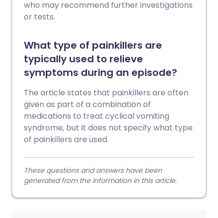
who may recommend further investigations
or tests.
What type of painkillers are
typically used to relieve
symptoms during an episode?
The article states that painkillers are often
given as part of a combination of
medications to treat cyclical vomiting
syndrome, but it does not specify what type
of painkillers are used.
These questions and answers have been
generated from the information in this article.