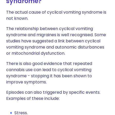
syndrome?
The actual cause of cyclical vomiting syndrome is
not known.
The relationship between cyclical vomiting
syndrome and migraines is well recognised. Some
studies have suggested a link between cyclical
vomiting syndrome and autonomic disturbances
or mitochondrial dysfunction.
There is also good evidence that repeated
cannabis use can lead to cyclical vomiting
syndrome - stopping it has been shown to
improve symptoms.
Episodes can also triggered by specific events.
Examples of these include:
Stress.