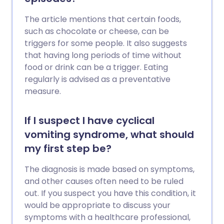
The article mentions that certain foods,
such as chocolate or cheese, can be
triggers for some people. It also suggests
that having long periods of time without
food or drink can be a trigger. Eating
regularly is advised as a preventative
measure.
If I suspect I have cyclical
vomiting syndrome, what should
my first step be?
The diagnosis is made based on symptoms,
and other causes often need to be ruled
out. If you suspect you have this condition, it
would be appropriate to discuss your
symptoms with a healthcare professional,