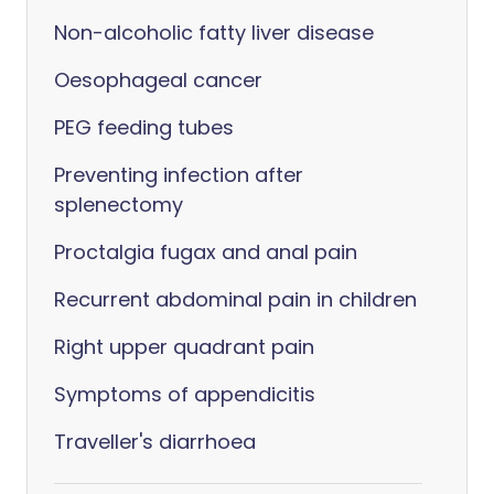
Non-alcoholic fatty liver disease
Oesophageal cancer
PEG feeding tubes
Preventing infection after
splenectomy
Proctalgia fugax and anal pain
Recurrent abdominal pain in children
Right upper quadrant pain
Symptoms of appendicitis
Traveller's diarrhoea