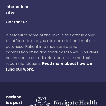
International
sites
Contact us
Disclosure:
Some of the links in this article could
be affiliate links. If you click on a link and make a
purchase, Patient.info may earn a small
commission at no additional cost to you. This does
not influence our editorial content or medical
recommendations.
Read more about how we
fund our work.
Patient
is a part