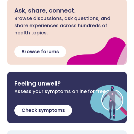
Ask, share, connect.
Browse discussions, ask questions, and
share experiences across hundreds of
health topics.
Browse forums
Feeling unwell?
Assess your symptoms online for free
Check symptoms