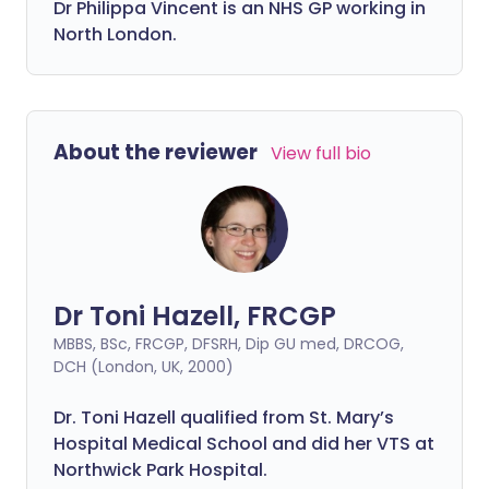
Dr
Philippa
Vincent is an NHS GP working in
North London.
About the reviewer
View full bio
Dr Toni Hazell, FRCGP
MBBS, BSc, FRCGP, DFSRH, Dip GU med, DRCOG,
DCH (London, UK, 2000)
Dr. Toni Hazell qualified from St. Mary’s
Hospital Medical School and did her VTS at
Northwick Park Hospital.