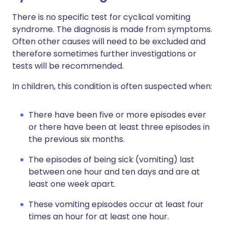
There is no specific test for cyclical vomiting
syndrome. The diagnosis is made from symptoms.
Often other causes will need to be excluded and
therefore sometimes further investigations or
tests will be recommended.
In children, this condition is often suspected when:
There have been five or more episodes ever
or there have been at least three episodes in
the previous six months.
The episodes of being sick (vomiting) last
between one hour and ten days and are at
least one week apart.
These vomiting episodes occur at least four
times an hour for at least one hour.