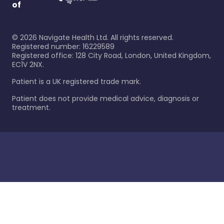
of
©
2026
Navigate Health Ltd. All rights reserved.
Registered number: 16229589
Registered office: 128 City Road, London, United Kingdom,
EC1V 2NX.
Patient is a UK registered trade mark.
Patient does not provide medical advice, diagnosis or
treatment.