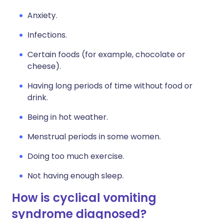
Anxiety.
Infections.
Certain foods (for example, chocolate or
cheese).
Having long periods of time without food or
drink.
Being in hot weather.
Menstrual periods in some women.
Doing too much exercise.
Not having enough sleep.
How is cyclical vomiting
syndrome diagnosed?