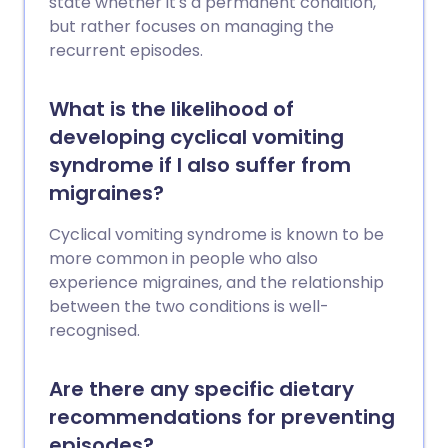
state whether it's a permanent condition,
but rather focuses on managing the
recurrent episodes.
What is the likelihood of
developing cyclical vomiting
syndrome if I also suffer from
migraines?
Cyclical vomiting syndrome is known to be
more common in people who also
experience migraines, and the relationship
between the two conditions is well-
recognised.
Are there any specific dietary
recommendations for preventing
episodes?