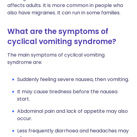
affects adults. It is more common in people who
also have migraines. It can run in some families.
What are the symptoms of
cyclical vomiting syndrome?
The main symptoms of cyclical vomiting
syndrome are:
Suddenly feeling severe nausea, then vomiting.
It may cause tiredness before the nausea
start.
Abdominal pain and lack of appetite may also
occur.
Less frequently diarrhoea and headaches may