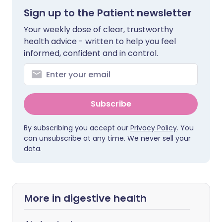
Sign up to the Patient newsletter
Your weekly dose of clear, trustworthy
health advice - written to help you feel
informed, confident and in control.
Subscribe
By subscribing you accept our
Privacy Policy
. You
can unsubscribe at any time. We never sell your
data.
More in digestive health