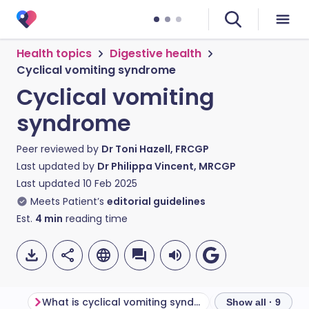
Health topics
Digestive health
Cyclical vomiting syndrome
Cyclical vomiting
syndrome
Peer reviewed by
Dr Toni Hazell, FRCGP
Last updated by
Dr Philippa Vincent, MRCGP
Last updated
10 Feb 2025
Meets Patient’s
editorial guidelines
Est.
4
min
reading time
What is cyclical vomiting syndrome?
Show all · 9