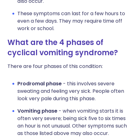
also occur.
These symptoms can last for a few hours to
even a few days. They may require time off
work or school.
What are the 4 phases of
cyclical vomiting syndrome?
There are four phases of this condition:
Prodromal phase
- this involves severe
sweating and feeling very sick. People often
look very pale during this phase.
Vomiting phase
- when vomiting starts it is
often very severe; being sick five to six times
an hour is not unusual. Other symptoms such
as those listed above may also occur.