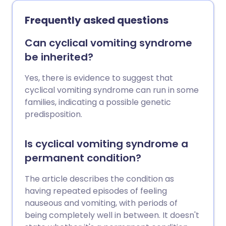
drinking for good. Surgery is sometimes
needed.
Frequently asked questions
Can cyclical vomiting syndrome
be inherited?
Yes, there is evidence to suggest that
cyclical vomiting syndrome can run in some
families, indicating a possible genetic
predisposition.
Is cyclical vomiting syndrome a
permanent condition?
The article describes the condition as
having repeated episodes of feeling
nauseous and vomiting, with periods of
being completely well in between. It doesn't