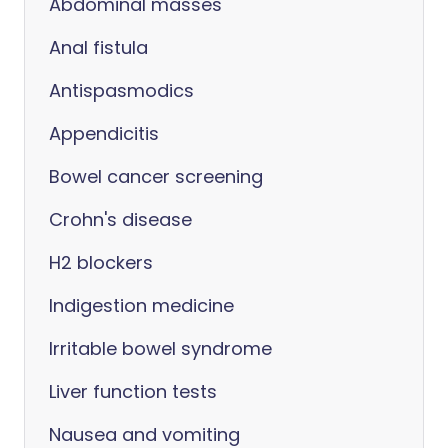
Abdominal masses
Anal fistula
Antispasmodics
Appendicitis
Bowel cancer screening
Crohn's disease
H2 blockers
Indigestion medicine
Irritable bowel syndrome
Liver function tests
Nausea and vomiting