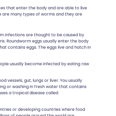
s that enter the body and are able to live
re are many types of worms and they are
infections are thought to be caused by
ris. Roundworm eggs usually enter the body
hat contains eggs. The eggs live and hatch in
eople usually become infected by eating raw
d vessels, gut, lungs or liver. You usually
g or washing in fresh water that contains
ses a tropical disease called
ntries or developing countries where food
llions of people around the world are