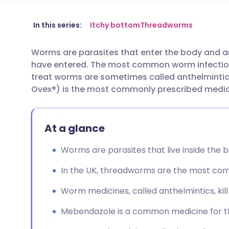
Share via email
🇬🇧 English
🇩🇪 De
In this series:
Itchy bottom
Threadworms
Worms are parasites that enter the body and are
Share via Facebook
🇪🇸 Español
🇫🇷 Fra
have entered. The most common worm infection
treat worms are sometimes called anthelminti
Share via LinkedIn
🇮🇹 Italiano
🇵🇹 Po
Ovex®) is the most commonly prescribed medici
Share via X
🇮🇳 हिन्दी
🇮🇱 עבר
At a glance
Share via WhatsApp
🇸🇦 عربي
🇸🇪 Sv
Worms are parasites that live inside the bo
In the UK, threadworms are the most com
Copy link
Worm medicines, called anthelmintics, kil
Mebendazole is a common medicine for t