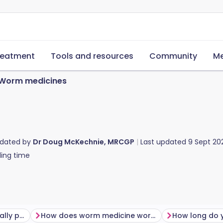
reatment
Tools and resources
Community
Me
Worm medicines
pdated by
Dr Doug McKechnie, MRCGP
Last updated
9 Sept 20
ing time
Which medicines are usually prescribed for worm infections?
How does worm medicine work?