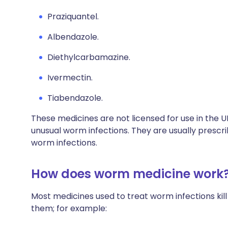
Praziquantel.
Albendazole.
Diethylcarbamazine.
Ivermectin.
Tiabendazole.
These medicines are not licensed for use in the 
unusual worm infections. They are usually prescri
worm infections.
How does worm medicine work
Most medicines used to treat worm infections kil
them; for example: