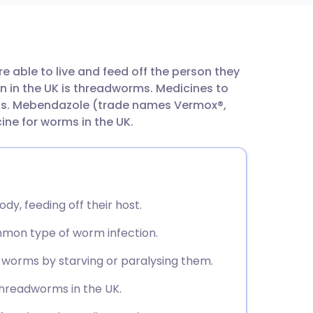
utsch
 able to live and feed off the person they
nçais
 in the UK is threadworms. Medicines to
cs. Mebendazole (trade names Vermox®,
rtuguês
ne for worms in the UK.
ית
enska
dy, feeding off their host.
mon type of worm infection.
l worms by starving or paralysing them.
hreadworms in the UK.