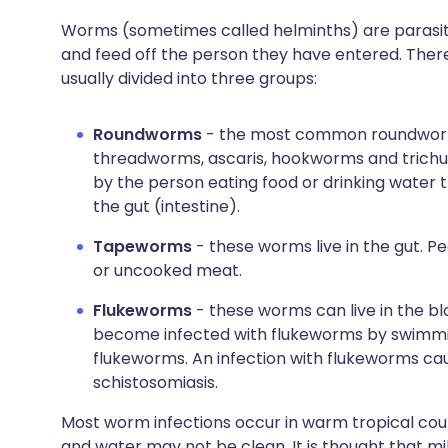
Worms (sometimes called helminths) are parasite
and feed off the person they have entered. The
usually divided into three groups:
Roundworms
- the most common roundworm 
threadworms, ascaris, hookworms and trichu
by the person eating food or drinking water t
the gut (intestine).
Tapeworms
- these worms live in the gut. P
or uncooked meat.
Flukeworms
- these worms can live in the bloo
become infected with flukeworms by swimmin
flukeworms. An infection with flukeworms cau
schistosomiasis.
Most worm infections occur in warm tropical cou
and water may not be clean. It is thought that mi