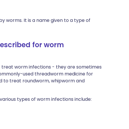
y worms. It is a name given to a type of
rescribed for worm
 treat worm infections - they are sometimes
commonly-used threadworm medicine for
used to treat roundworm, whipworm and
arious types of worm infections include: