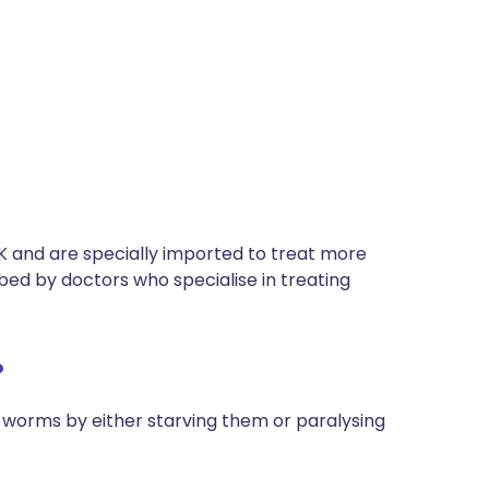
UK and are specially imported to treat more
bed by doctors who specialise in treating
?
l worms by either starving them or paralysing