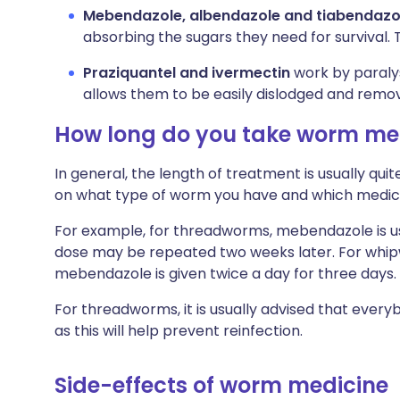
Mebendazole, albendazole and tiabendazo
absorbing the sugars they need for survival. 
Praziquantel and ivermectin
work by paralys
allows them to be easily dislodged and remov
How long do you take worm med
In general, the length of treatment is usually qui
on what type of worm you have and which medic
For example, for threadworms, mebendazole is usu
dose may be repeated two weeks later. For wh
mebendazole is given twice a day for three days.
For threadworms, it is usually advised that every
as this will help prevent reinfection.
Side-effects of worm medicine