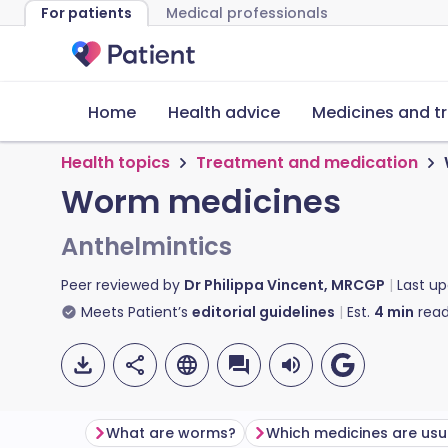
For patients
Medical professionals
Home
Health advice
Medicines and t
Health topics
Treatment and medication
Worm medicines
Anthelmintics
Peer reviewed by
Dr Philippa Vincent, MRCGP
Last u
Meets Patient’s
editorial guidelines
Est.
4
min
read
What are worms?