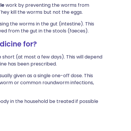
le
work by preventing the worms from
They kill the worms but not the eggs.
ing the worms in the gut (intestine). This
ed from the gut in the stools (faeces).
icine for?
te short (at most a few days). This will depend
ine has been prescribed.
ally given as a single one-off dose. This
ipworm or common roundworm infections,
body in the household be treated if possible