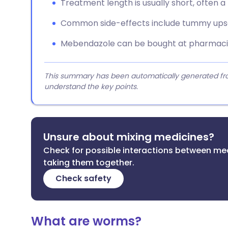
Treatment length is usually short, often 
Common side-effects include tummy upset
Mebendazole can be bought at pharmacies
This summary has been automatically generated from
understand the key points.
Unsure about mixing medicines?
Check for possible interactions between me
taking them together.
Check safety
What are worms?