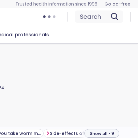
Trusted health information since 1996
Go ad-free
Search
dical professionals
24
How long do you take worm medicine for?
Side-effects of worm medicine
Show all · 9