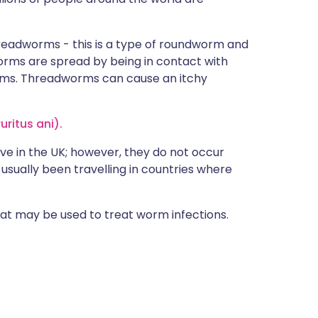
readworms - this is a type of roundworm and
rms are spread by being in contact with
rms. Threadworms can cause an itchy
uritus ani).
ive in the UK; however, they do not occur
usually been travelling in countries where
that may be used to treat worm infections.