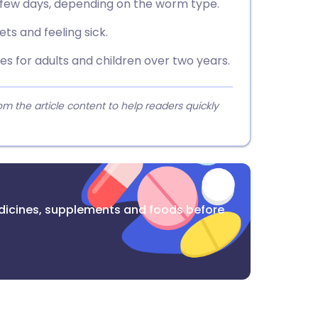
a few days, depending on the worm type.
s and feeling sick.
 for adults and children over two years.
 the article content to help readers quickly
dicines, supplements and foods before