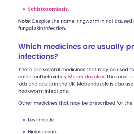
Schistosomiasis
.
Note
: Despite the name, ringworm in not caused b
fungal skin infection.
Which medicines are usually p
infections?
There are several medicines that may be used to
called anthelmintics.
Mebendazole
is the most 
kids and adults in the UK. Mebendazole is also 
hookworm infections.
Other medicines that may be prescribed for the v
Levamisole.
Niclosamide.