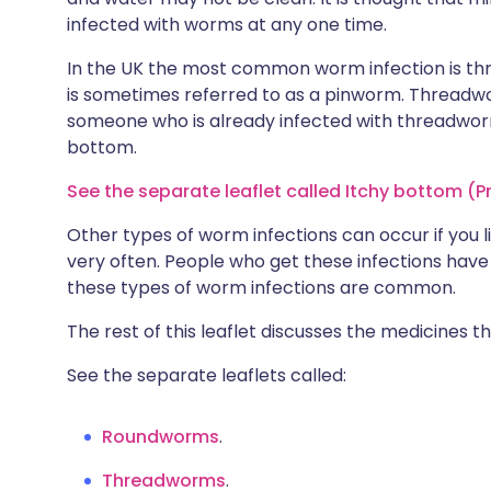
infected with worms at any one time.
In the UK the most common worm infection is th
is sometimes referred to as a pinworm. Threadwo
someone who is already infected with threadwo
bottom.
See the separate leaflet called Itchy bottom (Pr
Other types of worm infections can occur if you l
very often. People who get these infections have 
these types of worm infections are common.
The rest of this leaflet discusses the medicines 
See the separate leaflets called:
Roundworms
.
Threadworms
.