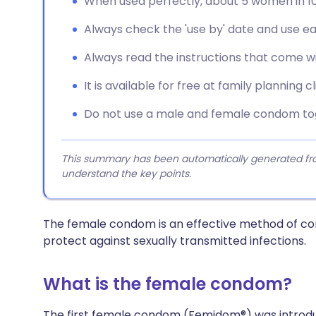
When used perfectly, about 5 women in 1
Always check the 'use by' date and use 
Always read the instructions that come wi
It is available for free at family planning cl
Do not use a male and female condom to
This summary has been automatically generated from
understand the key points.
The female condom is an effective method of contr
protect against sexually transmitted infections.
What is the female condom?
The first female condom (Femidom®) was introduced