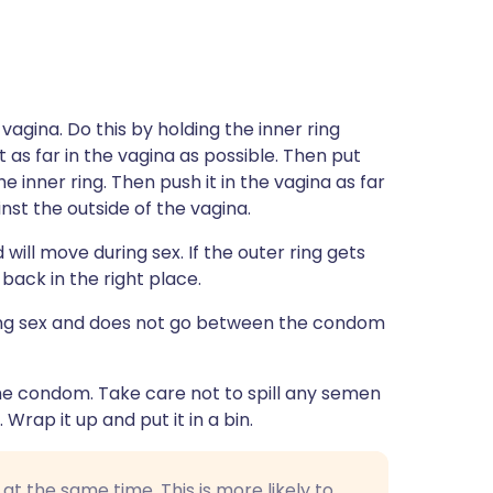
vagina. Do this by holding the inner ring
as far in the vagina as possible. Then put
e inner ring. Then push it in the vagina as far
ainst the outside of the vagina.
 will move during sex. If the outer ring gets
back in the right place.
ing sex and does not go between the condom
 the condom. Take care not to spill any semen
 Wrap it up and put it in a bin.
 the same time. This is more likely to