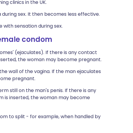
ing clinics in the UK.
during sex. It then becomes less effective.
 with sensation during sex.
female condom
es' (ejaculates). If there is any contact
 inserted, the woman may become pregnant.
 wall of the vagina. If the man ejaculates
ecome pregnant.
m still on the man's penis. If there is any
om is inserted, the woman may become
 to split - for example, when handled by