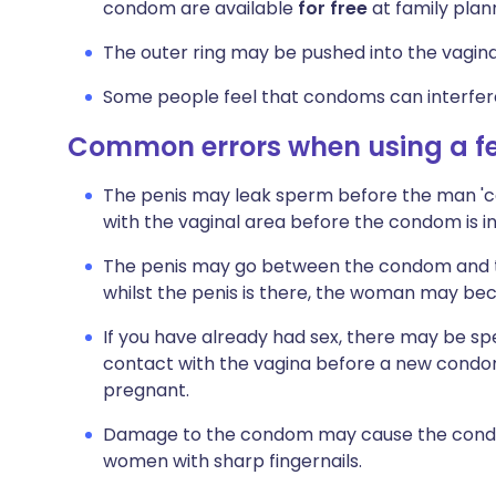
condom are available
for free
at family plann
The outer ring may be pushed into the vagina 
Some people feel that condoms can interfere
Common errors when using a 
The penis may leak sperm before the man 'com
with the vaginal area before the condom is
The penis may go between the condom and the
whilst the penis is there, the woman may b
If you have already had sex, there may be sper
contact with the vagina before a new cond
pregnant.
Damage to the condom may cause the condom
women with sharp fingernails.