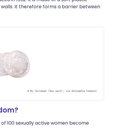
de walls. It therefore forms a barrier between
©
By Ceridwen (Own work), via Wikimedia Commons
ndom?
 of 100 sexually active women become