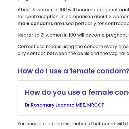
About 5 women in 100 will become pregnant each
for contraception. In comparison about 2 women 
male
condoms
are used perfectly for contracep
Nearer to 21 women in 100 will become pregnant 
Correct use means using the condom every time yo
any contact between the penis and the vaginal a
How do I use a female condom
How do you use a female co
Dr
Rosemary
Leonard MBE, MRCGP
You should read the instructions that come with t