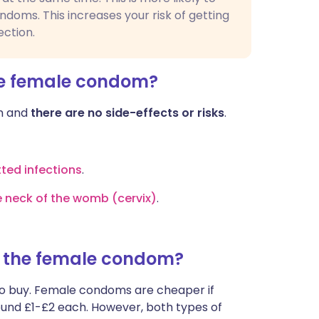
ondoms. This increases your risk of getting
ection.
he female condom?
om and
there are no side-effects or risks
.
tted infections
.
e neck of the womb (cervix)
.
f the female condom?
to buy. Female condoms are cheaper if
round £1-£2 each. However, both types of