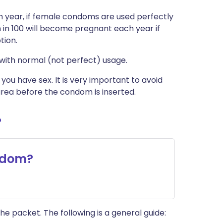
 year, if female condoms are used perfectly
in 100 will become pregnant each year if
tion.
with normal (not perfect) usage.
u have sex. It is very important to avoid
rea before the condom is inserted.
?
ndom?
he packet. The following is a general guide: