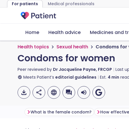
For patients
Medical professionals
Home
Health advice
Medicines and t
Health topics
Sexual health
Condoms for
Condoms for women
Peer reviewed by
Dr Jacqueline Payne, FRCGP
Last u
Meets Patient’s
editorial guidelines
Est.
4
min
read
What is the female condom?