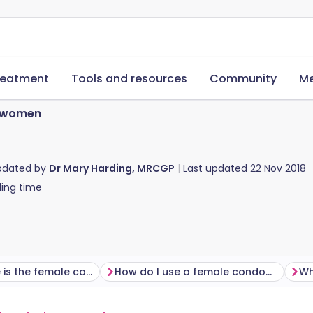
reatment
Tools and resources
Community
Me
 women
pdated by
Dr Mary Harding, MRCGP
Last updated
22 Nov 2018
ing time
How effective is the female condom?
How do I use a female condom?