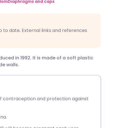
utsch
dom
Diaphragms and caps
nçais
p to date. External links and references
rtuguês
ית
ed in 1992. It is made of a soft plastic
ide walls.
enska
f contraception and protection against
ina.