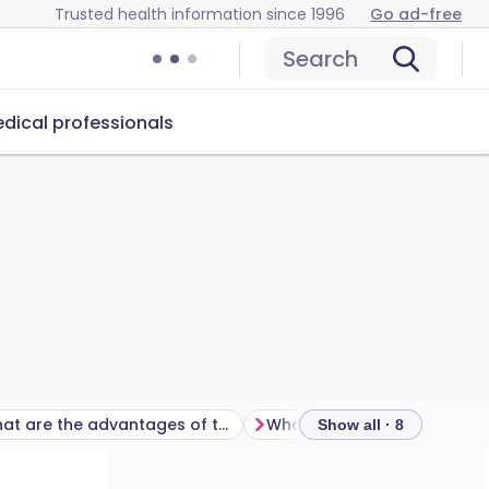
Trusted health information since 1996
Go ad-free
Search
dical professionals
What are the advantages of the female condom?
Show all · 8