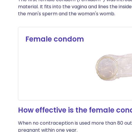
material. It fits into the vagina and lines the insi
the man's sperm and the woman's womb.
Female condom
How effective is the female co
When no contraception is used more than 80 out
pregnant within one year.