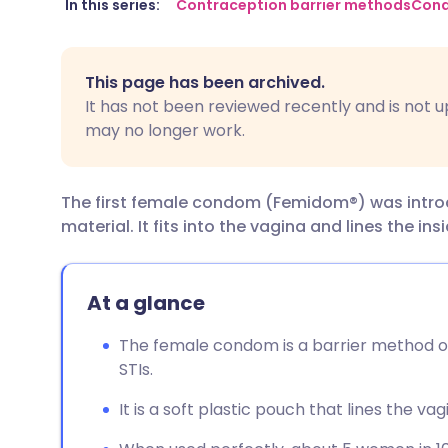
Share via email
🇬🇧 English
🇩🇪 De
In this series:
Contraception barrier methods
Con
Share via Facebook
🇪🇸 Español
🇫🇷 Fra
This page has been archived.
It has not been reviewed recently and is not u
Share via LinkedIn
🇮🇹 Italiano
🇵🇹 Po
may no longer work.
Share via X
🇮🇳 हिन्दी
🇮🇱 עבר
The first female condom (Femidom®) was introduc
material. It fits into the vagina and lines the ins
Share via WhatsApp
🇸🇦 عربي
🇸🇪 Sv
Copy link
At a glance
The female condom is a barrier method o
STIs.
It is a soft plastic pouch that lines the vag