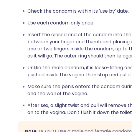
Check the condom is within its 'use by' date.
Use each condom only once.
Insert the closed end of the condom into the 
between your finger and thumb and placing it 
one or two fingers inside the condom, up to th
as it will go. The outer ring should then lie ag
Unlike the male condom, it is loose-fitting and
pushed inside the vagina then stop and put it 
Make sure the penis enters the condom dur
and the wall of the vagina.
After sex, a slight twist and pull will remove
on to the vagina. Don't flush it down the toilet.
Note
: DO NOT use a male and female condom at