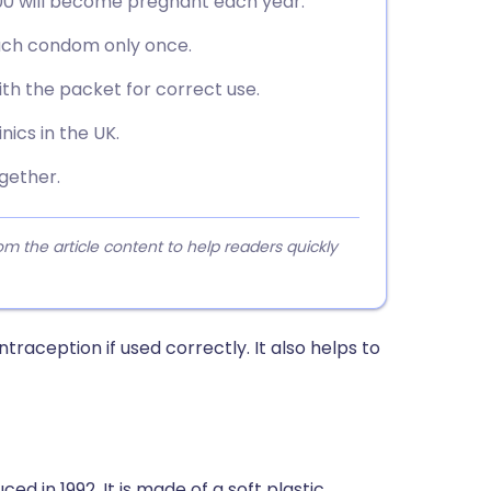
00 will become pregnant each year.
each condom only once.
th the packet for correct use.
inics in the UK.
gether.
 the article content to help readers quickly
aception if used correctly. It also helps to
 in 1992. It is made of a soft plastic