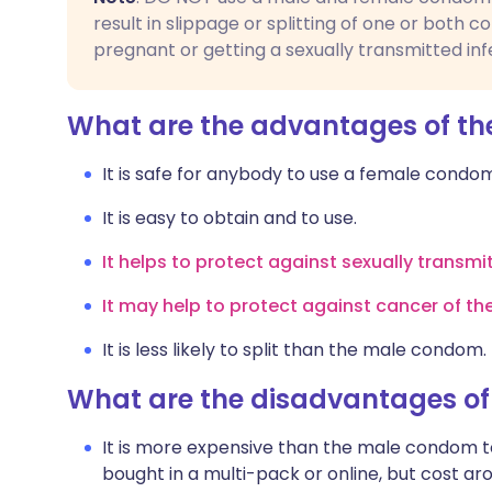
result in slippage or splitting of one or both c
pregnant or getting a sexually transmitted inf
What are the advantages of t
It is safe for anybody to use a female cond
It is easy to obtain and to use.
It helps to protect against sexually transmi
It may help to protect against cancer of th
It is less likely to split than the male condom.
What are the disadvantages o
It is more expensive than the male condom 
bought in a multi-pack or online, but cost a