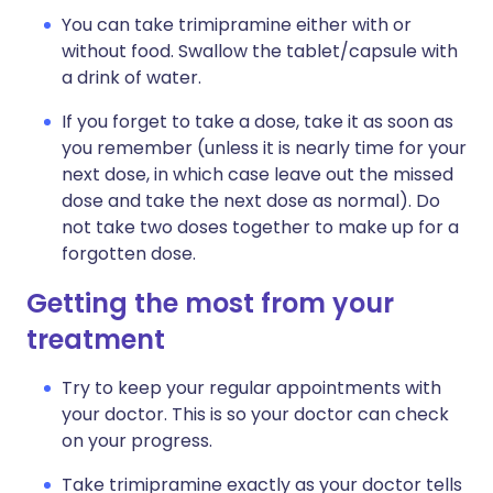
You can take trimipramine either with or
without food. Swallow the tablet/capsule with
a drink of water.
If you forget to take a dose, take it as soon as
you remember (unless it is nearly time for your
next dose, in which case leave out the missed
dose and take the next dose as normal). Do
not take two doses together to make up for a
forgotten dose.
Getting the most from your
treatment
Try to keep your regular appointments with
your doctor. This is so your doctor can check
on your progress.
Take trimipramine exactly as your doctor tells