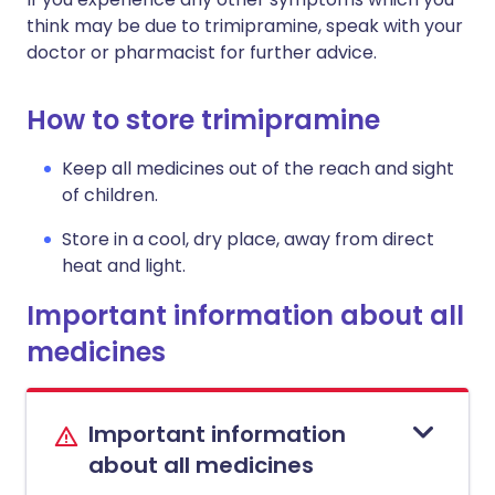
think may be due to trimipramine, speak with your
doctor or pharmacist for further advice.
How to store trimipramine
Keep all medicines out of the reach and sight
of children.
Store in a cool, dry place, away from direct
heat and light.
Important information about all
medicines
Important information
about all medicines