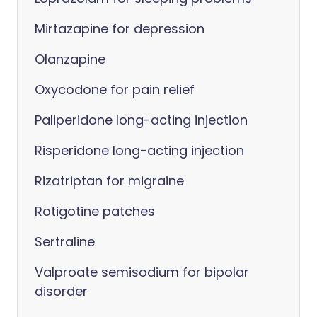
Mirtazapine for depression
Olanzapine
Oxycodone for pain relief
Paliperidone long-acting injection
Risperidone long-acting injection
Rizatriptan for migraine
Rotigotine patches
Sertraline
Valproate semisodium for bipolar
disorder