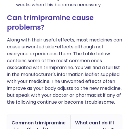
weeks when this becomes necessary.
Can trimipramine cause
problems?
Along with their useful effects, most medicines can
cause unwanted side-effects although not
everyone experiences them. The table below
contains some of the most common ones
associated with trimipramine. You will find a full list
in the manufacturer's information leaflet supplied
with your medicine. The unwanted effects often
improve as your body adjusts to the new medicine,
but speak with your doctor or pharmacist if any of
the following continue or become troublesome.
Common trimipramine
What can I do if I