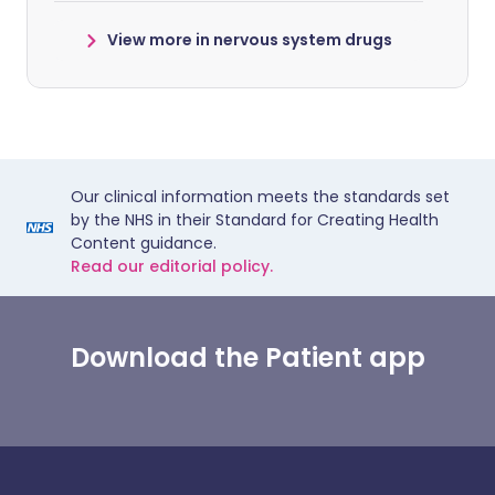
View more in nervous system drugs
Our clinical information meets the standards set
by the NHS in their Standard for Creating Health
Content guidance.
Read our editorial policy.
Download the Patient app