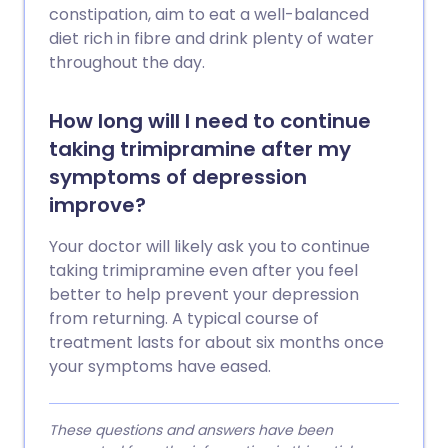
constipation, aim to eat a well-balanced
diet rich in fibre and drink plenty of water
throughout the day.
How long will I need to continue
taking trimipramine after my
symptoms of depression
improve?
Your doctor will likely ask you to continue
taking trimipramine even after you feel
better to help prevent your depression
from returning. A typical course of
treatment lasts for about six months once
your symptoms have eased.
These questions and answers have been