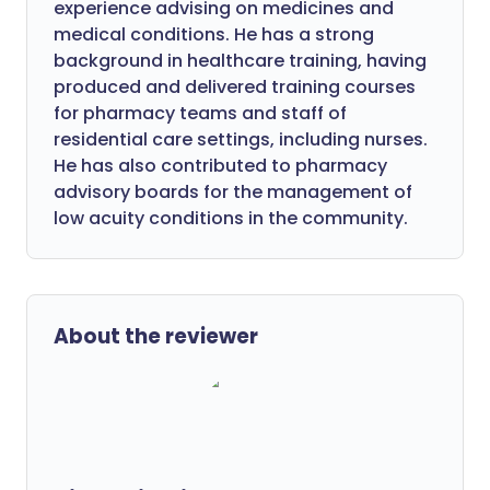
experience advising on medicines and
medical conditions. He has a strong
background in healthcare training, having
produced and delivered training courses
for pharmacy teams and staff of
residential care settings, including nurses.
He has also contributed to pharmacy
advisory boards for the management of
low acuity conditions in the community.
About the reviewer