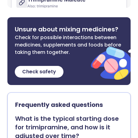
Unsure about mixing medicines?
Check for possible interactions between
medicines, supplements and foods before
taking them together.
Check safety
Frequently asked questions
What is the typical starting dose
for trimipramine, and how is it
adjusted over time?