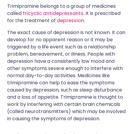
Trimipramine belongs to a group of medicines
called
tricyclic antidepressants
. It is prescribed
for the treatment of
depression
.
The exact cause of depression is not known. It can
develop for no apparent reason or it may be
triggered by a life event such as a relationship
problem, bereavement, or illness. People with
depression have a consistently low mood and
other symptoms severe enough to interfere with
normal day-to-day activities. Medicines like
trimipramine can help to ease the symptoms
caused by depression, such as sleep disturbance
and a loss of appetite. Trimipramine is thought to
work by interfering with certain brain chemicals
(called neurotransmitters) which may be involved
in causing the symptoms of depression.