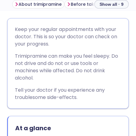
About trimipramine
Before taking trimipramine
Show all · 9
Share via email
🇬🇧 English
🇩🇪 Deutsch
Keep your regular appointments with your
doctor. This is so your doctor can check on
Share via Facebook
🇪🇸 Español
🇫🇷 Français
your progress.
Trimipramine can make you feel sleepy. Do
Share via LinkedIn
🇮🇹 Italiano
🇵🇹 Portugu
not drive and do not or use tools or
machines while affected. Do not drink
Share via X
🇮🇳 हिन्दी
🇮🇱 עברית
alcohol.
Tell your doctor if you experience any
Share via WhatsApp
🇸🇦 عربي
🇸🇪 Svenska
troublesome side-effects.
Copy link
At a glance