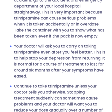
accident, go to the accident and emergency
department of your local hospital
straightaway. This is very important because
trimipramine can cause serious problems
when it is taken accidentally or in overdose.
Take the container with you to show what has
been taken, even if the pack is now empty.
Your doctor will ask you to carry on taking
trimipramine even after you feel better. This is
to help stop your depression from returning. It
is normal for a course of treatment to last for
around six months after your symptoms have
eased.
Continue to take trimipramine unless your
doctor tells you otherwise. Stopping
treatment suddenly can sometimes cause
problems and your doctor will want you to
reduce your dose gradually over a number of