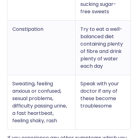
sucking sugar-
free sweets
Constipation
Try to eat a well-
balanced diet
containing plenty
of fibre and drink
plenty of water
each day
Sweating, feeling
Speak with your
anxious or confused,
doctor if any of
sexual problems,
these become
difficulty passing urine,
troublesome
a fast heartbeat,
feeling shaky, rash
If you experience any other symptoms which you