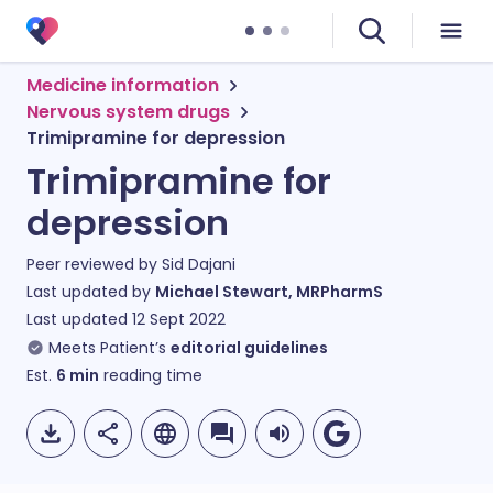
Medicine information
Nervous system drugs
Trimipramine for depression
Trimipramine for
depression
Peer reviewed by
Sid Dajani
Last updated by
Michael Stewart, MRPharmS
Last updated
12 Sept 2022
Meets Patient’s
editorial guidelines
Est.
6
min
reading time