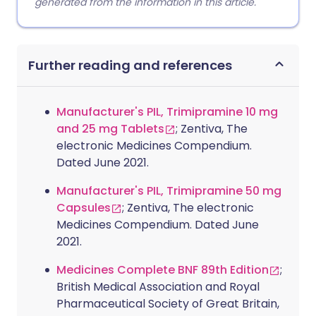
generated from the information in this article.
Further reading and references
Manufacturer's PIL, Trimipramine 10 mg
and 25 mg Tablets
; Zentiva, The
electronic Medicines Compendium.
Dated June 2021.
Manufacturer's PIL, Trimipramine 50 mg
Capsules
; Zentiva, The electronic
Medicines Compendium. Dated June
2021.
Medicines Complete BNF 89th Edition
;
British Medical Association and Royal
Pharmaceutical Society of Great Britain,