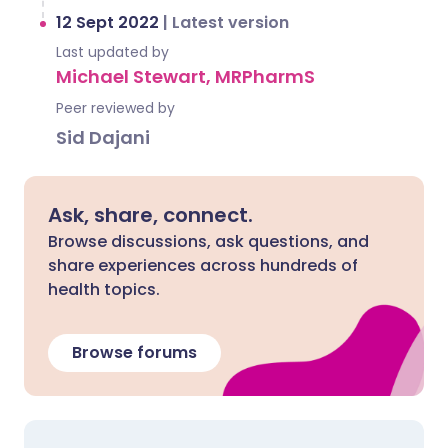
12 Sept 2022
|
Latest version
Last updated by
Michael Stewart, MRPharmS
Peer reviewed by
Sid Dajani
Ask, share, connect.
Browse discussions, ask questions, and
share experiences across hundreds of
health topics.
Browse forums