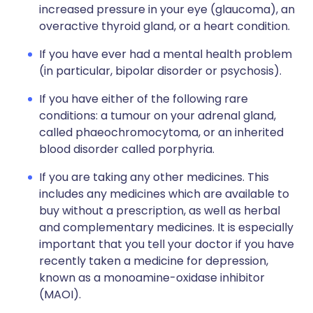
increased pressure in your eye (glaucoma), an
overactive thyroid gland, or a heart condition.
If you have ever had a mental health problem
(in particular, bipolar disorder or psychosis).
If you have either of the following rare
conditions: a tumour on your adrenal gland,
called phaeochromocytoma, or an inherited
blood disorder called porphyria.
If you are taking any other medicines. This
includes any medicines which are available to
buy without a prescription, as well as herbal
and complementary medicines. It is especially
important that you tell your doctor if you have
recently taken a medicine for depression,
known as a monoamine-oxidase inhibitor
(MAOI).