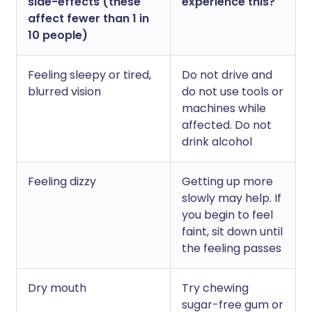
side-effects (these
experience this?
affect fewer than 1 in
10 people)
Feeling sleepy or tired,
Do not drive and
blurred vision
do not use tools or
machines while
affected. Do not
drink alcohol
Feeling dizzy
Getting up more
slowly may help. If
you begin to feel
faint, sit down until
the feeling passes
Dry mouth
Try chewing
sugar-free gum or