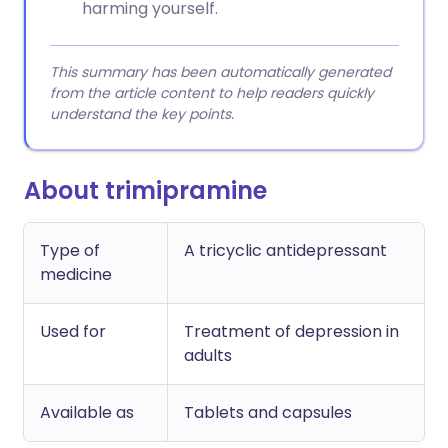
harming yourself.
This summary has been automatically generated
from the article content to help readers quickly
understand the key points.
About trimipramine
Type of
A tricyclic antidepressant
medicine
Used for
Treatment of depression in
adults
Available as
Tablets and capsules