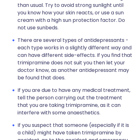
than usual. Try to avoid strong sunlight until
you know how your skin reacts, or use a sun
cream with a high sun protection factor. Do
not use sunbeds.
There are several types of antidepressants -
each type works in a slightly different way and
can have different side-effects. If you find that
trimipramine does not suit you then let your
doctor know, as another antidepressant may
be found that does.
If you are due to have any medical treatment,
tell the person carrying out the treatment
that you are taking trimipramine, as it can
interfere with some anaesthetics.
If you suspect that someone (especially if it is
a child) might have taken trimipramine by