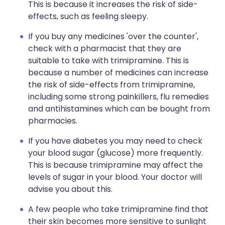
This is because it increases the risk of side-
effects, such as feeling sleepy.
If you buy any medicines 'over the counter',
check with a pharmacist that they are
suitable to take with trimipramine. This is
because a number of medicines can increase
the risk of side-effects from trimipramine,
including some strong painkillers, flu remedies
and antihistamines which can be bought from
pharmacies.
If you have diabetes you may need to check
your blood sugar (glucose) more frequently.
This is because trimipramine may affect the
levels of sugar in your blood. Your doctor will
advise you about this.
A few people who take trimipramine find that
their skin becomes more sensitive to sunlight