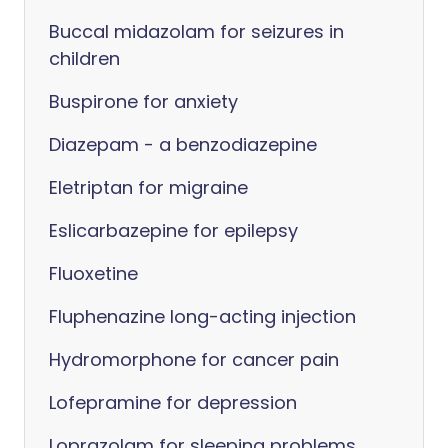
Buccal midazolam for seizures in
children
Buspirone for anxiety
Diazepam - a benzodiazepine
Eletriptan for migraine
Eslicarbazepine for epilepsy
Fluoxetine
Fluphenazine long-acting injection
Hydromorphone for cancer pain
Lofepramine for depression
Loprazolam for sleeping problems