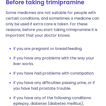
Before taking trimipramine
Some medicines are not suitable for people with
certain conditions, and sometimes a medicine can
only be used if extra care is taken. For these
reasons, before you start taking trimipramine it is
important that your doctor knows:
If you are pregnant or breastfeeding.
If you have any problems with the way your
liver works.
If you have had problems with constipation.
If you have any difficulties passing urine, or if
you have had prostate trouble.
If you have any of the following conditions:
epilepsy, diabetes (diabetes mellitus),