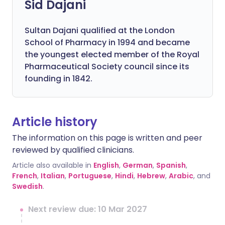
Sid Dajani
Sultan Dajani qualified at the London
School of Pharmacy in 1994 and became
the youngest elected member of the Royal
Pharmaceutical Society council since its
founding in 1842.
Article history
The information on this page is written and peer
reviewed by qualified clinicians.
Article also available in
English
,
German
,
Spanish
,
French
,
Italian
,
Portuguese
,
Hindi
,
Hebrew
,
Arabic
, and
Swedish
.
Next review due: 10 Mar 2027