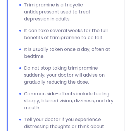
Trimipramine is a tricyclic
antidepressant used to treat
depression in adults.
It can take several weeks for the full
benefits of trimipramine to be felt.
It is usually taken once a day, often at
bedtime.
Do not stop taking trimipramine
suddenly; your doctor will advise on
gradually reducing the dose.
Common side-effects include feeling
sleepy, blurred vision, dizziness, and dry
mouth.
Tell your doctor if you experience
distressing thoughts or think about