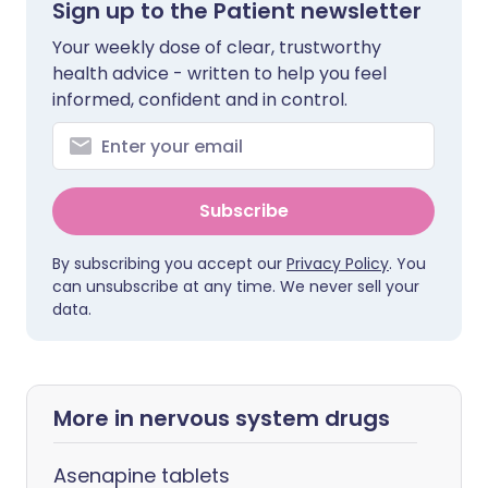
Sign up to the Patient newsletter
Your weekly dose of clear, trustworthy
health advice - written to help you feel
informed, confident and in control.
Subscribe
By subscribing you accept our
Privacy Policy
. You
can unsubscribe at any time. We never sell your
data.
More in nervous system drugs
Asenapine tablets