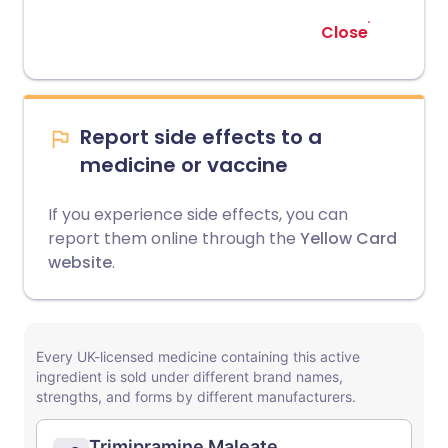
Close
Report side effects to a
medicine or vaccine
If you experience side effects, you can
report them online through the
Yellow Card
website
.