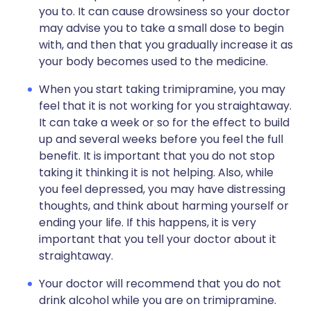
you to. It can cause drowsiness so your doctor
may advise you to take a small dose to begin
with, and then that you gradually increase it as
your body becomes used to the medicine.
When you start taking trimipramine, you may
feel that it is not working for you straightaway.
It can take a week or so for the effect to build
up and several weeks before you feel the full
benefit. It is important that you do not stop
taking it thinking it is not helping. Also, while
you feel depressed, you may have distressing
thoughts, and think about harming yourself or
ending your life. If this happens, it is very
important that you tell your doctor about it
straightaway.
Your doctor will recommend that you do not
drink alcohol while you are on trimipramine.