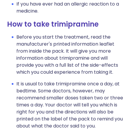
If you have ever had an allergic reaction to a
medicine.
How to take trimipramine
Before you start the treatment, read the
manufacturer's printed information leaflet
from inside the pack. It will give you more
information about trimipramine and will
provide you with a full list of the side-effects
which you could experience from taking it.
It is usual to take trimipramine once a day, at
bedtime. Some doctors, however, may
recommend smaller doses taken two or three
times a day. Your doctor will tell you which is
right for you and the directions will also be
printed on the label of the pack to remind you
about what the doctor said to you.