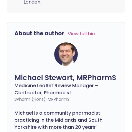
London.
About the author
View full bio
Michael Stewart, MRPharmS
Medicine Leaflet Review Manager –
Contractor, Pharmacist
BPharm (Hons), MRPharmS
Michael is a community pharmacist
practicing in the Midlands and South
Yorkshire with more than 20 years’