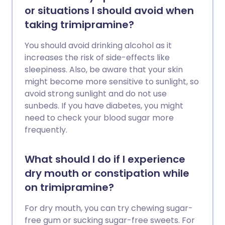
or situations I should avoid when
taking trimipramine?
You should avoid drinking alcohol as it
increases the risk of side-effects like
sleepiness. Also, be aware that your skin
might become more sensitive to sunlight, so
avoid strong sunlight and do not use
sunbeds. If you have diabetes, you might
need to check your blood sugar more
frequently.
What should I do if I experience
dry mouth or constipation while
on trimipramine?
For dry mouth, you can try chewing sugar-
free gum or sucking sugar-free sweets. For