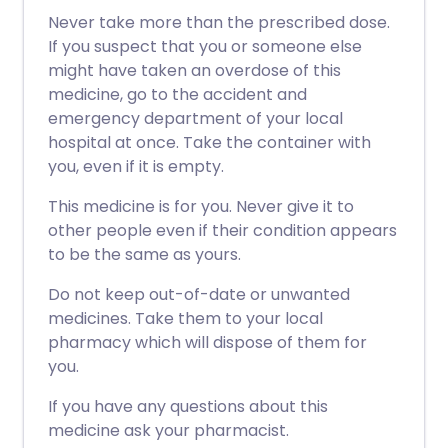
Never take more than the prescribed dose.
If you suspect that you or someone else
might have taken an overdose of this
medicine, go to the accident and
emergency department of your local
hospital at once. Take the container with
you, even if it is empty.
This medicine is for you. Never give it to
other people even if their condition appears
to be the same as yours.
Do not keep out-of-date or unwanted
medicines. Take them to your local
pharmacy which will dispose of them for
you.
If you have any questions about this
medicine ask your pharmacist.