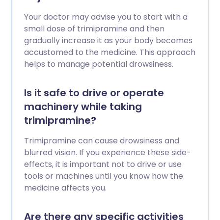
Your doctor may advise you to start with a
small dose of trimipramine and then
gradually increase it as your body becomes
accustomed to the medicine. This approach
helps to manage potential drowsiness.
Is it safe to drive or operate
machinery while taking
trimipramine?
Trimipramine can cause drowsiness and
blurred vision. If you experience these side-
effects, it is important not to drive or use
tools or machines until you know how the
medicine affects you.
Are there any specific activities