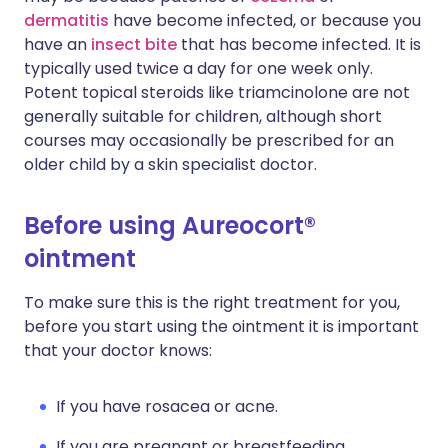
dermatitis
have become infected, or because you
have an
insect bite
that has become infected. It is
typically used twice a day for one week only.
Potent topical steroids like triamcinolone are not
generally suitable for children, although short
courses may occasionally be prescribed for an
older child by a skin specialist doctor.
Before using Aureocort®
ointment
To make sure this is the right treatment for you,
before you start using the ointment it is important
that your doctor knows:
If you have rosacea or acne.
If you are pregnant or breastfeeding.