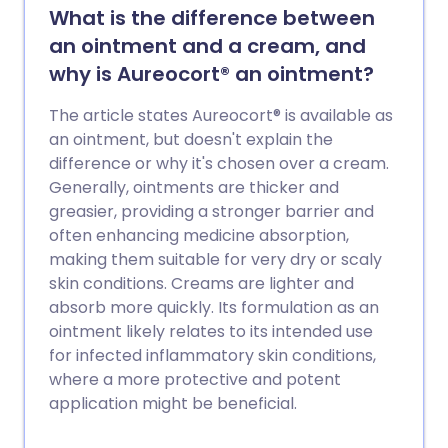
What is the difference between
an ointment and a cream, and
why is Aureocort® an ointment?
The article states Aureocort® is available as
an ointment, but doesn't explain the
difference or why it's chosen over a cream.
Generally, ointments are thicker and
greasier, providing a stronger barrier and
often enhancing medicine absorption,
making them suitable for very dry or scaly
skin conditions. Creams are lighter and
absorb more quickly. Its formulation as an
ointment likely relates to its intended use
for infected inflammatory skin conditions,
where a more protective and potent
application might be beneficial.