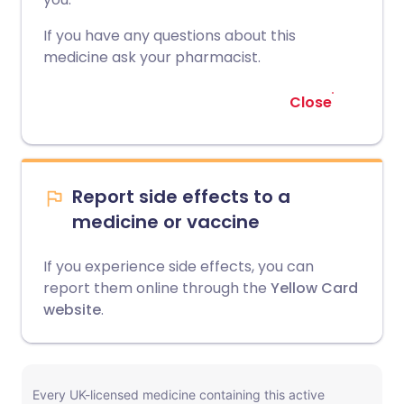
If you have any questions about this
medicine ask your pharmacist.
Close
Report side effects to a
medicine or vaccine
If you experience side effects, you can
report them online through the
Yellow Card
website
.