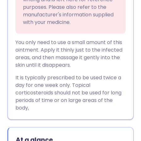
purposes. Please also refer to the
manufacturer's information supplied
with your medicine.
You only need to use a small amount of this
ointment. Apply it thinly just to the infected
areas, and then massage it gently into the
skin until it disappears.
It is typically prescribed to be used twice a
day for one week only. Topical
corticosteroids should not be used for long
periods of time or on large areas of the
body,
At a glance