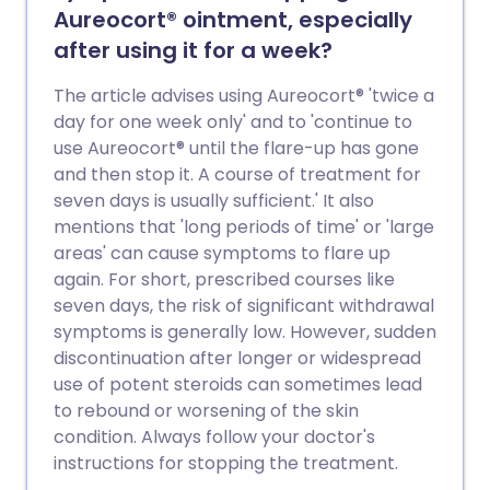
Aureocort® ointment, especially
after using it for a week?
The article advises using Aureocort® 'twice a
day for one week only' and to 'continue to
use Aureocort® until the flare-up has gone
and then stop it. A course of treatment for
seven days is usually sufficient.' It also
mentions that 'long periods of time' or 'large
areas' can cause symptoms to flare up
again. For short, prescribed courses like
seven days, the risk of significant withdrawal
symptoms is generally low. However, sudden
discontinuation after longer or widespread
use of potent steroids can sometimes lead
to rebound or worsening of the skin
condition. Always follow your doctor's
instructions for stopping the treatment.