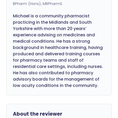
BPharm (Hons), MRPharmS
Michael is a community pharmacist
practicing in the Midlands and South
Yorkshire with more than 20 years’
experience advising on medicines and
medical conditions. He has a strong
background in healthcare training, having
produced and delivered training courses
for pharmacy teams and staff of
residential care settings, including nurses.
He has also contributed to pharmacy
advisory boards for the management of
low acuity conditions in the community.
About the reviewer