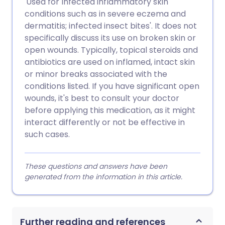
'Used for Infected inflammatory skin
conditions such as in severe eczema and
dermatitis; infected insect bites'. It does not
specifically discuss its use on broken skin or
open wounds. Typically, topical steroids and
antibiotics are used on inflamed, intact skin
or minor breaks associated with the
conditions listed. If you have significant open
wounds, it's best to consult your doctor
before applying this medication, as it might
interact differently or not be effective in
such cases.
These questions and answers have been
generated from the information in this article.
Further reading and references