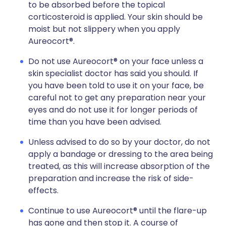
to be absorbed before the topical
corticosteroid is applied. Your skin should be
moist but not slippery when you apply
Aureocort®.
Do not use Aureocort® on your face unless a
skin specialist doctor has said you should. If
you have been told to use it on your face, be
careful not to get any preparation near your
eyes and do not use it for longer periods of
time than you have been advised.
Unless advised to do so by your doctor, do not
apply a bandage or dressing to the area being
treated, as this will increase absorption of the
preparation and increase the risk of side-
effects.
Continue to use Aureocort® until the flare-up
has gone and then stop it. A course of