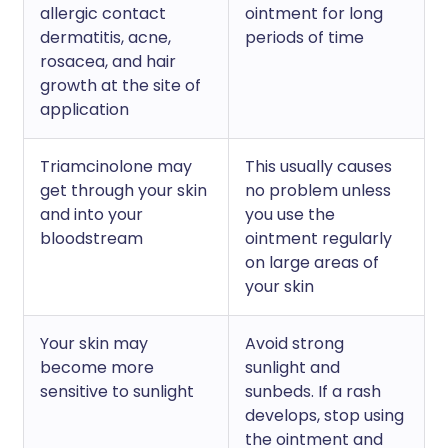
allergic contact
ointment for long
dermatitis, acne,
periods of time
rosacea, and hair
growth at the site of
application
Triamcinolone may
This usually causes
get through your skin
no problem unless
and into your
you use the
bloodstream
ointment regularly
on large areas of
your skin
Your skin may
Avoid strong
become more
sunlight and
sensitive to sunlight
sunbeds. If a rash
develops, stop using
the ointment and