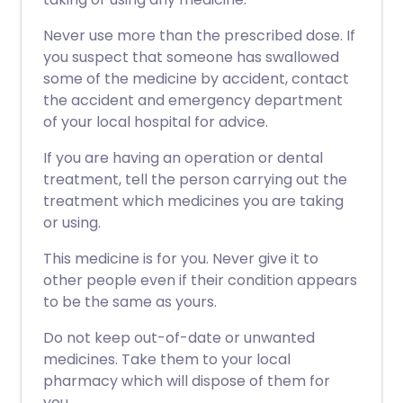
Never use more than the prescribed dose. If
you suspect that someone has swallowed
some of the medicine by accident, contact
the accident and emergency department
of your local hospital for advice.
If you are having an operation or dental
treatment, tell the person carrying out the
treatment which medicines you are taking
or using.
This medicine is for you. Never give it to
other people even if their condition appears
to be the same as yours.
Do not keep out-of-date or unwanted
medicines. Take them to your local
pharmacy which will dispose of them for
you.