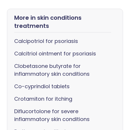
More in skin conditions
treatments
Calcipotriol for psoriasis
Calcitriol ointment for psoriasis
Clobetasone butyrate for
inflammatory skin conditions
Co-cyprindiol tablets
Crotamiton for itching
Diflucortolone for severe
inflammatory skin conditions