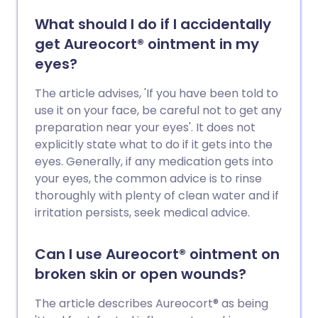
What should I do if I accidentally
get Aureocort® ointment in my
eyes?
The article advises, 'If you have been told to
use it on your face, be careful not to get any
preparation near your eyes'. It does not
explicitly state what to do if it gets into the
eyes. Generally, if any medication gets into
your eyes, the common advice is to rinse
thoroughly with plenty of clean water and if
irritation persists, seek medical advice.
Can I use Aureocort® ointment on
broken skin or open wounds?
The article describes Aureocort® as being