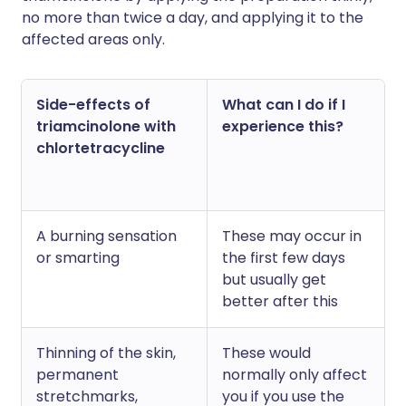
no more than twice a day, and applying it to the
affected areas only.
Side-effects of
What can I do if I
triamcinolone with
experience this?
chlortetracycline
A burning sensation
These may occur in
or smarting
the first few days
but usually get
better after this
Thinning of the skin,
These would
permanent
normally only affect
stretchmarks,
you if you use the