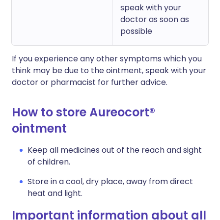
speak with your
doctor as soon as
possible
If you experience any other symptoms which you
think may be due to the ointment, speak with your
doctor or pharmacist for further advice.
How to store Aureocort®
ointment
Keep all medicines out of the reach and sight
of children.
Store in a cool, dry place, away from direct
heat and light.
Important information about all