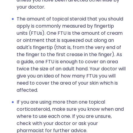
your doctor.
The amount of topical steroid that you should
apply is commonly measured by fingertip
units (FTUs). One FTU is the amount of cream
or ointment that is squeezed out along an
adult's fingertip (that is, from the very end of
the finger to the first crease in the finger). As
a guide, one FTU is enough to cover an area
twice the size of an adult hand. Your doctor will
give you an idea of how many FTUs you will
need to cover the area of your skin which is
affected.
If you are using more than one topical
corticosteroid, make sure you know when and
where to use each one. If you are unsure,
check with your doctor or ask your
pharmacist for further advice.