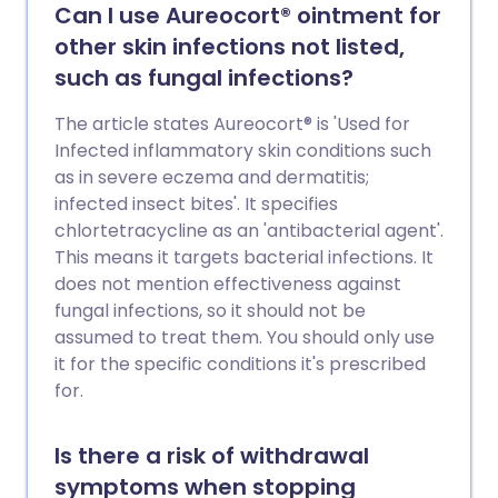
Can I use Aureocort® ointment for
other skin infections not listed,
such as fungal infections?
The article states Aureocort® is 'Used for
Infected inflammatory skin conditions such
as in severe eczema and dermatitis;
infected insect bites'. It specifies
chlortetracycline as an 'antibacterial agent'.
This means it targets bacterial infections. It
does not mention effectiveness against
fungal infections, so it should not be
assumed to treat them. You should only use
it for the specific conditions it's prescribed
for.
Is there a risk of withdrawal
symptoms when stopping