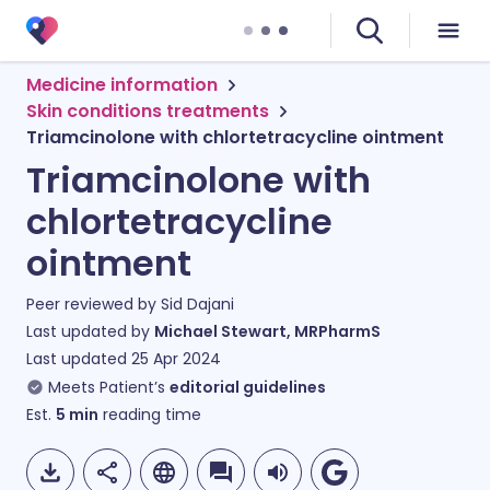
Medicine information
Skin conditions treatments
Triamcinolone with chlortetracycline ointment
Triamcinolone with
chlortetracycline
ointment
Peer reviewed by
Sid Dajani
Last updated by
Michael Stewart, MRPharmS
Last updated
25 Apr 2024
Meets Patient’s
editorial guidelines
Est.
5
min
reading time