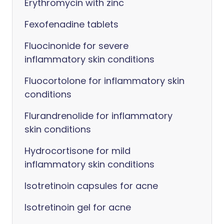
Erythromycin with zinc
Fexofenadine tablets
Fluocinonide for severe
inflammatory skin conditions
Fluocortolone for inflammatory skin
conditions
Flurandrenolide for inflammatory
skin conditions
Hydrocortisone for mild
inflammatory skin conditions
Isotretinoin capsules for acne
Isotretinoin gel for acne