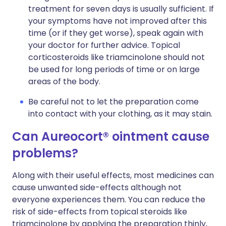
treatment for seven days is usually sufficient. If
your symptoms have not improved after this
time (or if they get worse), speak again with
your doctor for further advice. Topical
corticosteroids like triamcinolone should not
be used for long periods of time or on large
areas of the body.
Be careful not to let the preparation come
into contact with your clothing, as it may stain.
Can Aureocort® ointment cause
problems?
Along with their useful effects, most medicines can
cause unwanted side-effects although not
everyone experiences them. You can reduce the
risk of side-effects from topical steroids like
triamcinolone by applying the preparation thinly,