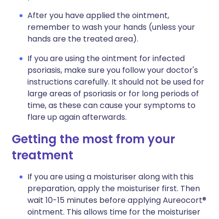
After you have applied the ointment,
remember to wash your hands (unless your
hands are the treated area).
If you are using the ointment for infected
psoriasis, make sure you follow your doctor's
instructions carefully. It should not be used for
large areas of psoriasis or for long periods of
time, as these can cause your symptoms to
flare up again afterwards.
Getting the most from your
treatment
If you are using a moisturiser along with this
preparation, apply the moisturiser first. Then
wait 10-15 minutes before applying Aureocort®
ointment. This allows time for the moisturiser