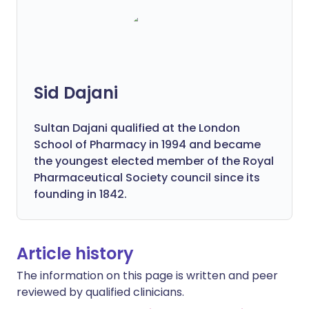
Sid Dajani
Sultan Dajani qualified at the London
School of Pharmacy in 1994 and became
the youngest elected member of the Royal
Pharmaceutical Society council since its
founding in 1842.
Article history
The information on this page is written and peer
reviewed by qualified clinicians.