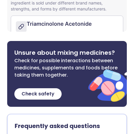
Unsure about mixing medicines?
Check for possible interactions between
medicines, supplements and foods before
taking them together.
Check safety
Frequently asked questions