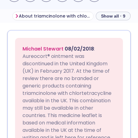
About triamcinolone with chlortetracycline
Show all · 9
Share via email
🇬🇧 English
🇩🇪 Deutsch
Michael Stewart
08/02/2018
:
Share via Facebook
🇪🇸 Español
🇫🇷 Français
Aureocort® ointment was
discontinued in the United Kingdom
(UK) in February 2017. At the time of
Share via LinkedIn
🇮🇹 Italiano
🇵🇹 Portugu
review there are no branded or
generic products containing
Share via X
🇮🇳 हिन्दी
🇮🇱 עברית
triamcinolone with chlortetracycline
available in the UK. This combination
may still be available in other
Share via WhatsApp
🇸🇦 عربي
🇸🇪 Svenska
countries. This medicine leaflet is
based on medical information
Copy link
available in the UK at the time of
writing and is left here for reference