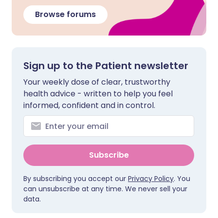
Browse forums
Sign up to the Patient newsletter
Your weekly dose of clear, trustworthy
health advice - written to help you feel
informed, confident and in control.
Subscribe
By subscribing you accept our
Privacy Policy
. You
can unsubscribe at any time. We never sell your
data.