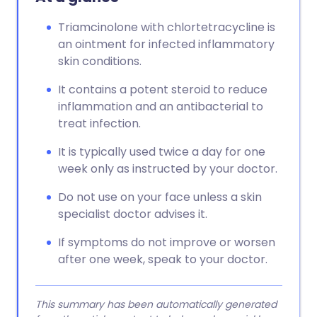
Triamcinolone with chlortetracycline is
an ointment for infected inflammatory
skin conditions.
It contains a potent steroid to reduce
inflammation and an antibacterial to
treat infection.
It is typically used twice a day for one
week only as instructed by your doctor.
Do not use on your face unless a skin
specialist doctor advises it.
If symptoms do not improve or worsen
after one week, speak to your doctor.
This summary has been automatically generated