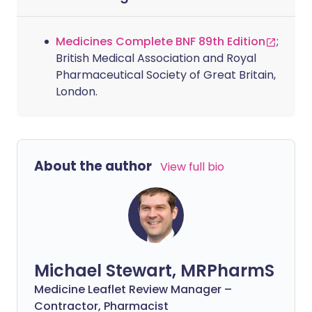
Medicines Complete BNF 89th Edition
;
British Medical Association and Royal
Pharmaceutical Society of Great Britain,
London.
About the author
View full bio
Michael Stewart, MRPharmS
Medicine Leaflet Review Manager –
Contractor, Pharmacist