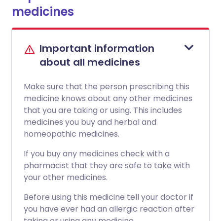
medicines
Important information
about all medicines
Make sure that the person prescribing this
medicine knows about any other medicines
that you are taking or using. This includes
medicines you buy and herbal and
homeopathic medicines.
If you buy any medicines check with a
pharmacist that they are safe to take with
your other medicines.
Before using this medicine tell your doctor if
you have ever had an allergic reaction after
taking or using any medicine.