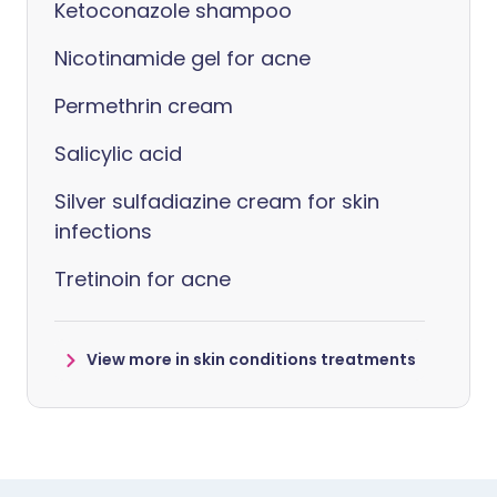
Ketoconazole shampoo
Nicotinamide gel for acne
Permethrin cream
Salicylic acid
Silver sulfadiazine cream for skin
infections
Tretinoin for acne
View more in skin conditions treatments