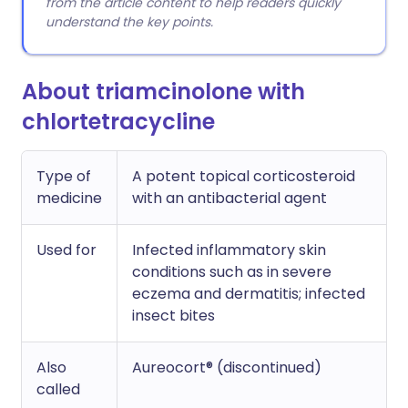
from the article content to help readers quickly
understand the key points.
About triamcinolone with
chlortetracycline
Type of
A potent topical corticosteroid
medicine
with an antibacterial agent
Used for
Infected inflammatory skin
conditions such as in severe
eczema and dermatitis; infected
insect bites
Also
Aureocort® (discontinued)
called