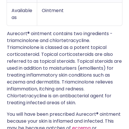
Available
Ointment
as
Aurecort® ointment contains two ingredients -
triamcinolone and chlortetracycline.
Triamcinolone is classed as a potent topical
corticosteroid. Topical corticosteroids are also
referred to as topical steroids. Topical steroids are
used in addition to moisturisers (emollients) for
treating inflammatory skin conditions such as
eczema and dermatitis. Triamcinolone relieves
inflammation, itching and redness.
Chlortetracycline is an antibacterial agent for
treating infected areas of skin.
You will have been prescribed Aurecort® ointment
because your skin is inflamed and infected. This
may be because patches of
eczema
or