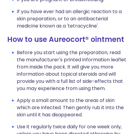
If you have ever had an allergic reaction to a
skin preparation, or to an antibacterial
medicine known as a 'tetracycline'.
How to use Aureocort® ointment
Before you start using the preparation, read
the manufacturer's printed information leaflet
from inside the pack. It will give you more
information about topical steroids and will
provide you with a full list of side-effects that
you may experience from using them.
Apply a small amount to the areas of skin
which are infected. Then gently rub it into the
skin until it has disappeared.
Use it regularly twice daily for one week only,
unless you have been directed otherwise by