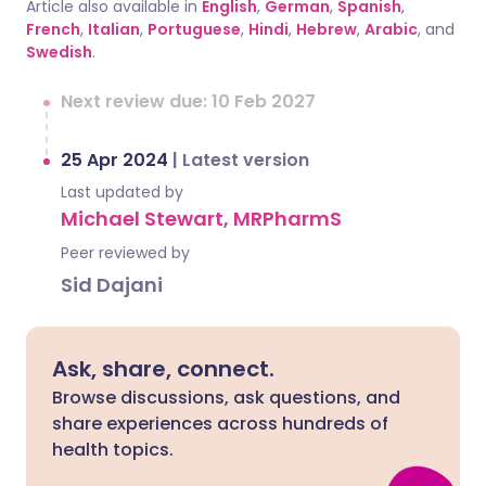
Article also available in
English
,
German
,
Spanish
,
French
,
Italian
,
Portuguese
,
Hindi
,
Hebrew
,
Arabic
, and
Swedish
.
Next review due: 10 Feb 2027
25 Apr 2024
|
Latest version
Last updated by
Michael Stewart, MRPharmS
Peer reviewed by
Sid Dajani
Ask, share, connect.
Browse discussions, ask questions, and
share experiences across hundreds of
health topics.