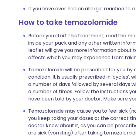
If you have ever had an allergic reaction to a
How to take temozolomide
Before you start this treatment, read the ma
inside your pack and any other written infor
leaflet will give you more information about t
effects which you may experience from taking
Temozolomide will be prescribed for you by a
condition. It is usually prescribed in 'cycles'
a number of days followed by several days wi
a number of times. Follow the instructions you
have been told by your doctor. Make sure yo
Temozolomide may cause you to feel sick (nau
you keep taking your doses at the correct time
doctor know about it, as you can be prescribe
are sick (vomiting) after taking temozolomi