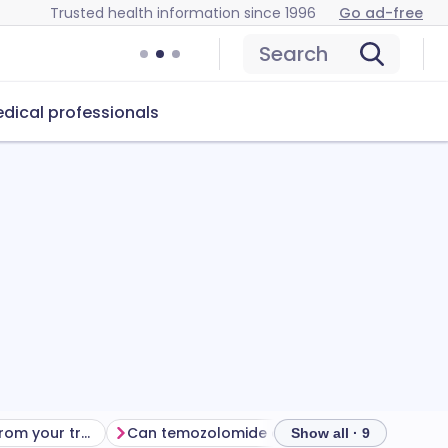
Trusted health information since 1996
Go ad-free
Search
dical professionals
Getting the most from your treatment
Can temozolomide cause problems?
How to
Show all · 9