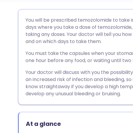
Share via email
🇬🇧 English
🇩🇪 De
You will be prescribed temozolomide to take in
days where you take a dose of temozolomide,
Share via Facebook
🇪🇸 Español
🇫🇷 Fra
taking any doses. Your doctor will tell you ho
and on which days to take them.
Share via LinkedIn
🇮🇹 Italiano
🇵🇹 Po
You must take the capsules when your stoma
one hour before any food, or waiting until two
Share via X
🇮🇳 हिन्दी
🇮🇱 עבר
Your doctor will discuss with you the possibili
an increased risk of infection and bleeding, so
Share via WhatsApp
🇸🇦 عربي
🇸🇪 Sv
know straightaway if you develop a high temper
develop any unusual bleeding or bruising.
Copy link
At a glance