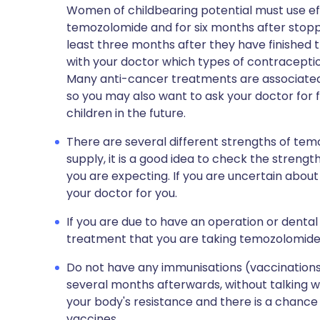
Women of childbearing potential must use ef
temozolomide and for six months after stoppi
least three months after they have finished
with your doctor which types of contraceptio
Many anti-cancer treatments are associated w
so you may also want to ask your doctor for f
children in the future.
There are several different strengths of te
supply, it is a good idea to check the streng
you are expecting. If you are uncertain abou
your doctor for you.
If you are due to have an operation or dental
treatment that you are taking temozolomide
Do not have any immunisations (vaccinations)
several months afterwards, without talking w
your body's resistance and there is a chanc
vaccines.