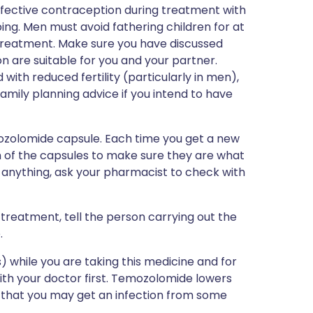
fective contraception during treatment with
ng. Men must avoid fathering children for at
 treatment. Make sure you have discussed
n are suitable for you and your partner.
ith reduced fertility (particularly in men),
amily planning advice if you intend to have
mozolomide capsule. Each time you get a new
th of the capsules to make sure they are what
t anything, ask your pharmacist to check with
 treatment, tell the person carrying out the
.
 while you are taking this medicine and for
ith your doctor first. Temozolomide lowers
e that you may get an infection from some