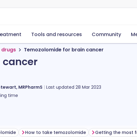
reatment
Tools and resources
Community
Me
 drugs
Temozolomide for brain cancer
 cancer
Stewart, MRPharmS
Last updated
28 Mar 2023
ing time
olomide
How to take temozolomide