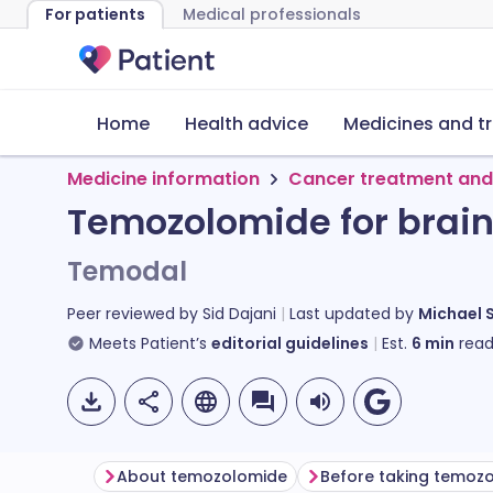
For patients
Medical professionals
Home
Health advice
Medicines and t
Medicine information
Cancer treatment and
Temozolomide for brain
Temodal
Peer reviewed by
Sid Dajani
Last updated by
Michael 
Meets Patient’s
editorial guidelines
Est.
6
min
read
About temozolomide
Before taking temoz