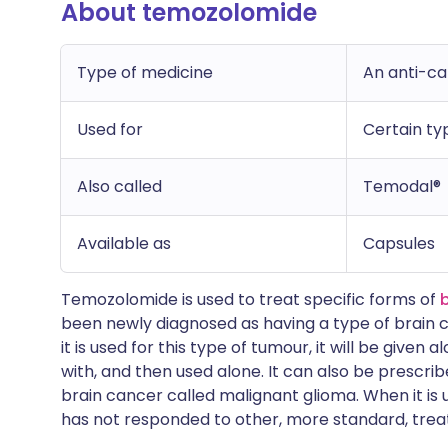
About temozolomide
Type of medicine
An anti-c
Used for
Certain ty
Also called
Temodal®
Available as
Capsules
Temozolomide is used to treat specific forms of
been newly diagnosed as having a type of brain 
it is used for this type of tumour, it will be give
with, and then used alone. It can also be prescrib
brain cancer called malignant glioma. When it is us
has not responded to other, more standard, tre