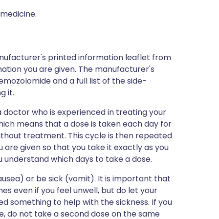
 medicine.
nufacturer's printed information leaflet from
mation you are given. The manufacturer's
emozolomide and a full list of the side-
 it.
 doctor who is experienced in treating your
, which means that a dose is taken each day for
thout treatment. This cycle is then repeated
 are given so that you take it exactly as you
u understand which days to take a dose.
sea) or be sick (vomit). It is important that
s even if you feel unwell, but do let your
d something to help with the sickness. If you
de, do not take a second dose on the same