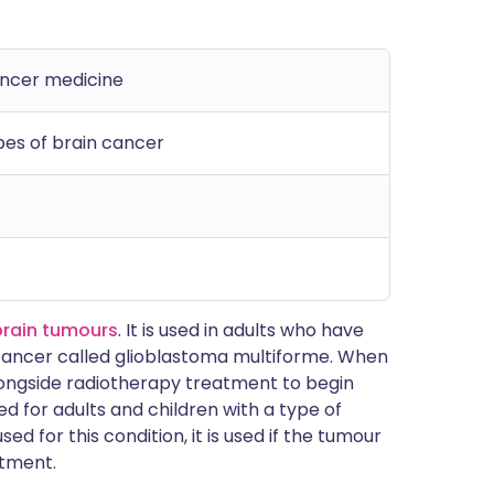
ancer medicine
pes of brain cancer
brain tumours
. It is used in adults who have
cancer called glioblastoma multiforme. When
n alongside radiotherapy treatment to begin
ed for adults and children with a type of
ed for this condition, it is used if the tumour
atment.