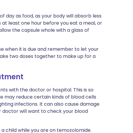
 day as food, as your body will absorb less
 at least one hour before you eat a meal, or
allow the capsule whole with a glass of
ose when it is due and remember to let your
take two doses together to make up for a
eatment
s with the doctor or hospital. This is so
 may reduce certain kinds of blood cells
ghting infections. It can also cause damage
r doctor will want to check your blood
 a child while you are on temozolomide.