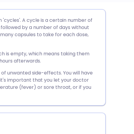
utsch
 'cycles'. A cycle is a certain number of
 followed by a number of days without
nçais
w many capsules to take for each dose,
rtuguês
ch is empty, which means taking them
 hours afterwards.
ית
ty of unwanted side-effects. You will have
 it's important that you let your doctor
enska
ature (fever) or sore throat, or if you