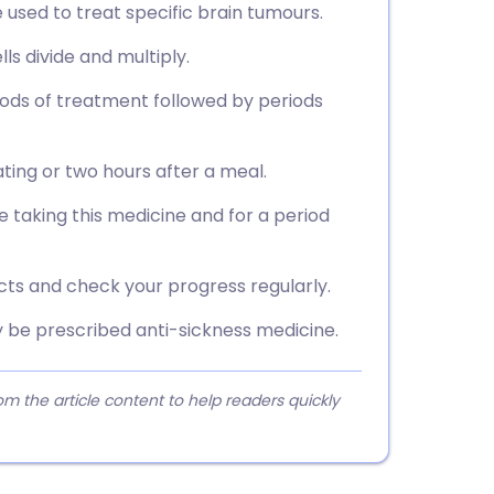
used to treat specific brain tumours.
ls divide and multiply.
riods of treatment followed by periods
ting or two hours after a meal.
e taking this medicine and for a period
ects and check your progress regularly.
may be prescribed anti-sickness medicine.
 the article content to help readers quickly