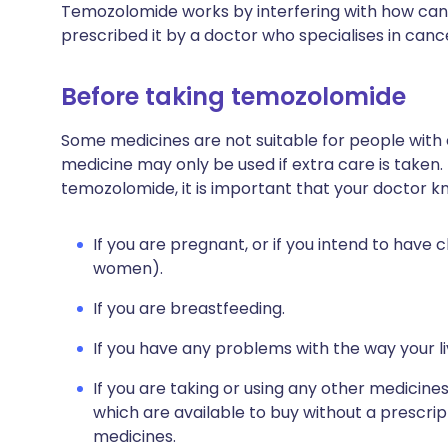
Temozolomide works by interfering with how cancer
prescribed it by a doctor who specialises in can
Before taking temozolomide
Some medicines are not suitable for people with
medicine may only be used if extra care is taken.
temozolomide, it is important that your doctor k
If you are pregnant, or if you intend to have c
women).
If you are breastfeeding.
If you have any problems with the way your l
If you are taking or using any other medicine
which are available to buy without a prescri
medicines.