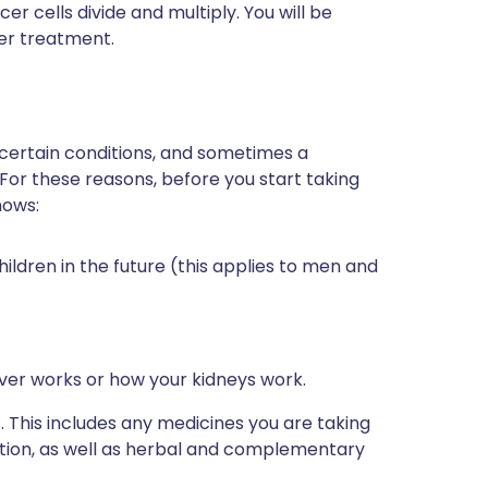
 cells divide and multiply. You will be
cer treatment.
 certain conditions, and sometimes a
 For these reasons, before you start taking
nows:
hildren in the future (this applies to men and
iver works or how your kidneys work.
s. This includes any medicines you are taking
ption, as well as herbal and complementary