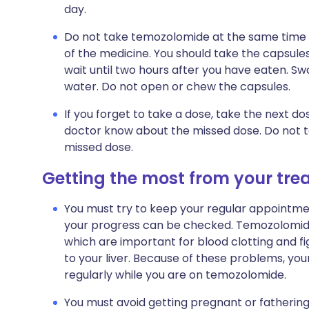
day.
Do not take temozolomide at the same time of
of the medicine. You should take the capsules
wait until two hours after you have eaten. Sw
water. Do not open or chew the capsules.
If you forget to take a dose, take the next d
doctor know about the missed dose. Do not 
missed dose.
Getting the most from your tr
You must try to keep your regular appointment
your progress can be checked. Temozolomide
which are important for blood clotting and fi
to your liver. Because of these problems, you
regularly while you are on temozolomide.
You must avoid getting pregnant or fathering