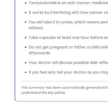
Temozolomide is an anti-cancer medicine 
It works by interfering with how cancer cel
You will take it in cycles, which means pe
without.
Take capsules at least one hour before ea
Do not get pregnant or father a child whil
afterwards.
Your doctor will discuss possible side-eff
If you feel sick, tell your doctor as you 
This summary has been automatically generated from
understand the key points.