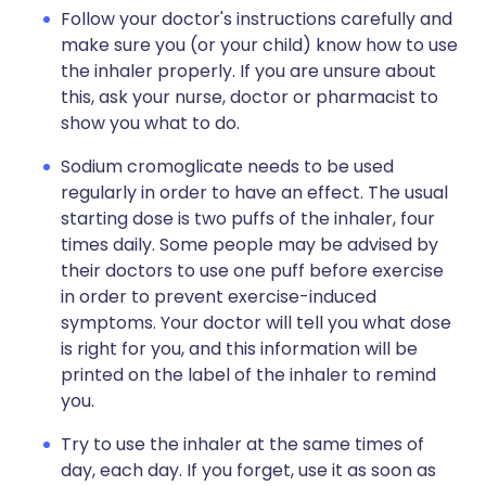
Follow your doctor's instructions carefully and
make sure you (or your child) know how to use
the inhaler properly. If you are unsure about
this, ask your nurse, doctor or pharmacist to
show you what to do.
Sodium cromoglicate needs to be used
regularly in order to have an effect. The usual
starting dose is two puffs of the inhaler, four
times daily. Some people may be advised by
their doctors to use one puff before exercise
in order to prevent exercise-induced
symptoms. Your doctor will tell you what dose
is right for you, and this information will be
printed on the label of the inhaler to remind
you.
Try to use the inhaler at the same times of
day, each day. If you forget, use it as soon as