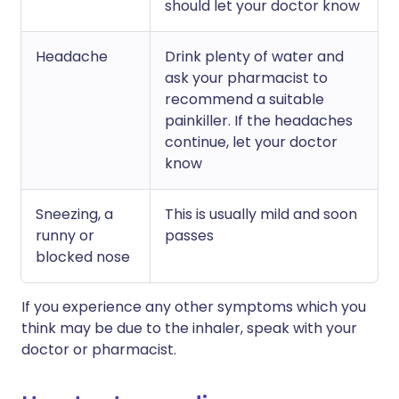
should let your doctor know
Headache
Drink plenty of water and
ask your pharmacist to
recommend a suitable
painkiller. If the headaches
continue, let your doctor
know
Sneezing, a
This is usually mild and soon
runny or
passes
blocked nose
If you experience any other symptoms which you
think may be due to the inhaler, speak with your
doctor or pharmacist.