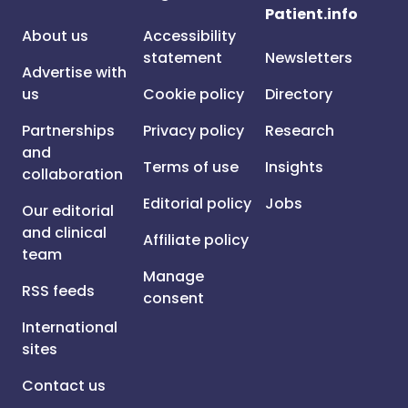
Patient.info
About us
Accessibility
statement
Newsletters
Advertise with
us
Cookie policy
Directory
Partnerships
Privacy policy
Research
and
Terms of use
Insights
collaboration
Editorial policy
Jobs
Our editorial
and clinical
Affiliate policy
team
Manage
RSS feeds
consent
International
sites
Contact us