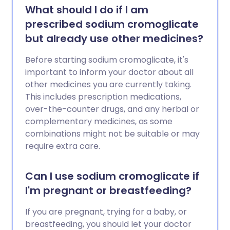
What should I do if I am
prescribed sodium cromoglicate
but already use other medicines?
Before starting sodium cromoglicate, it's
important to inform your doctor about all
other medicines you are currently taking.
This includes prescription medications,
over-the-counter drugs, and any herbal or
complementary medicines, as some
combinations might not be suitable or may
require extra care.
Can I use sodium cromoglicate if
I'm pregnant or breastfeeding?
If you are pregnant, trying for a baby, or
breastfeeding, you should let your doctor