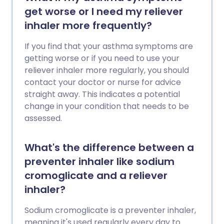
get worse or I need my reliever
inhaler more frequently?
If you find that your asthma symptoms are
getting worse or if you need to use your
reliever inhaler more regularly, you should
contact your doctor or nurse for advice
straight away. This indicates a potential
change in your condition that needs to be
assessed.
What's the difference between a
preventer inhaler like sodium
cromoglicate and a reliever
inhaler?
Sodium cromoglicate is a preventer inhaler,
meaning it's used regularly every day to