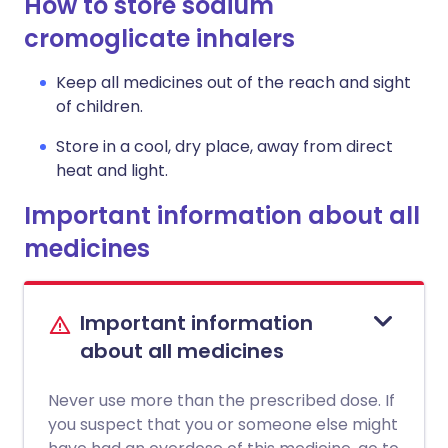
How to store sodium
cromoglicate inhalers
Keep all medicines out of the reach and sight
of children.
Store in a cool, dry place, away from direct
heat and light.
Important information about all
medicines
Important information
about all medicines
Never use more than the prescribed dose. If
you suspect that you or someone else might