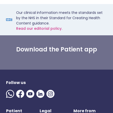
Our clinical information meets the standards set
by the NHS in their Standard for Creating Health
Content guidance.
Read our editorial policy.
Download the Patient app
Follow us
Patient
Legal
More from