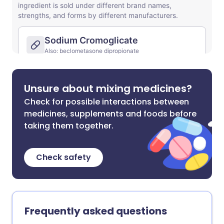
Unsure about mixing medicines?
Check for possible interactions between
medicines, supplements and foods before
taking them together.
Check safety
Frequently asked questions