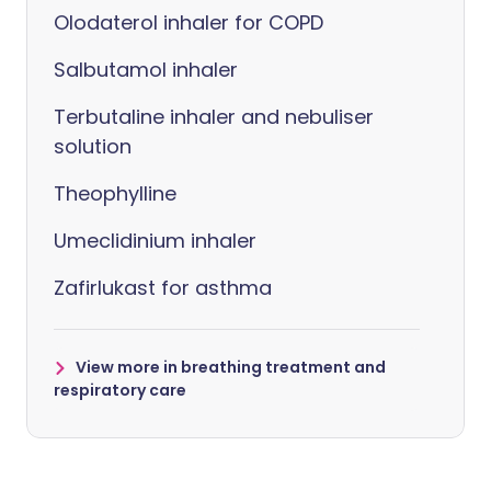
Olodaterol inhaler for COPD
Salbutamol inhaler
Terbutaline inhaler and nebuliser
solution
Theophylline
Umeclidinium inhaler
Zafirlukast for asthma
View more in breathing treatment and
respiratory care