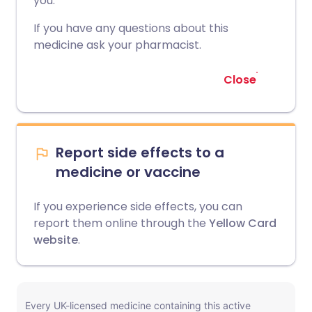
you.
If you have any questions about this
medicine ask your pharmacist.
Close
Report side effects to a
medicine or vaccine
If you experience side effects, you can
report them online through the
Yellow Card
website
.