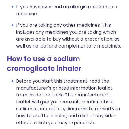
If you have ever had an allergic reaction to a
medicine.
If you are taking any other medicines. This
includes any medicines you are taking which
are available to buy without a prescription, as
well as herbal and complementary medicines.
How to use a sodium
cromoglicate inhaler
Before you start this treatment, read the
manufacturer's printed information leaflet
from inside the pack. The manufacturer's
leaflet will give you more information about
sodium cromoglicate, diagrams to remind you
how to use the inhaler, and a list of any side-
effects which you may experience.