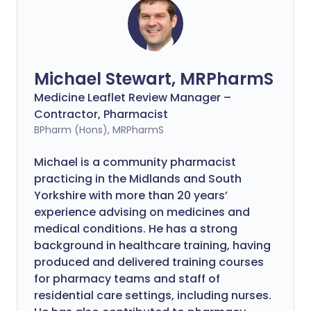
Michael Stewart, MRPharmS
Medicine Leaflet Review Manager –
Contractor, Pharmacist
BPharm (Hons), MRPharmS
Michael is a community pharmacist
practicing in the Midlands and South
Yorkshire with more than 20 years’
experience advising on medicines and
medical conditions. He has a strong
background in healthcare training, having
produced and delivered training courses
for pharmacy teams and staff of
residential care settings, including nurses.