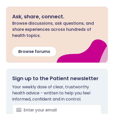
Ask, share, connect.
Browse discussions, ask questions, and
share experiences across hundreds of
health topics.
Browse forums
Sign up to the Patient newsletter
Your weekly dose of clear, trustworthy
health advice - written to help you feel
informed, confident and in control.