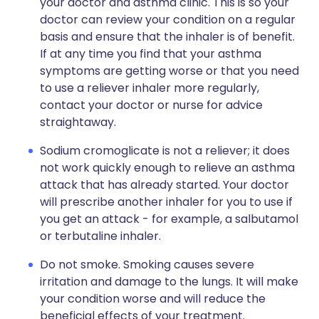
your doctor and asthma clinic. This is so your
doctor can review your condition on a regular
basis and ensure that the inhaler is of benefit.
If at any time you find that your asthma
symptoms are getting worse or that you need
to use a reliever inhaler more regularly,
contact your doctor or nurse for advice
straightaway.
Sodium cromoglicate is not a reliever; it does
not work quickly enough to relieve an asthma
attack that has already started. Your doctor
will prescribe another inhaler for you to use if
you get an attack - for example, a salbutamol
or terbutaline inhaler.
Do not smoke. Smoking causes severe
irritation and damage to the lungs. It will make
your condition worse and will reduce the
beneficial effects of your treatment.