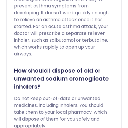
prevent asthma symptoms from
developing. It doesn't work quickly enough
to relieve an asthma attack once it has
started. For an acute asthma attack, your
doctor will prescribe a separate reliever
inhaler, such as salbutamol or terbutaline,
which works rapidly to open up your
airways.
How should I dispose of old or
unwanted sodium cromoglicate
inhalers?
Do not keep out-of-date or unwanted
medicines, including inhalers. You should
take them to your local pharmacy, which
will dispose of them for you safely and
appropriately.