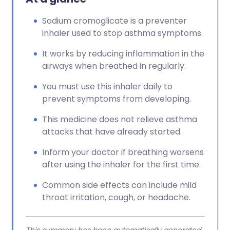
Sodium cromoglicate is a preventer
inhaler used to stop asthma symptoms.
It works by reducing inflammation in the
airways when breathed in regularly.
You must use this inhaler daily to
prevent symptoms from developing.
This medicine does not relieve asthma
attacks that have already started.
Inform your doctor if breathing worsens
after using the inhaler for the first time.
Common side effects can include mild
throat irritation, cough, or headache.