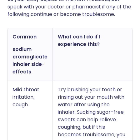
speak with your doctor or pharmacist if any of the
following continue or become troublesome.
Common
What can I do if I
experience this?
sodium
cromoglicate
inhaler side-
effects
Mild throat
Try brushing your teeth or
irritation,
rinsing out your mouth with
cough
water after using the
inhaler. Sucking sugar-free
sweets can help relieve
coughing, but if this
becomes troublesome, you