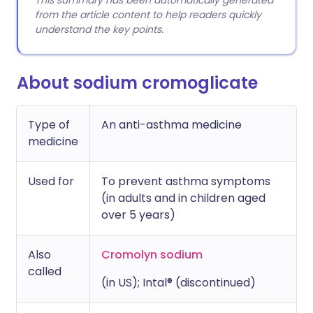
This summary has been automatically generated
from the article content to help readers quickly
understand the key points.
About sodium cromoglicate
Type of
An anti-asthma medicine
medicine
Used for
To prevent asthma symptoms
(in adults and in children aged
over 5 years)
Also
Cromolyn sodium
called
(in US); Intal® (discontinued)