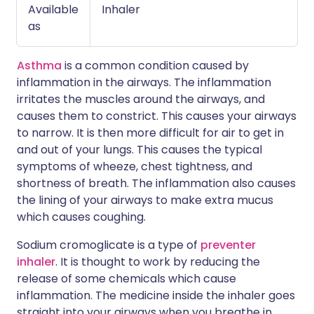
Available
Inhaler
as
Asthma
is a common condition caused by
inflammation in the airways. The inflammation
irritates the muscles around the airways, and
causes them to constrict. This causes your airways
to narrow. It is then more difficult for air to get in
and out of your lungs. This causes the typical
symptoms of wheeze, chest tightness, and
shortness of breath. The inflammation also causes
the lining of your airways to make extra mucus
which causes coughing.
Sodium cromoglicate is a type of
preventer
inhaler
. It is thought to work by reducing the
release of some chemicals which cause
inflammation. The medicine inside the inhaler goes
straight into your airways when you breathe in.