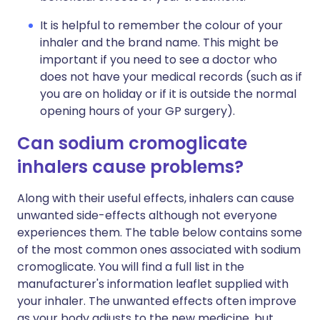
It is helpful to remember the colour of your
inhaler and the brand name. This might be
important if you need to see a doctor who
does not have your medical records (such as if
you are on holiday or if it is outside the normal
opening hours of your GP surgery).
Can sodium cromoglicate
inhalers cause problems?
Along with their useful effects, inhalers can cause
unwanted side-effects although not everyone
experiences them. The table below contains some
of the most common ones associated with sodium
cromoglicate. You will find a full list in the
manufacturer's information leaflet supplied with
your inhaler. The unwanted effects often improve
as your body adjusts to the new medicine, but