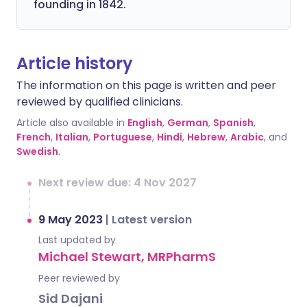
founding in 1842.
Article history
The information on this page is written and peer
reviewed by qualified clinicians.
Article also available in
English
,
German
,
Spanish
,
French
,
Italian
,
Portuguese
,
Hindi
,
Hebrew
,
Arabic
, and
Swedish
.
Next review due: 4 Nov 2027
9 May 2023
|
Latest version
Last updated by
Michael Stewart, MRPharmS
Peer reviewed by
Sid Dajani