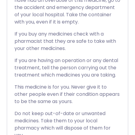
have had an overdose of this medicine, go to
the accident and emergency department
of your local hospital. Take the container
with you, even if it is empty.
If you buy any medicines check with a
pharmacist that they are safe to take with
your other medicines.
If you are having an operation or any dental
treatment, tell the person carrying out the
treatment which medicines you are taking.
This medicine is for you. Never give it to
other people even if their condition appears
to be the same as yours.
Do not keep out-of-date or unwanted
medicines. Take them to your local
pharmacy which will dispose of them for