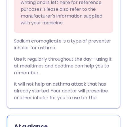
writing and is left here for reference
purposes. Please also refer to the
manufacturer's information supplied
with your medicine.
Sodium cromoglicate is a type of preventer
inhaler for asthma.
Use it regularly throughout the day - using it
at mealtimes and bedtime can help you to
remember.
It will not help an asthma attack that has
already started. Your doctor will prescribe
another inhaler for you to use for this.
At a glance