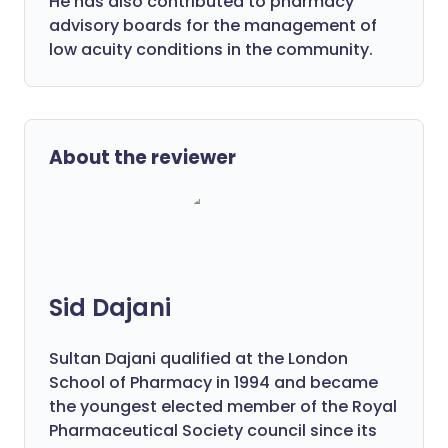
He has also contributed to pharmacy
advisory boards for the management of
low acuity conditions in the community.
About the reviewer
Sid Dajani
Sultan Dajani qualified at the London
School of Pharmacy in 1994 and became
the youngest elected member of the Royal
Pharmaceutical Society council since its