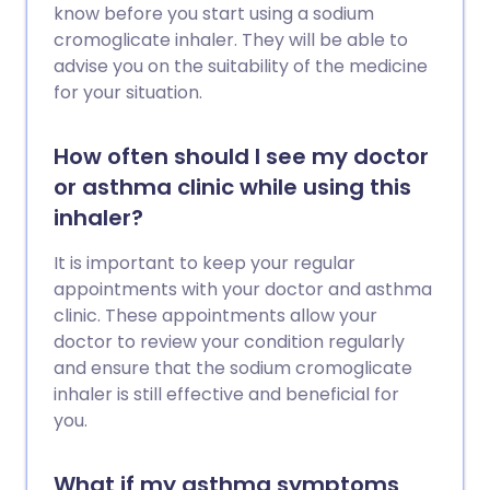
know before you start using a sodium
cromoglicate inhaler. They will be able to
advise you on the suitability of the medicine
for your situation.
How often should I see my doctor
or asthma clinic while using this
inhaler?
It is important to keep your regular
appointments with your doctor and asthma
clinic. These appointments allow your
doctor to review your condition regularly
and ensure that the sodium cromoglicate
inhaler is still effective and beneficial for
you.
What if my asthma symptoms