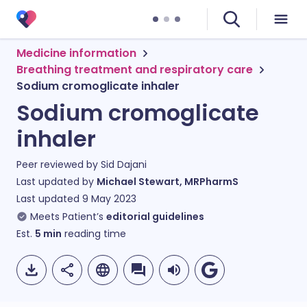
Medicine information
Breathing treatment and respiratory care
Sodium cromoglicate inhaler
Sodium cromoglicate
inhaler
Peer reviewed by
Sid Dajani
Last updated by
Michael Stewart, MRPharmS
Last updated
9 May 2023
Meets Patient’s
editorial guidelines
Est.
5
min
reading time