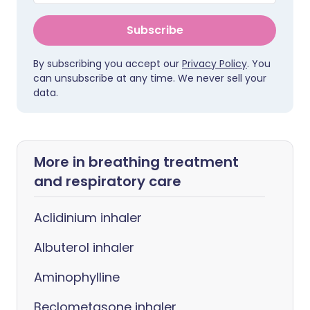
Subscribe
By subscribing you accept our
Privacy Policy
. You
can unsubscribe at any time. We never sell your
data.
More in breathing treatment
and respiratory care
Aclidinium inhaler
Albuterol inhaler
Aminophylline
Beclometasone inhaler