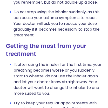
you remember, but do not double up a dose.
Do not stop using the inhaler suddenly, as this
can cause your asthma symptoms to recur.
Your doctor will ask you to reduce your dose
gradually if it becomes necessary to stop the
treatment.
Getting the most from your
treatment
If, after using the inhaler for the first time, your
breathing becomes worse or you suddenly
start to wheeze, do not use the inhaler again
and let your doctor know straightaway. Your
doctor will want to change the inhaler to one
more suited to you.
Try to keep your regular appointments with