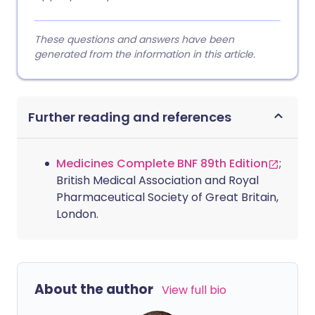
These questions and answers have been
generated from the information in this article.
Further reading and references
Medicines Complete BNF 89th Edition
;
British Medical Association and Royal
Pharmaceutical Society of Great Britain,
London.
About the author
View full bio