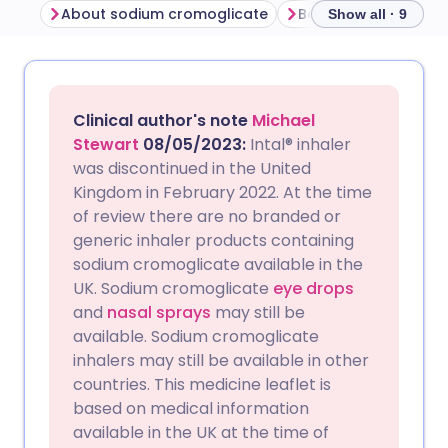
About sodium cromoglicate
Show all · 9
Share via email
🇬🇧 English
🇩🇪 Deutsch
Clinical author's note
Michael
Share via Facebook
🇪🇸 Español
🇫🇷 Français
Stewart
08/05/2023
:
Intal® inhaler
was discontinued in the United
Kingdom in February 2022. At the time
Share via LinkedIn
🇮🇹 Italiano
🇵🇹 Portugu
of review there are no branded or
generic inhaler products containing
Share via X
🇮🇳 हिन्दी
🇮🇱 עברית
sodium cromoglicate available in the
UK. Sodium cromoglicate
eye drops
and
nasal sprays
may still be
Share via WhatsApp
🇸🇦 عربي
🇸🇪 Svenska
available. Sodium cromoglicate
inhalers may still be available in other
Copy link
countries. This medicine leaflet is
based on medical information
available in the UK at the time of