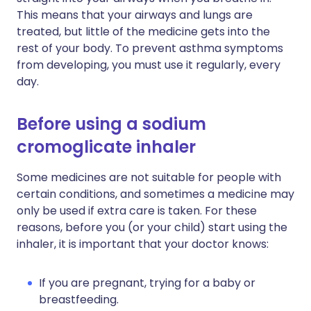
This means that your airways and lungs are
treated, but little of the medicine gets into the
rest of your body. To prevent asthma symptoms
from developing, you must use it regularly, every
day.
Before using a sodium
cromoglicate inhaler
Some medicines are not suitable for people with
certain conditions, and sometimes a medicine may
only be used if extra care is taken. For these
reasons, before you (or your child) start using the
inhaler, it is important that your doctor knows:
If you are pregnant, trying for a baby or
breastfeeding.