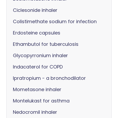
Ciclesonide inhaler
Colistimethate sodium for infection
Erdosteine capsules
Ethambutol for tuberculosis
Glycopyrronium inhaler
Indacaterol for COPD
Ipratropium - a bronchodilator
Mometasone inhaler
Montelukast for asthma
Nedocromil inhaler