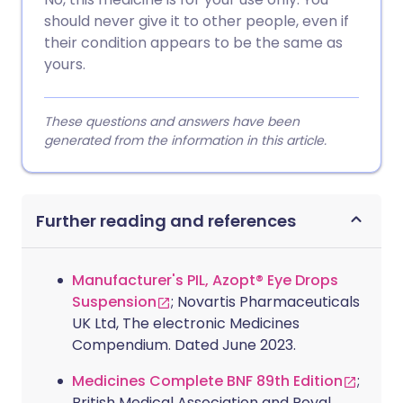
should never give it to other people, even if
their condition appears to be the same as
yours.
These questions and answers have been
generated from the information in this article.
Further reading and references
Manufacturer's PIL, Azopt® Eye Drops
Suspension
; Novartis Pharmaceuticals
UK Ltd, The electronic Medicines
Compendium. Dated June 2023.
Medicines Complete BNF 89th Edition
;
British Medical Association and Royal