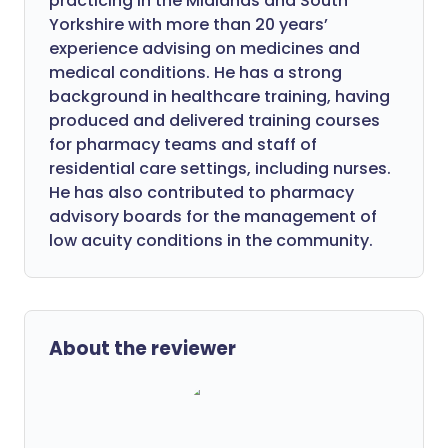
practicing in the Midlands and South
Yorkshire with more than 20 years’
experience advising on medicines and
medical conditions. He has a strong
background in healthcare training, having
produced and delivered training courses
for pharmacy teams and staff of
residential care settings, including nurses.
He has also contributed to pharmacy
advisory boards for the management of
low acuity conditions in the community.
About the reviewer