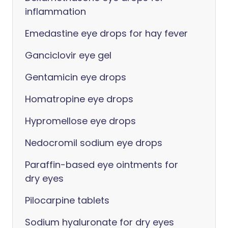
inflammation
Emedastine eye drops for hay fever
Ganciclovir eye gel
Gentamicin eye drops
Homatropine eye drops
Hypromellose eye drops
Nedocromil sodium eye drops
Paraffin-based eye ointments for
dry eyes
Pilocarpine tablets
Sodium hyaluronate for dry eyes