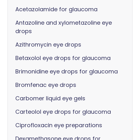
Acetazolamide for glaucoma
Antazoline and xylometazoline eye
drops
Azithromycin eye drops
Betaxolol eye drops for glaucoma
Brimonidine eye drops for glaucoma
Bromfenac eye drops
Carbomer liquid eye gels
Carteolol eye drops for glaucoma
Ciprofloxacin eye preparations
Dexamethasone eye drops for