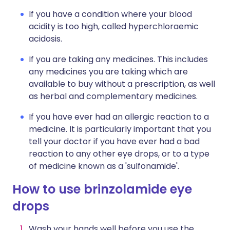
If you have a condition where your blood
acidity is too high, called hyperchloraemic
acidosis.
If you are taking any medicines. This includes
any medicines you are taking which are
available to buy without a prescription, as well
as herbal and complementary medicines.
If you have ever had an allergic reaction to a
medicine. It is particularly important that you
tell your doctor if you have ever had a bad
reaction to any other eye drops, or to a type
of medicine known as a 'sulfonamide'.
How to use brinzolamide eye
drops
Wash your hands well before you use the