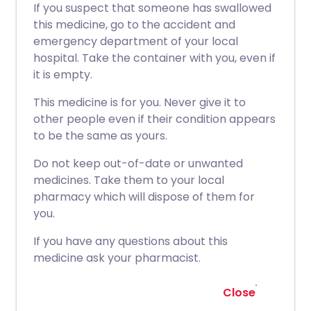
If you suspect that someone has swallowed
this medicine, go to the accident and
emergency department of your local
hospital. Take the container with you, even if
it is empty.
This medicine is for you. Never give it to
other people even if their condition appears
to be the same as yours.
Do not keep out-of-date or unwanted
medicines. Take them to your local
pharmacy which will dispose of them for
you.
If you have any questions about this
medicine ask your pharmacist.
Close