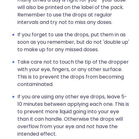
will also be printed on the label of the pack.
Remember to use the drops at regular
intervals and try not to miss any doses.
If you forget to use the drops, put them in as
soon as you remember, but do not 'double up'
to make up for any missed doses.
Take care not to touch the tip of the dropper
with your eye, fingers, or any other surface.
This is to prevent the drops from becoming
contaminated.
If you are using any other eye drops, leave 5-
10 minutes between applying each one. This is
to prevent more liquid going into your eye
than it can handle. Otherwise the drops will
overflow from your eye and not have the
intended effect.