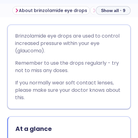
About brinzolamide eye drops
Show all · 9
Share via email
🇬🇧 English
🇩🇪 Deutsch
Brinzolamide eye drops are used to control
increased pressure within your eye
Share via Facebook
🇪🇸 Español
🇫🇷 Français
(glaucoma).
Remember to use the drops regularly - try
Share via LinkedIn
🇮🇹 Italiano
🇵🇹 Portugu
not to miss any doses.
If you normally wear soft contact lenses,
Share via X
🇮🇳 हिन्दी
🇮🇱 עברית
please make sure your doctor knows about
this.
Share via WhatsApp
🇸🇦 عربي
🇸🇪 Svenska
Copy link
At a glance