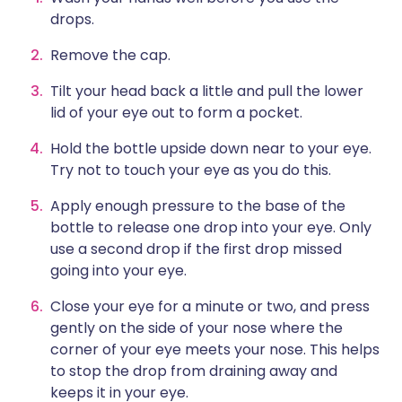
drops.
Remove the cap.
Tilt your head back a little and pull the lower
lid of your eye out to form a pocket.
Hold the bottle upside down near to your eye.
Try not to touch your eye as you do this.
Apply enough pressure to the base of the
bottle to release one drop into your eye. Only
use a second drop if the first drop missed
going into your eye.
Close your eye for a minute or two, and press
gently on the side of your nose where the
corner of your eye meets your nose. This helps
to stop the drop from draining away and
keeps it in your eye.