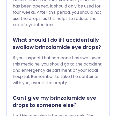
has been opened, it should only be used for
four weeks. After this period, you should not
use the drops, as this helps to reduce the
risk of eye infections.
What should I do if I accidentally
swallow brinzolamide eye drops?
If you suspect that someone has swallowed
this medicine, you should go to the accident
and emergency department of your local
hospital. Remember to take the container
with you, even if it is empty.
Can I give my brinzolamide eye
drops to someone else?
No, this medicine is for your use only. You