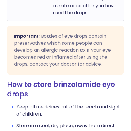
minute or so after you have
used the drops
Important:
Bottles of eye drops contain
preservatives which some people can
develop an allergic reaction to. If your eye
becomes red or inflamed after using the
drops, contact your doctor for advice.
How to store brinzolamide eye
drops
Keep all medicines out of the reach and sight
of children.
Store in a cool, dry place, away from direct