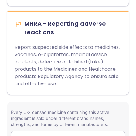
MHRA - Reporting adverse
reactions
Report suspected side effects to medicines,
vaccines, e-cigarettes, medical device
incidents, defective or falsified (fake)
products to the Medicines and Healthcare
products Regulatory Agency to ensure safe
and effective use.