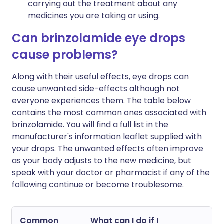
carrying out the treatment about any
medicines you are taking or using.
Can brinzolamide eye drops
cause problems?
Along with their useful effects, eye drops can
cause unwanted side-effects although not
everyone experiences them. The table below
contains the most common ones associated with
brinzolamide. You will find a full list in the
manufacturer's information leaflet supplied with
your drops. The unwanted effects often improve
as your body adjusts to the new medicine, but
speak with your doctor or pharmacist if any of the
following continue or become troublesome.
Common
What can I do if I