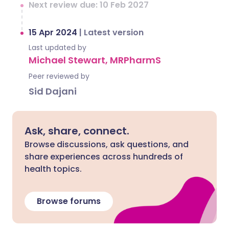
Next review due: 10 Feb 2027
15 Apr 2024
|
Latest version
Last updated by
Michael Stewart, MRPharmS
Peer reviewed by
Sid Dajani
Ask, share, connect.
Browse discussions, ask questions, and
share experiences across hundreds of
health topics.
Browse forums