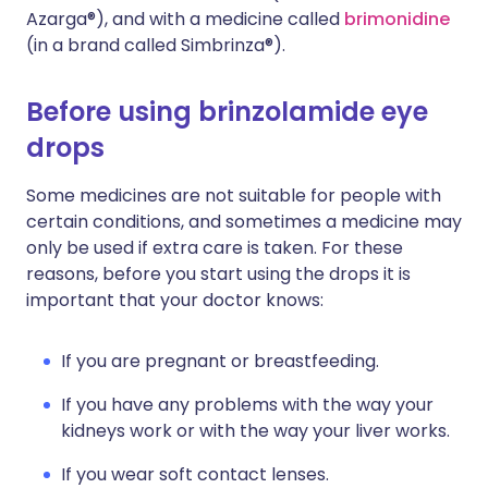
Azarga®), and with a medicine called
brimonidine
(in a brand called Simbrinza®).
Before using brinzolamide eye
drops
Some medicines are not suitable for people with
certain conditions, and sometimes a medicine may
only be used if extra care is taken. For these
reasons, before you start using the drops it is
important that your doctor knows:
If you are pregnant or breastfeeding.
If you have any problems with the way your
kidneys work or with the way your liver works.
If you wear soft contact lenses.