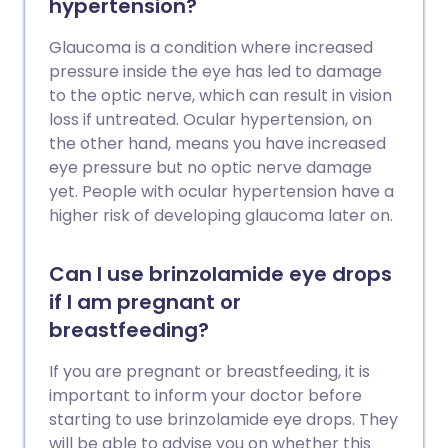
hypertension?
Glaucoma is a condition where increased
pressure inside the eye has led to damage
to the optic nerve, which can result in vision
loss if untreated. Ocular hypertension, on
the other hand, means you have increased
eye pressure but no optic nerve damage
yet. People with ocular hypertension have a
higher risk of developing glaucoma later on.
Can I use brinzolamide eye drops
if I am pregnant or
breastfeeding?
If you are pregnant or breastfeeding, it is
important to inform your doctor before
starting to use brinzolamide eye drops. They
will be able to advise you on whether this