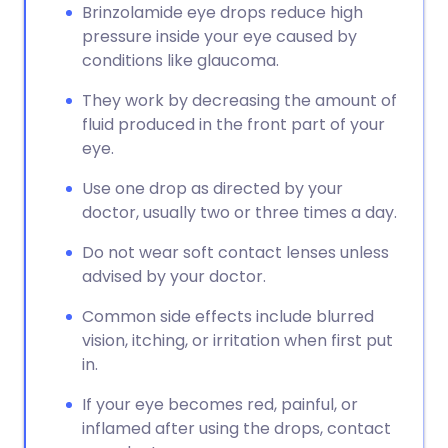
Brinzolamide eye drops reduce high
pressure inside your eye caused by
conditions like glaucoma.
They work by decreasing the amount of
fluid produced in the front part of your
eye.
Use one drop as directed by your
doctor, usually two or three times a day.
Do not wear soft contact lenses unless
advised by your doctor.
Common side effects include blurred
vision, itching, or irritation when first put
in.
If your eye becomes red, painful, or
inflamed after using the drops, contact