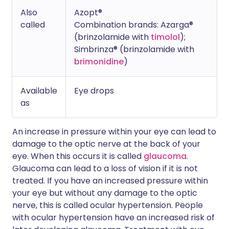
Also
Azopt®
called
Combination brands: Azarga®
(brinzolamide with
timolol
);
Simbrinza® (brinzolamide with
brimonidine
)
Available
Eye drops
as
An increase in pressure within your eye can lead to
damage to the optic nerve at the back of your
eye. When this occurs it is called
glaucoma
.
Glaucoma can lead to a loss of vision if it is not
treated. If you have an increased pressure within
your eye but without any damage to the optic
nerve, this is called ocular hypertension. People
with ocular hypertension have an increased risk of