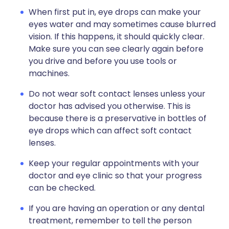
When first put in, eye drops can make your
eyes water and may sometimes cause blurred
vision. If this happens, it should quickly clear.
Make sure you can see clearly again before
you drive and before you use tools or
machines.
Do not wear soft contact lenses unless your
doctor has advised you otherwise. This is
because there is a preservative in bottles of
eye drops which can affect soft contact
lenses.
Keep your regular appointments with your
doctor and eye clinic so that your progress
can be checked.
If you are having an operation or any dental
treatment, remember to tell the person