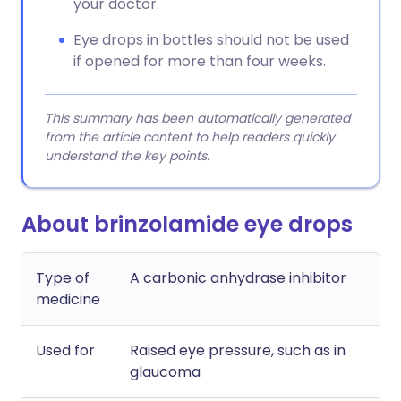
your doctor.
Eye drops in bottles should not be used
if opened for more than four weeks.
This summary has been automatically generated
from the article content to help readers quickly
understand the key points.
About brinzolamide eye drops
Type of
A carbonic anhydrase inhibitor
medicine
Used for
Raised eye pressure, such as in
glaucoma