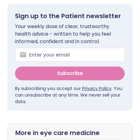
Sign up to the Patient newsletter
Your weekly dose of clear, trustworthy
health advice - written to help you feel
informed, confident and in control.
Subscribe
By subscribing you accept our
Privacy Policy
. You
can unsubscribe at any time. We never sell your
data.
More in eye care medicine