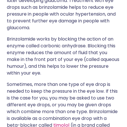
later developing glaucoma. Treatment with eye
drops such as brinzolamide helps to reduce eye
pressure in people with ocular hypertension, and
to prevent further eye damage in people with
glaucoma.
Brinzolamide works by blocking the action of an
enzyme called carbonic anhydrase. Blocking this
enzyme reduces the amount of fluid that you
make in the front part of your eye (called aqueous
humour), and this helps to lower the pressure
within your eye.
Sometimes, more than one type of eye drop is
needed to keep the pressure in the eye low. If this
is the case for you, you may be asked to use two
different eye drops, or you may be given drops
which combine more than one type. Brinzolamide
is available as a combination eye drop with a
beta-blocker called
timolol
(in a brand called