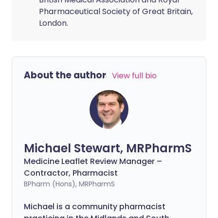
Pharmaceutical Society of Great Britain,
London.
About the author
View full bio
Michael Stewart, MRPharmS
Medicine Leaflet Review Manager –
Contractor, Pharmacist
BPharm (Hons), MRPharmS
Michael is a community pharmacist