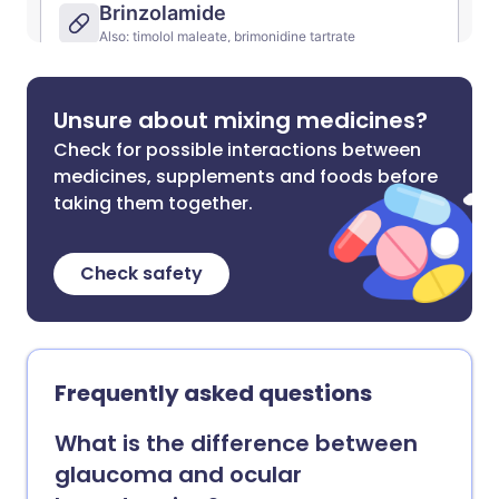
Unsure about mixing medicines?
Check for possible interactions between
medicines, supplements and foods before
taking them together.
Check safety
Frequently asked questions
What is the difference between
glaucoma and ocular