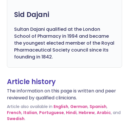
Sid Dajani
Sultan Dajani qualified at the London
School of Pharmacy in 1994 and became
the youngest elected member of the Royal
Pharmaceutical Society council since its
founding in 1842.
Article history
The information on this page is written and peer
reviewed by qualified clinicians.
Article also available in
English
,
German
,
Spanish
,
French
,
Italian
,
Portuguese
,
Hindi
,
Hebrew
,
Arabic
, and
Swedish
.