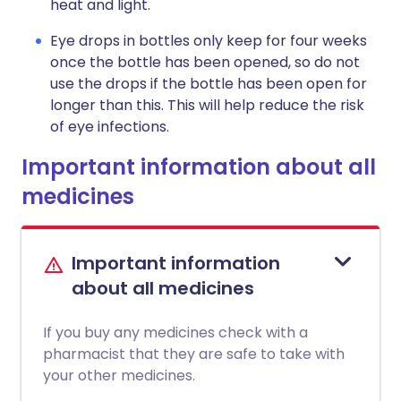
heat and light.
Eye drops in bottles only keep for four weeks
once the bottle has been opened, so do not
use the drops if the bottle has been open for
longer than this. This will help reduce the risk
of eye infections.
Important information about all
medicines
Important information
about all medicines
If you buy any medicines check with a
pharmacist that they are safe to take with
your other medicines.