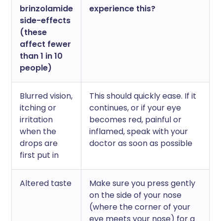
brinzolamide
experience this?
side-effects
(these
affect fewer
than 1 in 10
people)
Blurred vision,
This should quickly ease. If it
itching or
continues, or if your eye
irritation
becomes red, painful or
when the
inflamed, speak with your
drops are
doctor as soon as possible
first put in
Altered taste
Make sure you press gently
on the side of your nose
(where the corner of your
eye meets your nose) for a