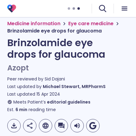
Medicine information
Eye care medicine
Brinzolamide eye drops for glaucoma
Brinzolamide eye
drops for glaucoma
Azopt
Peer reviewed by
Sid Dajani
Last updated by
Michael Stewart, MRPharmS
Last updated
15 Apr 2024
Meets Patient’s
editorial guidelines
Est.
6
min
reading time