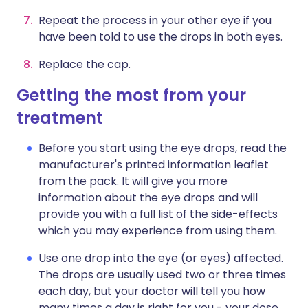
Repeat the process in your other eye if you
have been told to use the drops in both eyes.
Replace the cap.
Getting the most from your
treatment
Before you start using the eye drops, read the
manufacturer's printed information leaflet
from the pack. It will give you more
information about the eye drops and will
provide you with a full list of the side-effects
which you may experience from using them.
Use one drop into the eye (or eyes) affected.
The drops are usually used two or three times
each day, but your doctor will tell you how
many times a day is right for you - your dose