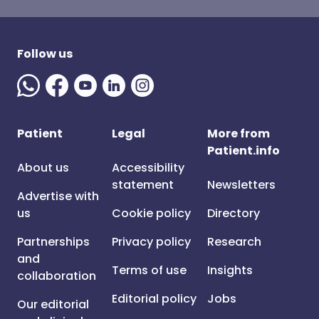
Follow us
Patient
Legal
More from
Patient.info
About us
Accessibility
statement
Newsletters
Advertise with
us
Cookie policy
Directory
Partnerships
Privacy policy
Research
and
Terms of use
Insights
collaboration
Editorial policy
Jobs
Our editorial