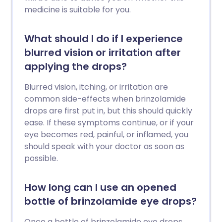
medicine is suitable for you.
What should I do if I experience
blurred vision or irritation after
applying the drops?
Blurred vision, itching, or irritation are
common side-effects when brinzolamide
drops are first put in, but this should quickly
ease. If these symptoms continue, or if your
eye becomes red, painful, or inflamed, you
should speak with your doctor as soon as
possible.
How long can I use an opened
bottle of brinzolamide eye drops?
Once a bottle of brinzolamide eye drops