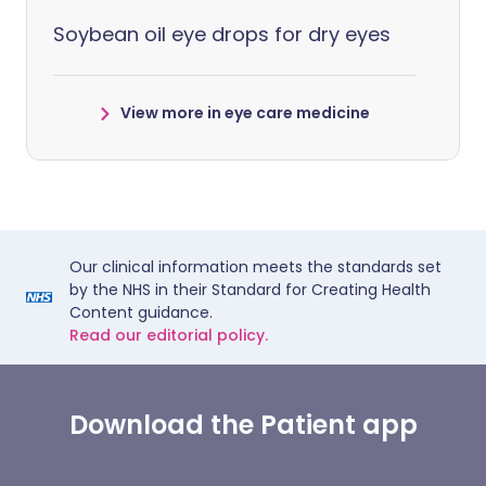
Soybean oil eye drops for dry eyes
View more in eye care medicine
Our clinical information meets the standards set
by the NHS in their Standard for Creating Health
Content guidance.
Read our editorial policy.
Download the Patient app