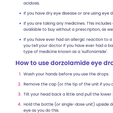
acidosis.
If you have dry eye disease or are using eye d
If you are taking any medicines. This include
available to buy without a prescription, as 
If you have ever had an allergic reaction to a 
you tell your doctor if you have ever had a b
type of medicine known as a 'sulfonamide'.
How to use dorzolamide eye dr
Wash your hands before you use the drops.
Remove the cap (or the tip of the unit if you a
Tilt your head back a little and pull the lower
Hold the bottle (or single-dose unit) upside 
eye as you do this.