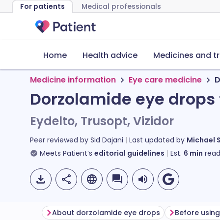
For patients
Medical professionals
Home
Health advice
Medicines and t
Medicine information
Eye care medicine
D
Dorzolamide eye drops
Eydelto, Trusopt, Vizidor
Peer reviewed by
Sid Dajani
Last updated by
Michael 
Meets Patient’s
editorial guidelines
Est.
6
min
read
About dorzolamide eye drops
Before usin