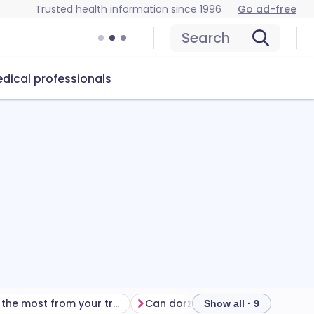
Trusted health information since 1996
Go ad-free
Search
dical professionals
Getting the most from your treatment
Can dorzolamide eye drops cause problems?
Show all · 9