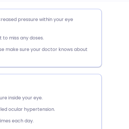
utsch
creased pressure within your eye
nçais
 to miss any doses.
rtuguês
ease make sure your doctor knows about
ית
enska
re inside your eye.
lled ocular hypertension.
times each day.