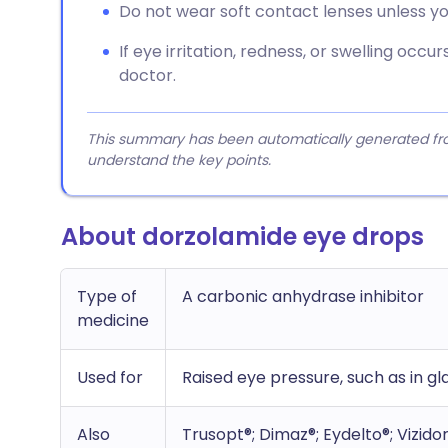
Do not wear soft contact lenses unless yo
If eye irritation, redness, or swelling occ
doctor.
This summary has been automatically generated from
understand the key points.
About dorzolamide eye drops
Type of
A carbonic anhydrase inhibitor
medicine
Used for
Raised eye pressure, such as in 
Also
Trusopt®; Dimaz®; Eydelto®; Vizid