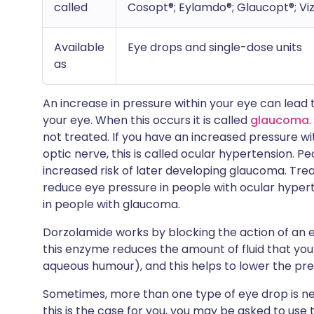
called
Cosopt®; Eylamdo®; Glaucopt®; Vi
Available
Eye drops and single-dose units
as
An increase in pressure within your eye can lead
your eye. When this occurs it is called
glaucoma
not treated. If you have an increased pressure w
optic nerve, this is called ocular hypertension. 
increased risk of later developing glaucoma. Tr
reduce eye pressure in people with ocular hyper
in people with glaucoma.
Dorzolamide works by blocking the action of an 
this enzyme reduces the amount of fluid that you 
aqueous humour), and this helps to lower the pre
Sometimes, more than one type of eye drop is nee
this is the case for you, you may be asked to use