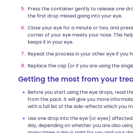
Press the container gently to release one dro
the first drop missed going into your eye.
Close your eye for a minute or two, and press
corner of your eye meets your nose. This hel
keeps it in your eye.
Repeat the process in your other eye if you h
Replace the cap (or if you are using the singl
Getting the most from your tr
Before you start using the eye drops, read th
from the pack. It will give you more informat
with a full list of the side-effects which yo
Use one drop into the eye (or eyes) affected
day, depending on whether you are also using 
many times a day is right for you and your dos