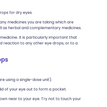
rops for dry eyes.
s any medicines you are taking which are
well as herbal and complementary medicines.
medicine. It is particularly important that
ad reaction to any other eye drops, or to a
ops
re using a single-dose unit).
 lid of your eye out to form a pocket.
down near to your eye. Try not to touch your