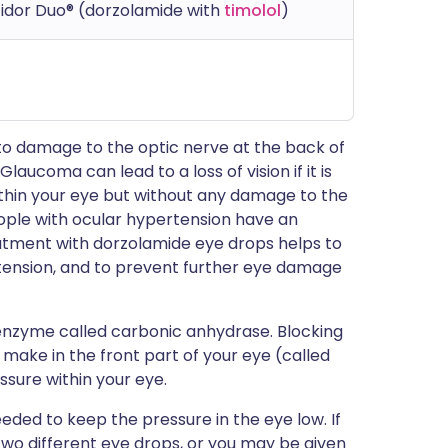
zidor Duo® (dorzolamide with
timolol
)
 to damage to the optic nerve at the back of
. Glaucoma can lead to a loss of vision if it is
ithin your eye but without any damage to the
People with ocular hypertension have an
eatment with dorzolamide eye drops helps to
tension, and to prevent further eye damage
enzyme called carbonic anhydrase. Blocking
make in the front part of your eye (called
ssure within your eye.
ded to keep the pressure in the eye low. If
 two different eye drops, or you may be given