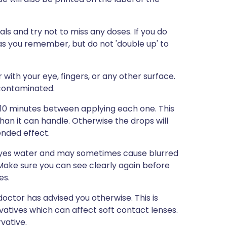
s and try not to miss any doses. If you do
 as you remember, but do not 'double up' to
with your eye, fingers, or any other surface.
 contaminated.
5-10 minutes between applying each one. This
than it can handle. Otherwise the drops will
ended effect.
 eyes water and may sometimes cause blurred
r. Make sure you can see clearly again before
es.
octor has advised you otherwise. This is
atives which can affect soft contact lenses.
vative.