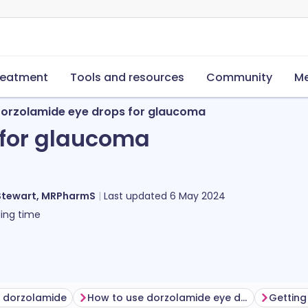
reatment
Tools and resources
Community
Me
orzolamide eye drops for glaucoma
 for glaucoma
Stewart, MRPharmS
Last updated
6 May 2024
ing time
g dorzolamide
How to use dorzolamide eye drops