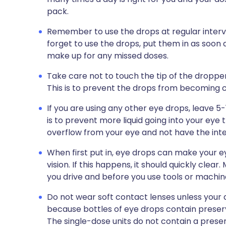
pack.
Remember to use the drops at regular interval
forget to use the drops, put them in as soon
make up for any missed doses.
Take care not to touch the tip of the dropper 
This is to prevent the drops from becoming
If you are using any other eye drops, leave 
is to prevent more liquid going into your eye 
overflow from your eye and not have the int
When first put in, eye drops can make your
vision. If this happens, it should quickly clea
you drive and before you use tools or machin
Do not wear soft contact lenses unless your d
because bottles of eye drops contain preserv
The single-dose units do not contain a preser