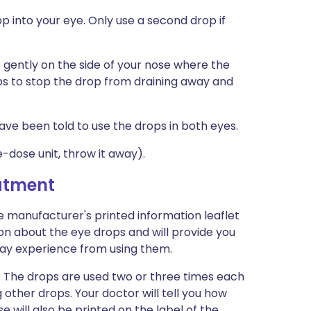
p into your eye. Only use a second drop if
 gently on the side of your nose where the
ps to stop the drop from draining away and
ave been told to use the drops in both eyes.
e-dose unit, throw it away).
eatment
e manufacturer's printed information leaflet
ion about the eye drops and will provide you
u may experience from using them.
. The drops are used two or three times each
other drops. Your doctor will tell you how
e will also be printed on the label of the