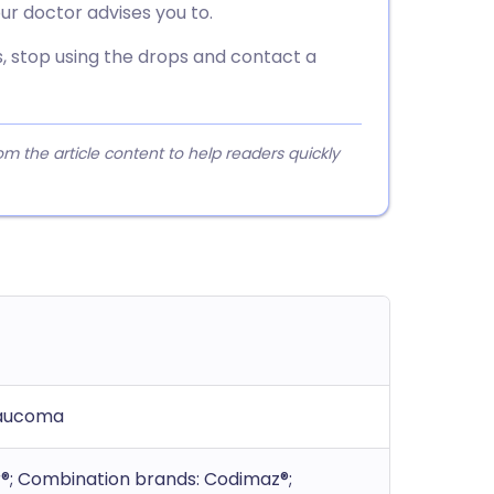
ur doctor advises you to.
urs, stop using the drops and contact a
 the article content to help readers quickly
glaucoma
or®; Combination brands: Codimaz®;