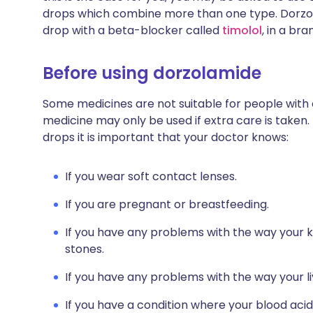
drops which combine more than one type. Dorzol
drop with a beta-blocker called
timolol
, in a br
Before using dorzolamide
Some medicines are not suitable for people with
medicine may only be used if extra care is taken.
drops it is important that your doctor knows:
If you wear soft contact lenses.
If you are pregnant or breastfeeding.
If you have any problems with the way your k
stones.
If you have any problems with the way your li
If you have a condition where your blood acid