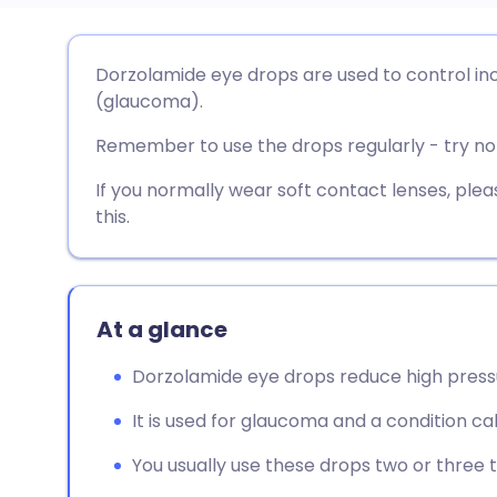
Share via email
🇬🇧 English
🇩🇪 De
Dorzolamide eye drops are used to control in
(glaucoma).
Share via Facebook
🇪🇸 Español
🇫🇷 Fra
Remember to use the drops regularly - try not
Share via LinkedIn
🇮🇹 Italiano
🇵🇹 Po
If you normally wear soft contact lenses, pl
this.
Share via X
🇮🇳 हिन्दी
🇮🇱 עבר
Share via WhatsApp
🇸🇦 عربي
🇸🇪 Sv
At a glance
Dorzolamide eye drops reduce high pressu
Copy link
It is used for glaucoma and a condition ca
You usually use these drops two or three 