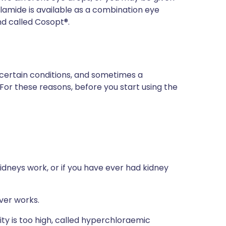
amide is available as a combination eye
and called Cosopt®.
 certain conditions, and sometimes a
 For these reasons, before you start using the
idneys work, or if you have ever had kidney
ver works.
ity is too high, called hyperchloraemic