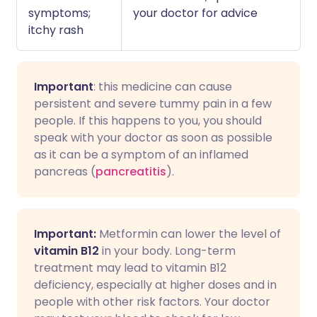
symptoms;
your doctor for advice
itchy rash
Important
: this medicine can cause
persistent and severe tummy pain in a few
people. If this happens to you, you should
speak with your doctor as soon as possible
as it can be a symptom of an inflamed
pancreas (
pancreatitis
).
Important:
Metformin can lower the level of
vitamin B12
in your body. Long-term
treatment may lead to vitamin B12
deficiency, especially at higher doses and in
people with other risk factors. Your doctor