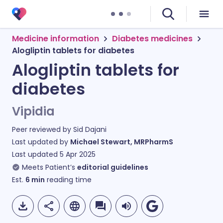
Medicine information
Diabetes medicines
Alogliptin tablets for diabetes
Alogliptin tablets for
diabetes
Vipidia
Peer reviewed by
Sid Dajani
Last updated by
Michael Stewart, MRPharmS
Last updated
5 Apr 2025
Meets Patient’s
editorial guidelines
Est.
6
min
reading time