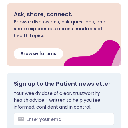
Ask, share, connect.
Browse discussions, ask questions, and
share experiences across hundreds of
health topics.
Browse forums
Sign up to the Patient newsletter
Your weekly dose of clear, trustworthy
health advice - written to help you feel
informed, confident and in control.