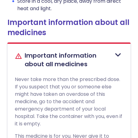
Store in a cool, dry place, away from direct
heat and light.
Important information about all
medicines
Important information
about all medicines
Never take more than the prescribed dose.
If you suspect that you or someone else
might have taken an overdose of this
medicine, go to the accident and
emergency department of your local
hospital. Take the container with you, even if
it is empty.
This medicine is for you. Never give it to