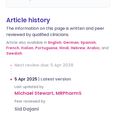
Article history
The information on this page is written and peer
reviewed by qualified clinicians.
Article also available in
English
,
German
,
Spanish
,
French
,
Italian
,
Portuguese
,
Hindi
,
Hebrew
,
Arabic
, and
Swedish
.
Next review due: 5 Apr 2028
5 Apr 2025
|
Latest version
Last updated by
Michael Stewart, MRPharmS
Peer reviewed by
Sid Dajani