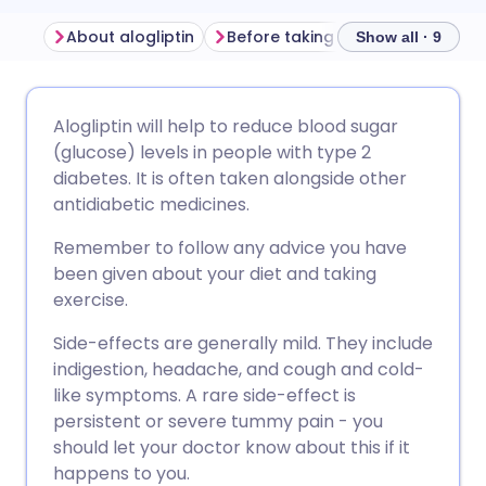
About alogliptin
Before taking alogliptin
How t
Show all · 9
Share via email
🇬🇧 English
🇩🇪 Deutsch
Alogliptin will help to reduce blood sugar
(glucose) levels in people with type 2
Share via Facebook
🇪🇸 Español
🇫🇷 Français
diabetes. It is often taken alongside other
antidiabetic medicines.
Share via LinkedIn
🇮🇹 Italiano
🇵🇹 Portugu
Remember to follow any advice you have
been given about your diet and taking
Share via X
🇮🇳 हिन्दी
🇮🇱 עברית
exercise.
Side-effects are generally mild. They include
Share via WhatsApp
🇸🇦 عربي
🇸🇪 Svenska
indigestion, headache, and cough and cold-
like symptoms. A rare side-effect is
persistent or severe tummy pain - you
Copy link
should let your doctor know about this if it
happens to you.