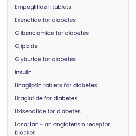
Empagliflozin tablets
Exenatide for diabetes
Glibenclamide for diabetes
Glipizide
Glyburide for diabetes
Insulin
Linagliptin tablets for diabetes
Liraglutide for diabetes
Lixisenatide for diabetes
Losartan - an angiotensin receptor
blocker