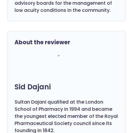
advisory boards for the management of
low acuity conditions in the community.
About the reviewer
Sid Dajani
Sultan Dajani qualified at the London
School of Pharmacy in 1994 and became
the youngest elected member of the Royal
Pharmaceutical Society council since its
founding in 1842.