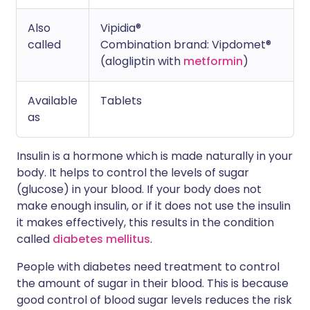
Also
Vipidia®
called
Combination brand: Vipdomet®
(alogliptin with
metformin
)
Available
Tablets
as
Insulin is a hormone which is made naturally in your
body. It helps to control the levels of sugar
(glucose) in your blood. If your body does not
make enough insulin, or if it does not use the insulin
it makes effectively, this results in the condition
called
diabetes mellitus
.
People with diabetes need treatment to control
the amount of sugar in their blood. This is because
good control of blood sugar levels reduces the risk