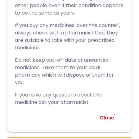
other people even if their condition appears
to be the same as yours.
If you buy any medicines 'over the counter',
always check with a pharmacist that they
are suitable to take with your prescribed
medicines.
Do not keep out-of-date or unwanted
medicines. Take them to your local
pharmacy which will dispose of them for
you.
If you have any questions about this
medicine ask your pharmacist.
Close