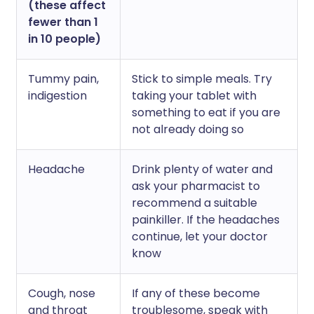
(these affect
fewer than 1
in 10 people)
Tummy pain,
Stick to simple meals. Try
indigestion
taking your tablet with
something to eat if you are
not already doing so
Headache
Drink plenty of water and
ask your pharmacist to
recommend a suitable
painkiller. If the headaches
continue, let your doctor
know
Cough, nose
If any of these become
and throat
troublesome, speak with