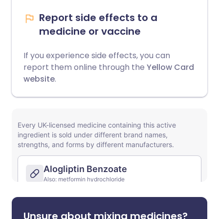
Report side effects to a
medicine or vaccine
If you experience side effects, you can
report them online through the
Yellow Card
website
.
Unsure about mixing medicines?