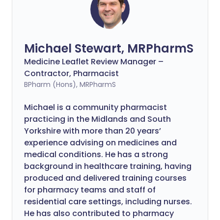
Michael Stewart, MRPharmS
Medicine Leaflet Review Manager –
Contractor, Pharmacist
BPharm (Hons), MRPharmS
Michael is a community pharmacist
practicing in the Midlands and South
Yorkshire with more than 20 years’
experience advising on medicines and
medical conditions. He has a strong
background in healthcare training, having
produced and delivered training courses
for pharmacy teams and staff of
residential care settings, including nurses.
He has also contributed to pharmacy