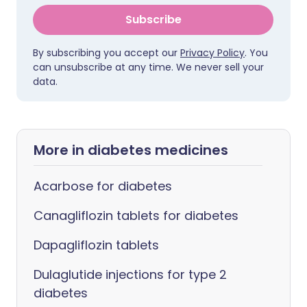
Subscribe
By subscribing you accept our
Privacy Policy
. You
can unsubscribe at any time. We never sell your
data.
More in diabetes medicines
Acarbose for diabetes
Canagliflozin tablets for diabetes
Dapagliflozin tablets
Dulaglutide injections for type 2
diabetes