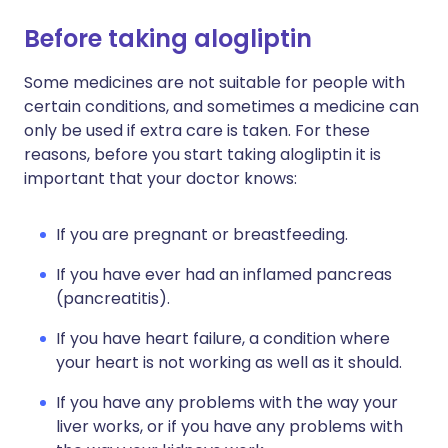
Before taking alogliptin
Some medicines are not suitable for people with
certain conditions, and sometimes a medicine can
only be used if extra care is taken. For these
reasons, before you start taking alogliptin it is
important that your doctor knows:
If you are pregnant or breastfeeding.
If you have ever had an inflamed pancreas
(pancreatitis).
If you have heart failure, a condition where
your heart is not working as well as it should.
If you have any problems with the way your
liver works, or if you have any problems with