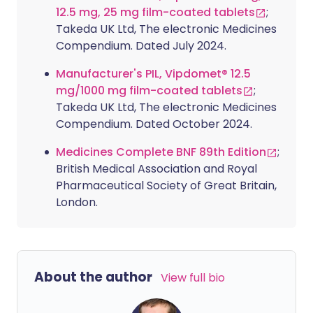
12.5 mg, 25 mg film-coated tablets
;
Takeda UK Ltd, The electronic Medicines
Compendium. Dated July 2024.
Manufacturer's PIL, Vipdomet® 12.5
mg/1000 mg film-coated tablets
;
Takeda UK Ltd, The electronic Medicines
Compendium. Dated October 2024.
Medicines Complete BNF 89th Edition
;
British Medical Association and Royal
Pharmaceutical Society of Great Britain,
London.
About the author
View full bio