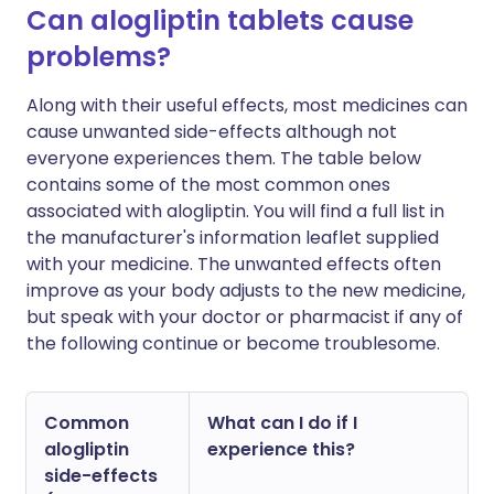
Can alogliptin tablets cause
problems?
Along with their useful effects, most medicines can
cause unwanted side-effects although not
everyone experiences them. The table below
contains some of the most common ones
associated with alogliptin. You will find a full list in
the manufacturer's information leaflet supplied
with your medicine. The unwanted effects often
improve as your body adjusts to the new medicine,
but speak with your doctor or pharmacist if any of
the following continue or become troublesome.
Common
What can I do if I
alogliptin
experience this?
side-effects