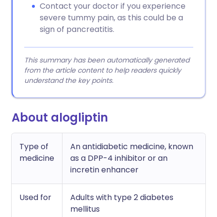
Contact your doctor if you experience
severe tummy pain, as this could be a
sign of pancreatitis.
This summary has been automatically generated
from the article content to help readers quickly
understand the key points.
About alogliptin
Type of
An antidiabetic medicine, known
medicine
as a DPP-4 inhibitor or an
incretin enhancer
Used for
Adults with type 2 diabetes
mellitus