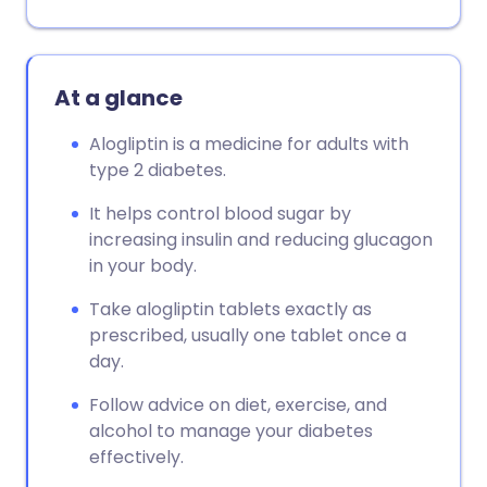
At a glance
Alogliptin is a medicine for adults with
type 2 diabetes.
It helps control blood sugar by
increasing insulin and reducing glucagon
in your body.
Take alogliptin tablets exactly as
prescribed, usually one tablet once a
day.
Follow advice on diet, exercise, and
alcohol to manage your diabetes
effectively.