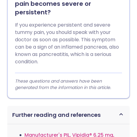
pain becomes severe or
persistent?
If you experience persistent and severe
tummy pain, you should speak with your
doctor as soon as possible. This symptom
can be a sign of an inflamed pancreas, also
known as pancreatitis, which is a serious
condition.
These questions and answers have been
generated from the information in this article.
Further reading and references
Manufacturer's PIL, Vipidia® 6.25 mg,