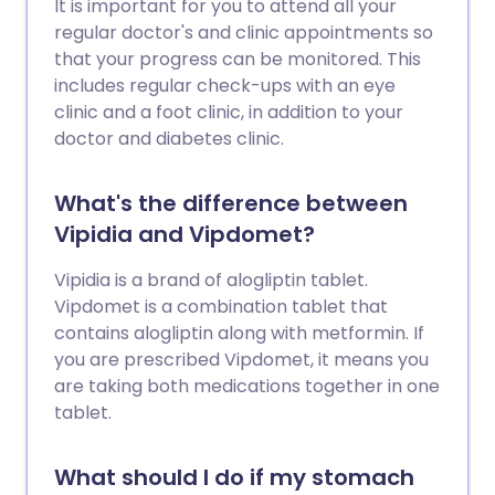
It is important for you to attend all your
regular doctor's and clinic appointments so
that your progress can be monitored. This
includes regular check-ups with an eye
clinic and a foot clinic, in addition to your
doctor and diabetes clinic.
What's the difference between
Vipidia and Vipdomet?
Vipidia is a brand of alogliptin tablet.
Vipdomet is a combination tablet that
contains alogliptin along with metformin. If
you are prescribed Vipdomet, it means you
are taking both medications together in one
tablet.
What should I do if my stomach