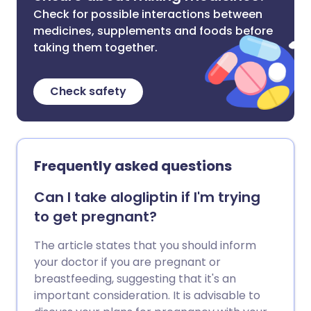
Check for possible interactions between
medicines, supplements and foods before
taking them together.
Check safety
Frequently asked questions
Can I take alogliptin if I'm trying
to get pregnant?
The article states that you should inform
your doctor if you are pregnant or
breastfeeding, suggesting that it's an
important consideration. It is advisable to