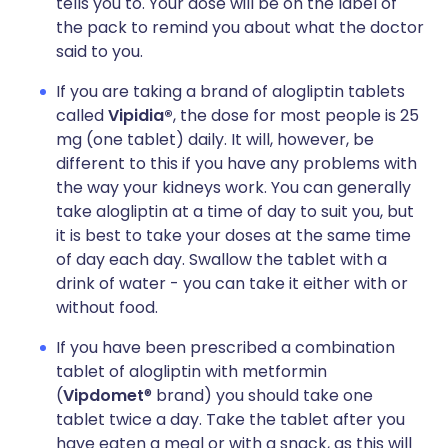
tells you to. Your dose will be on the label of
the pack to remind you about what the doctor
said to you.
If you are taking a brand of alogliptin tablets
called
Vipidia®
, the dose for most people is 25
mg (one tablet) daily. It will, however, be
different to this if you have any problems with
the way your kidneys work. You can generally
take alogliptin at a time of day to suit you, but
it is best to take your doses at the same time
of day each day. Swallow the tablet with a
drink of water - you can take it either with or
without food.
If you have been prescribed a combination
tablet of alogliptin with metformin
(
Vipdomet
® brand) you should take one
tablet twice a day. Take the tablet after you
have eaten a meal or with a snack, as this will