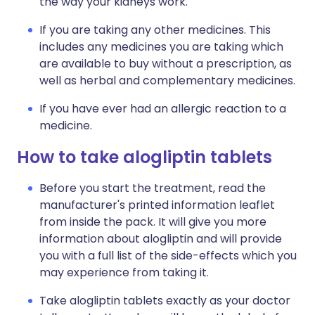
the way your kidneys work.
If you are taking any other medicines. This
includes any medicines you are taking which
are available to buy without a prescription, as
well as herbal and complementary medicines.
If you have ever had an allergic reaction to a
medicine.
How to take alogliptin tablets
Before you start the treatment, read the
manufacturer's printed information leaflet
from inside the pack. It will give you more
information about alogliptin and will provide
you with a full list of the side-effects which you
may experience from taking it.
Take alogliptin tablets exactly as your doctor