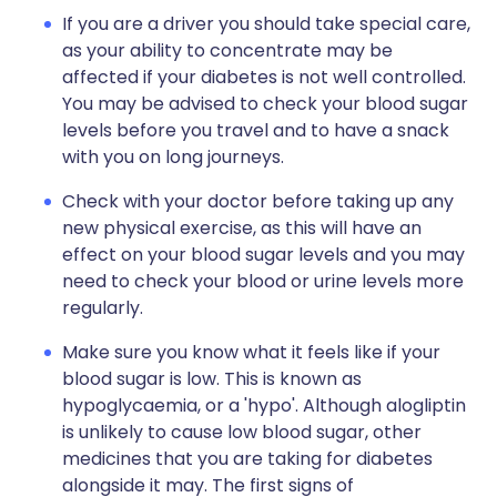
If you are a driver you should take special care,
as your ability to concentrate may be
affected if your diabetes is not well controlled.
You may be advised to check your blood sugar
levels before you travel and to have a snack
with you on long journeys.
Check with your doctor before taking up any
new physical exercise, as this will have an
effect on your blood sugar levels and you may
need to check your blood or urine levels more
regularly.
Make sure you know what it feels like if your
blood sugar is low. This is known as
hypoglycaemia, or a 'hypo'. Although alogliptin
is unlikely to cause low blood sugar, other
medicines that you are taking for diabetes
alongside it may. The first signs of