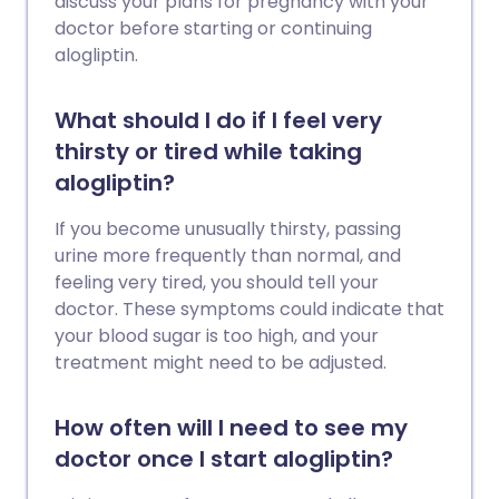
discuss your plans for pregnancy with your
doctor before starting or continuing
alogliptin.
What should I do if I feel very
thirsty or tired while taking
alogliptin?
If you become unusually thirsty, passing
urine more frequently than normal, and
feeling very tired, you should tell your
doctor. These symptoms could indicate that
your blood sugar is too high, and your
treatment might need to be adjusted.
How often will I need to see my
doctor once I start alogliptin?