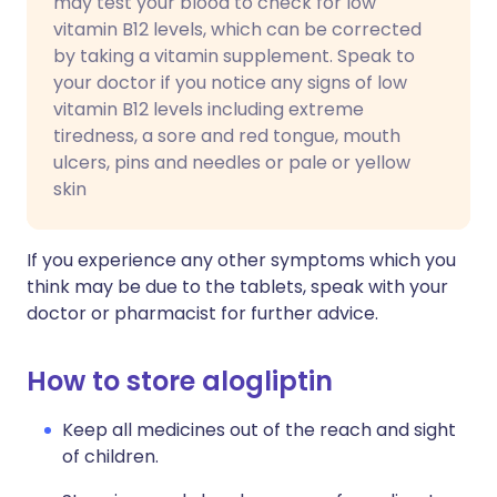
may test your blood to check for low
vitamin B12 levels, which can be corrected
by taking a vitamin supplement. Speak to
your doctor if you notice any signs of low
vitamin B12 levels including extreme
tiredness, a sore and red tongue, mouth
ulcers, pins and needles or pale or yellow
skin
If you experience any other symptoms which you
think may be due to the tablets, speak with your
doctor or pharmacist for further advice.
How to store alogliptin
Keep all medicines out of the reach and sight
of children.