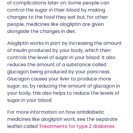
of complications later on. Some people can
control the sugar in their blood by making
changes to the food they eat but, for other
people, medicines like alogliptin are given
alongside the changes in diet.
Alogliptin works in part by increasing the amount
of insulin produced by your body, which then
controls the level of sugar in your blood. It also
reduces the amount of a substance called
glucagon being produced by your pancreas.
Glucagon causes your liver to produce more
sugar; so, by reducing the amount of glucagon in
your body, this also helps to reduce the levels of
sugar in your blood.
For more information on how antidiabetic
medicines like alogliptin work, see the separate
leaflet called
Treatments for type 2 diabetes
.