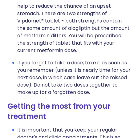
help to reduce the chance of an upset
stomach. There are two strengths of
Vipdomet® tablet - both strengths contain
the same amount of alogliptin but the amount
of metformin differs. You will be prescribed
the strength of tablet that fits with your
current metformin dose.
If you forget to take a dose, take it as soon as
you remember (unless it is nearly time for your
next dose, in which case leave out the missed
dose). Do not take two doses together to
make up for a forgotten dose.
Getting the most from your
treatment
It is important that you keep your regular
doctor's and clinic appointments. This is so