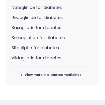
Nateglinide for diabetes
Repaglinide for diabetes
Saxagliptin for diabetes
Semaglutide for diabetes
Sitagliptin for diabetes
Vildagliptin for diabetes
View more in diabetes medicines