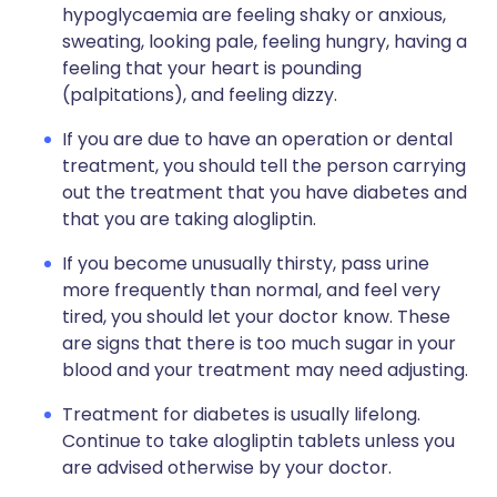
hypoglycaemia are feeling shaky or anxious,
sweating, looking pale, feeling hungry, having a
feeling that your heart is pounding
(palpitations), and feeling dizzy.
If you are due to have an operation or dental
treatment, you should tell the person carrying
out the treatment that you have diabetes and
that you are taking alogliptin.
If you become unusually thirsty, pass urine
more frequently than normal, and feel very
tired, you should let your doctor know. These
are signs that there is too much sugar in your
blood and your treatment may need adjusting.
Treatment for diabetes is usually lifelong.
Continue to take alogliptin tablets unless you
are advised otherwise by your doctor.