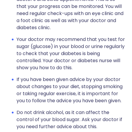
that your progress can be monitored. You will
need regular check-ups with an eye clinic and
a foot clinic as well as with your doctor and
diabetes clinic.
Your doctor may recommend that you test for
sugar (glucose) in your blood or urine regularly
to check that your diabetes is being
controlled. Your doctor or diabetes nurse will
show you how to do this.
If you have been given advice by your doctor
about changes to your diet, stopping smoking
or taking regular exercise, it is important for
you to follow the advice you have been given.
Do not drink alcohol, as it can affect the
control of your blood sugar. Ask your doctor if
you need further advice about this.