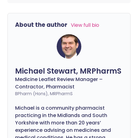
About the author
View full bio
Michael Stewart, MRPharmS
Medicine Leaflet Review Manager –
Contractor, Pharmacist
BPharm (Hons), MRPharmS
Michael is a community pharmacist
practicing in the Midlands and South
Yorkshire with more than 20 years’
experience advising on medicines and
medical conditions. He has a strong