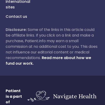
International
sites
Contact us
Disclosure:
Some of the links in this article could
be affiliate links. If you click on a link and make a
purchase, Patient.info may earn a small
commission at no additional cost to you. This does
not influence our editorial content or medical
recommendations.
Read more about how we
fund our work.
Patient
is a part
of