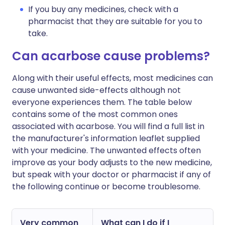
If you buy any medicines, check with a
pharmacist that they are suitable for you to
take.
Can acarbose cause problems?
Along with their useful effects, most medicines can
cause unwanted side-effects although not
everyone experiences them. The table below
contains some of the most common ones
associated with acarbose. You will find a full list in
the manufacturer's information leaflet supplied
with your medicine. The unwanted effects often
improve as your body adjusts to the new medicine,
but speak with your doctor or pharmacist if any of
the following continue or become troublesome.
Very common
What can I do if I