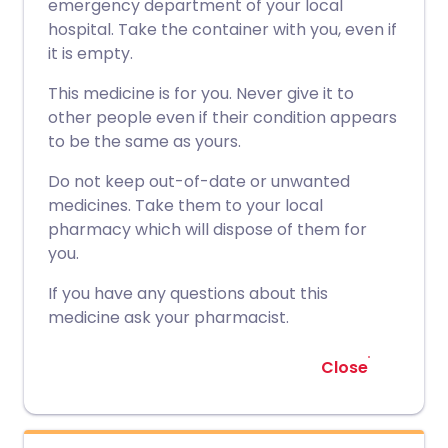
emergency department of your local
hospital. Take the container with you, even if
it is empty.
This medicine is for you. Never give it to
other people even if their condition appears
to be the same as yours.
Do not keep out-of-date or unwanted
medicines. Take them to your local
pharmacy which will dispose of them for
you.
If you have any questions about this
medicine ask your pharmacist.
Close