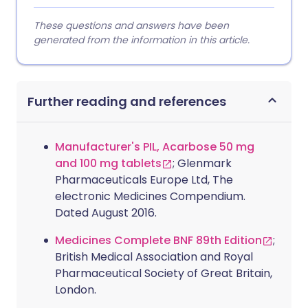
These questions and answers have been
generated from the information in this article.
Further reading and references
Manufacturer's PIL, Acarbose 50 mg
and 100 mg tablets
; Glenmark
Pharmaceuticals Europe Ltd, The
electronic Medicines Compendium.
Dated August 2016.
Medicines Complete BNF 89th Edition
;
British Medical Association and Royal
Pharmaceutical Society of Great Britain,
London.