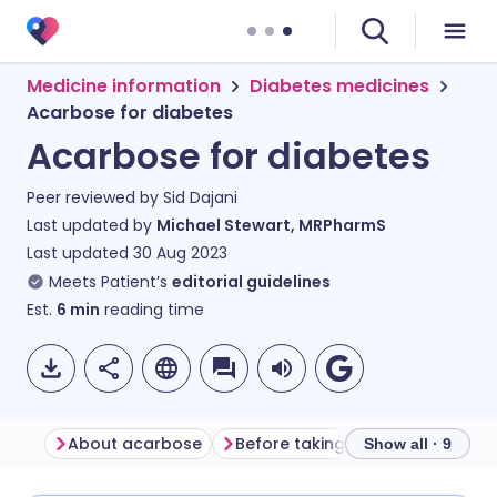
Medicine information
Diabetes medicines
Acarbose for diabetes
Acarbose for diabetes
Peer reviewed by
Sid Dajani
Last updated by
Michael Stewart, MRPharmS
Last updated
30 Aug 2023
Meets Patient’s
editorial guidelines
Est.
6
min
reading time
About acarbose
Before taking acarbose
How
Show all · 9