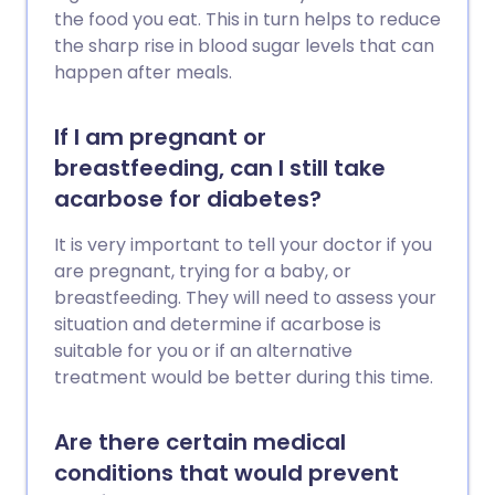
the food you eat. This in turn helps to reduce
the sharp rise in blood sugar levels that can
happen after meals.
If I am pregnant or
breastfeeding, can I still take
acarbose for diabetes?
It is very important to tell your doctor if you
are pregnant, trying for a baby, or
breastfeeding. They will need to assess your
situation and determine if acarbose is
suitable for you or if an alternative
treatment would be better during this time.
Are there certain medical
conditions that would prevent