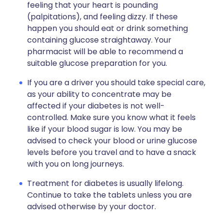
feeling that your heart is pounding
(palpitations), and feeling dizzy. If these
happen you should eat or drink something
containing glucose straightaway. Your
pharmacist will be able to recommend a
suitable glucose preparation for you.
If you are a driver you should take special care,
as your ability to concentrate may be
affected if your diabetes is not well-
controlled. Make sure you know what it feels
like if your blood sugar is low. You may be
advised to check your blood or urine glucose
levels before you travel and to have a snack
with you on long journeys.
Treatment for diabetes is usually lifelong.
Continue to take the tablets unless you are
advised otherwise by your doctor.