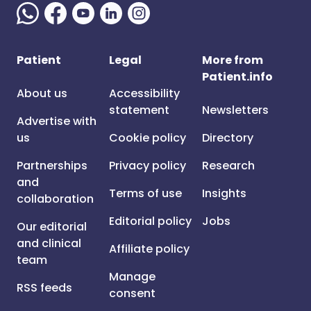
Patient
Legal
More from
Patient.info
About us
Accessibility
statement
Newsletters
Advertise with
us
Cookie policy
Directory
Partnerships
Privacy policy
Research
and
Terms of use
Insights
collaboration
Editorial policy
Jobs
Our editorial
and clinical
Affiliate policy
team
Manage
RSS feeds
consent