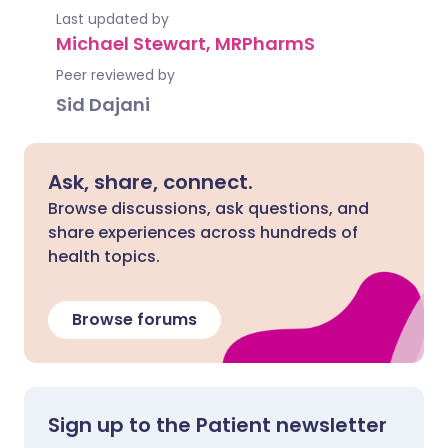
Last updated by
Michael Stewart, MRPharmS
Peer reviewed by
Sid Dajani
Ask, share, connect.
Browse discussions, ask questions, and
share experiences across hundreds of
health topics.
Browse forums
Sign up to the Patient newsletter