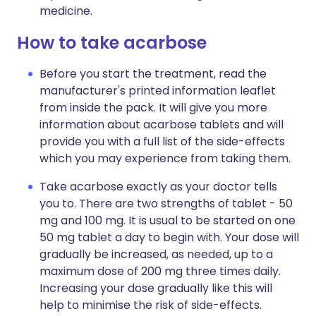
medicine.
How to take acarbose
Before you start the treatment, read the
manufacturer's printed information leaflet
from inside the pack. It will give you more
information about acarbose tablets and will
provide you with a full list of the side-effects
which you may experience from taking them.
Take acarbose exactly as your doctor tells
you to. There are two strengths of tablet - 50
mg and 100 mg. It is usual to be started on one
50 mg tablet a day to begin with. Your dose will
gradually be increased, as needed, up to a
maximum dose of 200 mg three times daily.
Increasing your dose gradually like this will
help to minimise the risk of side-effects.