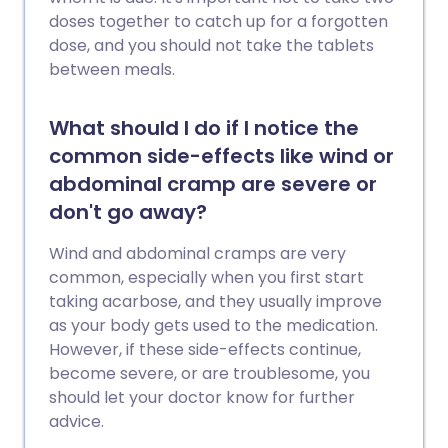
doses together to catch up for a forgotten
dose, and you should not take the tablets
between meals.
What should I do if I notice the
common side-effects like wind or
abdominal cramp are severe or
don't go away?
Wind and abdominal cramps are very
common, especially when you first start
taking acarbose, and they usually improve
as your body gets used to the medication.
However, if these side-effects continue,
become severe, or are troublesome, you
should let your doctor know for further
advice.