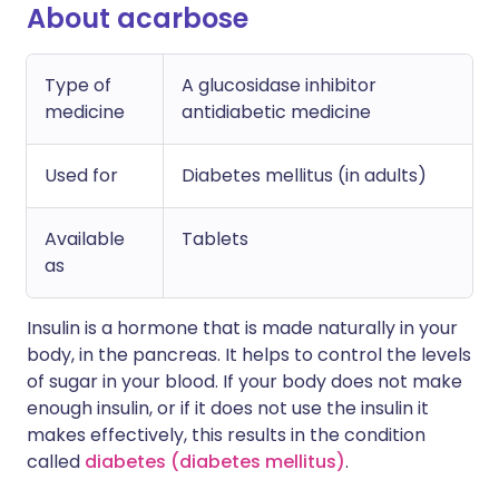
About acarbose
Type of
A glucosidase inhibitor
medicine
antidiabetic medicine
Used for
Diabetes mellitus (in adults)
Available
Tablets
as
Insulin is a hormone that is made naturally in your
body, in the pancreas. It helps to control the levels
of sugar in your blood. If your body does not make
enough insulin, or if it does not use the insulin it
makes effectively, this results in the condition
called
diabetes (diabetes mellitus)
.