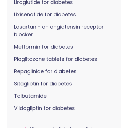
Liraglutide for diabetes
Lixisenatide for diabetes
Losartan - an angiotensin receptor
blocker
Metformin for diabetes
Pioglitazone tablets for diabetes
Repaglinide for diabetes
Sitagliptin for diabetes
Tolbutamide
Vildagliptin for diabetes