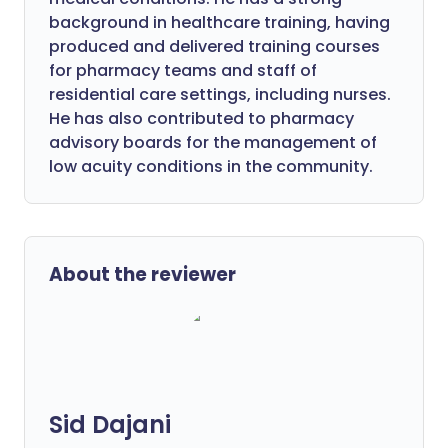
background in healthcare training, having
produced and delivered training courses
for pharmacy teams and staff of
residential care settings, including nurses.
He has also contributed to pharmacy
advisory boards for the management of
low acuity conditions in the community.
About the reviewer
Sid Dajani