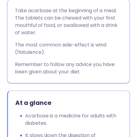
Share via email
🇬🇧 English
🇩🇪 Deutsch
Take acarbose at the beginning of a meal.
The tablets can be chewed with your first
Share via Facebook
🇪🇸 Español
🇫🇷 Français
mouthful of food, or swallowed with a drink
of water.
Share via LinkedIn
🇮🇹 Italiano
🇵🇹 Portugu
The most common side-effect is wind
(flatulence).
Share via X
🇮🇳 हिन्दी
🇮🇱 עברית
Remember to follow any advice you have
been given about your diet.
Share via WhatsApp
🇸🇦 عربي
🇸🇪 Svenska
Copy link
At a glance
Acarbose is a medicine for adults with
diabetes.
It slows down the digestion of