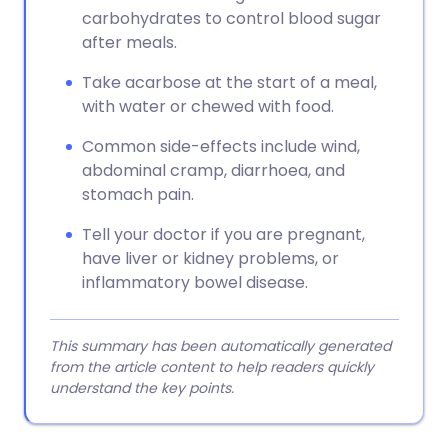
carbohydrates to control blood sugar
after meals.
Take acarbose at the start of a meal,
with water or chewed with food.
Common side-effects include wind,
abdominal cramp, diarrhoea, and
stomach pain.
Tell your doctor if you are pregnant,
have liver or kidney problems, or
inflammatory bowel disease.
This summary has been automatically generated
from the article content to help readers quickly
understand the key points.