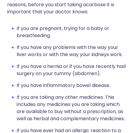
reasons, before you start taking acarbose it is
important that your doctor knows:
If you are pregnant, trying for a baby or
breastfeeding.
If you have any problems with the way your
liver works or with the way your kidneys work.
If you have a hernia or if you have recently had
surgery on your tummy (abdomen).
If you have inflammatory bowel disease.
If you are taking any other medicines. This
includes any medicines you are taking which
are available to buy without a prescription, as
well as herbal and complementary medicines.
If you have ever had an allergic reaction to a