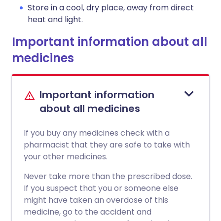
Store in a cool, dry place, away from direct
heat and light.
Important information about all
medicines
Important information
about all medicines
If you buy any medicines check with a
pharmacist that they are safe to take with
your other medicines.
Never take more than the prescribed dose.
If you suspect that you or someone else
might have taken an overdose of this
medicine, go to the accident and