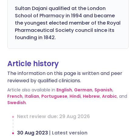
Sultan Dajani qualified at the London
School of Pharmacy in 1994 and became
the youngest elected member of the Royal
Pharmaceutical Society council since its
founding in 1842.
Article history
The information on this page is written and peer
reviewed by qualified clinicians.
Article also available in
English
,
German
,
Spanish
,
French
,
Italian
,
Portuguese
,
Hindi
,
Hebrew
,
Arabic
, and
Swedish
.
Next review due: 29 Aug 2026
30 Aug 2023
|
Latest version