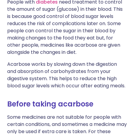
People with
diabetes
need treatment to control
the amount of sugar (glucose) in their blood. This
is because good control of blood sugar levels
reduces the risk of complications later on. Some
people can control the sugar in their blood by
making changes to the food they eat but, for
other people, medicines like acarbose are given
alongside the changes in diet.
Acarbose works by slowing down the digestion
and absorption of carbohydrates from your
digestive system. This helps to reduce the high
blood sugar levels which occur after eating meals.
Before taking acarbose
Some medicines are not suitable for people with
certain conditions, and sometimes a medicine may
only be used if extra care is taken. For these