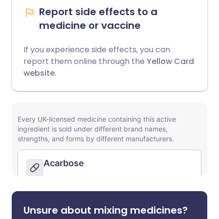
Report side effects to a
medicine or vaccine
If you experience side effects, you can
report them online through the
Yellow Card
website
.
Unsure about mixing medicines?