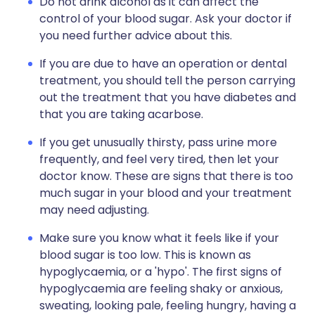
Do not drink alcohol as it can affect the
control of your blood sugar. Ask your doctor if
you need further advice about this.
If you are due to have an operation or dental
treatment, you should tell the person carrying
out the treatment that you have diabetes and
that you are taking acarbose.
If you get unusually thirsty, pass urine more
frequently, and feel very tired, then let your
doctor know. These are signs that there is too
much sugar in your blood and your treatment
may need adjusting.
Make sure you know what it feels like if your
blood sugar is too low. This is known as
hypoglycaemia, or a 'hypo'. The first signs of
hypoglycaemia are feeling shaky or anxious,
sweating, looking pale, feeling hungry, having a