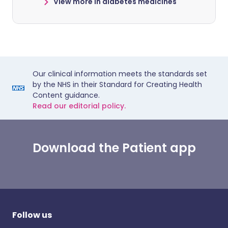
View more in diabetes medicines
Our clinical information meets the standards set
by the NHS in their Standard for Creating Health
Content guidance.
Read our editorial policy.
Download the Patient app
Follow us