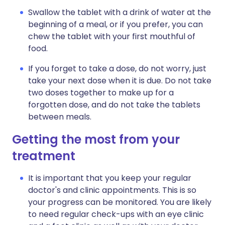
Swallow the tablet with a drink of water at the
beginning of a meal, or if you prefer, you can
chew the tablet with your first mouthful of
food.
If you forget to take a dose, do not worry, just
take your next dose when it is due. Do not take
two doses together to make up for a
forgotten dose, and do not take the tablets
between meals.
Getting the most from your
treatment
It is important that you keep your regular
doctor's and clinic appointments. This is so
your progress can be monitored. You are likely
to need regular check-ups with an eye clinic