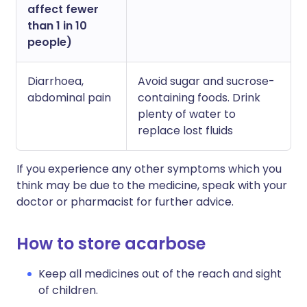
affect fewer
than 1 in 10
people)
Diarrhoea,
Avoid sugar and sucrose-
abdominal pain
containing foods. Drink
plenty of water to
replace lost fluids
If you experience any other symptoms which you
think may be due to the medicine, speak with your
doctor or pharmacist for further advice.
How to store acarbose
Keep all medicines out of the reach and sight
of children.