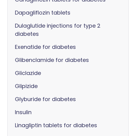
Dapagliflozin tablets
Dulaglutide injections for type 2
diabetes
Exenatide for diabetes
Glibenclamide for diabetes
Gliclazide
Glipizide
Glyburide for diabetes
Insulin
Linagliptin tablets for diabetes