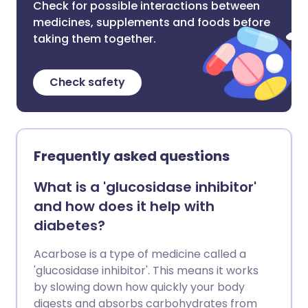
Check for possible interactions between
medicines, supplements and foods before
taking them together.
Check safety
Frequently asked questions
What is a 'glucosidase inhibitor'
and how does it help with
diabetes?
Acarbose is a type of medicine called a
'glucosidase inhibitor'. This means it works
by slowing down how quickly your body
digests and absorbs carbohydrates from