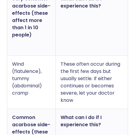
acarbose side-
experience this?
effects (these
affect more
than 1 in 10
people)
Wind
These often occur during
(flatulence),
the first few days but
tummy
usually settle. If either
(abdominal)
continues or becomes
cramp
severe, let your doctor
know
Common
What can I do if I
acarbose side-
experience this?
effects (these