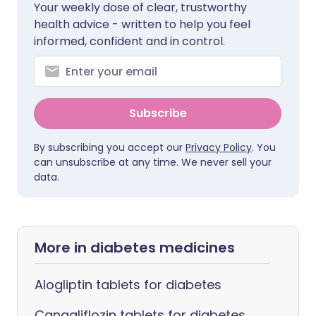
Your weekly dose of clear, trustworthy
health advice - written to help you feel
informed, confident and in control.
Subscribe
By subscribing you accept our
Privacy Policy
. You
can unsubscribe at any time. We never sell your
data.
More in diabetes medicines
Alogliptin tablets for diabetes
Canagliflozin tablets for diabetes