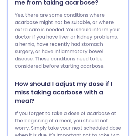
me from taking acarbose?
Yes, there are some conditions where
acarbose might not be suitable, or where
extra care is needed. You should inform your
doctor if you have liver or kidney problems,
a hernia, have recently had stomach
surgery, or have inflammatory bowel
disease. These conditions need to be
considered before starting acarbose.
How should I adjust my dose if I
miss taking acarbose with a
meal?
If you forget to take a dose of acarbose at
the beginning of a meal, you should not
worry. Simply take your next scheduled dose
when it is due. It's important not to take two