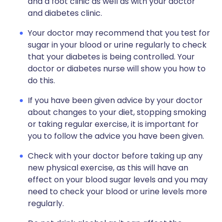
and a foot clinic as well as with your doctor
and diabetes clinic.
Your doctor may recommend that you test for
sugar in your blood or urine regularly to check
that your diabetes is being controlled. Your
doctor or diabetes nurse will show you how to
do this.
If you have been given advice by your doctor
about changes to your diet, stopping smoking
or taking regular exercise, it is important for
you to follow the advice you have been given.
Check with your doctor before taking up any
new physical exercise, as this will have an
effect on your blood sugar levels and you may
need to check your blood or urine levels more
regularly.