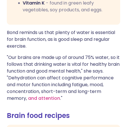
Vitamin K
- found in green leafy
vegetables, soy products, and eggs.
Bond reminds us that plenty of water is essential
for brain function, as is good sleep and regular
exercise.
"Our brains are made up of around 75% water, so it
follows that drinking water is vital for healthy brain
function and good mental health," she says.
"Dehydration can affect cognitive performance
and motor function including fatigue, mood,
concentration, short-term and long-term
memory,
and attention
."
Brain food recipes