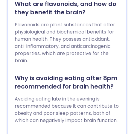
What are flavonoids, and how do
they benefit the brain?
Flavonoids are plant substances that offer
physiological and biochemical benefits for
human health. They possess antioxidant,
anti-inflammatory, and anticarcinogenic
properties, which are protective for the
brain.
Why is avoiding eating after 8pm
recommended for brain health?
Avoiding eating late in the evening is
recommended because it can contribute to
obesity and poor sleep patterns, both of
which can negatively impact brain function.