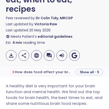
recipes
Peer reviewed by
Dr Colin Tidy, MRCGP
Last updated by
Victoria Raw
Last updated
20 May 2026
Meets Patient’s
editorial guidelines
Est.
4
min
reading time
How does food affect your brain?
When is the best
Show all · 5
A healthy diet is very important for your brain
Share via email
🇬🇧 English
🇩🇪 Deutsch
function and mental health. We find out the top
foods for brain health, the best times to eat, and
Share via Facebook
🇪🇸 Español
🇫🇷 Français
share some nutritious brain food recipes.