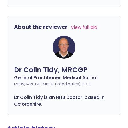
About the reviewer
View full bio
Dr Colin Tidy, MRCGP
General Practitioner, Medical Author
MBBS, MRCGP, MRCP (Paediatrics), DCH
Dr Colin Tidy is an NHS Doctor, based in
Oxfordshire.