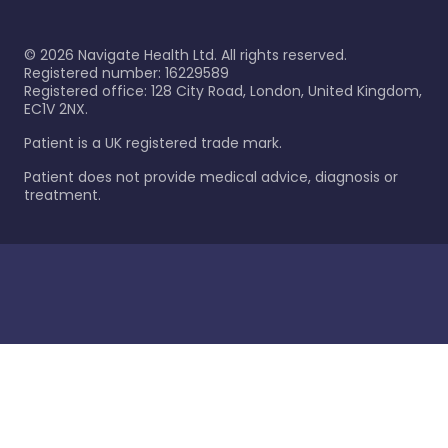
©
2026
Navigate Health Ltd. All rights reserved.
Registered number: 16229589
Registered office: 128 City Road, London, United Kingdom,
EC1V 2NX.
Patient is a UK registered trade mark.
Patient does not provide medical advice, diagnosis or
treatment.