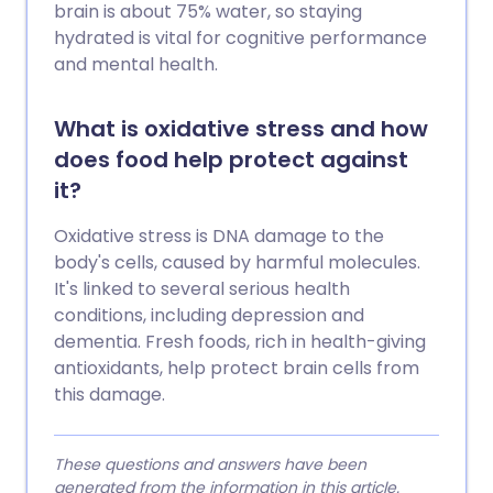
brain is about 75% water, so staying
hydrated is vital for cognitive performance
and mental health.
What is oxidative stress and how
does food help protect against
it?
Oxidative stress is DNA damage to the
body's cells, caused by harmful molecules.
It's linked to several serious health
conditions, including depression and
dementia. Fresh foods, rich in health-giving
antioxidants, help protect brain cells from
this damage.
These questions and answers have been
generated from the information in this article.