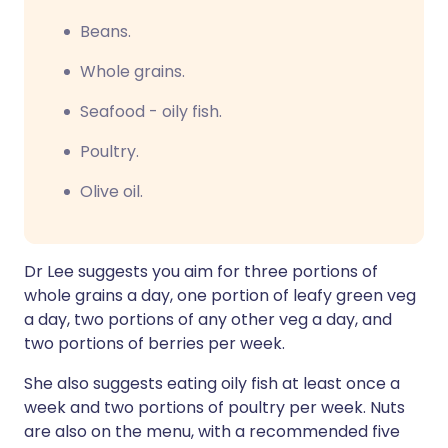
Beans.
Whole grains.
Seafood - oily fish.
Poultry.
Olive oil.
Dr Lee suggests you aim for three portions of
whole grains a day, one portion of leafy green veg
a day, two portions of any other veg a day, and
two portions of berries per week.
She also suggests eating oily fish at least once a
week and two portions of poultry per week. Nuts
are also on the menu, with a recommended five