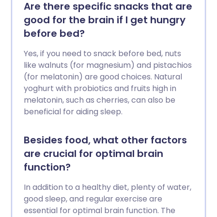
Are there specific snacks that are
good for the brain if I get hungry
before bed?
Yes, if you need to snack before bed, nuts
like walnuts (for magnesium) and pistachios
(for melatonin) are good choices. Natural
yoghurt with probiotics and fruits high in
melatonin, such as cherries, can also be
beneficial for aiding sleep.
Besides food, what other factors
are crucial for optimal brain
function?
In addition to a healthy diet, plenty of water,
good sleep, and regular exercise are
essential for optimal brain function. The