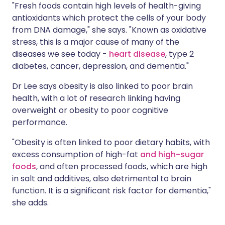
"Fresh foods contain high levels of health-giving
antioxidants which protect the cells of your body
from DNA damage," she says. "Known as oxidative
stress, this is a major cause of many of the
diseases we see today -
heart disease
, type 2
diabetes, cancer, depression, and dementia."
Dr Lee says obesity is also linked to poor brain
health, with a lot of research linking having
overweight or obesity to poor cognitive
performance.
"Obesity is often linked to poor dietary habits, with
excess consumption of high-fat
and high-sugar
foods
, and often processed foods, which are high
in salt and additives, also detrimental to brain
function. It is a significant risk factor for dementia,"
she adds.