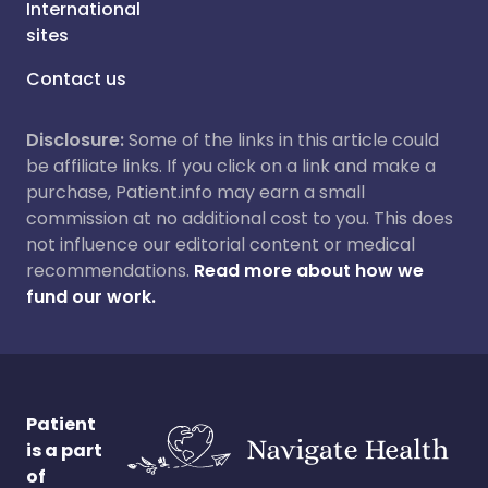
International
sites
Contact us
Disclosure:
Some of the links in this article could
be affiliate links. If you click on a link and make a
purchase, Patient.info may earn a small
commission at no additional cost to you. This does
not influence our editorial content or medical
recommendations.
Read more about how we
fund our work.
Patient
is a part
of