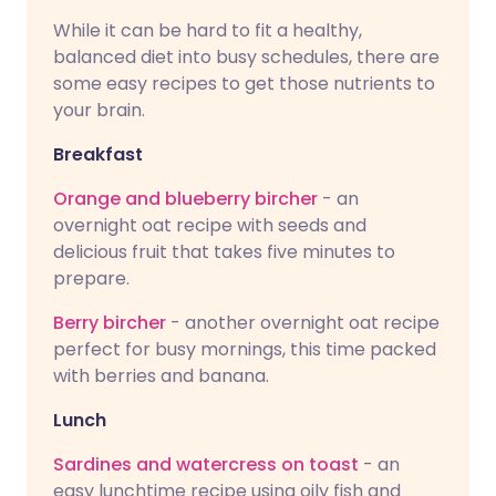
While it can be hard to fit a healthy,
balanced diet into busy schedules, there are
some easy recipes to get those nutrients to
your brain.
Breakfast
Orange and blueberry bircher
- an
overnight oat recipe with seeds and
delicious fruit that takes five minutes to
prepare.
Berry bircher
- another overnight oat recipe
perfect for busy mornings, this time packed
with berries and banana.
Lunch
Sardines and watercress on toast
- an
easy lunchtime recipe using oily fish and