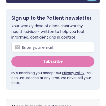
Sign up to the Patient newsletter
Your weekly dose of clear, trustworthy
health advice - written to help you feel
informed, confident and in control.
Subscribe
By subscribing you accept our
Privacy Policy
. You
can unsubscribe at any time. We never sell your
data.