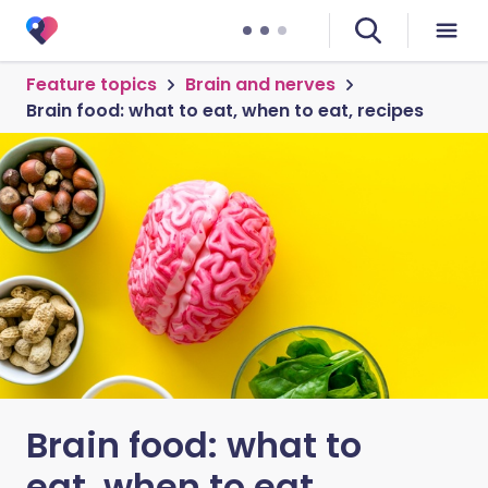
Feature topics
Brain and nerves
Brain food: what to eat, when to eat, recipes
Brain food: what to
eat, when to eat,