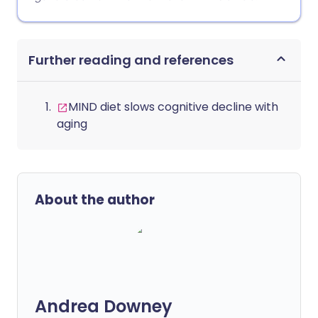
Further reading and references
MIND diet slows cognitive decline with
aging
About the author
Andrea Downey