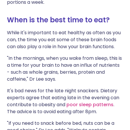
portions a week.
When is the best time to eat?
While it's important to eat healthy as often as you
can, the time you eat some of these brain foods
can also play a role in how your brain functions.
"In the mornings, when you wake from sleep, this is
a time for your brain to have an influx of nutrients
- such as whole grains, berries, protein and
caffeine," Dr Lee says.
It's bad news for the late night snackers. Dietary
experts agree that eating late in the evening can
contribute to obesity and
poor sleep patterns
.
The advice is to avoid eating after 8pm.
"If you need to snack before bed, nuts can be a