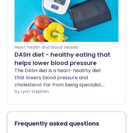
include - and can it really help to protect
our brains?
Heart health and blood vessels
DASH diet - healthy eating that
helps lower blood pressure
The DASH diet is a heart-healthy diet
that lowers blood pressure and
cholesterol. Far from being specialist,
this eating plan can benefit many people
by Lynn Stephen
- whether you're looking to improve poor
heart health, manage a related
condition, or protect yourself against
future health problems.
Frequently asked questions