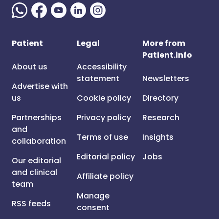
Patient
Legal
More from
Patient.info
About us
Accessibility
statement
Newsletters
Advertise with
us
Cookie policy
Directory
Partnerships
Privacy policy
Research
and
Terms of use
Insights
collaboration
Editorial policy
Jobs
Our editorial
and clinical
Affiliate policy
team
Manage
RSS feeds
consent