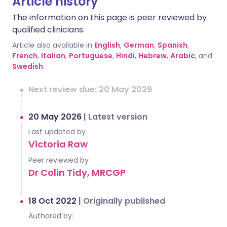
Article history
The information on this page is peer reviewed by
qualified clinicians.
Article also available in
English
,
German
,
Spanish
,
French
,
Italian
,
Portuguese
,
Hindi
,
Hebrew
,
Arabic
, and
Swedish
.
Next review due: 20 May 2029
20 May 2026
|
Latest version
Last updated by
Victoria Raw
Peer reviewed by
Dr Colin Tidy, MRCGP
18 Oct 2022
|
Originally published
Authored by: