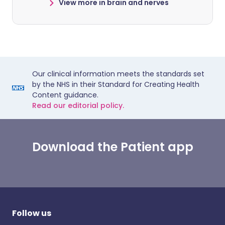
View more in brain and nerves
Our clinical information meets the standards set
by the NHS in their Standard for Creating Health
Content guidance.
Read our editorial policy.
Download the Patient app
Follow us