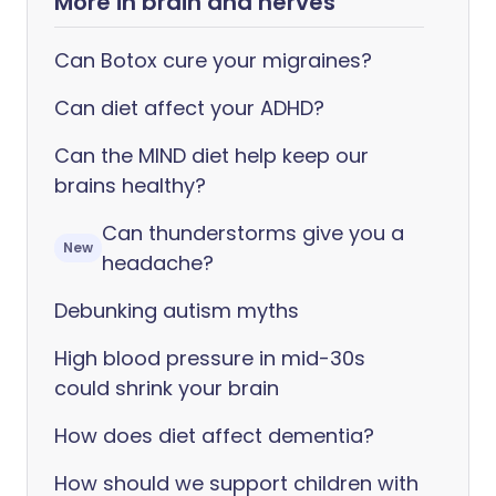
More in brain and nerves
Can Botox cure your migraines?
Can diet affect your ADHD?
Can the MIND diet help keep our
brains healthy?
Can thunderstorms give you a
New
headache?
Debunking autism myths
High blood pressure in mid-30s
could shrink your brain
How does diet affect dementia?
How should we support children with