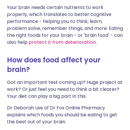
Your brain needs certain nutrients to work
Share via LinkedIn
🇮🇹 Italiano
🇵🇹 Portugu
properly, which translates to better cognitive
performance - helping you to think, learn,
Share via X
🇮🇳 हिन्दी
🇮🇱 עברית
problem solve, remember things, and more. Eating
the right foods for your brain - or 'brain food' - can
also help
protect it from deterioration
.
Share via WhatsApp
🇸🇦 عربي
🇸🇪 Svenska
How does food affect your
Copy link
brain?
Got an important test coming up? Huge project at
work? Or just feel you need to think a bit clearer?
Your diet can play a big part in this.
Dr Deborah Lee of Dr Fox Online Pharmacy
explains which foods you should be eating to get
the best out of your brain.