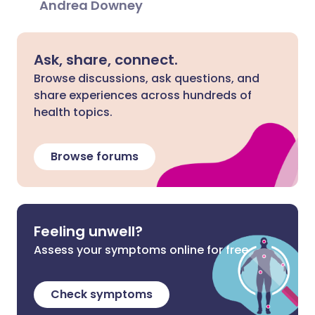
Andrea Downey
Ask, share, connect.
Browse discussions, ask questions, and
share experiences across hundreds of
health topics.
Browse forums
Feeling unwell?
Assess your symptoms online for free
Check symptoms