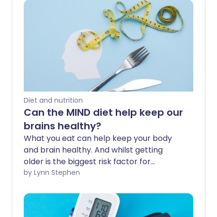
Diet and nutrition
Can the MIND diet help keep our
brains healthy?
What you eat can help keep your body
and brain healthy. And whilst getting
older is the biggest risk factor for
dementia, research suggests up to 1 in 3
by Lynn Stephen
cases may be preventable with lifestyle
changes. The MIND diet is touted for its
brain-boosting benefits, but what does it