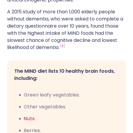
A 2015 study of more than 1,000 elderly people
without dementia, who were asked to complete a
dietary questionnaire over 10 years, found those
with the highest intake of MIND foods had the
slowest chance of cognitive decline and lowest
1
likelihood of dementia.
The MIND diet lists 10 healthy brain foods,
including:
Green leafy vegetables.
Other vegetables.
Nuts
.
Berries.