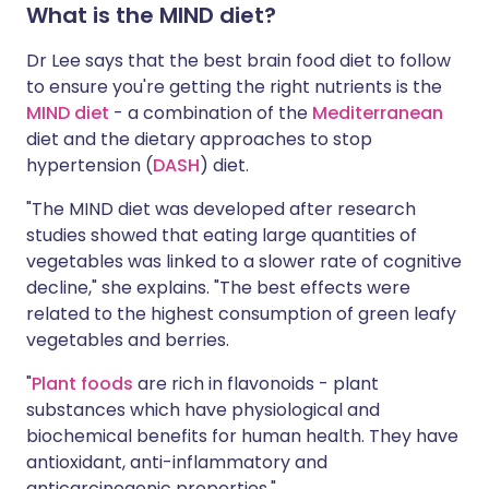
What is the MIND diet?
Dr Lee says that the best brain food diet to follow
to ensure you're getting the right nutrients is the
MIND diet
- a combination of the
Mediterranean
diet and the dietary approaches to stop
hypertension (
DASH
) diet.
"The MIND diet was developed after research
studies showed that eating large quantities of
vegetables was linked to a slower rate of cognitive
decline," she explains. "The best effects were
related to the highest consumption of green leafy
vegetables and berries.
"
Plant foods
are rich in flavonoids - plant
substances which have physiological and
biochemical benefits for human health. They have
antioxidant, anti-inflammatory and
anticarcinogenic properties."