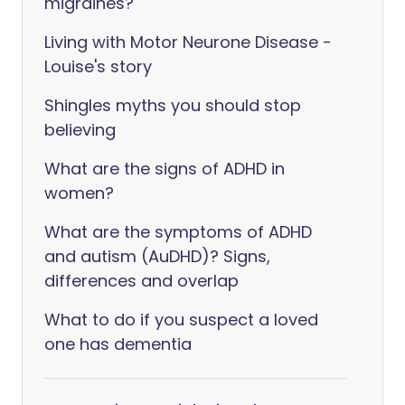
migraines?
Living with Motor Neurone Disease -
Louise's story
Shingles myths you should stop
believing
What are the signs of ADHD in
women?
What are the symptoms of ADHD
and autism (AuDHD)? Signs,
differences and overlap
What to do if you suspect a loved
one has dementia