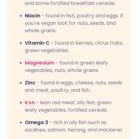
and some fortified breakfast cereals.
Niacin
- found in fish, poultry and eggs. If
you're vegan look for nuts, seeds, and
whole grains.
Vitamin C
- found in berries, citrus fruits,
green vegetables.
Magnesium
- found in green leafy
vegetables, nuts, whole grains.
Zinc
- found in eggs, cheese, nuts, seeds
and meat, poultry, and fish.
Iron
- lean red meat, oily fish, green
leafy vegetables, fortified cereals.
Omega 3
- rich in oily fish such as
sardines, salmon, herring, and mackerel.