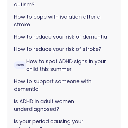
autism?
How to cope with isolation after a
stroke
How to reduce your risk of dementia
How to reduce your risk of stroke?
How to spot ADHD signs in your
New
child this summer
How to support someone with
dementia
Is ADHD in adult women
underdiagnosed?
Is your period causing your