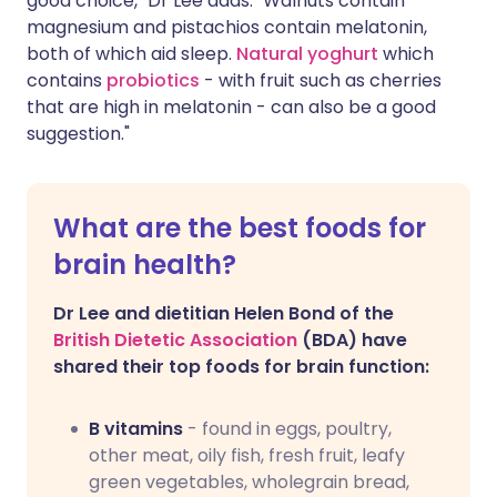
good choice," Dr Lee adds. "Walnuts contain
magnesium and pistachios contain melatonin,
both of which aid sleep.
Natural yoghurt
which
contains
probiotics
- with fruit such as cherries
that are high in melatonin - can also be a good
suggestion."
What are the best foods for
brain health?
Dr Lee and dietitian Helen Bond of the
British Dietetic Association
(BDA) have
shared their top foods for brain function:
B vitamins
- found in eggs, poultry,
other meat, oily fish, fresh fruit, leafy
green vegetables, wholegrain bread,