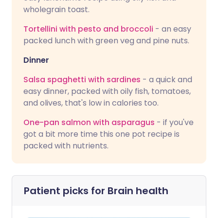
wholegrain toast.
Tortellini with pesto and broccoli
- an easy
packed lunch with green veg and pine nuts.
Dinner
Salsa spaghetti with sardines
- a quick and
easy dinner, packed with oily fish, tomatoes,
and olives, that's low in calories too.
One-pan salmon with asparagus
- if you've
got a bit more time this one pot recipe is
packed with nutrients.
Patient picks for
Brain health