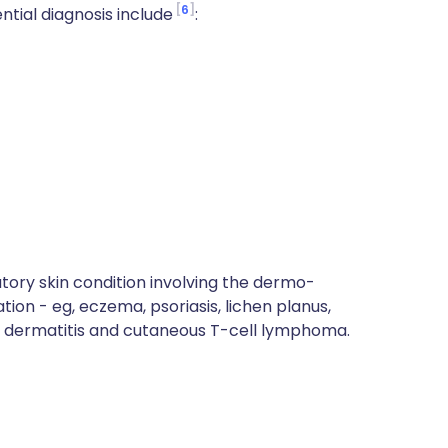
6
ntial diagnosis include
:
tory skin condition involving the dermo-
on - eg, eczema, psoriasis, lichen planus,
c dermatitis and cutaneous T-cell lymphoma.