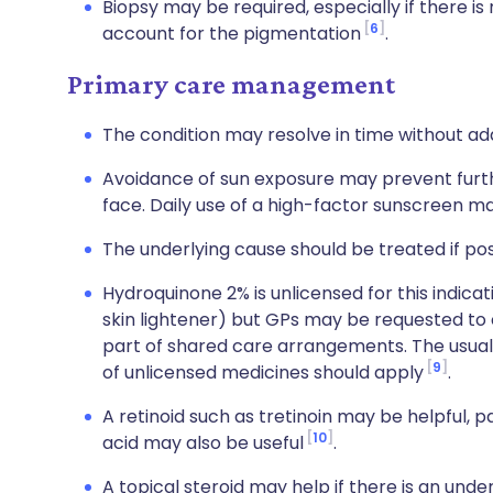
Biopsy may be required, especially if there is
6
account for the pigmentation
.
Primary care management
The condition may resolve in time without ad
Avoidance of sun exposure may prevent furt
face. Daily use of a high-factor sunscreen ma
The underlying cause should be treated if pos
Hydroquinone 2% is unlicensed for this indica
skin lightener) but GPs may be requested to c
part of shared care arrangements. The usual
9
of unlicensed medicines should apply
.
A retinoid such as tretinoin may be helpful, 
10
acid may also be useful
.
A topical steroid may help if there is an und