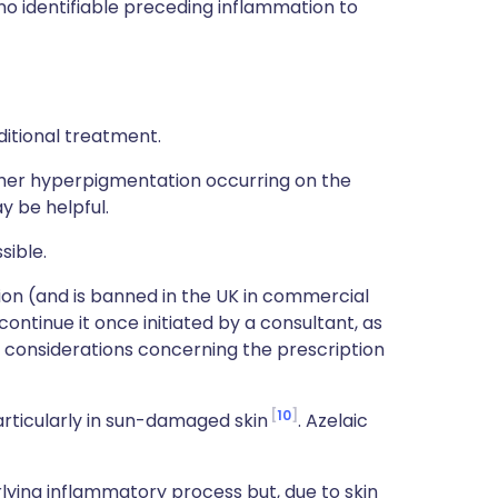
 no identifiable preceding inflammation to
ditional treatment.
her hyperpigmentation occurring on the
y be helpful.
sible.
tion (and is banned in the UK in commercial
ontinue it once initiated by a consultant, as
 considerations concerning the prescription
10
particularly in sun-damaged skin
. Azelaic
erlying inflammatory process but, due to skin