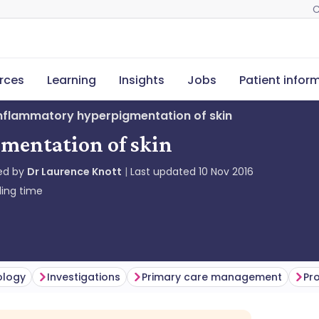
C
rces
Learning
Insights
Jobs
Patient infor
nflammatory hyperpigmentation of skin
mentation of skin
ed by
Dr Laurence Knott
Last updated
10 Nov 2016
ing time
ology
Investigations
Primary care management
Pr