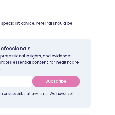
 specialist advice, referral should be
rofessionals
 professional insights, and evidence-
urates essential content for healthcare
.
Subscribe
an unsubscribe at any time. We never sell