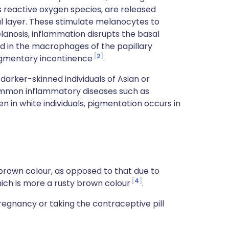
 reactive oxygen species, are released
l layer. These stimulate melanocytes to
lanosis, inflammation disrupts the basal
d in the macrophages of the papillary
2
pigmentary incontinence
.
ker-skinned individuals of Asian or
ommon inflammatory diseases such as
 in white individuals, pigmentation occurs in
 brown colour, as opposed to that due to
4
ich is more a rusty brown colour
.
gnancy or taking the contraceptive pill