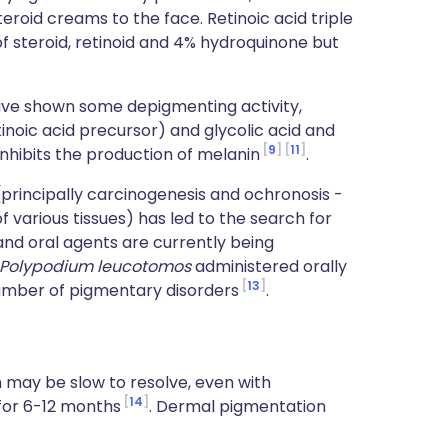
teroid creams to the face. Retinoic acid triple
f steroid, retinoid and 4% hydroquinone but
ve shown some depigmenting activity,
inoic acid precursor) and glycolic acid and
9
11
nhibits the production of melanin
.
principally carcinogenesis and ochronosis -
 various tissues) has led to the search for
nd oral agents are currently being
Polypodium leucotomos
administered orally
13
umber of pigmentary disorders
.
 may be slow to resolve, even with
14
for 6-12 months
. Dermal pigmentation