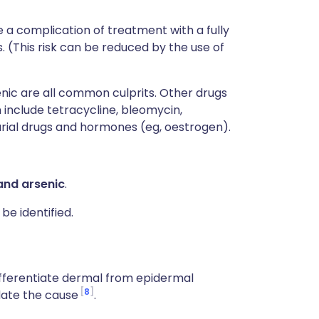
 a complication of treatment with a fully
. (This risk can be reduced by the use of
nic are all common culprits. Other drugs
include tetracycline, bleomycin,
larial drugs and hormones (eg, oestrogen).
 and arsenic
.
be identified.
ifferentiate dermal from epidermal
8
date the cause
.