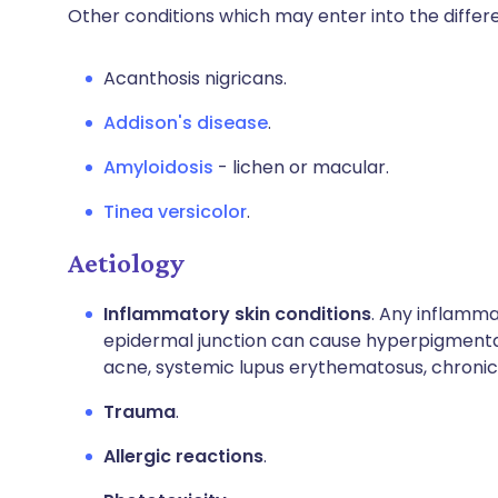
Other conditions which may enter into the differe
Acanthosis nigricans.
Addison's disease
.
Amyloidosis
- lichen or macular.
Tinea versicolor
.
Aetiology
Inflammatory skin conditions
. Any inflamma
epidermal junction can cause hyperpigmentati
acne, systemic lupus erythematosus, chroni
Trauma
.
Allergic reactions
.