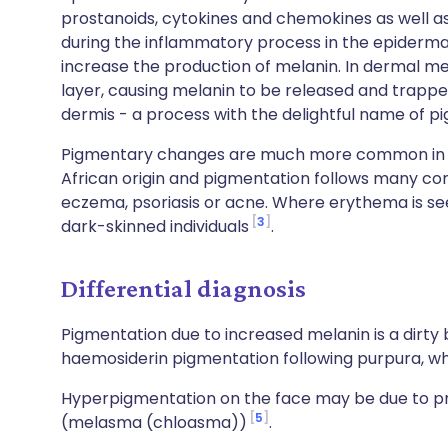
prostanoids, cytokines and chemokines as well as
during the inflammatory process in the epiderma
increase the production of melanin. In dermal me
layer, causing melanin to be released and trappe
dermis - a process with the delightful name of 
Pigmentary changes are much more common in dar
African origin and pigmentation follows many c
eczema, psoriasis or acne. Where erythema is seen
3
dark-skinned individuals
.
Differential diagnosis
Pigmentation due to increased melanin is a dirty
haemosiderin pigmentation following purpura, wh
Hyperpigmentation on the face may be due to pre
5
(melasma (chloasma))
.