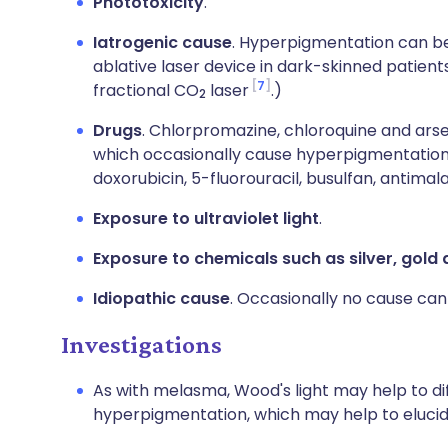
Phototoxicity
.
Iatrogenic cause
. Hyperpigmentation can be
ablative laser device in dark-skinned patients
7
fractional CO
laser
.)
2
Drugs
. Chlorpromazine, chloroquine and arse
which occasionally cause hyperpigmentation 
doxorubicin, 5-fluorouracil, busulfan, antima
Exposure to ultraviolet light
.
Exposure to chemicals such as silver, gold
Idiopathic cause
. Occasionally no cause can 
Investigations
As with melasma, Wood's light may help to d
hyperpigmentation, which may help to eluci