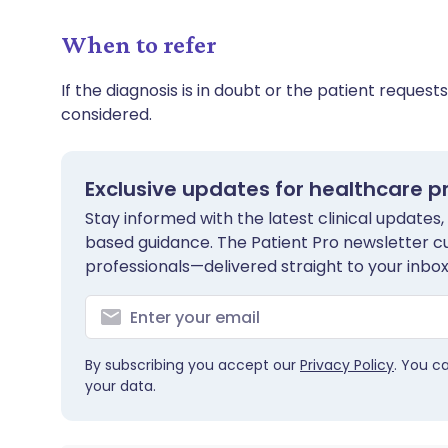
When to refer
If the diagnosis is in doubt or the patient requests
considered.
Exclusive updates for healthcare p
Stay informed with the latest clinical updates,
based guidance. The Patient Pro newsletter c
professionals—delivered straight to your inbox
By subscribing you accept our
Privacy Policy
. You c
your data.