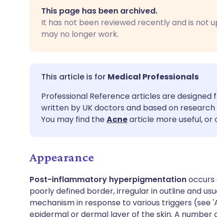
Share via email
🇬🇧 English
🇩🇪 De
This page has been archived.
It has not been reviewed recently and is not u
Share via Facebook
🇪🇸 Español
🇫🇷 Fra
may no longer work.
Share via LinkedIn
🇮🇹 Italiano
🇵🇹 Po
Medical Professionals
Share via X
🇮🇳 हिन्दी
🇮🇱 עבר
Professional Reference articles are designed f
written by UK doctors and based on research 
Share via WhatsApp
🇸🇦 عربي
🇸🇪 Sv
You may find the
Acne
article more useful, or
Copy link
Appearance
Post-inflammatory hyperpigmentation
occurs 
poorly defined border, irregular in outline and usu
mechanism in response to various triggers (see 'A
epidermal or dermal layer of the skin. A number 