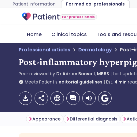
Patient information
For medical professionals
For professionals
Home
Clinical topics
Tools and resou
Professional articles
Dermatology
Post-i
Post-inflammatory hyperpig
Peer reviewed by
Dr Adrian Bonsall, MBBS
Last updat
Meets Patient’s
editorial guidelines
Est.
4
min
read
Appearance
Differential diagnosis
Aeti