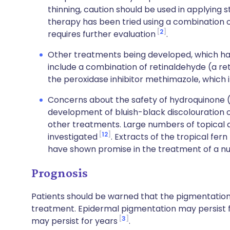
thinning, caution should be used in applying s
therapy has been tried using a combination o
2
requires further evaluation
.
Other treatments being developed, which ha
include a combination of retinaldehyde (a ret
the peroxidase inhibitor methimazole, which i
Concerns about the safety of hydroquinone (
development of bluish-black discolouration of
other treatments. Large numbers of topical a
12
investigated
. Extracts of the tropical fern
have shown promise in the treatment of a n
Prognosis
Patients should be warned that the pigmentation
treatment. Epidermal pigmentation may persist 
3
may persist for years
.