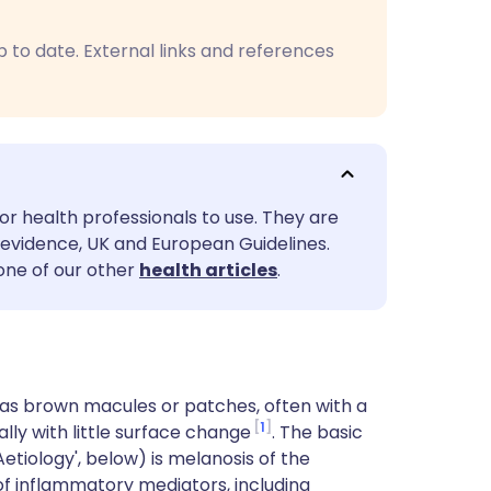
utsch
p to date. External links and references
nçais
rtuguês
ית
or health professionals to use. They are
evidence, UK and European Guidelines.
enska
 one of our other
health articles
.
as brown macules or patches, often with a
1
ally with little surface change
. The basic
etiology', below) is melanosis of the
of inflammatory mediators, including