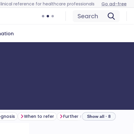
linical reference for healthcare professionals
Go ad-free
Search
mation
ognosis
When to refer
Further reading
Show all · 8