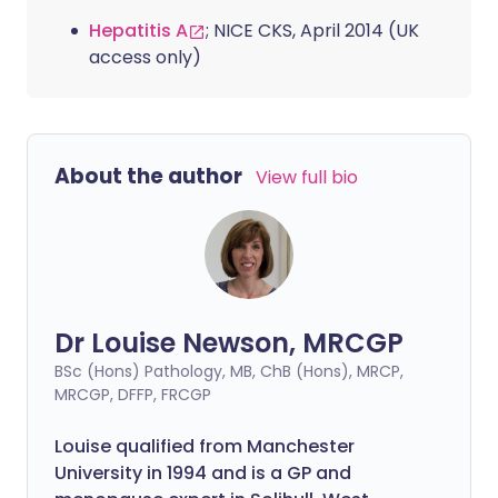
Hepatitis A
; NICE CKS, April 2014 (UK
access only)
About the author
View full bio
Dr Louise Newson, MRCGP
BSc (Hons) Pathology, MB, ChB (Hons), MRCP,
MRCGP, DFFP, FRCGP
Louise qualified from Manchester
University in 1994 and is a GP and