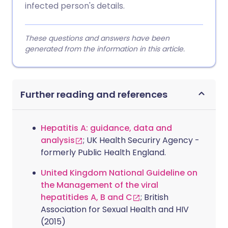
infected person's details.
These questions and answers have been
generated from the information in this article.
Further reading and references
Hepatitis A: guidance, data and
analysis
; UK Health Securiry Agency -
formerly Public Health England.
United Kingdom National Guideline on
the Management of the viral
hepatitides A, B and C
; British
Association for Sexual Health and HIV
(2015)