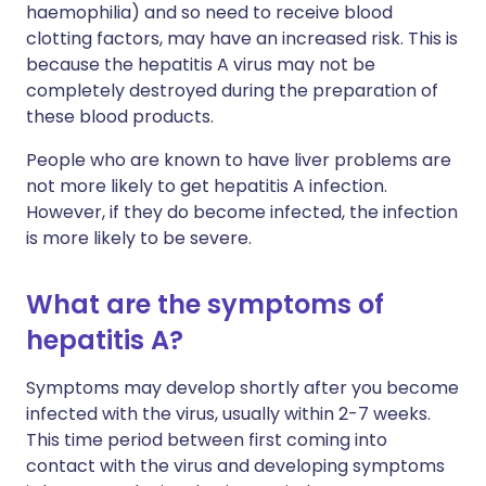
haemophilia) and so need to receive blood
clotting factors, may have an increased risk. This is
because the hepatitis A virus may not be
completely destroyed during the preparation of
these blood products.
People who are known to have liver problems are
not more likely to get hepatitis A infection.
However, if they do become infected, the infection
is more likely to be severe.
What are the symptoms of
hepatitis A?
Symptoms may develop shortly after you become
infected with the virus, usually within 2-7 weeks.
This time period between first coming into
contact with the virus and developing symptoms