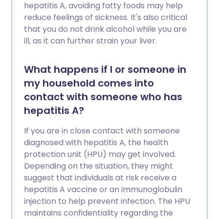
hepatitis A, avoiding fatty foods may help
reduce feelings of sickness. It's also critical
that you do not drink alcohol while you are
ill, as it can further strain your liver.
What happens if I or someone in
my household comes into
contact with someone who has
hepatitis A?
If you are in close contact with someone
diagnosed with hepatitis A, the health
protection unit (HPU) may get involved.
Depending on the situation, they might
suggest that individuals at risk receive a
hepatitis A vaccine or an immunoglobulin
injection to help prevent infection. The HPU
maintains confidentiality regarding the