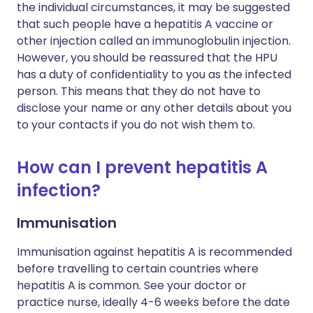
the individual circumstances, it may be suggested
that such people have a hepatitis A vaccine or
other injection called an immunoglobulin injection.
However, you should be reassured that the HPU
has a duty of confidentiality to you as the infected
person. This means that they do not have to
disclose your name or any other details about you
to your contacts if you do not wish them to.
How can I prevent hepatitis A
infection?
Immunisation
Immunisation against hepatitis A is recommended
before travelling to certain countries where
hepatitis A is common. See your doctor or
practice nurse, ideally 4-6 weeks before the date