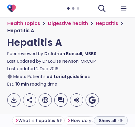
Health topics
Digestive health
Hepatitis
Hepatitis A
Hepatitis A
Peer reviewed by
Dr Adrian Bonsall, MBBS
Last updated by
Dr Louise Newson, MRCGP
Last updated
2 Dec 2016
Meets Patient’s
editorial guidelines
Est.
10
min
reading time
What is hepatitis A?
Show all · 9