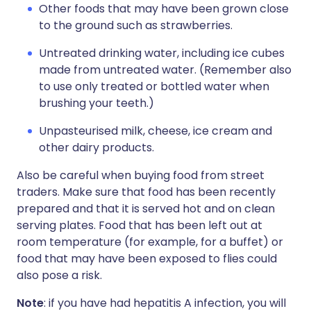
Other foods that may have been grown close
to the ground such as strawberries.
Untreated drinking water, including ice cubes
made from untreated water. (Remember also
to use only treated or bottled water when
brushing your teeth.)
Unpasteurised milk, cheese, ice cream and
other dairy products.
Also be careful when buying food from street
traders. Make sure that food has been recently
prepared and that it is served hot and on clean
serving plates. Food that has been left out at
room temperature (for example, for a buffet) or
food that may have been exposed to flies could
also pose a risk.
Note
: if you have had hepatitis A infection, you will