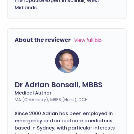
menopause expert in Solihull, West
Midlands.
About the reviewer
View full bio
Dr Adrian Bonsall, MBBS
Medical Author
MA (Chemistry), MBBS (Hons), DCH
Since 2000 Adrian has been employed in
emergency and critical care paediatrics
based in Sydney, with particular interests