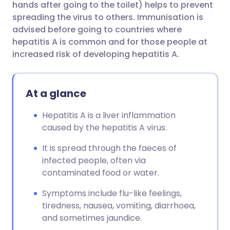
hands after going to the toilet) helps to prevent
spreading the virus to others. Immunisation is
advised before going to countries where
hepatitis A is common and for those people at
increased risk of developing hepatitis A.
At a glance
Hepatitis A is a liver inflammation
caused by the hepatitis A virus.
It is spread through the faeces of
infected people, often via
contaminated food or water.
Symptoms include flu-like feelings,
tiredness, nausea, vomiting, diarrhoea,
and sometimes jaundice.