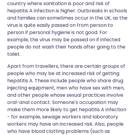
country where sanitation is poor and risk of
hepatitis A infection is higher. Outbreaks in schools
and families can sometimes occur in the UK, as the
virus is quite easily passed on from person to
person if personal hygiene is not good. For
example, the virus may be passed on if infected
people do not wash their hands after going to the
toilet.
Apart from travellers, there are certain groups of
people who may be at increased risk of getting
hepatitis A. These include people who share drug
injecting equipment, men who have sex with men,
and other people whose sexual practices involve
oral-anal contact. Someone's occupation may
make them more likely to get hepatitis A infection
- for example, sewage workers and laboratory
workers may have an increased risk. Also, people
who have blood clotting problems (such as