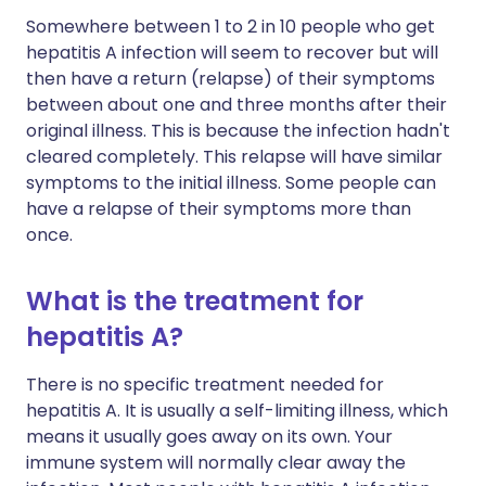
Somewhere between 1 to 2 in 10 people who get
hepatitis A infection will seem to recover but will
then have a return (relapse) of their symptoms
between about one and three months after their
original illness. This is because the infection hadn't
cleared completely. This relapse will have similar
symptoms to the initial illness. Some people can
have a relapse of their symptoms more than
once.
What is the treatment for
hepatitis A?
There is no specific treatment needed for
hepatitis A. It is usually a self-limiting illness, which
means it usually goes away on its own. Your
immune system will normally clear away the