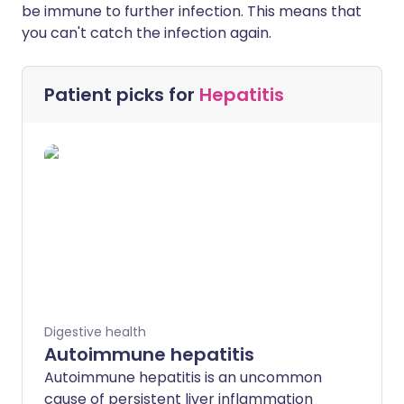
be immune to further infection. This means that
you can't catch the infection again.
Patient picks for
Hepatitis
Digestive health
Autoimmune hepatitis
Autoimmune hepatitis is an uncommon
cause of persistent liver inflammation