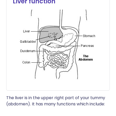
Liver function
The liver is in the upper right part of your tummy
(abdomen). It has many functions which include: