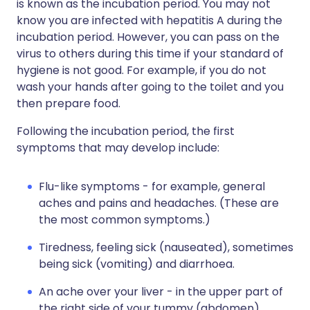
is known as the incubation period. You may not
know you are infected with hepatitis A during the
incubation period. However, you can pass on the
virus to others during this time if your standard of
hygiene is not good. For example, if you do not
wash your hands after going to the toilet and you
then prepare food.
Following the incubation period, the first
symptoms that may develop include:
Flu-like symptoms - for example, general
aches and pains and headaches. (These are
the most common symptoms.)
Tiredness, feeling sick (nauseated), sometimes
being sick (vomiting) and diarrhoea.
An ache over your liver - in the upper part of
the right side of your tummy (abdomen)