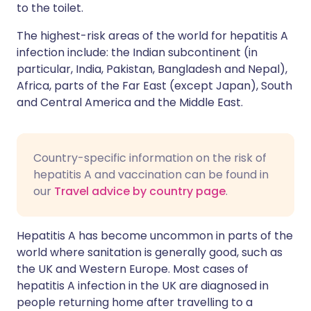
to the toilet.
The highest-risk areas of the world for hepatitis A
infection include: the Indian subcontinent (in
particular, India, Pakistan, Bangladesh and Nepal),
Africa, parts of the Far East (except Japan), South
and Central America and the Middle East.
Country-specific information on the risk of
hepatitis A and vaccination can be found in
our
Travel advice by country page
.
Hepatitis A has become uncommon in parts of the
world where sanitation is generally good, such as
the UK and Western Europe. Most cases of
hepatitis A infection in the UK are diagnosed in
people returning home after travelling to a