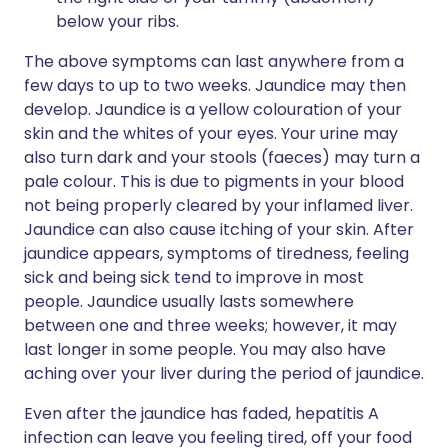
below your ribs.
The above symptoms can last anywhere from a
few days to up to two weeks. Jaundice may then
develop. Jaundice is a yellow colouration of your
skin and the whites of your eyes. Your urine may
also turn dark and your stools (faeces) may turn a
pale colour. This is due to pigments in your blood
not being properly cleared by your inflamed liver.
Jaundice can also cause itching of your skin. After
jaundice appears, symptoms of tiredness, feeling
sick and being sick tend to improve in most
people. Jaundice usually lasts somewhere
between one and three weeks; however, it may
last longer in some people. You may also have
aching over your liver during the period of jaundice.
Even after the jaundice has faded, hepatitis A
infection can leave you feeling tired, off your food