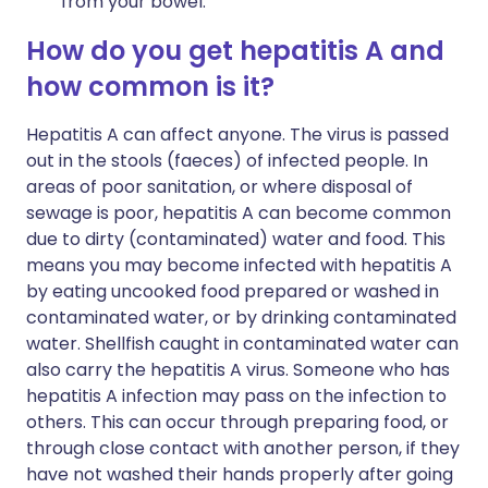
from your bowel.
How do you get hepatitis A and
how common is it?
Hepatitis A can affect anyone. The virus is passed
out in the stools (faeces) of infected people. In
areas of poor sanitation, or where disposal of
sewage is poor, hepatitis A can become common
due to dirty (contaminated) water and food. This
means you may become infected with hepatitis A
by eating uncooked food prepared or washed in
contaminated water, or by drinking contaminated
water. Shellfish caught in contaminated water can
also carry the hepatitis A virus. Someone who has
hepatitis A infection may pass on the infection to
others. This can occur through preparing food, or
through close contact with another person, if they
have not washed their hands properly after going