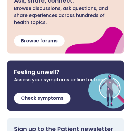
Ask, share, connect.
Browse discussions, ask questions, and
share experiences across hundreds of
health topics.
Browse forums
Feeling unwell?
Assess your symptoms online for free
Check symptoms
Sign up to the Patient newsletter