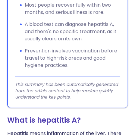
Most people recover fully within two
months, and serious illness is rare.
A blood test can diagnose hepatitis A,
and there's no specific treatment, as it
usually clears on its own.
Prevention involves vaccination before
travel to high-risk areas and good
hygiene practices.
This summary has been automatically generated
from the article content to help readers quickly
understand the key points.
What is hepatitis A?
Hepatitis means inflammation of the liver. There