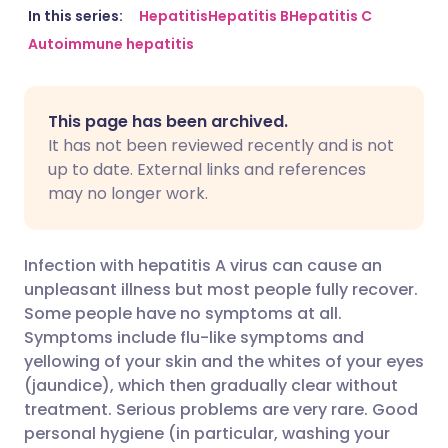
Share via email
🇬🇧 English
🇩🇪 Deutsch
In this series:
Hepatitis
Hepatitis B
Hepatitis C
Autoimmune hepatitis
Share via Facebook
🇪🇸 Español
🇫🇷 Français
This page has been archived.
Share via LinkedIn
🇮🇹 Italiano
🇵🇹 Portugu
It has not been reviewed recently and is not
up to date. External links and references
Share via X
🇮🇳 हिन्दी
🇮🇱 עברית
may no longer work.
Share via WhatsApp
🇸🇦 عربي
🇸🇪 Svenska
Infection with hepatitis A virus can cause an
unpleasant illness but most people fully recover.
Copy link
Some people have no symptoms at all.
Symptoms include flu-like symptoms and
yellowing of your skin and the whites of your eyes
(jaundice), which then gradually clear without
treatment. Serious problems are very rare. Good
personal hygiene (in particular, washing your