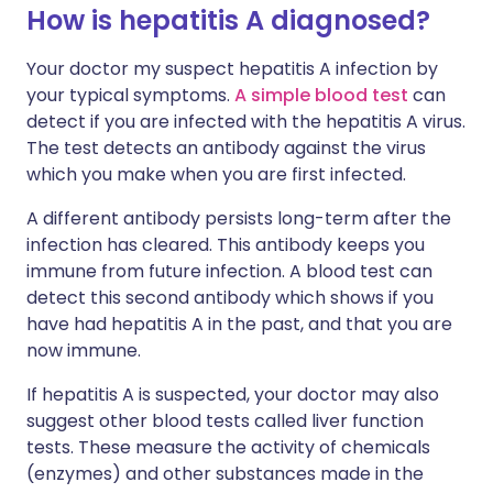
How is hepatitis A diagnosed?
Your doctor my suspect hepatitis A infection by
your typical symptoms.
A simple blood test
can
detect if you are infected with the hepatitis A virus.
The test detects an antibody against the virus
which you make when you are first infected.
A different antibody persists long-term after the
infection has cleared. This antibody keeps you
immune from future infection. A blood test can
detect this second antibody which shows if you
have had hepatitis A in the past, and that you are
now immune.
If hepatitis A is suspected, your doctor may also
suggest other blood tests called liver function
tests. These measure the activity of chemicals
(enzymes) and other substances made in the