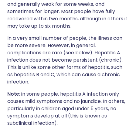
and generally weak for some weeks, and
sometimes for longer. Most people have fully
recovered within two months, although in others it
may take up to six months.
In a very small number of people, the illness can
be more severe. However, in general,
complications are rare (see below). Hepatitis A
infection does not become persistent (chronic).
This is unlike some other forms of hepatitis, such
as hepatitis B and C, which can cause a chronic
infection.
Note
: in some people, hepatitis A infection only
causes mild symptoms and no jaundice. In others,
particularly in children aged under 5 years, no
symptoms develop at all (this is known as
subclinical infection).