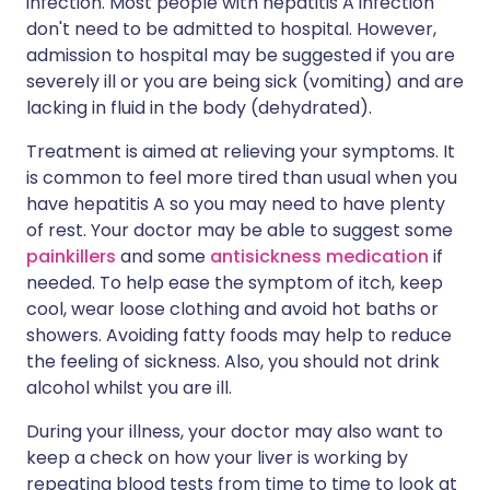
infection. Most people with hepatitis A infection
don't need to be admitted to hospital. However,
admission to hospital may be suggested if you are
severely ill or you are being sick (vomiting) and are
lacking in fluid in the body (dehydrated).
Treatment is aimed at relieving your symptoms. It
is common to feel more tired than usual when you
have hepatitis A so you may need to have plenty
of rest. Your doctor may be able to suggest some
painkillers
and some
antisickness medication
if
needed. To help ease the symptom of itch, keep
cool, wear loose clothing and avoid hot baths or
showers. Avoiding fatty foods may help to reduce
the feeling of sickness. Also, you should not drink
alcohol whilst you are ill.
During your illness, your doctor may also want to
keep a check on how your liver is working by
repeating blood tests from time to time to look at