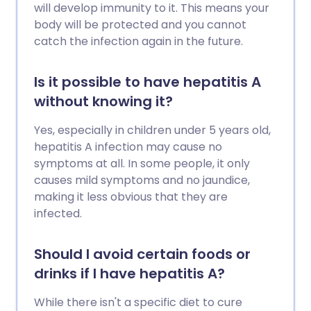
will develop immunity to it. This means your
body will be protected and you cannot
catch the infection again in the future.
Is it possible to have hepatitis A
without knowing it?
Yes, especially in children under 5 years old,
hepatitis A infection may cause no
symptoms at all. In some people, it only
causes mild symptoms and no jaundice,
making it less obvious that they are
infected.
Should I avoid certain foods or
drinks if I have hepatitis A?
While there isn't a specific diet to cure