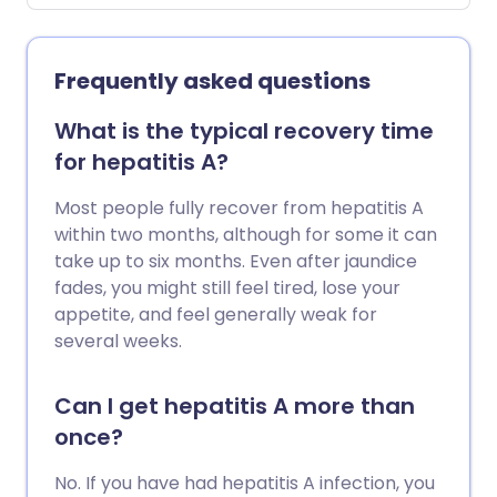
Some people clear the infection
naturally. Some people with persistent
infection remain free of symptoms,
Frequently asked questions
although others have symptoms.
Persistent hepatitis C infections can lead
What is the typical recovery time
to 'scarring' of the liver (cirrhosis) and
for hepatitis A?
may lead to liver cancer. Treatment can
clear the infection in around 9 out of 10
Most people fully recover from hepatitis A
cases.
within two months, although for some it can
take up to six months. Even after jaundice
fades, you might still feel tired, lose your
appetite, and feel generally weak for
several weeks.
Can I get hepatitis A more than
once?
No. If you have had hepatitis A infection, you