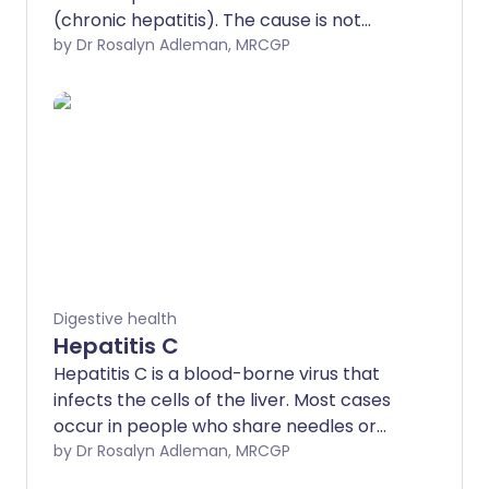
(chronic hepatitis). The cause is not
known. If left untreated, the
by Dr Rosalyn Adleman, MRCGP
inflammation causes 'scarring' of the
liver (cirrhosis). However, with treatment,
the outlook for people with this condition
is very good. Treatment is usually with
steroids and other medicines which
suppress inflammation.
Digestive health
Hepatitis C
Hepatitis C is a blood-borne virus that
infects the cells of the liver. Most cases
occur in people who share needles or
injecting equipment contaminated with
by Dr Rosalyn Adleman, MRCGP
traces of blood to inject 'street drugs'.