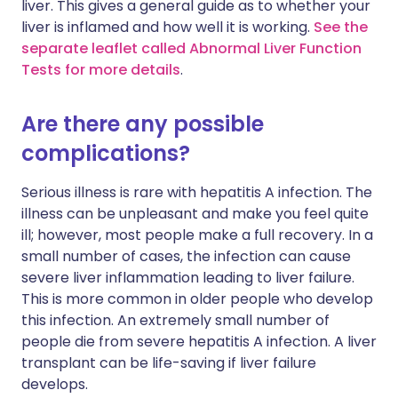
liver. This gives a general guide as to whether your
liver is inflamed and how well it is working.
See the
separate leaflet called Abnormal Liver Function
Tests for more details
.
Are there any possible
complications?
Serious illness is rare with hepatitis A infection. The
illness can be unpleasant and make you feel quite
ill; however, most people make a full recovery. In a
small number of cases, the infection can cause
severe liver inflammation leading to liver failure.
This is more common in older people who develop
this infection. An extremely small number of
people die from severe hepatitis A infection. A liver
transplant can be life-saving if liver failure
develops.