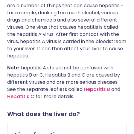
are a number of things that can cause hepatitis -
for example, drinking too much alcohol, various
drugs and chemicals and also several different
viruses. One virus that causes hepatitis is called
the hepatitis A virus. After first contact with the
virus, hepatitis A virus is carried in the bloodstream
to your liver. It can then affect your liver to cause
hepatitis.
Note
: hepatitis A should not be confused with
hepatitis B or C. Hepatitis B and C are caused by
different viruses and are more serious diseases.
See the separate leaflets called
Hepatitis B
and
Hepatitis C
for more details.
What does the liver do?