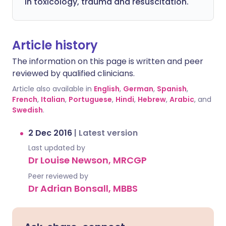
in toxicology, trauma and resuscitation.
Article history
The information on this page is written and peer
reviewed by qualified clinicians.
Article also available in
English
,
German
,
Spanish
,
French
,
Italian
,
Portuguese
,
Hindi
,
Hebrew
,
Arabic
, and
Swedish
.
2 Dec 2016
|
Latest version
Last updated by
Dr Louise Newson, MRCGP
Peer reviewed by
Dr Adrian Bonsall, MBBS