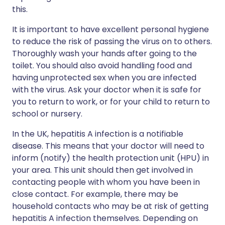
this.
It is important to have excellent personal hygiene
to reduce the risk of passing the virus on to others.
Thoroughly wash your hands after going to the
toilet. You should also avoid handling food and
having unprotected sex when you are infected
with the virus. Ask your doctor when it is safe for
you to return to work, or for your child to return to
school or nursery.
In the UK, hepatitis A infection is a notifiable
disease. This means that your doctor will need to
inform (notify) the health protection unit (HPU) in
your area. This unit should then get involved in
contacting people with whom you have been in
close contact. For example, there may be
household contacts who may be at risk of getting
hepatitis A infection themselves. Depending on