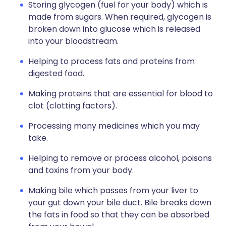
Storing glycogen (fuel for your body) which is
made from sugars. When required, glycogen is
broken down into glucose which is released
into your bloodstream.
Helping to process fats and proteins from
digested food.
Making proteins that are essential for blood to
clot (clotting factors).
Processing many medicines which you may
take.
Helping to remove or process alcohol, poisons
and toxins from your body.
Making bile which passes from your liver to
your gut down your bile duct. Bile breaks down
the fats in food so that they can be absorbed