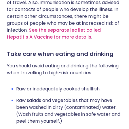
of travel. Also, immunisation is sometimes advised
for contacts of people who develop the illness. In
certain other circumstances, there might be
groups of people who may be at increased risk of
infection.
See the separate leaflet called
Hepatitis A Vaccine for more details
.
Take care when eating and drinking
You should avoid eating and drinking the following
when travelling to high-risk countries:
Raw or inadequately cooked shellfish.
Raw salads and vegetables that may have
been washed in dirty (contaminated) water.
(Wash fruits and vegetables in safe water and
peel them yourself.)