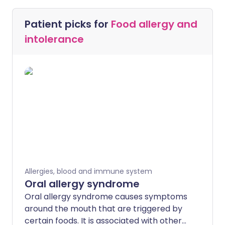
Patient picks for
Food allergy and
intolerance
Allergies, blood and immune system
Oral allergy syndrome
Oral allergy syndrome causes symptoms
around the mouth that are triggered by
certain foods. It is associated with other