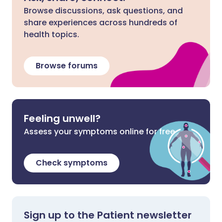
Browse discussions, ask questions, and
share experiences across hundreds of
health topics.
Browse forums
Feeling unwell?
Assess your symptoms online for free
Check symptoms
Sign up to the Patient newsletter