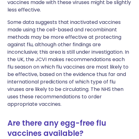
vaccines made with these viruses might be slightly
less effective.
Some data suggests that inactivated vaccines
made using the cell-based and recombinant
methods may be more effective at protecting
against flu, although other findings are
inconclusive; this area is still under investigation. In
the UK, the JCVI makes recommendations each
flu season on which flu vaccines are most likely to
be effective, based on the evidence thus far and
international predictions of which type of flu
viruses are likely to be circulating. The NHS then
uses these recommendations to order
appropriate vaccines.
Are there any egg-free flu
vaccines available?