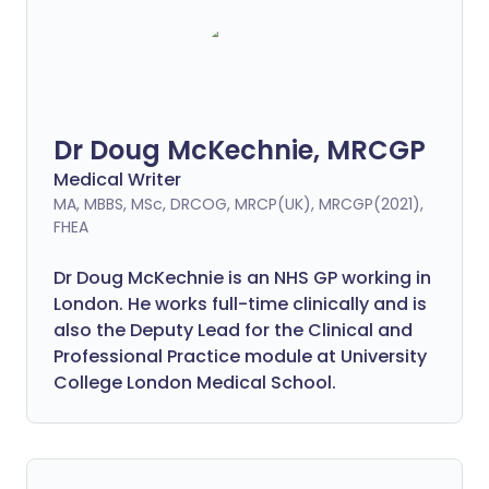
Dr Doug McKechnie, MRCGP
Medical Writer
MA, MBBS, MSc, DRCOG, MRCP(UK), MRCGP(2021),
FHEA
Dr Doug McKechnie is an NHS GP working in
London. He works full-time clinically and is
also the Deputy Lead for the Clinical and
Professional Practice module at University
College London Medical School.