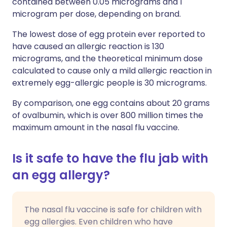
contained between 0.05 micrograms and 1
microgram per dose, depending on brand.
The lowest dose of egg protein ever reported to
have caused an allergic reaction is 130
micrograms, and the theoretical minimum dose
calculated to cause only a mild allergic reaction in
extremely egg-allergic people is 30 micrograms.
By comparison, one egg contains about 20 grams
of ovalbumin, which is over 800 million times the
maximum amount in the nasal flu vaccine.
Is it safe to have the flu jab with
an egg allergy?
The nasal flu vaccine is safe for children with
egg allergies. Even children who have