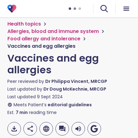
Health topics
Allergies, blood and immune system
Food allergy and intolerance
Vaccines and egg allergies
Vaccines and egg
allergies
Peer reviewed by
Dr Philippa Vincent, MRCGP
Last updated by
Dr Doug McKechnie, MRCGP
Last updated
9 Sept 2024
Meets Patient’s
editorial guidelines
Est.
7
min
reading time