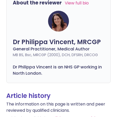
About the reviewer
View full bio
Dr Philippa Vincent, MRCGP
General Practitioner, Medical Author
MB BS, Bsc, MRCGP (2000), DCH, DFSRH, DRCOG
Dr
Philippa
Vincent is an NHS GP working in
North London.
Article history
The information on this page is written and peer
reviewed by qualified clinicians.