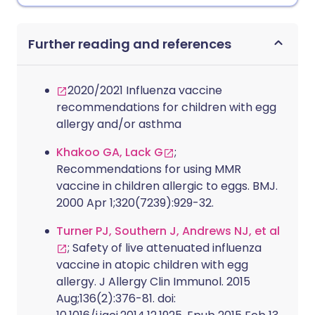
Further reading and references
2020/2021 Influenza vaccine
recommendations for children with egg
allergy and/or asthma
Khakoo GA, Lack G
;
Recommendations for using MMR
vaccine in children allergic to eggs. BMJ.
2000 Apr 1;320(7239):929-32.
Turner PJ, Southern J, Andrews NJ, et al
; Safety of live attenuated influenza
vaccine in atopic children with egg
allergy. J Allergy Clin Immunol. 2015
Aug;136(2):376-81. doi: