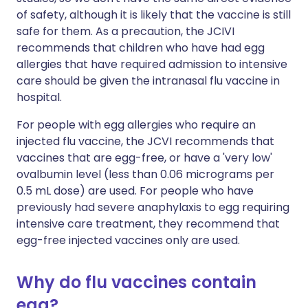
of safety, although it is likely that the vaccine is still
safe for them. As a precaution, the JCIVI
recommends that children who have had egg
allergies that have required admission to intensive
care should be given the intranasal flu vaccine in
hospital.
For people with egg allergies who require an
injected flu vaccine, the JCVI recommends that
vaccines that are egg-free, or have a 'very low'
ovalbumin level (less than 0.06 micrograms per
0.5 mL dose) are used. For people who have
previously had severe anaphylaxis to egg requiring
intensive care treatment, they recommend that
egg-free injected vaccines only are used.
Why do flu vaccines contain
egg?