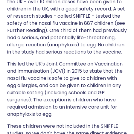
the UK - over 10 million doses have been given to
children in the UK, with a good safety record. A set
of research studies - called SNIFFLE - tested the
safety of the nasal flu vaccine in 887 children (see
Further Reading). One third of them had previously
had a serious, and potentially life-threatening,
allergic reaction (anaphylaxis) to egg. No children
in the study had serious reactions to the vaccine.
This led the UK's Joint Committee on Vaccination
and Immunisation (JCVI) in 2015 to state that the
nasal flu vaccine is safe to give to children with
egg allergies, and can be given to children in any
suitable setting (including schools and GP
surgeries). The exception is children who have
required admission to an intensive care unit for
anaphylaxis to egg.
These children were not included in the SNIFFLE
studies, so we don't have the same direct evidence