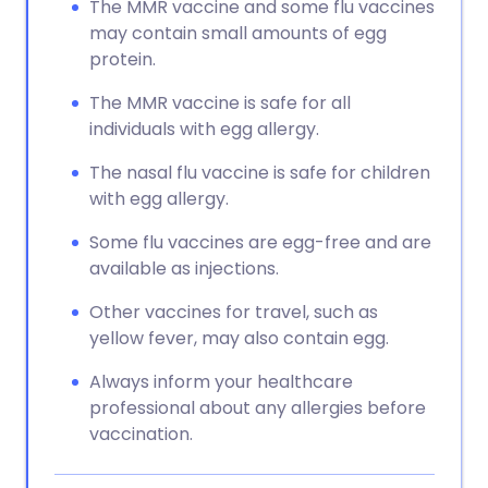
The MMR vaccine and some flu vaccines
may contain small amounts of egg
protein.
The MMR vaccine is safe for all
individuals with egg allergy.
The nasal flu vaccine is safe for children
with egg allergy.
Some flu vaccines are egg-free and are
available as injections.
Other vaccines for travel, such as
yellow fever, may also contain egg.
Always inform your healthcare
professional about any allergies before
vaccination.