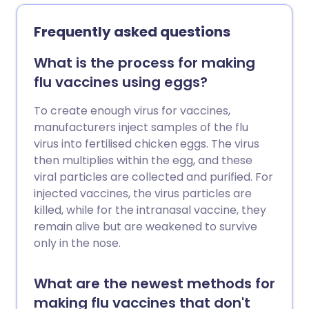
milk or eat dairy foods. Some people are
born with a tendency to develop lactose
Frequently asked questions
intolerance; others get it as a result of
gastroenteritis or chemotherapy. The
What is the process for making
treatment is mainly to avoid lactose.
flu vaccines using eggs?
To create enough virus for vaccines,
manufacturers inject samples of the flu
virus into fertilised chicken eggs. The virus
then multiplies within the egg, and these
viral particles are collected and purified. For
injected vaccines, the virus particles are
killed, while for the intranasal vaccine, they
remain alive but are weakened to survive
only in the nose.
What are the newest methods for
making flu vaccines that don't