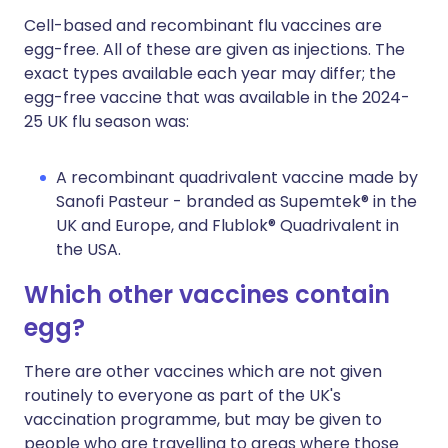
Cell-based and recombinant flu vaccines are
egg-free. All of these are given as injections. The
exact types available each year may differ; the
egg-free vaccine that was available in the 2024-
25 UK flu season was:
A recombinant quadrivalent vaccine made by
Sanofi Pasteur - branded as Supemtek® in the
UK and Europe, and Flublok® Quadrivalent in
the USA.
Which other vaccines contain
egg?
There are other vaccines which are not given
routinely to everyone as part of the UK's
vaccination programme, but may be given to
people who are travelling to areas where those