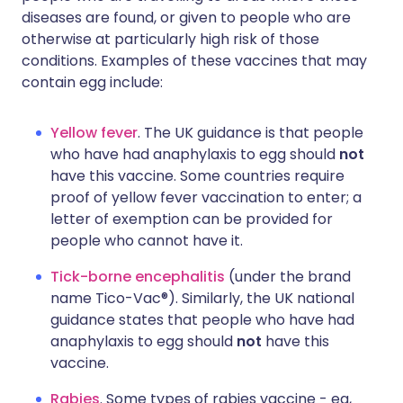
diseases are found, or given to people who are
otherwise at particularly high risk of those
conditions. Examples of these vaccines that may
contain egg include:
Yellow fever
. The UK guidance is that people
who have had anaphylaxis to egg should
not
have this vaccine. Some countries require
proof of yellow fever vaccination to enter; a
letter of exemption can be provided for
people who cannot have it.
Tick-borne encephalitis
(under the brand
name Tico-Vac®). Similarly, the UK national
guidance states that people who have had
anaphylaxis to egg should
not
have this
vaccine.
Rabies
. Some types of rabies vaccine - eg,