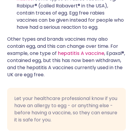
Rabipur® (called Rabavert® in the USA),
contain traces of egg. Egg free rabies
vaccines can be given instead for people who
have had a serious reaction to egg.
Other types and brands vaccines may also
contain egg, and this can change over time. For
example, one type of
hepatitis A vaccine
, Epaxal®,
contained egg, but this has now been withdrawn,
and the hepatitis A vaccines currently used in the
UK are egg free.
Let your healthcare professional know if you
have an allergy to egg - or anything else -
before having a vaccine, so they can ensure
it is safe for you.