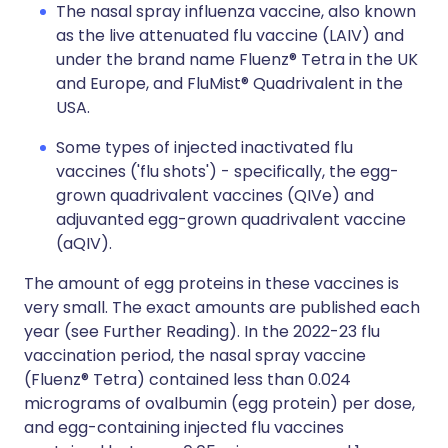
The nasal spray influenza vaccine, also known
as the live attenuated flu vaccine (LAIV) and
under the brand name Fluenz® Tetra in the UK
and Europe, and FluMist® Quadrivalent in the
USA.
Some types of injected inactivated flu
vaccines ('flu shots') - specifically, the egg-
grown quadrivalent vaccines (QIVe) and
adjuvanted egg-grown quadrivalent vaccine
(aQIV).
The amount of egg proteins in these vaccines is
very small. The exact amounts are published each
year (see Further Reading). In the 2022-23 flu
vaccination period, the nasal spray vaccine
(Fluenz® Tetra) contained less than 0.024
micrograms of ovalbumin (egg protein) per dose,
and egg-containing injected flu vaccines