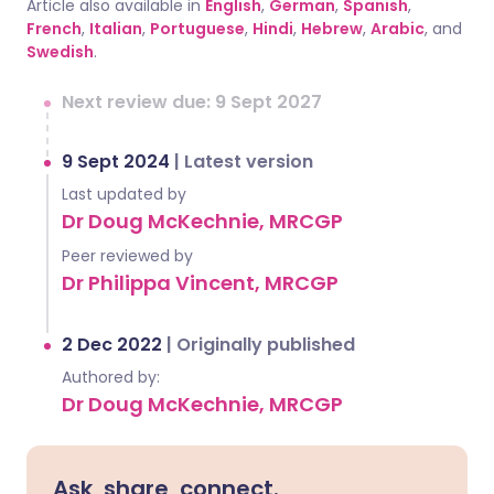
Article also available in
English
,
German
,
Spanish
,
French
,
Italian
,
Portuguese
,
Hindi
,
Hebrew
,
Arabic
, and
Swedish
.
Next review due: 9 Sept 2027
9 Sept 2024
|
Latest version
Last updated by
Dr Doug McKechnie, MRCGP
Peer reviewed by
Dr Philippa Vincent, MRCGP
2 Dec 2022
|
Originally published
Authored by:
Dr Doug McKechnie, MRCGP
Ask, share, connect.