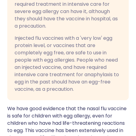
required treatment in intensive care for
severe egg allergy can have it, although
they should have the vaccine in hospital, as
a precaution.
Injected flu vaccines with a 'very low' egg
protein level, or vaccines that are
completely egg free, are safe to use in
people with egg allergies. People who need
an injected vaccine, and have required
intensive care treatment for anaphylaxis to
egg in the past should have an egg-free
vaccine, as a precaution.
We have good evidence that the nasal flu vaccine
is safe for children with egg allergy, even for
children who have had life-threatening reactions
to egg. This vaccine has been extensively used in