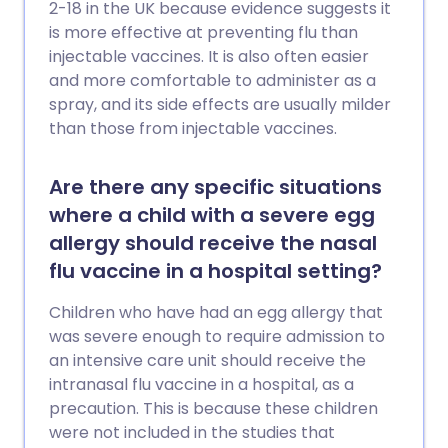
2-18 in the UK because evidence suggests it
is more effective at preventing flu than
injectable vaccines. It is also often easier
and more comfortable to administer as a
spray, and its side effects are usually milder
than those from injectable vaccines.
Are there any specific situations
where a child with a severe egg
allergy should receive the nasal
flu vaccine in a hospital setting?
Children who have had an egg allergy that
was severe enough to require admission to
an intensive care unit should receive the
intranasal flu vaccine in a hospital, as a
precaution. This is because these children
were not included in the studies that