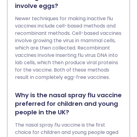
involve eggs?
Newer techniques for making inactive flu
vaccines include cell-based methods and
recombinant methods. Cell-based vaccines
involve growing the virus in mammal cells,
which are then collected. Recombinant
vaccines involve inserting flu virus DNA into
lab cells, which then produce viral proteins
for the vaccine. Both of these methods
result in completely egg-free vaccines.
Why is the nasal spray flu vaccine
preferred for children and young
people in the UK?
The nasal spray flu vaccine is the first
choice for children and young people aged