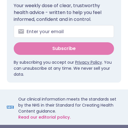
Your weekly dose of clear, trustworthy
health advice - written to help you feel
informed, confident and in control.
Subscribe
By subscribing you accept our
Privacy Policy
. You
can unsubscribe at any time. We never sell your
data.
Our clinical information meets the standards set
by the NHS in their Standard for Creating Health
Content guidance.
Read our editorial policy.