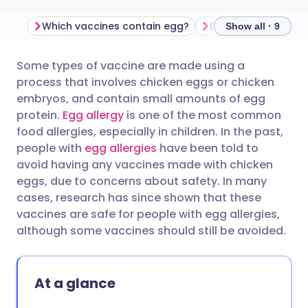
Which vaccines contain egg?
Show all · 9
Some types of vaccine are made using a
Share via email
🇬🇧 English
🇩🇪 Deutsch
process that involves chicken eggs or chicken
embryos, and contain small amounts of egg
Share via Facebook
🇪🇸 Español
🇫🇷 Français
protein.
Egg allergy
is one of the most common
food allergies, especially in children. In the past,
people with
egg allergies
have been told to
Share via LinkedIn
🇮🇹 Italiano
🇵🇹 Portugu
avoid having any vaccines made with chicken
eggs, due to concerns about safety. In many
Share via X
🇮🇳 हिन्दी
🇮🇱 עברית
cases, research has since shown that these
vaccines are safe for people with egg allergies,
although some vaccines should still be avoided.
Share via WhatsApp
🇸🇦 عربي
🇸🇪 Svenska
Copy link
At a glance