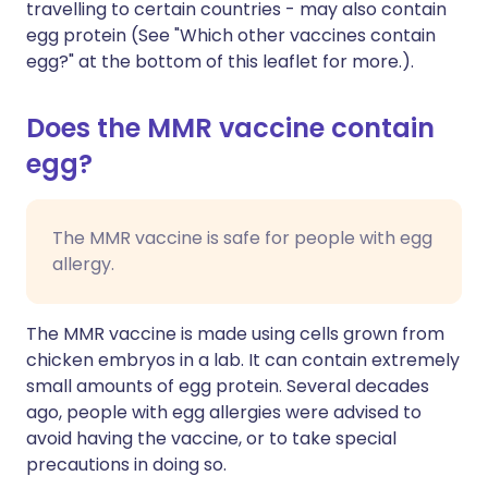
travelling to certain countries - may also contain
egg protein (See "Which other vaccines contain
egg?" at the bottom of this leaflet for more.).
Does the MMR vaccine contain
egg?
The MMR vaccine is safe for people with egg
allergy.
The MMR vaccine is made using cells grown from
chicken embryos in a lab. It can contain extremely
small amounts of egg protein. Several decades
ago, people with egg allergies were advised to
avoid having the vaccine, or to take special
precautions in doing so.