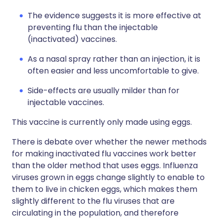
The evidence suggests it is more effective at
preventing flu than the injectable
(inactivated) vaccines.
As a nasal spray rather than an injection, it is
often easier and less uncomfortable to give.
Side-effects are usually milder than for
injectable vaccines.
This vaccine is currently only made using eggs.
There is debate over whether the newer methods
for making inactivated flu vaccines work better
than the older method that uses eggs. Influenza
viruses grown in eggs change slightly to enable to
them to live in chicken eggs, which makes them
slightly different to the flu viruses that are
circulating in the population, and therefore