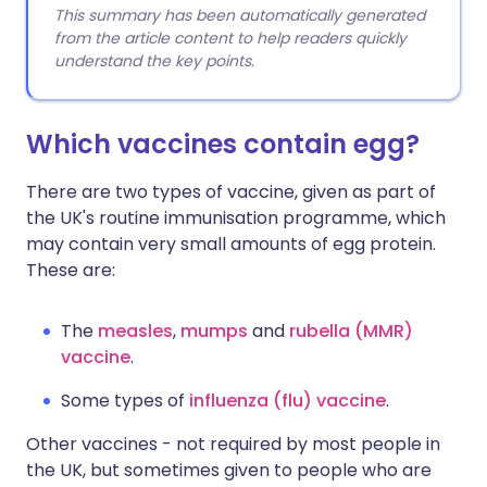
This summary has been automatically generated
from the article content to help readers quickly
understand the key points.
Which vaccines contain egg?
There are two types of vaccine, given as part of
the UK's routine immunisation programme, which
may contain very small amounts of egg protein.
These are:
The
measles
,
mumps
and
rubella
(MMR)
vaccine
.
Some types of
influenza (flu) vaccine
.
Other vaccines - not required by most people in
the UK, but sometimes given to people who are