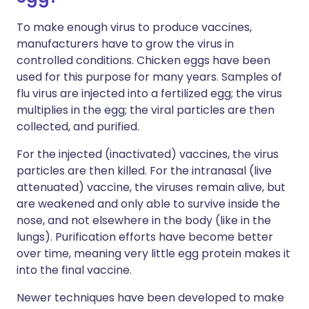
To make enough virus to produce vaccines,
manufacturers have to grow the virus in
controlled conditions. Chicken eggs have been
used for this purpose for many years. Samples of
flu virus are injected into a fertilized egg; the virus
multiplies in the egg; the viral particles are then
collected, and purified.
For the injected (inactivated) vaccines, the virus
particles are then killed. For the intranasal (live
attenuated) vaccine, the viruses remain alive, but
are weakened and only able to survive inside the
nose, and not elsewhere in the body (like in the
lungs). Purification efforts have become better
over time, meaning very little egg protein makes it
into the final vaccine.
Newer techniques have been developed to make