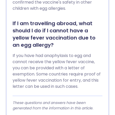
confirmed the vaccine's safety in other
children with egg allergies.
If I am travelling abroad, what
should I do if I cannot have a
yellow fever vaccination due to
an egg allergy?
If you have had anaphylaxis to egg and
cannot receive the yellow fever vaccine,
you can be provided with a letter of
exemption. Some countries require proof of
yellow fever vaccination for entry, and this
letter can be used in such cases.
These questions and answers have been
generated from the information in this article.