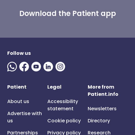
Download the Patient app
Follow us
Patient
Legal
More from
Patient.info
About us
Accessibility
statement
Newsletters
Advertise with
us
Cookie policy
Directory
Partnerships
Privacy policy
Research