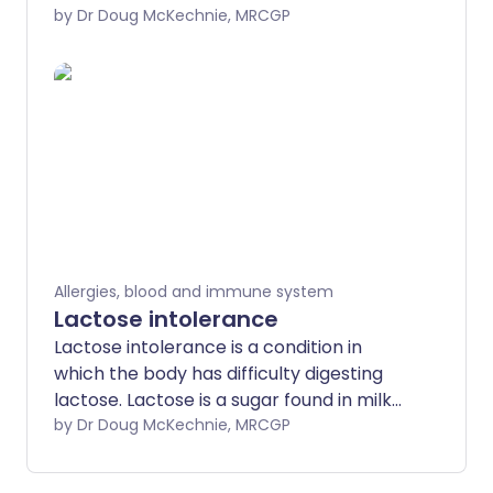
conditions caused by plant allergies, such
by Dr Doug McKechnie, MRCGP
as hay fever and allergy to birch pollen.
It's also called pollen-food syndrome, or
pollen-food allergy.
Allergies, blood and immune system
Lactose intolerance
Lactose intolerance is a condition in
which the body has difficulty digesting
lactose. Lactose is a sugar found in milk
and other dairy foods. People with
by Dr Doug McKechnie, MRCGP
lactose intolerance may get diarrhoea,
stomach pains and bloating if they drink