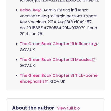
10.1016/j.jaci.2014.12.1925. Epub 2015 Feb 13.
Kelso JM
; Administering influenza
vaccine to egg-allergic persons. Expert
Rev Vaccines. 2014 Aug;13(8):1049-57.
doi: 10.1586/14760584.2014.933079. Epub
2014 Jun 25.
The Green Book Chapter 19 Influenza
;
GOV.UK
The Green Book Chapter 21 Measles
;
GOV.UK
The Green Book Chapter 31 Tick-borne
encephalitis
; GOV.UK
About the author
View full bio