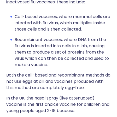
inactivated flu vaccines; these include:
Cell-based vaccines, where mammal cells are
infected with flu virus, which multiplies inside
those cells and is then collected.
Recombinant vaccines, where DNA from the
flu virus is inserted into cells in a lab, causing
them to produce a set of proteins from the
virus which can then be collected and used to
make a vaccine.
Both the cell-based and recombinant methods do
not use eggs at all, and vaccines produced with
this method are completely egg-free.
In the UK, the nasal spray (live attenuated)
vaccine is the first choice vaccine for children and
young people aged 2-18 because: