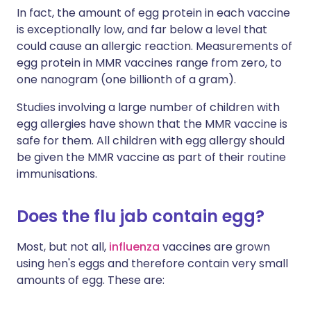
In fact, the amount of egg protein in each vaccine
is exceptionally low, and far below a level that
could cause an allergic reaction. Measurements of
egg protein in MMR vaccines range from zero, to
one nanogram (one billionth of a gram).
Studies involving a large number of children with
egg allergies have shown that the MMR vaccine is
safe for them. All children with egg allergy should
be given the MMR vaccine as part of their routine
immunisations.
Does the flu jab contain egg?
Most, but not all,
influenza
vaccines are grown
using hen's eggs and therefore contain very small
amounts of egg. These are: