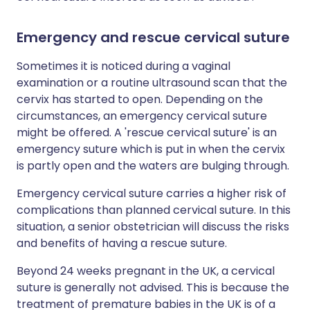
Emergency and rescue cervical suture
Sometimes it is noticed during a vaginal
examination or a routine ultrasound scan that the
cervix has started to open. Depending on the
circumstances, an emergency cervical suture
might be offered. A 'rescue cervical suture' is an
emergency suture which is put in when the cervix
is partly open and the waters are bulging through.
Emergency cervical suture carries a higher risk of
complications than planned cervical suture. In this
situation, a senior obstetrician will discuss the risks
and benefits of having a rescue suture.
Beyond 24 weeks pregnant in the UK, a cervical
suture is generally not advised. This is because the
treatment of premature babies in the UK is of a