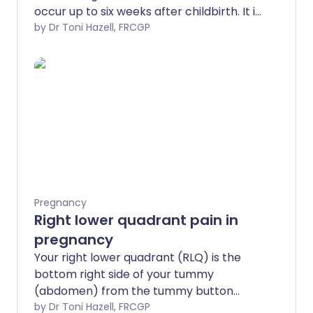
occur up to six weeks after childbirth. It is
much more common after caesarean
by Dr Toni Hazell, FRCGP
section births. It usually causes a
temperature, tummy pain and heavier
vaginal bleeding. Postpartum
endometritis needs prompt treatment
with antibiotics.
Pregnancy
Right lower quadrant pain in
pregnancy
Your right lower quadrant (RLQ) is the
bottom right side of your tummy
(abdomen) from the tummy button
down. There are many causes of right
by Dr Toni Hazell, FRCGP