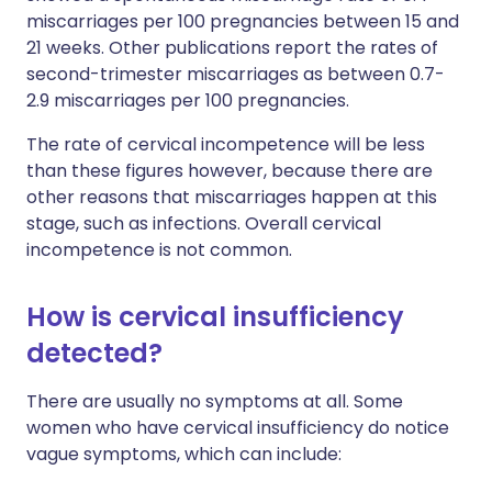
miscarriages per 100 pregnancies between 15 and
21 weeks. Other publications report the rates of
second-trimester miscarriages as between 0.7-
2.9 miscarriages per 100 pregnancies.
The rate of cervical incompetence will be less
than these figures however, because there are
other reasons that miscarriages happen at this
stage, such as infections. Overall cervical
incompetence is not common.
How is cervical insufficiency
detected?
There are usually no symptoms at all. Some
women who have cervical insufficiency do notice
vague symptoms, which can include: