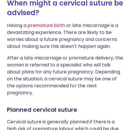
When might a cervical suture be
advised?
Having a
premature birth
or late miscarriage is a
devastating experience. There are likely to be
worries about a future pregnancy and concerns
about making sure this doesn't happen again.
After a late miscarriage or premature delivery, the
woman is referred to a specialist who will talk
about plans for any future pregnancy. Depending
on the situation, a cervical suture may be one of
the options recommended for the next
pregnancy.
Planned cervical suture
Cervical suture is generally planned if there is a
high risk of premature labour which could be due