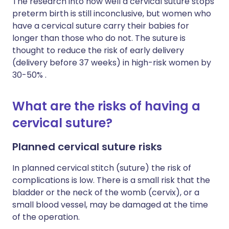
The research into how well a cervical suture stops
preterm birth is still inconclusive, but women who
have a cervical suture carry their babies for
longer than those who do not. The suture is
thought to reduce the risk of early delivery
(delivery before 37 weeks) in high-risk women by
30-50% .
What are the risks of having a
cervical suture?
Planned cervical suture risks
In planned cervical stitch (suture) the risk of
complications is low. There is a small risk that the
bladder or the neck of the womb (cervix), or a
small blood vessel, may be damaged at the time
of the operation.