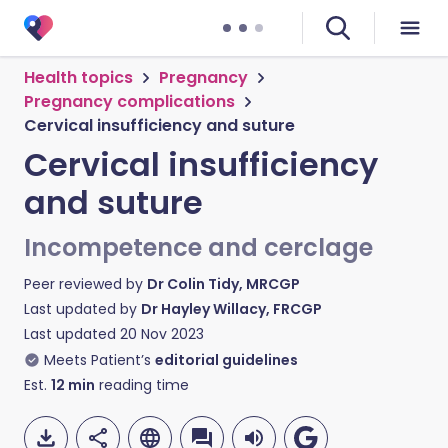
Health topics
Pregnancy
Pregnancy complications
Cervical insufficiency and suture
Cervical insufficiency
and suture
Incompetence and cerclage
Peer reviewed by
Dr Colin Tidy, MRCGP
Last updated by
Dr Hayley Willacy, FRCGP
Last updated
20 Nov 2023
Meets Patient’s
editorial guidelines
Est.
12
min
reading time