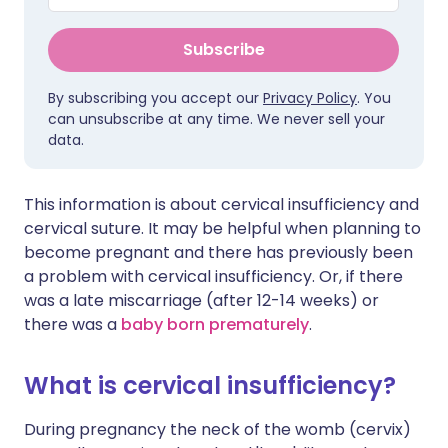
Subscribe
By subscribing you accept our
Privacy Policy
. You
can unsubscribe at any time. We never sell your
data.
This information is about cervical insufficiency and
cervical suture. It may be helpful when planning to
become pregnant and there has previously been
a problem with cervical insufficiency. Or, if there
was a late miscarriage (after 12-14 weeks) or
there was a
baby born prematurely
.
What is cervical insufficiency?
During pregnancy the neck of the womb (cervix)