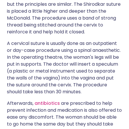
but the principles are similar. The Shirodkar suture
is placed a little higher and deeper than the
McDonald. The procedure uses a band of strong
thread being stitched around the cervix to
reinforce it and help hold it closed.
A cervical suture is usually done as an outpatient
or day-case procedure using a spinal anaesthetic.
In the operating theatre, the woman's legs will be
put in supports. The doctor will insert a speculum
(a plastic or metal instrument used to separate
the walls of the vagina) into the vagina and put
the suture around the cervix. The procedure
should take less than 30 minutes.
Afterwards,
antibiotics
are prescribed to help
prevent infection and medication is also offered to
ease any discomfort. The woman should be able
to go home the same day but they should take