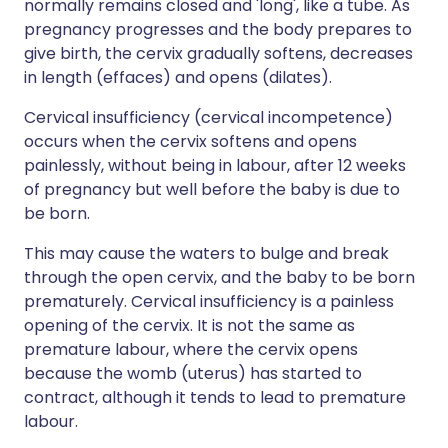
normally remains closed and 'long', like a tube. As
pregnancy progresses and the body prepares to
give birth, the cervix gradually softens, decreases
in length (effaces) and opens (dilates).
Cervical insufficiency (cervical incompetence)
occurs when the cervix softens and opens
painlessly, without being in labour, after 12 weeks
of pregnancy but well before the baby is due to
be born.
This may cause the waters to bulge and break
through the open cervix, and the baby to be born
prematurely. Cervical insufficiency is a painless
opening of the cervix. It is not the same as
premature labour, where the cervix opens
because the womb (uterus) has started to
contract, although it tends to lead to premature
labour.