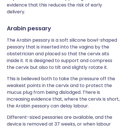
evidence that this reduces the risk of early
delivery.
Arabin pessary
The Arabin pessary is a soft silicone bowl-shaped
pessary that is inserted into the vagina by the
obstetrician and placed so that the cervix sits
inside it. It is designed to support and compress
the cervix but also to tilt and slightly rotate it.
This is believed both to take the pressure off the
weakest points in the cervix and to protect the
mucus plug from being dislodged. There is
increasing evidence that, where the cervix is short,
the Arabin pessary can delay labour.
Different-sized pessaries are available, and the
device is removed at 37 weeks, or when labour