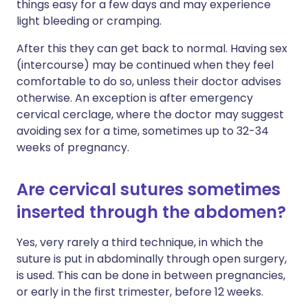
things easy for a few days and may experience
light bleeding or cramping.
After this they can get back to normal. Having sex
(intercourse) may be continued when they feel
comfortable to do so, unless their doctor advises
otherwise. An exception is after emergency
cervical cerclage, where the doctor may suggest
avoiding sex for a time, sometimes up to 32-34
weeks of pregnancy.
Are cervical sutures sometimes
inserted through the abdomen?
Yes, very rarely a third technique, in which the
suture is put in abdominally through open surgery,
is used. This can be done in between pregnancies,
or early in the first trimester, before 12 weeks.