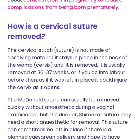
complications from being born prematurely
.
How is a cervical suture
removed?
The cervical stitch (suture) is not made of
dissolving material; it stays in place in the neck of
the womb (cervix) until it is removed. It is usually
removed at 36-37 weeks, or if you go into labour
before then, as if it was left in place it could injure
the cervix as it opens.
The McDonald suture can usually be removed
quickly without anaesthetic during a vaginal
examination, but the deeper, Shirodkar suture may
need a short anaesthetic for removal. This suture
can sometimes be left in place if there is a
planned caesarean delivery and hope to have