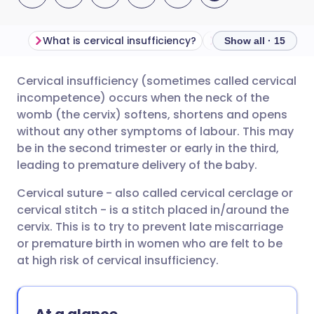
What is cervical insufficiency?
Show all · 15
Cervical insufficiency (sometimes called cervical
Share via email
🇬🇧 English
🇩🇪 Deutsch
incompetence) occurs when the neck of the
womb (the cervix) softens, shortens and opens
Share via Facebook
🇪🇸 Español
🇫🇷 Français
without any other symptoms of labour. This may
be in the second trimester or early in the third,
leading to premature delivery of the baby.
Share via LinkedIn
🇮🇹 Italiano
🇵🇹 Portugu
Cervical suture - also called cervical cerclage or
Share via X
🇮🇳 हिन्दी
🇮🇱 עברית
cervical stitch - is a stitch placed in/around the
cervix. This is to try to prevent late miscarriage
or premature birth in women who are felt to be
Share via WhatsApp
🇸🇦 عربي
🇸🇪 Svenska
at high risk of cervical insufficiency.
Copy link