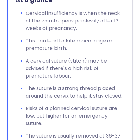
At a glance
Cervical insufficiency is when the neck
of the womb opens painlessly after 12
weeks of pregnancy.
This can lead to late miscarriage or
premature birth.
A cervical suture (stitch) may be
advised if there's a high risk of
premature labour.
The suture is a strong thread placed
around the cervix to help it stay closed.
Risks of a planned cervical suture are
low, but higher for an emergency
suture.
The suture is usually removed at 36-37