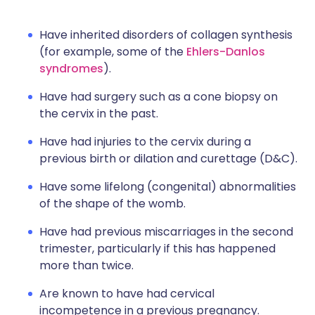
Have inherited disorders of collagen synthesis
(for example, some of the
Ehlers-Danlos
syndromes
).
Have had surgery such as a cone biopsy on
the cervix in the past.
Have had injuries to the cervix during a
previous birth or dilation and curettage (D&C).
Have some lifelong (congenital) abnormalities
of the shape of the womb.
Have had previous miscarriages in the second
trimester, particularly if this has happened
more than twice.
Are known to have had cervical
incompetence in a previous pregnancy.