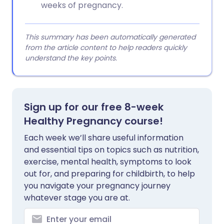
weeks of pregnancy.
This summary has been automatically generated
from the article content to help readers quickly
understand the key points.
Sign up for our free 8-week
Healthy Pregnancy course!
Each week we’ll share useful information
and essential tips on topics such as nutrition,
exercise, mental health, symptoms to look
out for, and preparing for childbirth, to help
you navigate your pregnancy journey
whatever stage you are at.