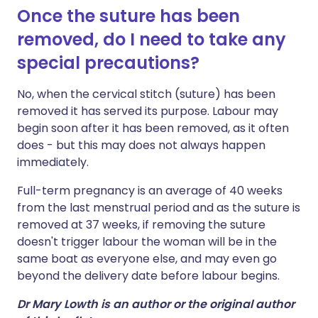
Once the suture has been
removed, do I need to take any
special precautions?
No, when the cervical stitch (suture) has been
removed it has served its purpose. Labour may
begin soon after it has been removed, as it often
does - but this may does not always happen
immediately.
Full-term pregnancy is an average of 40 weeks
from the last menstrual period and as the suture is
removed at 37 weeks, if removing the suture
doesn't trigger labour the woman will be in the
same boat as everyone else, and may even go
beyond the delivery date before labour begins.
Dr Mary Lowth is an author or the original author