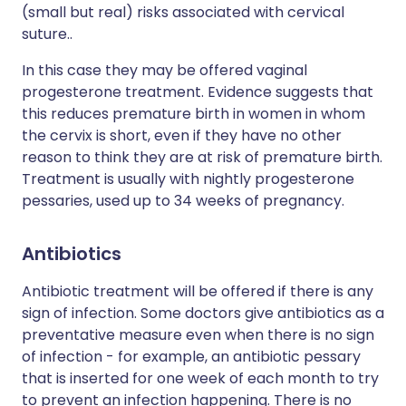
(small but real) risks associated with cervical
suture..
In this case they may be offered vaginal
progesterone treatment. Evidence suggests that
this reduces premature birth in women in whom
the cervix is short, even if they have no other
reason to think they are at risk of premature birth.
Treatment is usually with nightly progesterone
pessaries, used up to 34 weeks of pregnancy.
Antibiotics
Antibiotic treatment will be offered if there is any
sign of infection. Some doctors give antibiotics as a
preventative measure even when there is no sign
of infection - for example, an antibiotic pessary
that is inserted for one week of each month to try
to prevent an infection happening. There is no