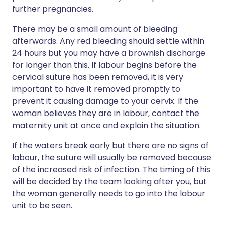
further pregnancies.
There may be a small amount of bleeding
afterwards. Any red bleeding should settle within
24 hours but you may have a brownish discharge
for longer than this. If labour begins before the
cervical suture has been removed, it is very
important to have it removed promptly to
prevent it causing damage to your cervix. If the
woman believes they are in labour, contact the
maternity unit at once and explain the situation.
If the waters break early but there are no signs of
labour, the suture will usually be removed because
of the increased risk of infection. The timing of this
will be decided by the team looking after you, but
the woman generally needs to go into the labour
unit to be seen.