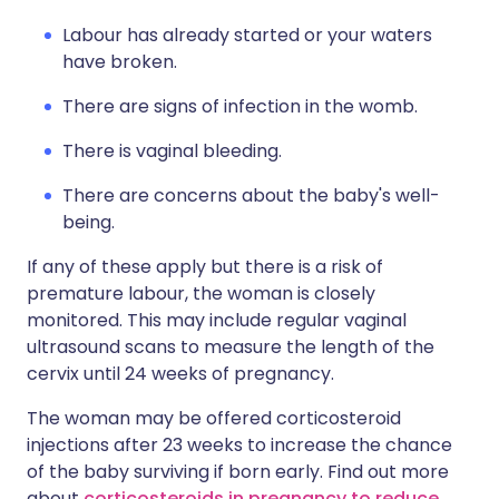
Labour has already started or your waters
have broken.
There are signs of infection in the womb.
There is vaginal bleeding.
There are concerns about the baby's well-
being.
If any of these apply but there is a risk of
premature labour, the woman is closely
monitored. This may include regular vaginal
ultrasound scans to measure the length of the
cervix until 24 weeks of pregnancy.
The woman may be offered corticosteroid
injections after 23 weeks to increase the chance
of the baby surviving if born early. Find out more
about
corticosteroids in pregnancy to reduce