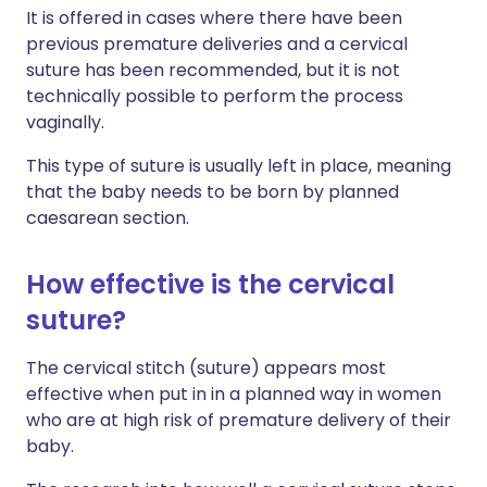
It is offered in cases where there have been
previous premature deliveries and a cervical
suture has been recommended, but it is not
technically possible to perform the process
vaginally.
This type of suture is usually left in place, meaning
that the baby needs to be born by planned
caesarean section.
How effective is the cervical
suture?
The cervical stitch (suture) appears most
effective when put in in a planned way in women
who are at high risk of premature delivery of their
baby.