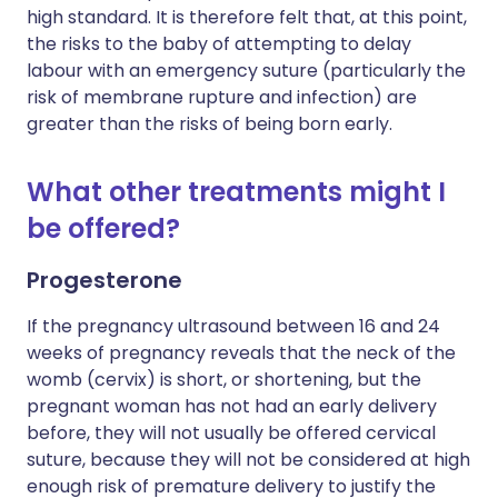
high standard. It is therefore felt that, at this point,
the risks to the baby of attempting to delay
labour with an emergency suture (particularly the
risk of membrane rupture and infection) are
greater than the risks of being born early.
What other treatments might I
be offered?
Progesterone
If the pregnancy ultrasound between 16 and 24
weeks of pregnancy reveals that the neck of the
womb (cervix) is short, or shortening, but the
pregnant woman has not had an early delivery
before, they will not usually be offered cervical
suture, because they will not be considered at high
enough risk of premature delivery to justify the