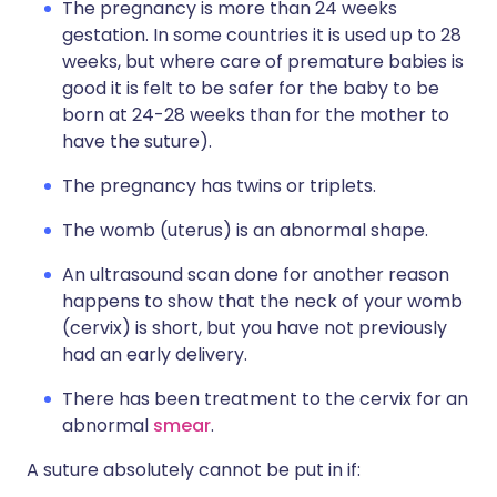
The pregnancy is more than 24 weeks
gestation. In some countries it is used up to 28
weeks, but where care of premature babies is
good it is felt to be safer for the baby to be
born at 24-28 weeks than for the mother to
have the suture).
The pregnancy has twins or triplets.
The womb (uterus) is an abnormal shape.
An ultrasound scan done for another reason
happens to show that the neck of your womb
(cervix) is short, but you have not previously
had an early delivery.
There has been treatment to the cervix for an
abnormal
smear
.
A suture absolutely cannot be put in if: