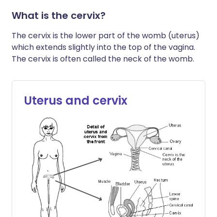
What is the cervix?
The cervix is the lower part of the womb (uterus)
which extends slightly into the top of the vagina.
The cervix is often called the neck of the womb.
Uterus and cervix