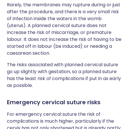
Rarely, the membranes may rupture during or just
after the procedure, and there is a very small risk
of infection inside the waters in the womb
(uterus). A planned cervical suture does not
increase the risk of miscarriage, or premature
labour. It does not increase the risk of having to be
started off in labour (be induced) or needing a
caesarean section.
The risks associated with planned cervical suture
go up slightly with gestation, so a planned suture
has the least risk of complications if put in as early
as possible.
Emergency cervical suture risks
For emergency cervical suture the risk of
complications is much higher, particularly if the
cervix has not only shortened but is already partly