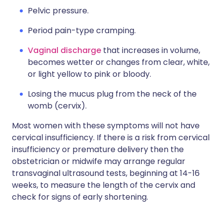
Pelvic pressure.
Period pain-type cramping.
Vaginal discharge
that increases in volume,
becomes wetter or changes from clear, white,
or light yellow to pink or bloody.
Losing the mucus plug from the neck of the
womb (cervix).
Most women with these symptoms will not have
cervical insufficiency. If there is a risk from cervical
insufficiency or premature delivery then the
obstetrician or midwife may arrange regular
transvaginal ultrasound tests, beginning at 14-16
weeks, to measure the length of the cervix and
check for signs of early shortening.