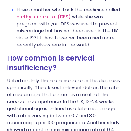
Have a mother who took the medicine called
diethylstilbestrol (DES)
while she was
pregnant with you. DES was used to prevent
miscarriage but has not been used in the UK
since 1971. It has, however, been used more
recently elsewhere in the world.
How common is cervical
insufficiency?
Unfortunately there are no data on this diagnosis
specifically. The closest relevant data is the rate
of miscarriage that occurs as a result of the
cervical incompetence. In the UK, 12-24 weeks
gestational age is defined as a late miscarriage
with rates varying between 0.7 and 3.0
miscarriages per 100 pregnancies. Another study
showed
a spontaneous miscarriage rate of 0.4