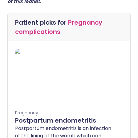
of this leaflet.
Patient picks for
Pregnancy
complications
Pregnancy
Postpartum endometritis
Postpartum endometritis is an infection
of the lining of the womb which can