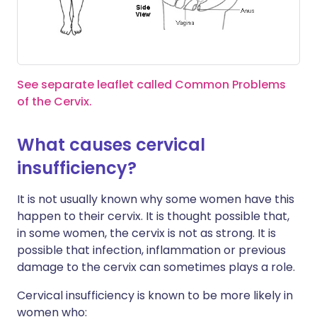
See separate leaflet called Common Problems
of the Cervix.
What causes cervical
insufficiency?
It is not usually known why some women have this
happen to their cervix. It is thought possible that,
in some women, the cervix is not as strong. It is
possible that infection, inflammation or previous
damage to the cervix can sometimes plays a role.
Cervical insufficiency is known to be more likely in
women who: