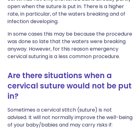
open when the suture is put in. There is a higher
rate, in particular, of the waters breaking and of
infection developing.
In some cases this may be because the procedure
was done so late that the waters were breaking
anyway. However, for this reason emergency
cervical suturing is a less common procedure.
Are there situations when a
cervical suture would not be put
in?
Sometimes a cervical stitch (suture) is not
advised. It will not normally improve the well-being
of your baby/babies and may carry risks if: