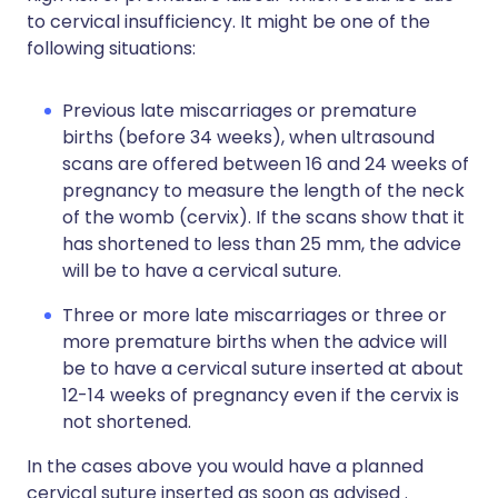
to cervical insufficiency. It might be one of the
following situations:
Previous late miscarriages or premature
births (before 34 weeks), when ultrasound
scans are offered between 16 and 24 weeks of
pregnancy to measure the length of the neck
of the womb (cervix). If the scans show that it
has shortened to less than 25 mm, the advice
will be to have a cervical suture.
Three or more late miscarriages or three or
more premature births when the advice will
be to have a cervical suture inserted at about
12-14 weeks of pregnancy even if the cervix is
not shortened.
In the cases above you would have a planned
cervical suture inserted as soon as advised .