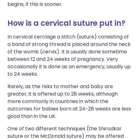
begins, if this is sooner.
How is a cervical suture put in?
In cervical cerclage a stitch (suture) consisting of
a band of strong thread is placed around the neck
of the womb (cervix). It is usually done sometime
between 12 and 24 weeks of pregnancy. Very
occasionally it is done as an emergency, usually up
to 24 weeks.
Rarely, as the risks to mother and baby are
greater, it is offered up to 28 weeks, although
more commonly in countries in which the
outcomes for babies born at 24-28 weeks are less
good than in the UK.
One of two different techniques (the Shirodkar
suture or the McDonald suture) may be offered