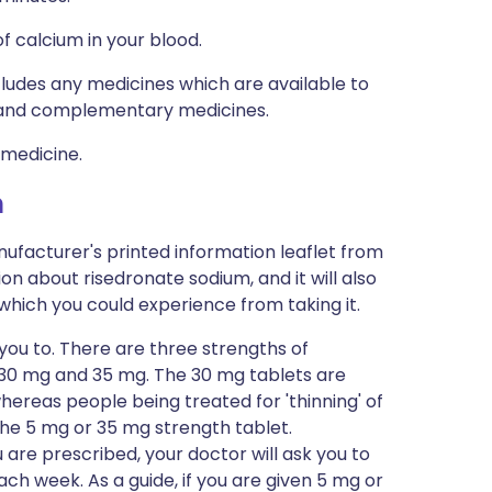
f calcium in your blood.
ncludes any medicines which are available to
al and complementary medicines.
 medicine.
m
ufacturer's printed information leaflet from
ion about risedronate sodium, and it will also
s which you could experience from taking it.
 you to. There are three strengths of
, 30 mg and 35 mg. The 30 mg tablets are
hereas people being treated for 'thinning' of
the 5 mg or 35 mg strength tablet.
are prescribed, your doctor will ask you to
ch week. As a guide, if you are given 5 mg or