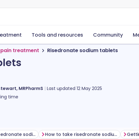
reatment
Tools and resources
Community
Me
 pain treatment
Risedronate sodium tablets
lets
Stewart, MRPharmS
Last updated
12 May 2025
ing time
Before taking risedronate sodium
How to take risedronate sodium