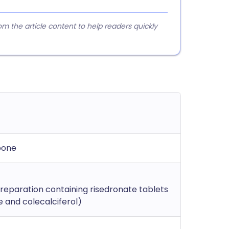
 the article content to help readers quickly
bone
eparation containing risedronate tablets
 and colecalciferol)