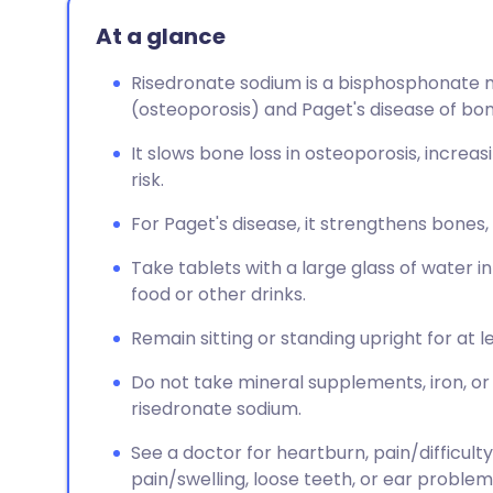
At a glance
Risedronate sodium is a bisphosphonate me
(osteoporosis) and Paget's disease of bon
It slows bone loss in osteoporosis, increa
risk.
For Paget's disease, it strengthens bones
Take tablets with a large glass of water i
food or other drinks.
Remain sitting or standing upright for at l
Do not take mineral supplements, iron, or
risedronate sodium.
See a doctor for heartburn, pain/difficulty
pain/swelling, loose teeth, or ear problem