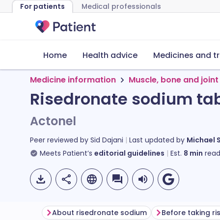
For patients
Medical professionals
Home
Health advice
Medicines and t
Medicine information
Muscle, bone and joint
Risedronate sodium tab
Actonel
Peer reviewed by
Sid Dajani
Last updated by
Michael 
Meets Patient’s
editorial guidelines
Est.
8
min
read
About risedronate sodium