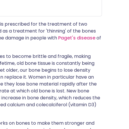
is prescribed for the treatment of two
d as a treatment for 'thinning' of the bones
bone damage in people with
Paget's disease
of
es to become brittle and fragile, making
fetime, old bone tissue is constantly being
 older, our bone begins to lose density
n replace it. Women in particular have an
e they lose bone material rapidly after the
te at which old bone is lost. New bone
l increase in bone density, which reduces the
eed calcium and colecalciferol (vitamin D3)
works on bones to make them stronger and