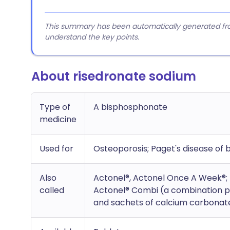
This summary has been automatically generated from
understand the key points.
About risedronate sodium
Type of
A bisphosphonate
medicine
Used for
Osteoporosis; Paget's disease of 
Also
Actonel®, Actonel Once A Week®;
called
Actonel® Combi (a combination pr
and sachets of calcium carbonate