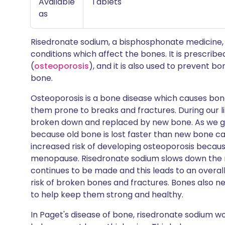
Available
Tablets
as
Risedronate sodium, a bisphosphonate medicine, 
conditions which affect the bones. It is prescribe
(
osteoporosis
), and it is also used to prevent 
bone.
Osteoporosis is a bone disease which causes bon
them prone to breaks and fractures. During our li
broken down and replaced by new bone. As we get
because old bone is lost faster than new bone ca
increased risk of developing osteoporosis becaus
menopause. Risedronate sodium slows down the ra
continues to be made and this leads to an overal
risk of broken bones and fractures. Bones also n
to help keep them strong and healthy.
In Paget's disease of bone, risedronate sodium 