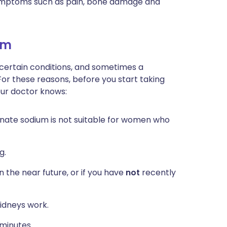
symptoms such as pain, bone damage and
um
 certain conditions, and sometimes a
For these reasons, before you start taking
our doctor knows:
onate sodium is not suitable for women who
g.
n the near future, or if you have
not
recently
idneys work.
 minutes.