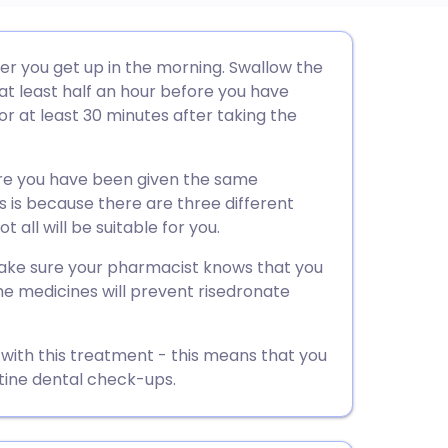
utsch
ter you get up in the morning. Swallow the
 at least half an hour before you have
nçais
or at least 30 minutes after taking the
rtuguês
ure you have been given the same
s is because there are three different
ית
 all will be suitable for you.
 make sure your pharmacist knows that you
enska
e medicines will prevent risedronate
 with this treatment - this means that you
tine dental check-ups.