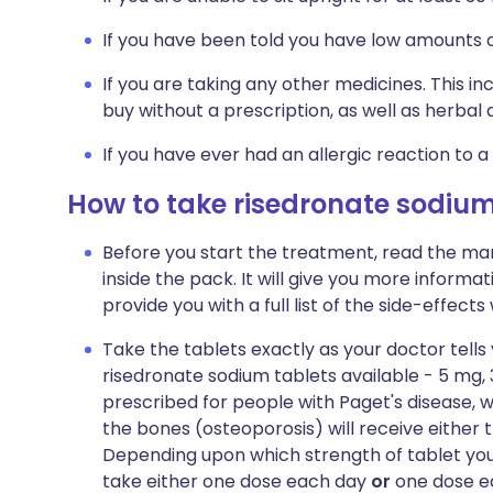
If you have been told you have low amounts o
If you are taking any other medicines. This i
buy without a prescription, as well as herb
If you have ever had an allergic reaction to a
How to take risedronate sodiu
Before you start the treatment, read the man
inside the pack. It will give you more informat
provide you with a full list of the side-effect
Take the tablets exactly as your doctor tells
risedronate sodium tablets available - 5 mg
prescribed for people with Paget's disease, w
the bones (osteoporosis) will receive either 
Depending upon which strength of tablet you 
take either one dose each day
or
one dose ea