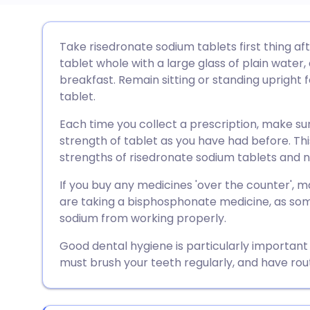
Share via email
🇬🇧 English
🇩🇪 De
Take risedronate sodium tablets first thing af
tablet whole with a large glass of plain water,
Share via Facebook
🇪🇸 Español
🇫🇷 Fra
breakfast. Remain sitting or standing upright f
tablet.
Share via LinkedIn
🇮🇹 Italiano
🇵🇹 Po
Each time you collect a prescription, make s
strength of tablet as you have had before. Thi
Share via X
🇮🇳 हिन्दी
🇮🇱 עבר
strengths of risedronate sodium tablets and not
If you buy any medicines 'over the counter',
Share via WhatsApp
🇸🇦 عربي
🇸🇪 Sv
are taking a bisphosphonate medicine, as som
sodium from working properly.
Copy link
Good dental hygiene is particularly important
must brush your teeth regularly, and have rou