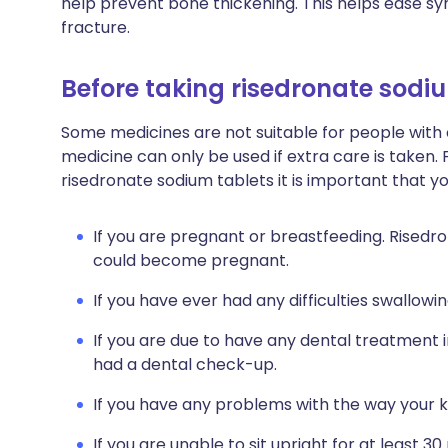
help prevent bone thickening. This helps ease 
fracture.
Before taking risedronate sodi
Some medicines are not suitable for people with
medicine can only be used if extra care is taken. 
risedronate sodium tablets it is important that y
If you are pregnant or breastfeeding. Risedr
could become pregnant.
If you have ever had any difficulties swallowin
If you are due to have any dental treatment i
had a dental check-up.
If you have any problems with the way your k
If you are unable to sit upright for at least 30