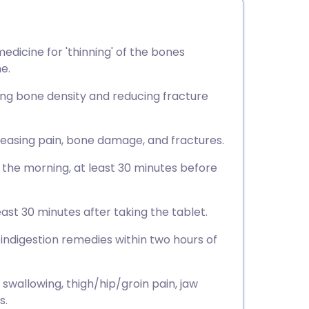
dicine for 'thinning' of the bones
e.
sing bone density and reducing fracture
, easing pain, bone damage, and fractures.
n the morning, at least 30 minutes before
east 30 minutes after taking the tablet.
 indigestion remedies within two hours of
 swallowing, thigh/hip/groin pain, jaw
s.