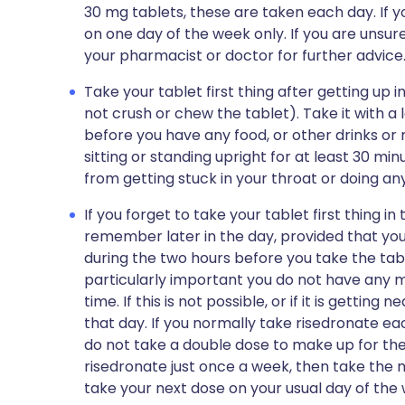
30 mg tablets, these are taken each day. If y
on one day of the week only. If you are unsur
your pharmacist or doctor for further advice
Take your tablet first thing after getting up 
not crush or chew the tablet). Take it with a 
before you have any food, or other drinks or 
sitting or standing upright for at least 30 min
from getting stuck in your throat or doing 
If you forget to take your tablet first thing i
remember later in the day, provided that you
during the two hours before you take the table
particularly important you do not have any mil
time. If this is not possible, or if it is gettin
that day. If you normally take risedronate eac
do not take a double dose to make up for the 
risedronate just once a week, then take the 
take your next dose on your usual day of the