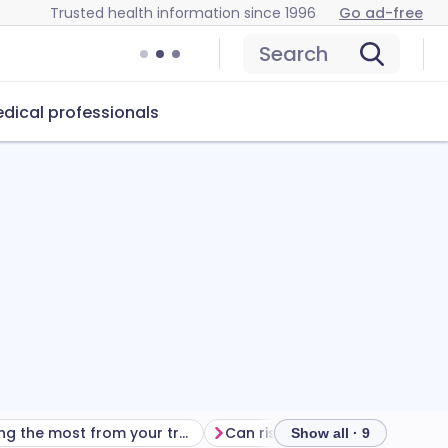
Trusted health information since 1996
Go ad-free
Search
dical professionals
Getting the most from your treatment
Can risedronate sodiu
Show all · 9