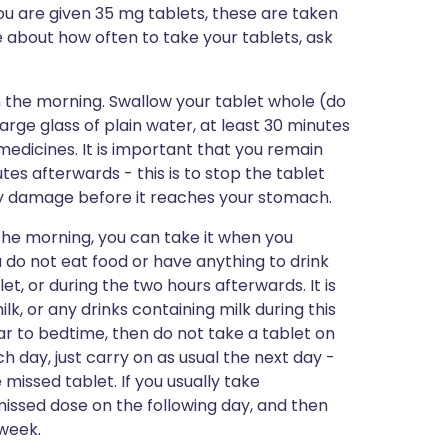
ou are given 35 mg tablets, these are taken
e about how often to take your tablets, ask
.
in the morning. Swallow your tablet whole (do
large glass of plain water, at least 30 minutes
medicines. It is important that you remain
utes afterwards - this is to stop the tablet
any damage before it reaches your stomach.
n the morning, you can take it when you
 do not eat food or have anything to drink
t, or during the two hours afterwards. It is
k, or any drinks containing milk during this
g near to bedtime, then do not take a tablet on
h day, just carry on as usual the next day -
missed tablet. If you usually take
missed dose on the following day, and then
 week.