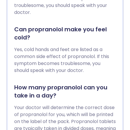
troublesome, you should speak with your
doctor.
Can propranolol make you feel
cold?
Yes, cold hands and feet are listed as a
common side effect of propranolol. If this
symptom becomes troublesome, you
should speak with your doctor.
How many propranolol can you
take in a day?
Your doctor will determine the correct dose
of propranolol for you, which will be printed
on the label of the pack. Propranolol tablets
are typically taken in divided doses, meaning