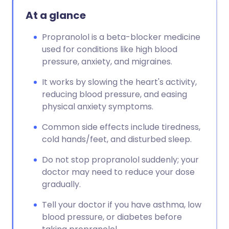
Copy link
At a glance
Propranolol is a beta-blocker medicine
used for conditions like high blood
pressure, anxiety, and migraines.
It works by slowing the heart's activity,
reducing blood pressure, and easing
physical anxiety symptoms.
Common side effects include tiredness,
cold hands/feet, and disturbed sleep.
Do not stop propranolol suddenly; your
doctor may need to reduce your dose
gradually.
Tell your doctor if you have asthma, low
blood pressure, or diabetes before