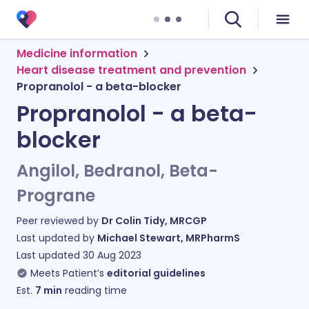
Medicine information
Heart disease treatment and prevention
Propranolol - a beta-blocker
Propranolol - a beta-
blocker
Angilol, Bedranol, Beta-
Prograne
Peer reviewed by
Dr Colin Tidy, MRCGP
Last updated by
Michael Stewart, MRPharmS
Last updated
30 Aug 2023
Meets Patient’s
editorial guidelines
Est.
7
min
reading time