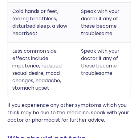
Cold hands or feet,
Speak with your
feeling breathless,
doctor if any of
disturbed sleep, a slow
these become
heartbeat
troublesome
Less common side
Speak with your
effects include
doctor if any of
impotence, reduced
these become
sexual desire, mood
troublesome
changes, headache,
stomach upset
If you experience any other symptoms which you
think may be due to the medicine, speak with your
doctor or pharmacist for further advice.