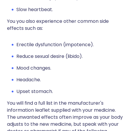
Slow heartbeat.
You you also experience other common side
effects such as:
Erectile dysfunction (impotence).
Reduce sexual desire (libido).
Mood changes.
Headache.
Upset stomach.
You will find a full list in the manufacturer's
information leaflet supplied with your medicine.
The unwanted effects often improve as your body
adjusts to the new medicine, but speak with your