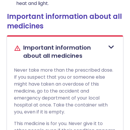
heat and light.
Important information about all
medicines
Important information
about all medicines
Never take more than the prescribed dose.
If you suspect that you or someone else
might have taken an overdose of this
medicine, go to the accident and
emergency department of your local
hospital at once. Take the container with
you, even if it is empty.
This medicine is for you. Never give it to