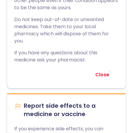
other people even if their condition appears
to be the same as yours.
Do not keep out-of-date or unwanted
medicines. Take them to your local
pharmacy which will dispose of them for
you.
If you have any questions about this
medicine ask your pharmacist.
Close
Report side effects to a
medicine or vaccine
If you experience side effects, you can