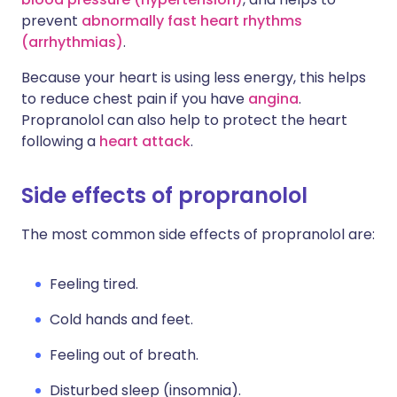
prevent
abnormally fast heart rhythms
(arrhythmias)
.
Because your heart is using less energy, this helps
to reduce chest pain if you have
angina
.
Propranolol can also help to protect the heart
following a
heart attack
.
Side effects of propranolol
The most common side effects of propranolol are:
Feeling tired.
Cold hands and feet.
Feeling out of breath.
Disturbed sleep (insomnia).