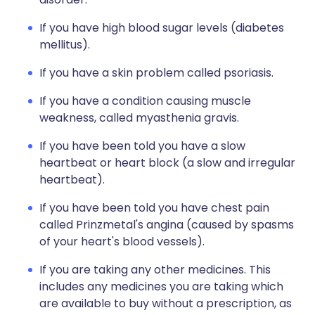
If you have high blood sugar levels (diabetes
mellitus).
If you have a skin problem called psoriasis.
If you have a condition causing muscle
weakness, called myasthenia gravis.
If you have been told you have a slow
heartbeat or heart block (a slow and irregular
heartbeat).
If you have been told you have chest pain
called Prinzmetal's angina (caused by spasms
of your heart's blood vessels).
If you are taking any other medicines. This
includes any medicines you are taking which
are available to buy without a prescription, as