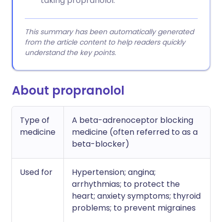
taking propranolol.
This summary has been automatically generated
from the article content to help readers quickly
understand the key points.
About propranolol
Type of
A beta-adrenoceptor blocking
medicine
medicine (often referred to as a
beta-blocker)
Used for
Hypertension; angina;
arrhythmias; to protect the
heart; anxiety symptoms; thyroid
problems; to prevent migraines