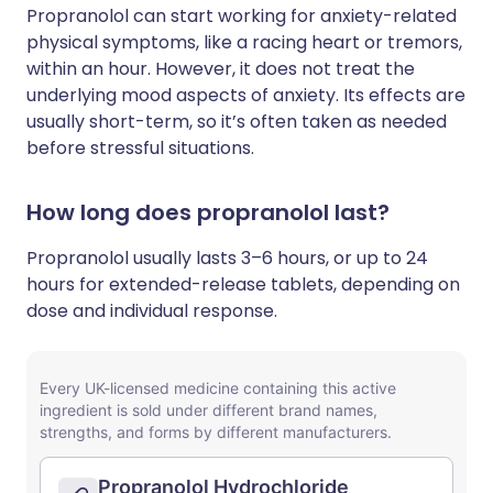
Propranolol can start working for anxiety-related
physical symptoms, like a racing heart or tremors,
within an hour. However, it does not treat the
underlying mood aspects of anxiety. Its effects are
usually short-term, so it’s often taken as needed
before stressful situations.
How long does propranolol last?
Propranolol usually lasts 3–6 hours, or up to 24
hours for extended-release tablets, depending on
dose and individual response.