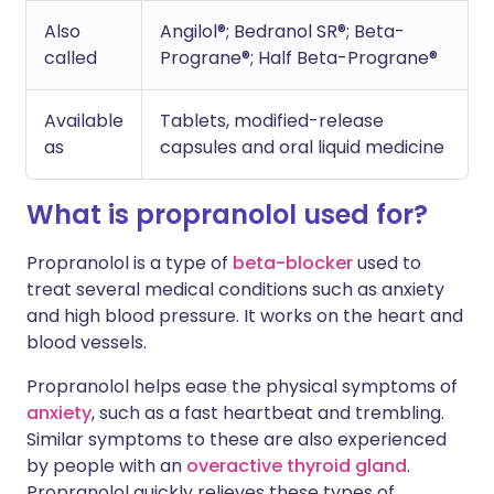
Also
Angilol®; Bedranol SR®; Beta-
called
Prograne®; Half Beta-Prograne®
Available
Tablets, modified-release
as
capsules and oral liquid medicine
What is propranolol used for?
Propranolol is a type of
beta-blocker
used to
treat several medical conditions such as anxiety
and high blood pressure. It works on the heart and
blood vessels.
Propranolol helps ease the physical symptoms of
anxiety
, such as a fast heartbeat and trembling.
Similar symptoms to these are also experienced
by people with an
overactive thyroid gland
.
Propranolol quickly relieves these types of