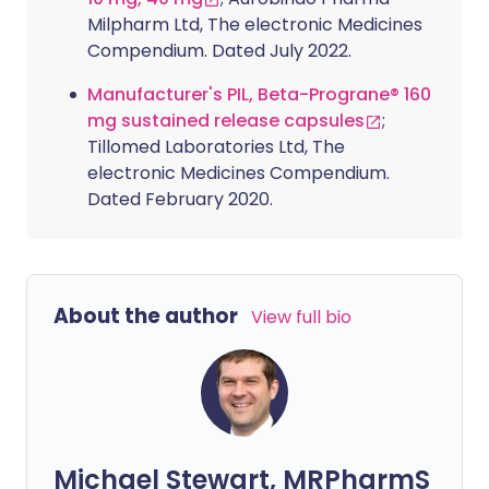
Milpharm Ltd, The electronic Medicines
Compendium. Dated July 2022.
Manufacturer's PIL, Beta-Prograne® 160
mg sustained release capsules
;
Tillomed Laboratories Ltd, The
electronic Medicines Compendium.
Dated February 2020.
About the author
View full bio
Michael Stewart, MRPharmS