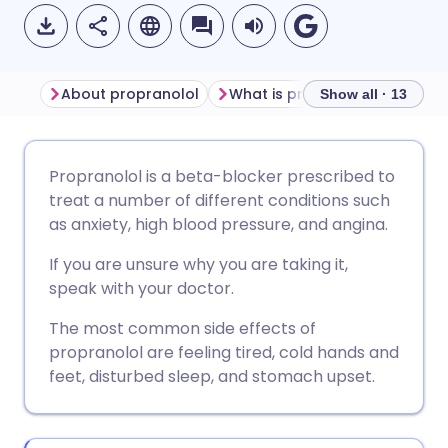
About propranolol
What is propranolol used for
Show all · 13
Share via email
🇬🇧 English
🇩🇪 Deutsch
Propranolol is a beta-blocker prescribed to
treat a number of different conditions such
Share via Facebook
🇪🇸 Español
🇫🇷 Français
as anxiety, high blood pressure, and angina.
If you are unsure why you are taking it,
Share via LinkedIn
🇮🇹 Italiano
🇵🇹 Portugu
speak with your doctor.
The most common side effects of
Share via X
🇮🇳 हिन्दी
🇮🇱 עברית
propranolol are feeling tired, cold hands and
feet, disturbed sleep, and stomach upset.
Share via WhatsApp
🇸🇦 عربي
🇸🇪 Svenska