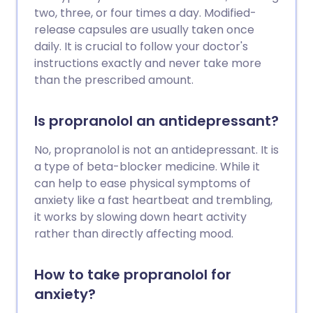
two, three, or four times a day. Modified-
release capsules are usually taken once
daily. It is crucial to follow your doctor's
instructions exactly and never take more
than the prescribed amount.
Is propranolol an antidepressant?
No, propranolol is not an antidepressant. It is
a type of beta-blocker medicine. While it
can help to ease physical symptoms of
anxiety like a fast heartbeat and trembling,
it works by slowing down heart activity
rather than directly affecting mood.
How to take propranolol for
anxiety?