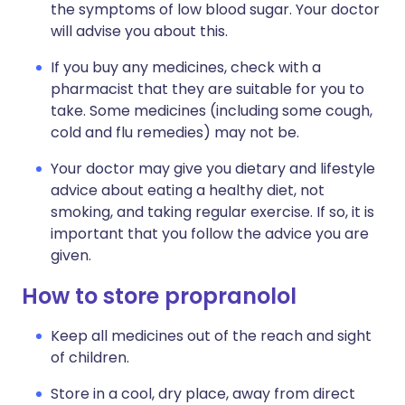
the symptoms of low blood sugar. Your doctor
will advise you about this.
If you buy any medicines, check with a
pharmacist that they are suitable for you to
take. Some medicines (including some cough,
cold and flu remedies) may not be.
Your doctor may give you dietary and lifestyle
advice about eating a healthy diet, not
smoking, and taking regular exercise. If so, it is
important that you follow the advice you are
given.
How to store propranolol
Keep all medicines out of the reach and sight
of children.
Store in a cool, dry place, away from direct