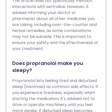
The article does not specifically mention
interactions with sertraline. However, it
advises informing your doctor or
pharmacist about all other medicines you
are taking, including over-the-counter and
herbal remedies, as some combinations
may not be suitable. This is important to
ensure your safety and the effectiveness of
your treatment.
Does propranolol make you
sleepy?
Propranolol lists feeling tired and disturbed
sleep (insomnia) as common side effects. If
you experience tiredness, especially when
starting the medication, it's advised not to
drive or operate machinery until you feel
more awake. If disturbed sleep becomes