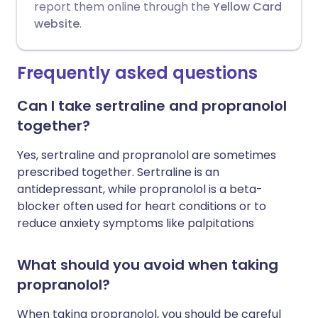
report them online through the
Yellow Card
website
.
Frequently asked questions
Can I take sertraline and propranolol
together?
Yes, sertraline and propranolol are sometimes
prescribed together. Sertraline is an
antidepressant, while propranolol is a beta-
blocker often used for heart conditions or to
reduce anxiety symptoms like palpitations
What should you avoid when taking
propranolol?
When taking propranolol, you should be careful