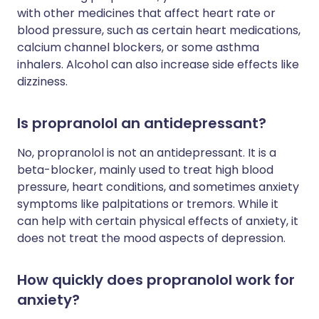
with other medicines that affect heart rate or
blood pressure, such as certain heart medications,
calcium channel blockers, or some asthma
inhalers. Alcohol can also increase side effects like
dizziness.
Is propranolol an antidepressant?
No, propranolol is not an antidepressant. It is a
beta-blocker, mainly used to treat high blood
pressure, heart conditions, and sometimes anxiety
symptoms like palpitations or tremors. While it
can help with certain physical effects of anxiety, it
does not treat the mood aspects of depression.
How quickly does propranolol work for
anxiety?