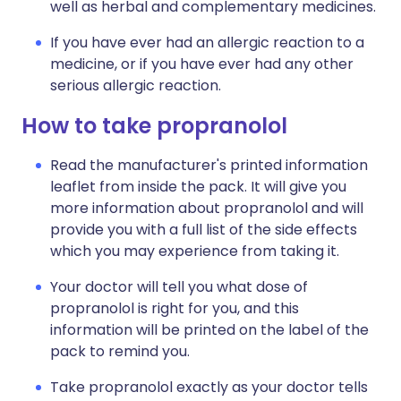
well as herbal and complementary medicines.
If you have ever had an allergic reaction to a
medicine, or if you have ever had any other
serious allergic reaction.
How to take propranolol
Read the manufacturer's printed information
leaflet from inside the pack. It will give you
more information about propranolol and will
provide you with a full list of the side effects
which you may experience from taking it.
Your doctor will tell you what dose of
propranolol is right for you, and this
information will be printed on the label of the
pack to remind you.
Take propranolol exactly as your doctor tells