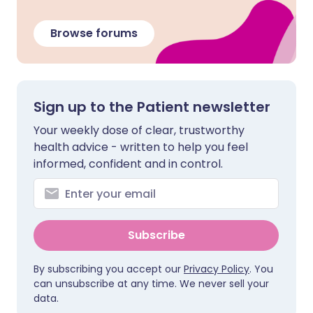
Browse forums
Sign up to the Patient newsletter
Your weekly dose of clear, trustworthy
health advice - written to help you feel
informed, confident and in control.
Subscribe
By subscribing you accept our
Privacy Policy
. You
can unsubscribe at any time. We never sell your
data.