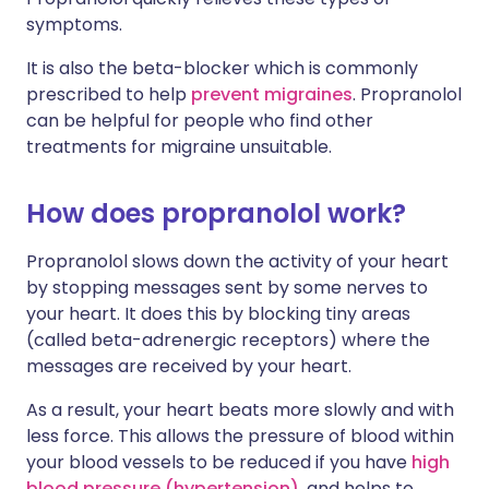
symptoms.
It is also the beta-blocker which is commonly
prescribed to help
prevent migraines
. Propranolol
can be helpful for people who find other
treatments for migraine unsuitable.
How does propranolol work?
Propranolol slows down the activity of your heart
by stopping messages sent by some nerves to
your heart. It does this by blocking tiny areas
(called beta-adrenergic receptors) where the
messages are received by your heart.
As a result, your heart beats more slowly and with
less force. This allows the pressure of blood within
your blood vessels to be reduced if you have
high
blood pressure (hypertension)
, and helps to