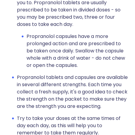
you to. Propranolol tablets are usually
prescribed to be taken in divided doses - so
you may be prescribed two, three or four
doses to take each day.
Propranolol capsules have a more
prolonged action and are prescribed to
be taken once daily. Swallow the capsule
whole with a drink of water - do not chew
or open the capsules.
Propranolol tablets and capsules are available
in several different strengths. Each time you
collect a fresh supply, it's a good idea to check
the strength on the packet to make sure they
are the strength you are expecting.
Try to take your doses at the same times of
day each day, as this will help you to
remember to take them regularly.