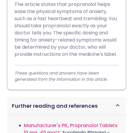
The article states that propranolol helps
ease the physical symptoms of anxiety,
such as a fast heartbeat and trembling. You
should take propranolol exactly as your
doctor tells you. The specific dosing and
timing for anxiety-related symptoms would
be determined by your doctor, who will
provide instructions on the medicine's label.
These questions and answers have been
generated from the information in this article.
Further reading and references
Manufacturer's PIL, Propranolol Tablets
10 mg, 40 mg
; Aurobindo Pharma -