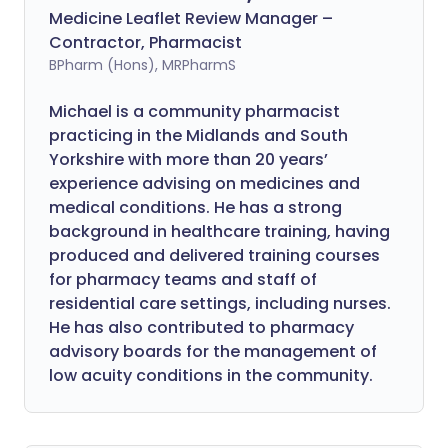
Medicine Leaflet Review Manager –
Contractor, Pharmacist
BPharm (Hons), MRPharmS
Michael is a community pharmacist
practicing in the Midlands and South
Yorkshire with more than 20 years’
experience advising on medicines and
medical conditions. He has a strong
background in healthcare training, having
produced and delivered training courses
for pharmacy teams and staff of
residential care settings, including nurses.
He has also contributed to pharmacy
advisory boards for the management of
low acuity conditions in the community.