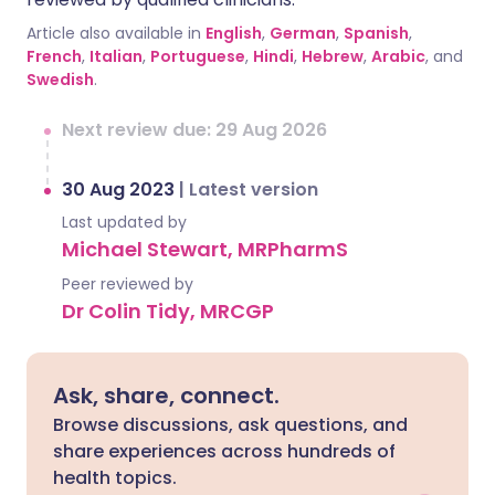
Article also available in
English
,
German
,
Spanish
,
French
,
Italian
,
Portuguese
,
Hindi
,
Hebrew
,
Arabic
, and
Swedish
.
Next review due: 29 Aug 2026
30 Aug 2023
|
Latest version
Last updated by
Michael Stewart, MRPharmS
Peer reviewed by
Dr Colin Tidy, MRCGP
Ask, share, connect.
Browse discussions, ask questions, and
share experiences across hundreds of
health topics.