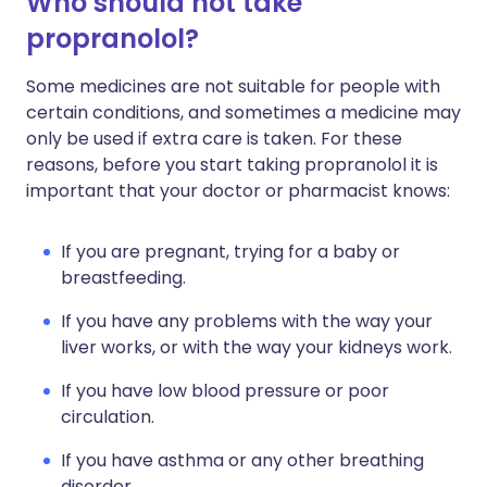
Who should not take
propranolol?
Some medicines are not suitable for people with
certain conditions, and sometimes a medicine may
only be used if extra care is taken. For these
reasons, before you start taking propranolol it is
important that your doctor or pharmacist knows:
If you are pregnant, trying for a baby or
breastfeeding.
If you have any problems with the way your
liver works, or with the way your kidneys work.
If you have low blood pressure or poor
circulation.
If you have asthma or any other breathing
disorder.