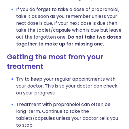
If you do forget to take a dose of propranolol,
take it as soon as you remember unless your
next dose is due. If your next dose is due then
take the tablet/capsule which is due but leave
out the forgotten one.
Do not take two doses
together to make up for missing one.
Getting the most from your
treatment
Try to keep your regular appointments with
your doctor. This is so your doctor can check
on your progress.
Treatment with propranolol can often be
long-term. Continue to take the
tablets/capsules unless your doctor tells you
to stop.