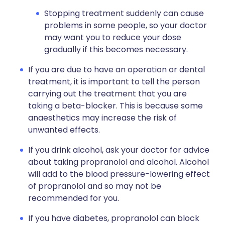
Stopping treatment suddenly can cause
problems in some people, so your doctor
may want you to reduce your dose
gradually if this becomes necessary.
If you are due to have an operation or dental
treatment, it is important to tell the person
carrying out the treatment that you are
taking a beta-blocker. This is because some
anaesthetics may increase the risk of
unwanted effects.
If you drink alcohol, ask your doctor for advice
about taking propranolol and alcohol. Alcohol
will add to the blood pressure-lowering effect
of propranolol and so may not be
recommended for you.
If you have diabetes, propranolol can block