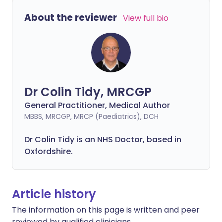
About the reviewer
View full bio
Dr Colin Tidy, MRCGP
General Practitioner, Medical Author
MBBS, MRCGP, MRCP (Paediatrics), DCH
Dr Colin Tidy is an NHS Doctor, based in
Oxfordshire.
Article history
The information on this page is written and peer
reviewed by qualified clinicians.