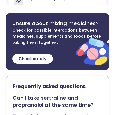
Unsure about mixing medicines?
Check for possible interactions between
medicines, supplements and foods before
taking them together.
Check safety
Frequently asked questions
Can I take sertraline and
propranolol at the same time?