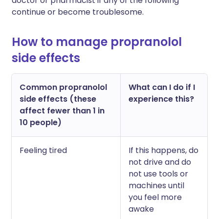
doctor or pharmacist if any of the following
continue or become troublesome.
How to manage propranolol
side effects
Common propranolol
What can I do if I
side effects (these
experience this?
affect fewer than 1 in
10 people)
Feeling tired
If this happens, do
not drive and do
not use tools or
machines until
you feel more
awake