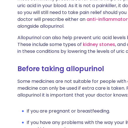
uric acid in your blood. As it is not a painkiller, i
so you will still need to take pain relief should yo
doctor will prescribe either an
anti-inflammatory
alongside allopurinol.
Allopurinol can also help prevent uric acid levels
These include some types of
kidney stones
, and
in these conditions by lowering the levels of uric a
Before taking allopurinol
Some medicines are not suitable for people with
medicine can only be used if extra care is taken. 
allopurinol it is important that your doctor knows
If you are pregnant or breastfeeding.
If you have any problems with the way your l