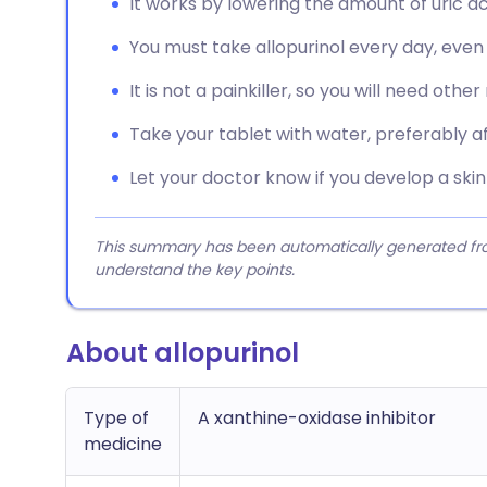
It works by lowering the amount of uric ac
You must take allopurinol every day, even 
It is not a painkiller, so you will need othe
Take your tablet with water, preferably aft
Let your doctor know if you develop a skin 
This summary has been automatically generated from
understand the key points.
About allopurinol
Type of
A xanthine-oxidase inhibitor
medicine