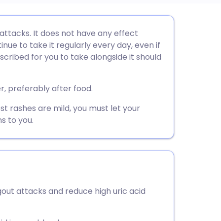
utsch
 attacks. It does not have any effect
nue to take it regularly every day, even if
nçais
escribed for you to take alongside it should
rtuguês
r, preferably after food.
st rashes are mild, you must let your
ית
s to you.
enska
gout attacks and reduce high uric acid