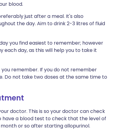
your blood.
referably just after a meal. It's also
hout the day. Aim to drink 2-3 litres of fluid
f day you find easiest to remember; however
 each day, as this will help you to take it
n as you remember. If you do not remember
ose. Do not take two doses at the same time to
eatment
our doctor. This is so your doctor can check
o have a blood test to check that the level of
month or so after starting allopurinol.