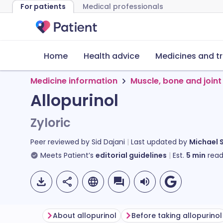
For patients
Medical professionals
Home
Health advice
Medicines and t
Medicine information
Muscle, bone and joint
Allopurinol
Zyloric
Peer reviewed by
Sid Dajani
Last updated by
Michael 
Meets Patient’s
editorial guidelines
Est.
5
min
read
About allopurinol
Before taking allopurinol