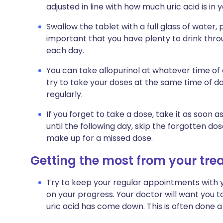
adjusted in line with how much uric acid is in 
Swallow the tablet with a full glass of water, p
important that you have plenty to drink throug
each day.
You can take allopurinol at whatever time o
try to take your doses at the same time of day
regularly.
If you forget to take a dose, take it as soo
until the following day, skip the forgotten d
make up for a missed dose.
Getting the most from your tr
Try to keep your regular appointments with y
on your progress. Your doctor will want you t
uric acid has come down. This is often done a 