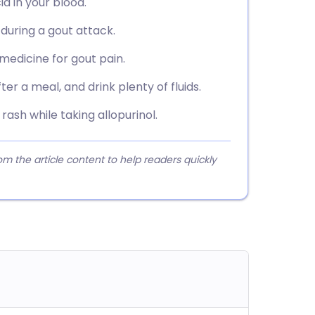
id in your blood.
during a gout attack.
r medicine for gout pain.
er a meal, and drink plenty of fluids.
rash while taking allopurinol.
 the article content to help readers quickly