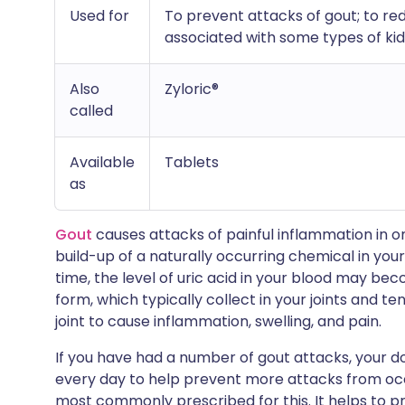
Used for
To prevent attacks of gout; to red
associated with some types of k
Also
Zyloric®
called
Available
Tablets
as
Gout
causes attacks of painful inflammation in one
build-up of a naturally occurring chemical in your
time, the level of uric acid in your blood may bec
form, which typically collect in your joints and ten
joint to cause inflammation, swelling, and pain.
If you have had a number of gout attacks, your do
every day to help prevent more attacks from occur
most commonly prescribed for this. It helps to p