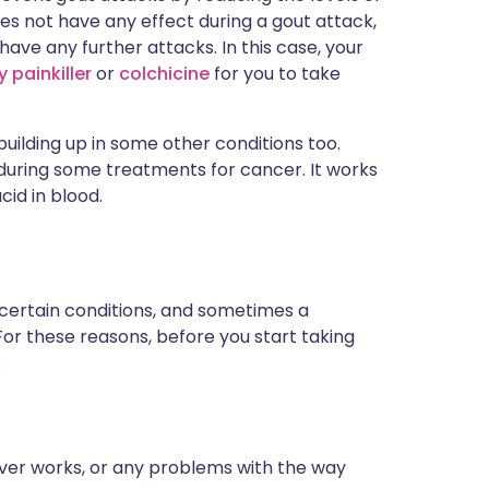
t does not have any effect during a gout attack,
u have any further attacks. In this case, your
 painkiller
or
colchicine
for you to take
 building up in some other conditions too.
 during some treatments for cancer. It works
cid in blood.
 certain conditions, and sometimes a
For these reasons, before you start taking
:
iver works, or any problems with the way