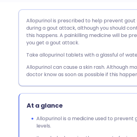
Share via email
🇬🇧 English
🇩🇪 De
Allopurinol is prescribed to help prevent gout
during a gout attack, although you should conti
Share via Facebook
🇪🇸 Español
🇫🇷 Fra
this happens. A painkilling medicine will be pr
you get a gout attack.
Share via LinkedIn
🇮🇹 Italiano
🇵🇹 Po
Take allopurinol tablets with a glassful of wate
Allopurinol can cause a skin rash. Although mo
Share via X
🇮🇳 हिन्दी
🇮🇱 עבר
doctor know as soon as possible if this happen
Share via WhatsApp
🇸🇦 عربي
🇸🇪 Sv
At a glance
Copy link
Allopurinol is a medicine used to prevent 
levels.