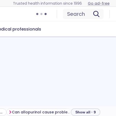
Trusted health information since 1996
Go ad-free
Search
dical professionals
Getting the most from your treatment
Can allopurinol cause problems?
How to store allop
Show all · 9