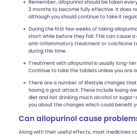
Remember, allopurinol should be taken every 
3 months to become fully effective. It does n
although you should continue to take it regul
During the first few weeks of taking allopurino
short while before they fall. This can cause a
anti-inflammatory treatment or colchicine tab
during this time.
Treatment with allopurinol is usually long-t
Continue to take the tablets unless you are 
There are a number of lifestyle changes that
having a gout attack. These include losing we
diet and not drinking much alcohol or sugar-s
you about the changes which could benefit y
Can allopurinol cause problem
Along with their useful effects, most medicines 