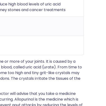
uce high blood levels of uric acid
idney stones and cancer treatments
 or more of your joints. It is caused by a
 blood, called uric acid (urate). From time to
ome too high and tiny grit-like crystals may
dons. The crystals irritate the tissues of the
ctor will advise that you take a medicine
ring. Allopurinol is the medicine which is
revent gout attacks by reducing the levels of