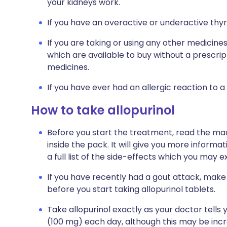
your kidneys work.
If you have an overactive or underactive thyr
If you are taking or using any other medicine
which are available to buy without a prescri
medicines.
If you have ever had an allergic reaction to a
How to take allopurinol
Before you start the treatment, read the man
inside the pack. It will give you more informat
a full list of the side-effects which you may e
If you have recently had a gout attack, ma
before you start taking allopurinol tablets.
Take allopurinol exactly as your doctor tells y
(100 mg) each day, although this may be incr