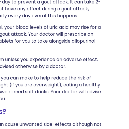
day to prevent a gout attack. It can take 2-
ot have any effect during a gout attack,
arly every day even if this happens.
l, your blood levels of uric acid may rise for a
 gout attack. Your doctor will prescribe an
lets for you to take alongside allopurinol
erm unless you experience an adverse effect.
advised otherwise by a doctor.
 you can make to help reduce the risk of
ight (if you are overweight), eating a healthy
weetened soft drinks. Your doctor will advise
ou.
s?
can cause unwanted side-effects although not