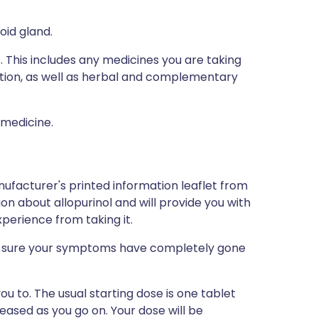
oid gland.
s. This includes any medicines you are taking
ption, as well as herbal and complementary
 medicine.
ufacturer's printed information leaflet from
ion about allopurinol and will provide you with
xperience from taking it.
ke sure your symptoms have completely gone
ou to. The usual starting dose is one tablet
eased as you go on. Your dose will be