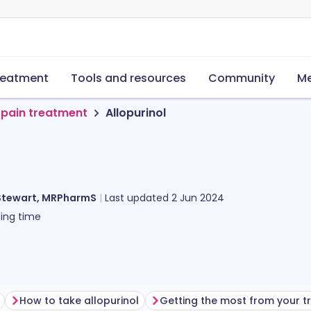
reatment
Tools and resources
Community
Me
 pain treatment
Allopurinol
Stewart, MRPharmS
Last updated
2 Jun 2024
ing time
How to take allopurinol