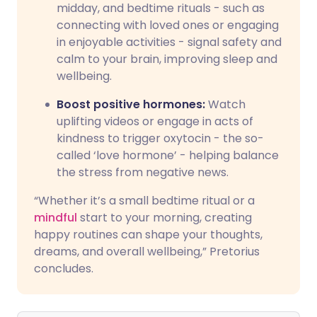
midday, and bedtime rituals - such as
connecting with loved ones or engaging
in enjoyable activities - signal safety and
calm to your brain, improving sleep and
wellbeing.
Boost positive hormones:
Watch
uplifting videos or engage in acts of
kindness to trigger oxytocin - the so-
called ‘love hormone’ - helping balance
the stress from negative news.
“Whether it’s a small bedtime ritual or a
mindful
start to your morning, creating
happy routines can shape your thoughts,
dreams, and overall wellbeing,” Pretorius
concludes.