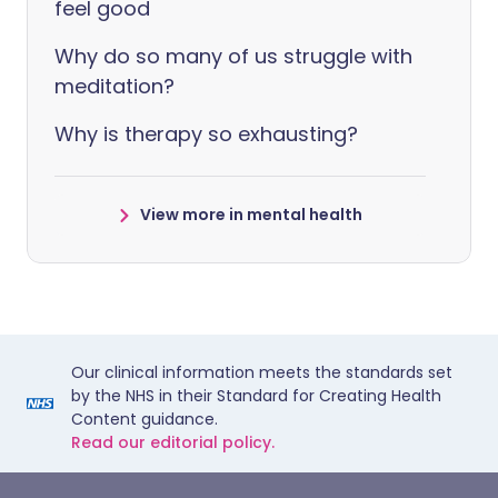
feel good
Why do so many of us struggle with
meditation?
Why is therapy so exhausting?
View more in mental health
Our clinical information meets the standards set
by the NHS in their Standard for Creating Health
Content guidance.
Read our editorial policy.