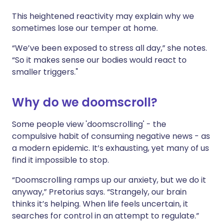
This heightened reactivity may explain why we
sometimes lose our temper at home.
“We’ve been exposed to stress all day,” she notes.
“So it makes sense our bodies would react to
smaller triggers."
Why do we doomscroll?
Some people view 'doomscrolling' - the
compulsive habit of consuming negative news - as
a modern epidemic. It’s exhausting, yet many of us
find it impossible to stop.
“Doomscrolling ramps up our anxiety, but we do it
anyway,” Pretorius says. “Strangely, our brain
thinks it’s helping. When life feels uncertain, it
searches for control in an attempt to regulate.”