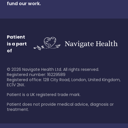
fund our work.
Patient
is a part
of
©
2026
Navigate Health Ltd. All rights reserved.
Registered number: 16229589
Registered office: 128 City Road, London, United Kingdom,
EC1V 2NX.
Patient is a UK registered trade mark.
Patient does not provide medical advice, diagnosis or
treatment.