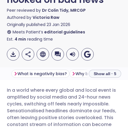
Peer reviewed by
Dr Colin Tidy, MRCGP
Authored by
Victoria Raw
Originally published
23 Jan 2026
Meets Patient’s
editorial guidelines
Est.
4
min
reading time
What is negativity bias?
Show all · 5
In a world where every global and local event is
Share via email
🇬🇧 English
🇩🇪 Deutsch
amplified by social media and 24-hour news
cycles, switching off feels nearly impossible.
Share via Facebook
🇪🇸 Español
🇫🇷 Français
Sensationalised headlines dominate our feeds,
often leaving positive stories overlooked. This
constant stream of information can become
Share via LinkedIn
🇮🇹 Italiano
🇵🇹 Portugu