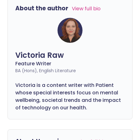
or employer for help can seem
About the author
View full bio
overwhelming.
Victoria Raw
Feature Writer
BA (Hons), English Literature
Victoria is a content writer with Patient
whose special interests focus on mental
wellbeing, societal trends and the impact
of technology on our health.