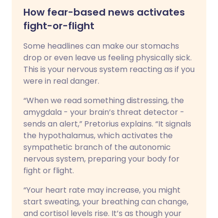
How fear-based news activates
fight-or-flight
Some headlines can make our stomachs
drop or even leave us feeling physically sick.
This is your nervous system reacting as if you
were in real danger.
“When we read something distressing, the
amygdala - your brain’s threat detector -
sends an alert,” Pretorius explains. “It signals
the hypothalamus, which activates the
sympathetic branch of the autonomic
nervous system, preparing your body for
fight or flight.
“Your heart rate may increase, you might
start sweating, your breathing can change,
and cortisol levels rise. It’s as though your