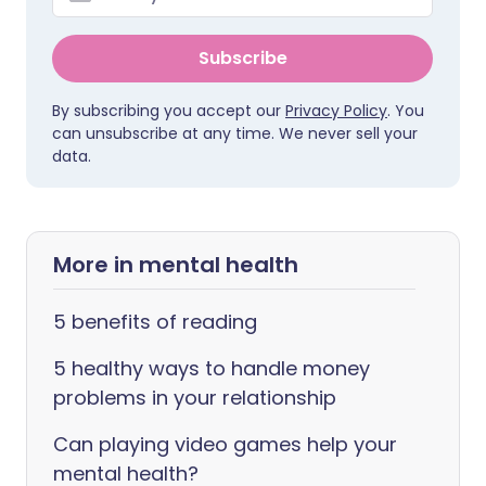
Subscribe
By subscribing you accept our
Privacy Policy
. You
can unsubscribe at any time. We never sell your
data.
More in mental health
5 benefits of reading
5 healthy ways to handle money
problems in your relationship
Can playing video games help your
mental health?