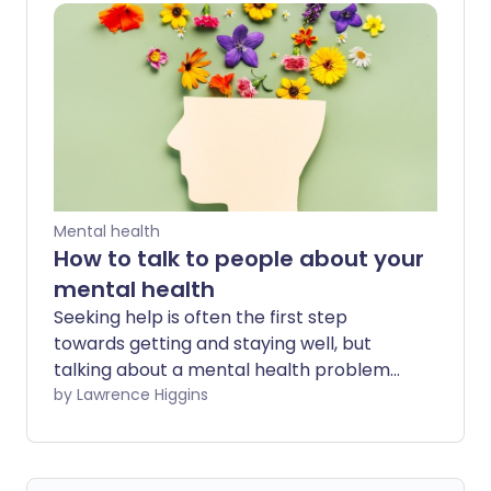
Mental health
How to talk to people about your
mental health
Seeking help is often the first step
towards getting and staying well, but
talking about a mental health problem
isn't always easy. It's normal to feel
by Lawrence Higgins
nervous about speaking about your
health to a trusted friend or family
member - and approaching your doctor