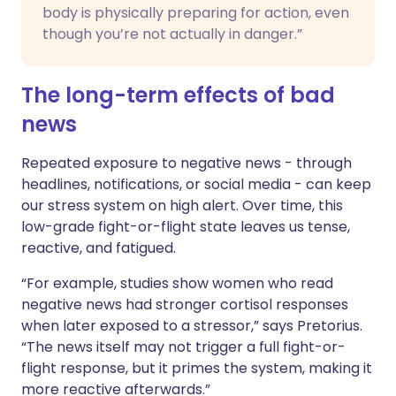
body is physically preparing for action, even
though you’re not actually in danger.”
The long-term effects of bad
news
Repeated exposure to negative news - through
headlines, notifications, or social media - can keep
our stress system on high alert. Over time, this
low-grade fight-or-flight state leaves us tense,
reactive, and fatigued.
“For example, studies show women who read
negative news had stronger cortisol responses
when later exposed to a stressor,” says Pretorius.
“The news itself may not trigger a full fight-or-
flight response, but it primes the system, making it
more reactive afterwards.”