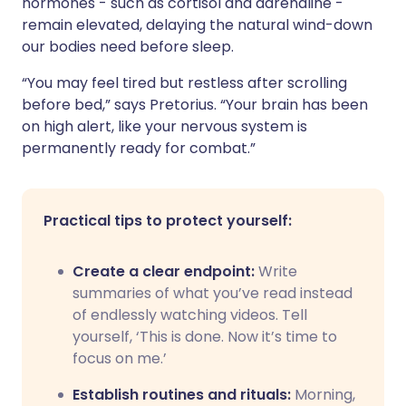
hormones - such as cortisol and adrenaline -
remain elevated, delaying the natural wind-down
our bodies need before sleep.
“You may feel tired but restless after scrolling
before bed,” says Pretorius. “Your brain has been
on high alert, like your nervous system is
permanently ready for combat.”
Practical tips to protect yourself:
Create a clear endpoint:
Write
summaries of what you’ve read instead
of endlessly watching videos. Tell
yourself, ‘This is done. Now it’s time to
focus on me.’
Establish routines and rituals:
Morning,