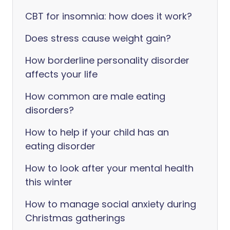
CBT for insomnia: how does it work?
Does stress cause weight gain?
How borderline personality disorder
affects your life
How common are male eating
disorders?
How to help if your child has an
eating disorder
How to look after your mental health
this winter
How to manage social anxiety during
Christmas gatherings