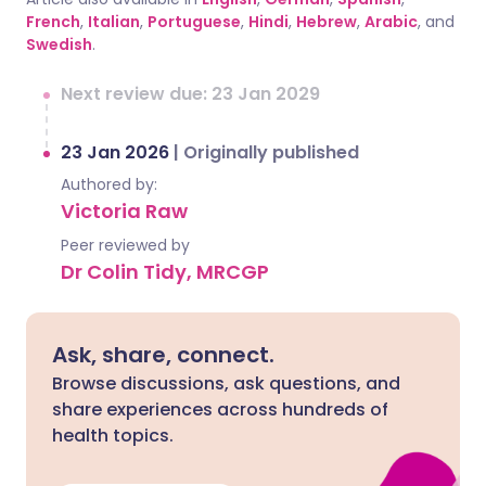
French
,
Italian
,
Portuguese
,
Hindi
,
Hebrew
,
Arabic
, and
Swedish
.
Next review due: 23 Jan 2029
23 Jan 2026
|
Originally published
Authored by:
Victoria Raw
Peer reviewed by
Dr Colin Tidy, MRCGP
Ask, share, connect.
Browse discussions, ask questions, and
share experiences across hundreds of
health topics.