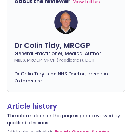
About the reviewer
View full bio
Dr Colin Tidy, MRCGP
General Practitioner, Medical Author
MBBS, MRCGP, MRCP (Paediatrics), DCH
Dr Colin Tidy is an NHS Doctor, based in
Oxfordshire.
Article history
The information on this page is peer reviewed by
qualified clinicians.
Article also available in
English
,
German
,
Spanish
,