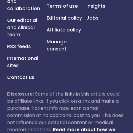
and
Terms of use
Insights
collaboration
Editorial policy
Jobs
Our editorial
and clinical
Affiliate policy
team
Manage
RSS feeds
consent
International
sites
Contact us
Disclosure:
Some of the links in this article could
be affiliate links. If you click on a link and make a
purchase, Patient.info may earn a small
commission at no additional cost to you. This does
not influence our editorial content or medical
recommendations.
Read more about how we