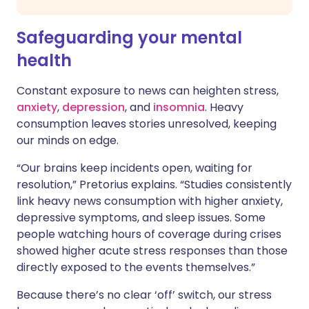
Safeguarding your mental
health
Constant exposure to news can heighten stress,
anxiety
,
depression
, and
insomnia
. Heavy
consumption leaves stories unresolved, keeping
our minds on edge.
“Our brains keep incidents open, waiting for
resolution,” Pretorius explains. “Studies consistently
link heavy news consumption with higher anxiety,
depressive symptoms, and sleep issues. Some
people watching hours of coverage during crises
showed higher acute stress responses than those
directly exposed to the events themselves.”
Because there’s no clear ‘off’ switch, our stress