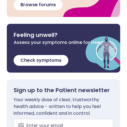
Browse forums
Feeling unwell?
Assess your symptoms online for free
Check symptoms
Sign up to the Patient newsletter
Your weekly dose of clear, trustworthy
health advice - written to help you feel
informed, confident and in control.