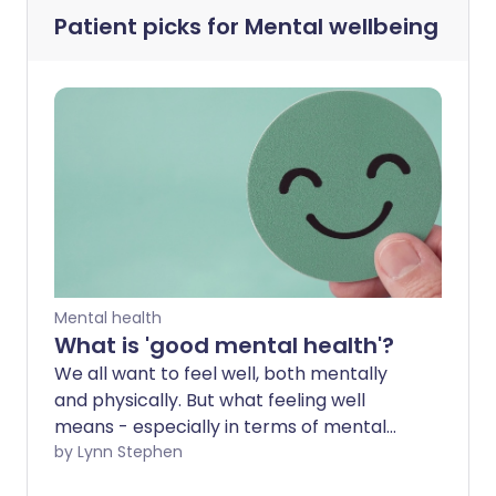
Patient picks for
Mental wellbeing
Mental health
What is 'good mental health'?
We all want to feel well, both mentally
and physically. But what feeling well
means - especially in terms of mental
health - varies for each of us. We all need
by Lynn Stephen
different things to feel our best.