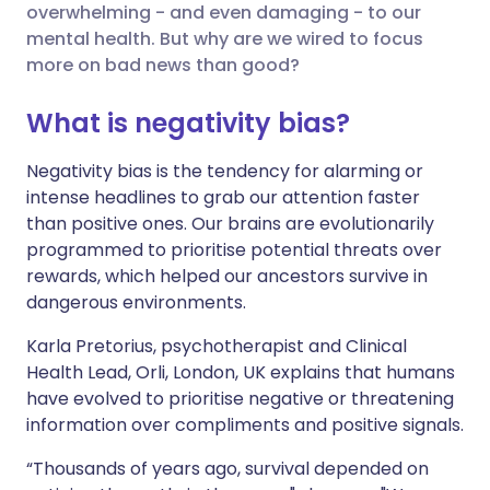
overwhelming - and even damaging - to our
mental health. But why are we wired to focus
Share via X
🇮🇳 हिन्दी
🇮🇱 עברית
more on bad news than good?
What is negativity bias?
Share via WhatsApp
🇸🇦 عربي
🇸🇪 Svenska
Negativity bias is the tendency for alarming or
Copy link
intense headlines to grab our attention faster
than positive ones. Our brains are evolutionarily
programmed to prioritise potential threats over
rewards, which helped our ancestors survive in
dangerous environments.
Karla Pretorius, psychotherapist and Clinical
Health Lead, Orli, London, UK explains that humans
have evolved to prioritise negative or threatening
information over compliments and positive signals.
“Thousands of years ago, survival depended on