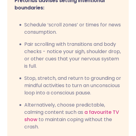
Pretorius advises setting intentional
boundaries:
Schedule ‘scroll zones’ or times for news
consumption.
Pair scrolling with transitions and body
checks - notice your sigh, shoulder drop,
or other cues that your nervous system
is full.
Stop, stretch, and return to grounding or
mindful activities to turn an unconscious
loop into a conscious pause.
Alternatively, choose predictable,
calming content such as
a favourite TV
show
to maintain coping without the
crash.