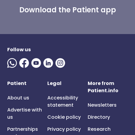
Download the Patient app
Follow us
Patient
Legal
More from
Patient.info
About us
Accessibility
statement
Newsletters
Advertise with
us
Cookie policy
Directory
Partnerships
Privacy policy
Research