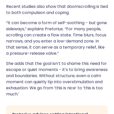
Recent studies also show that doomscrolling is tied
to both compulsion and coping.
“It can become a form of self-soothing - but gone
sideways,” explains Pretorius. “For many people,
scrolling can create a flow state. Time blurs, focus
narrows, and you enter a low-demand zone. In
that sense, it can serve as a temporary relief, like
a pressure-release valve.”
She adds that the goal isn’t to shame this need for
escape or quiet moments - it’s to bring awareness
and boundaries. Without structure, even a calm
moment can quietly tip into overstimulation and
exhaustion. We go from ‘this is nice’ to ‘this is too
much.’