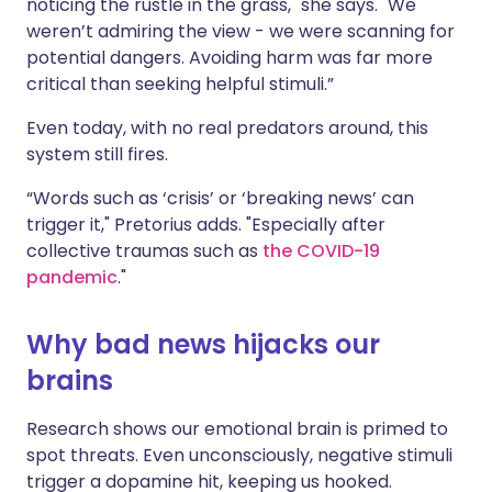
noticing the rustle in the grass," she says. "We
weren’t admiring the view - we were scanning for
potential dangers. Avoiding harm was far more
critical than seeking helpful stimuli.”
Even today, with no real predators around, this
system still fires.
“Words such as ‘crisis’ or ‘breaking news’ can
trigger it," Pretorius adds. "Especially after
collective traumas such as
the COVID-19
pandemic
."
Why bad news hijacks our
brains
Research shows our emotional brain is primed to
spot threats. Even unconsciously, negative stimuli
trigger a dopamine hit, keeping us hooked.