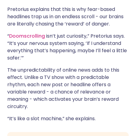
Pretorius explains that this is why fear-based
headlines trap us in an endless scroll - our brains
are literally chasing the ‘reward’ of danger.
“
Doomscrolling
isn’t just curiosity,” Pretorius says.
“It’s your nervous system saying, ‘If I understand
everything that’s happening, maybe I’ll feel a little
safer.’”
The unpredictability of online news adds to this
effect. Unlike a TV show with a predictable
rhythm, each new post or headline offers a
variable reward - a chance of relevance or
meaning - which activates your brain’s reward
circuitry.
“It’s like a slot machine,” she explains.