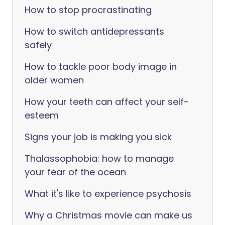
How to stop procrastinating
How to switch antidepressants
safely
How to tackle poor body image in
older women
How your teeth can affect your self-
esteem
Signs your job is making you sick
Thalassophobia: how to manage
your fear of the ocean
What it's like to experience psychosis
Why a Christmas movie can make us