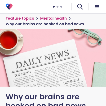
Feature topics
Mental health
Why our brains are hooked on bad news
Why our brains are
hooked on bad news