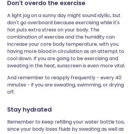
Don't overdo the exercise
A light jog on a sunny day might sound idyllic, but
don't go overboard because exercising while it's
hot puts extra stress on your body. The
combination of exercise and the humidity can
increase your core body temperature, with you
having more blood in circulation as an attempt to
cool down. If you are going to be exercising and
sweating in the heat, sunscreen is even more vital.
And remember to reapply frequently - every 40
minutes - if you are sweating, swimming, or drying
off.
Stay hydrated
Remember to keep refilling your water bottle too,
since your body loses fluids by sweating as well as