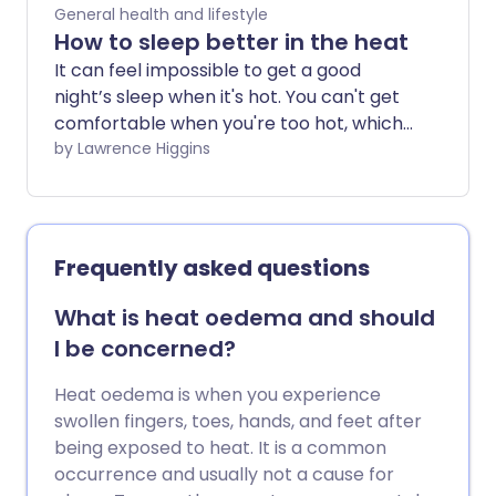
back into gardening and reduce your
General health and lifestyle
chance of injury through targeted
How to sleep better in the heat
preparation and exercise.
It can feel impossible to get a good
night’s sleep when it's hot. You can't get
comfortable when you're too hot, which
can make you feel even more tired and
by Lawrence Higgins
lethargic the next day. So how can you
sleep better when the temperature
soars?
Frequently asked questions
What is heat oedema and should
I be concerned?
Heat oedema is when you experience
swollen fingers, toes, hands, and feet after
being exposed to heat. It is a common
occurrence and usually not a cause for