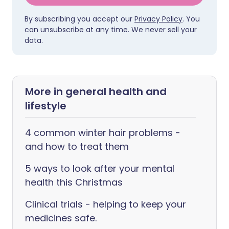
By subscribing you accept our
Privacy Policy
. You
can unsubscribe at any time. We never sell your
data.
More in general health and
lifestyle
4 common winter hair problems -
and how to treat them
5 ways to look after your mental
health this Christmas
Clinical trials - helping to keep your
medicines safe.