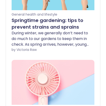
General health and lifestyle
Springtime gardening: tips to
prevent strains and sprains
During winter, we generally don’t need to
do much to our gardens to keep them in
check. As spring arrives, however, young
shoots and flower buds start to open,
by Victoria Raw
and we suddenly notice - especially the
more green-fingered among us - that
we’d better start giving our outdoor
spaces some much-needed TLC. After
several months of reduced activity,
suddenly returning to tasks such as
weeding, planting, and digging can place
unexpected strain on your body. In this
guide, we explore how to ease safely