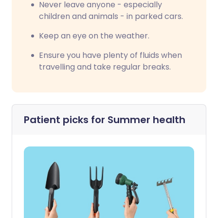
Never leave anyone - especially
children and animals - in parked cars.
Keep an eye on the weather.
Ensure you have plenty of fluids when
travelling and take regular breaks.
Patient picks for
Summer health