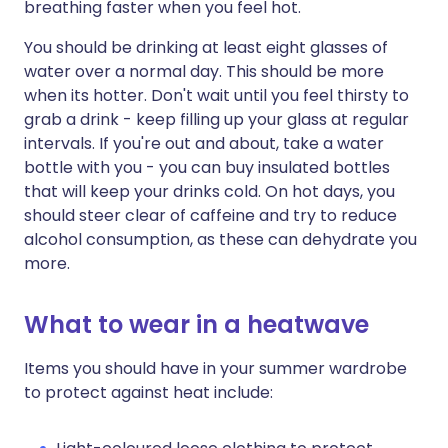
breathing faster when you feel hot.
You should be drinking at least eight glasses of
water over a normal day. This should be more
when its hotter. Don't wait until you feel thirsty to
grab a drink - keep filling up your glass at regular
intervals. If you're out and about, take a water
bottle with you - you can buy insulated bottles
that will keep your drinks cold. On hot days, you
should steer clear of caffeine and try to reduce
alcohol consumption, as these can dehydrate you
more.
What to wear in a heatwave
Items you should have in your summer wardrobe
to protect against heat include: