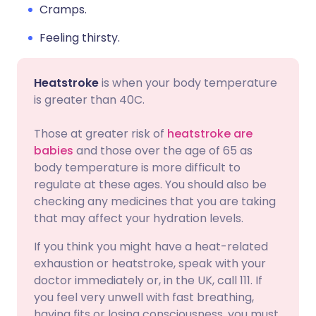
Cramps.
Feeling thirsty.
Heatstroke
is when your body temperature
is greater than 40C.
Those at greater risk of
heatstroke are
babies
and those over the age of 65 as
body temperature is more difficult to
regulate at these ages. You should also be
checking any medicines that you are taking
that may affect your hydration levels.
If you think you might have a heat-related
exhaustion or heatstroke, speak with your
doctor immediately or, in the UK, call 111. If
you feel very unwell with fast breathing,
having fits or losing consciousness, you must