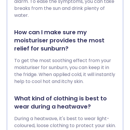
alarm. To ease the symptoms, you can take
breaks from the sun and drink plenty of
water.
How can I make sure my
moisturiser provides the most
relief for sunburn?
To get the most soothing effect from your
moisturiser for sunburn, you can keep it in
the fridge. When applied cold, it will instantly
help to cool hot and itchy skin.
What kind of clothing is best to
wear during a heatwave?
During a heatwave, it's best to wear light-
coloured, loose clothing to protect your skin.