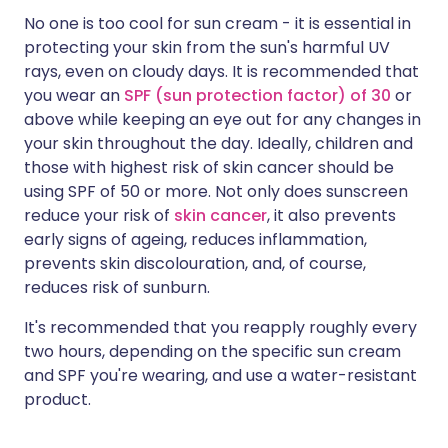
No one is too cool for sun cream - it is essential in
protecting your skin from the sun's harmful UV
rays, even on cloudy days. It is recommended that
you wear an
SPF (sun protection factor) of 30
or
above while keeping an eye out for any changes in
your skin throughout the day. Ideally, children and
those with highest risk of skin cancer should be
using SPF of 50 or more. Not only does sunscreen
reduce your risk of
skin cancer
, it also prevents
early signs of ageing, reduces inflammation,
prevents skin discolouration, and, of course,
reduces risk of sunburn.
It's recommended that you reapply roughly every
two hours, depending on the specific sun cream
and SPF you're wearing, and use a water-resistant
product.