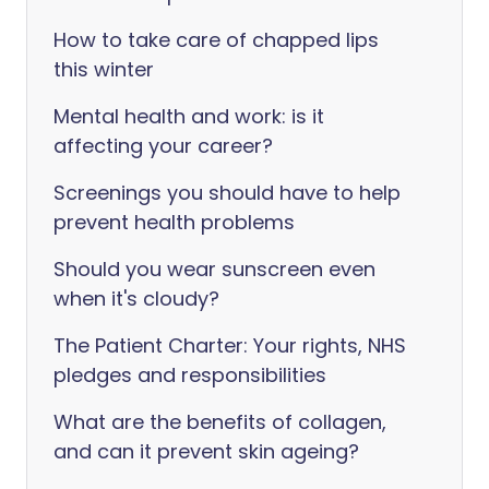
How to take care of chapped lips
this winter
Mental health and work: is it
affecting your career?
Screenings you should have to help
prevent health problems
Should you wear sunscreen even
when it's cloudy?
The Patient Charter: Your rights, NHS
pledges and responsibilities
What are the benefits of collagen,
and can it prevent skin ageing?