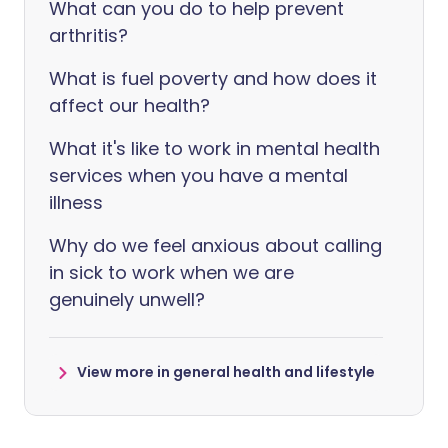
What can you do to help prevent
arthritis?
What is fuel poverty and how does it
affect our health?
What it's like to work in mental health
services when you have a mental
illness
Why do we feel anxious about calling
in sick to work when we are
genuinely unwell?
View more in general health and lifestyle