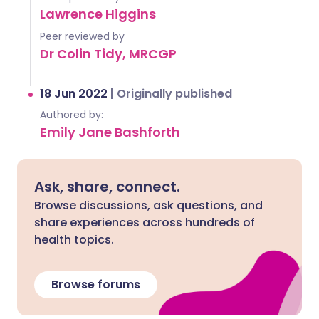
Lawrence Higgins
Peer reviewed by
Dr Colin Tidy, MRCGP
18 Jun 2022
|
Originally published
Authored by:
Emily Jane Bashforth
Ask, share, connect.
Browse discussions, ask questions, and
share experiences across hundreds of
health topics.
Browse forums