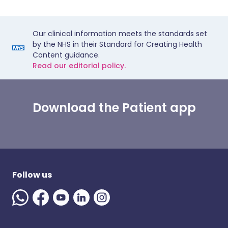
Our clinical information meets the standards set
by the NHS in their Standard for Creating Health
Content guidance.
Read our editorial policy.
Download the Patient app
Follow us