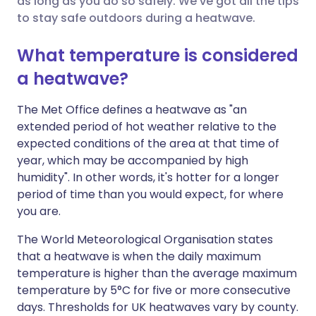
as long as you do so safely. We've got all the tips
to stay safe outdoors during a heatwave.
Share via LinkedIn
🇮🇹 Italiano
🇵🇹 Portugu
What temperature is considered
Share via X
🇮🇳 हिन्दी
🇮🇱 עברית
a heatwave?
Share via WhatsApp
🇸🇦 عربي
🇸🇪 Svenska
The Met Office defines a heatwave as "an
extended period of hot weather relative to the
expected conditions of the area at that time of
Copy link
year, which may be accompanied by high
humidity". In other words, it's hotter for a longer
period of time than you would expect, for where
you are.
The World Meteorological Organisation states
that a heatwave is when the daily maximum
temperature is higher than the average maximum
temperature by 5°C for five or more consecutive
days. Thresholds for UK heatwaves vary by county.