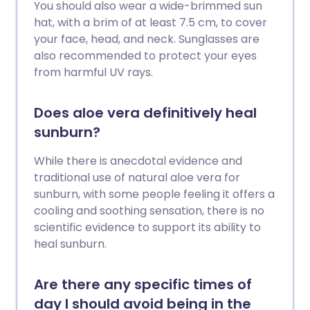
You should also wear a wide-brimmed sun
hat, with a brim of at least 7.5 cm, to cover
your face, head, and neck. Sunglasses are
also recommended to protect your eyes
from harmful UV rays.
Does aloe vera definitively heal
sunburn?
While there is anecdotal evidence and
traditional use of natural aloe vera for
sunburn, with some people feeling it offers a
cooling and soothing sensation, there is no
scientific evidence to support its ability to
heal sunburn.
Are there any specific times of
day I should avoid being in the