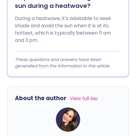
sun during a heatwave?
During a heatwave, it's advisable to seek
shade and avoid the sun when it is at its
hottest, which is typically between 11 am
and 3 pm.
These questions and answers have been
generated from the information in this article.
About the author
View full bio