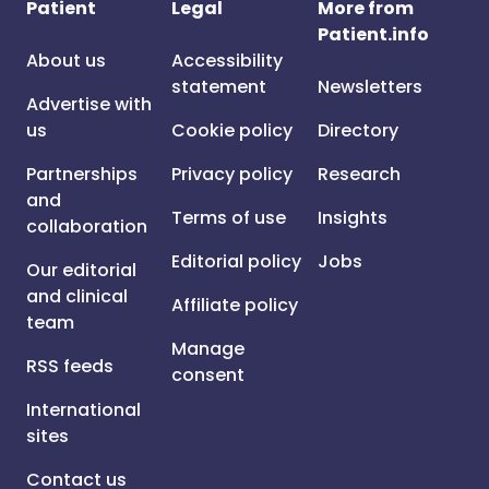
Patient
Legal
More from
Patient.info
About us
Accessibility
statement
Newsletters
Advertise with
us
Cookie policy
Directory
Partnerships
Privacy policy
Research
and
Terms of use
Insights
collaboration
Editorial policy
Jobs
Our editorial
and clinical
Affiliate policy
team
Manage
RSS feeds
consent
International
sites
Contact us