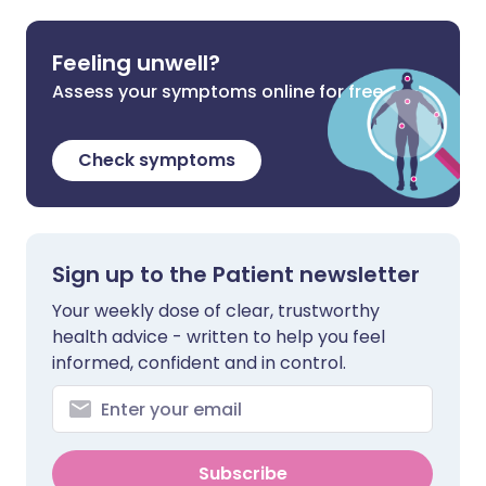
Feeling unwell?
Assess your symptoms online for free
Check symptoms
Sign up to the Patient newsletter
Your weekly dose of clear, trustworthy
health advice - written to help you feel
informed, confident and in control.
Subscribe