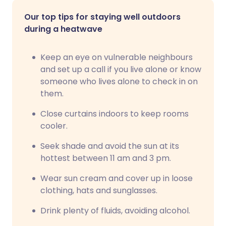
Our top tips for staying well outdoors
during a heatwave
Keep an eye on vulnerable neighbours
and set up a call if you live alone or know
someone who lives alone to check in on
them.
Close curtains indoors to keep rooms
cooler.
Seek shade and avoid the sun at its
hottest between 11 am and 3 pm.
Wear sun cream and cover up in loose
clothing, hats and sunglasses.
Drink plenty of fluids, avoiding alcohol.