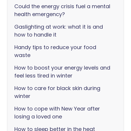
Could the energy crisis fuel a mental
health emergency?
Gaslighting at work: what it is and
how to handle it
Handy tips to reduce your food
waste
How to boost your energy levels and
feel less tired in winter
How to care for black skin during
winter
How to cope with New Year after
losing a loved one
How to sleep better in the heat