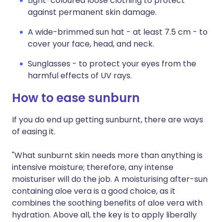
Light-coloured loose clothing to protect
against permanent skin damage.
A wide-brimmed sun hat - at least 7.5 cm - to
cover your face, head, and neck.
Sunglasses - to protect your eyes from the
harmful effects of UV rays.
How to ease sunburn
If you do end up getting sunburnt, there are ways
of easing it.
"What sunburnt skin needs more than anything is
intensive moisture; therefore, any intense
moisturiser will do the job. A moisturising after-sun
containing aloe vera is a good choice, as it
combines the soothing benefits of aloe vera with
hydration. Above all, the key is to apply liberally