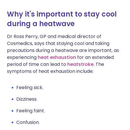
Why it's important to stay cool
during a heatwave
Dr Ross Perry, GP and medical director of
Cosmedics, says that staying cool and taking
precautions during a heatwave are important, as
experiencing
heat exhaustion
for an extended
period of time can lead to
heatstroke
. The
symptoms of heat exhaustion include:
Feeling sick.
Dizziness.
Feeling faint.
Confusion.