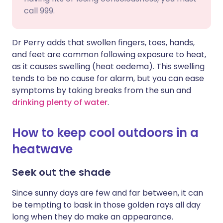
call 999.
Dr Perry adds that swollen fingers, toes, hands,
and feet are common following exposure to heat,
as it causes swelling (heat oedema). This swelling
tends to be no cause for alarm, but you can ease
symptoms by taking breaks from the sun and
drinking plenty of water
.
How to keep cool outdoors in a
heatwave
Seek out the shade
Since sunny days are few and far between, it can
be tempting to bask in those golden rays all day
long when they do make an appearance.