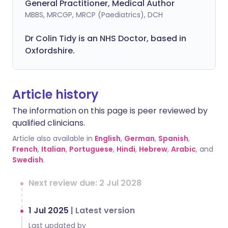
General Practitioner, Medical Author
MBBS, MRCGP, MRCP (Paediatrics), DCH
Dr Colin Tidy is an NHS Doctor, based in
Oxfordshire.
Article history
The information on this page is peer reviewed by
qualified clinicians.
Article also available in
English
,
German
,
Spanish
,
French
,
Italian
,
Portuguese
,
Hindi
,
Hebrew
,
Arabic
, and
Swedish
.
Next review due: 2 Jul 2028
1 Jul 2025
|
Latest version
Last updated by