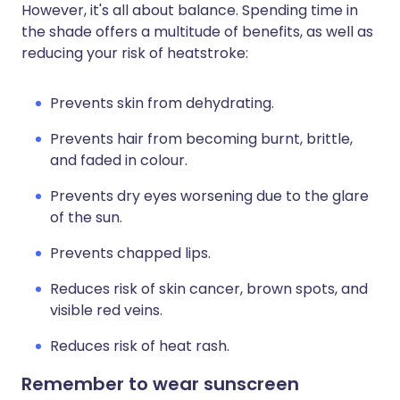
However, it's all about balance. Spending time in
the shade offers a multitude of benefits, as well as
reducing your risk of heatstroke:
Prevents skin from dehydrating.
Prevents hair from becoming burnt, brittle,
and faded in colour.
Prevents dry eyes worsening due to the glare
of the sun.
Prevents chapped lips.
Reduces risk of skin cancer, brown spots, and
visible red veins.
Reduces risk of heat rash.
Remember to wear sunscreen