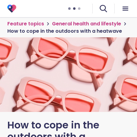
Feature topics
General health and lifestyle
How to cope in the outdoors with a heatwave
How to cope in the
outdoors with a