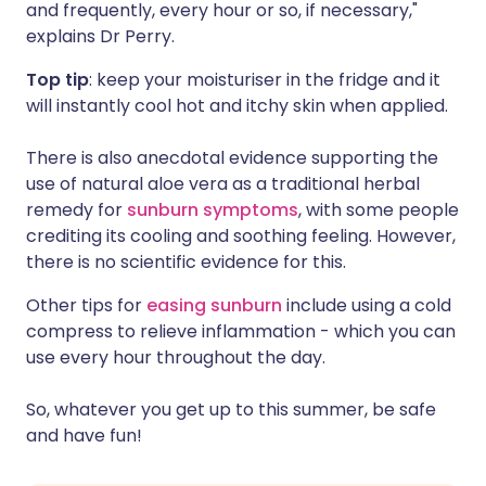
and frequently, every hour or so, if necessary,"
explains Dr Perry.
Top tip
: keep your moisturiser in the fridge and it
will instantly cool hot and itchy skin when applied.
There is also anecdotal evidence supporting the
use of natural aloe vera as a traditional herbal
remedy for
sunburn symptoms
, with some people
crediting its cooling and soothing feeling. However,
there is no scientific evidence for this.
Other tips for
easing sunburn
include using a cold
compress to relieve inflammation - which you can
use every hour throughout the day.
So, whatever you get up to this summer, be safe
and have fun!