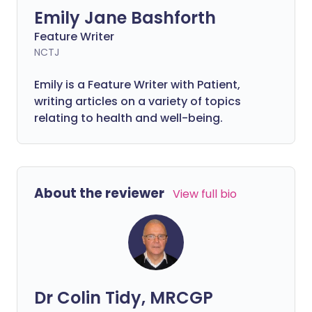
Emily Jane Bashforth
Feature Writer
NCTJ
Emily is a Feature Writer with Patient,
writing articles on a variety of topics
relating to health and well-being.
About the reviewer
View full bio
Dr Colin Tidy, MRCGP