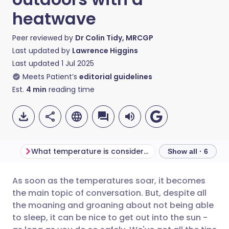
heatwave
Peer reviewed by
Dr Colin Tidy, MRCGP
Last updated by
Lawrence Higgins
Last updated
1 Jul 2025
Meets Patient’s
editorial guidelines
Est.
4
min
reading time
What temperature is considered a heatwave?
Show all · 6
As soon as the temperatures soar, it becomes
Share via email
🇬🇧 English
🇩🇪 Deutsch
the main topic of conversation. But, despite all
the moaning and groaning about not being able
Share via Facebook
🇪🇸 Español
🇫🇷 Français
to sleep, it can be nice to get out into the sun -