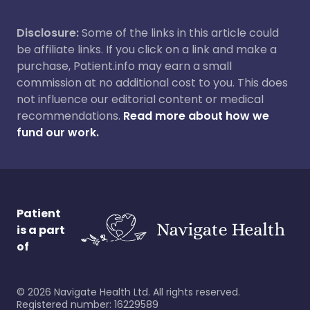
Disclosure:
Some of the links in this article could
be affiliate links. If you click on a link and make a
purchase, Patient.info may earn a small
commission at no additional cost to you. This does
not influence our editorial content or medical
recommendations.
Read more about how we
fund our work.
Patient
is a part
of
©
2026
Navigate Health Ltd. All rights reserved.
Registered number: 16229589