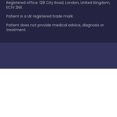
Registered office: 128 City Road, London, United Kingdom,
EC1V 2NX.
Patient is a UK registered trade mark.
Patient does not provide medical advice, diagnosis or
treatment.