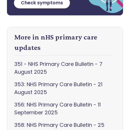
Check symptoms
More in nHS primary care
updates
351 - NHS Primary Care Bulletin - 7
August 2025
353: NHS Primary Care Bulletin - 21
August 2025
356: NHS Primary Care Bulletin - 11
September 2025
358: NHS Primary Care Bulletin - 25