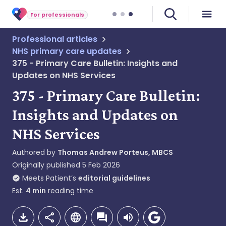
For professionals
Professional articles
NHS primary care updates
375 - Primary Care Bulletin: Insights and
Updates on NHS Services
375 - Primary Care Bulletin:
Insights and Updates on
NHS Services
Authored by
Thomas Andrew Porteus, MBCS
Originally published
5 Feb 2026
Meets Patient’s
editorial guidelines
Est.
4
min
reading time