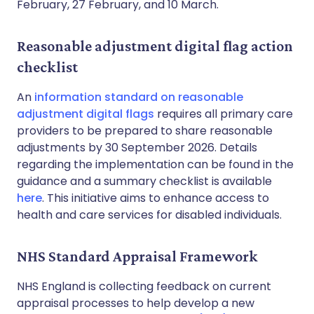
February, 27 February, and 10 March.
Reasonable adjustment digital flag action
checklist
An
information standard on reasonable
adjustment digital flags
requires all primary care
providers to be prepared to share reasonable
adjustments by 30 September 2026. Details
regarding the implementation can be found in the
guidance and a summary checklist is available
here
. This initiative aims to enhance access to
health and care services for disabled individuals.
NHS Standard Appraisal Framework
NHS England is collecting feedback on current
appraisal processes to help develop a new