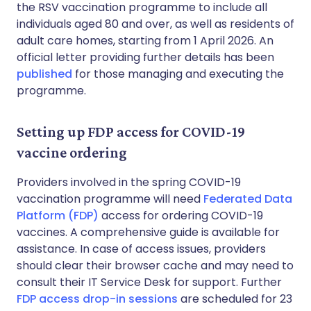
the RSV vaccination programme to include all
individuals aged 80 and over, as well as residents of
adult care homes, starting from 1 April 2026. An
official letter providing further details has been
published
for those managing and executing the
programme.
Setting up FDP access for COVID-19
vaccine ordering
Providers involved in the spring COVID-19
vaccination programme will need
Federated Data
Platform (FDP)
access for ordering COVID-19
vaccines. A comprehensive guide is available for
assistance. In case of access issues, providers
should clear their browser cache and may need to
consult their IT Service Desk for support. Further
FDP access drop-in sessions
are scheduled for 23