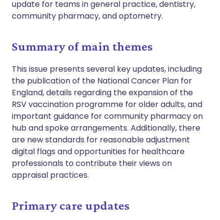
update for teams in general practice, dentistry,
community pharmacy, and optometry.
Summary of main themes
This issue presents several key updates, including
the publication of the National Cancer Plan for
England, details regarding the expansion of the
RSV vaccination programme for older adults, and
important guidance for community pharmacy on
hub and spoke arrangements. Additionally, there
are new standards for reasonable adjustment
digital flags and opportunities for healthcare
professionals to contribute their views on
appraisal practices.
Primary care updates