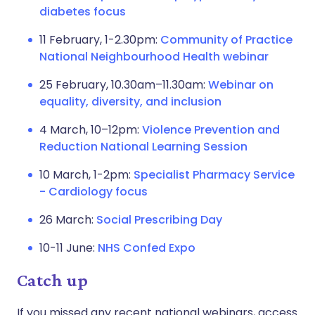
diabetes focus
11 February, 1-2.30pm:
Community of Practice
National Neighbourhood Health webinar
25 February, 10.30am–11.30am:
Webinar on
equality, diversity, and inclusion
4 March, 10–12pm:
Violence Prevention and
Reduction National Learning Session
10 March, 1-2pm:
Specialist Pharmacy Service
- Cardiology focus
26 March:
Social Prescribing Day
10-11 June:
NHS Confed Expo
Catch up
If you missed any recent national webinars, access