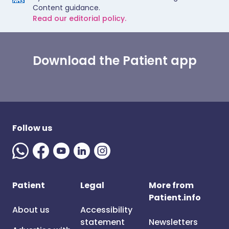
Content guidance.
Read our editorial policy.
Download the Patient app
Follow us
Patient
Legal
More from
Patient.info
About us
Accessibility
statement
Newsletters