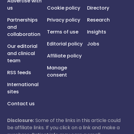
Advertise with
us
Cookie policy
Directory
Partnerships
Privacy policy
Research
and
Terms of use
Insights
collaboration
Editorial policy
Jobs
Our editorial
and clinical
Affiliate policy
team
Manage
RSS feeds
consent
International
sites
Contact us
Disclosure:
Some of the links in this article could
be affiliate links. If you click on a link and make a