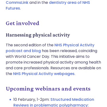
CommsLink
and in the
dentistry area of NHS
Futures
.
Get involved
Harnessing physical activity
The second edition of the
NHS Physical Activity
podcast and blog
has been released, coinciding
with World Cancer Day. This initiative aims to
promote increased physical activity among health
and care professionals. Resources are available on
the
NHS Physical Activity webpages
.
Upcoming webinars and events
10 February, 1-2pm:
Structured Medication
Reviews in problematic polypharmacy: