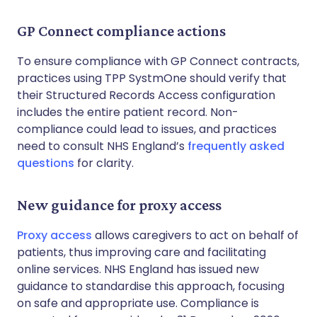
GP Connect compliance actions
To ensure compliance with GP Connect contracts,
practices using TPP SystmOne should verify that
their Structured Records Access configuration
includes the entire patient record. Non-
compliance could lead to issues, and practices
need to consult NHS England’s
frequently asked
questions
for clarity.
New guidance for proxy access
Proxy access
allows caregivers to act on behalf of
patients, thus improving care and facilitating
online services. NHS England has issued new
guidance to standardise this approach, focusing
on safe and appropriate use. Compliance is