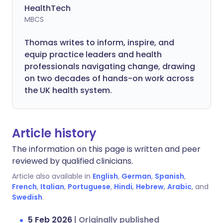
HealthTech
MBCS
Thomas writes to inform, inspire, and
equip practice leaders and health
professionals navigating change, drawing
on two decades of hands-on work across
the UK health system.
Article history
The information on this page is written and peer
reviewed by qualified clinicians.
Article also available in
English
,
German
,
Spanish
,
French
,
Italian
,
Portuguese
,
Hindi
,
Hebrew
,
Arabic
, and
Swedish
.
5 Feb 2026
|
Originally published