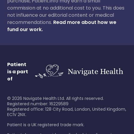
purchase, Patient.info may earn a small
commission at no additional cost to you. This does
not influence our editorial content or medical
recommendations.
Read more about how we
fund our work.
Patient
is a part
of
©
2026
Navigate Health Ltd. All rights reserved.
Registered number: 16229589
Registered office: 128 City Road, London, United Kingdom,
EC1V 2NX.
Patient is a UK registered trade mark.