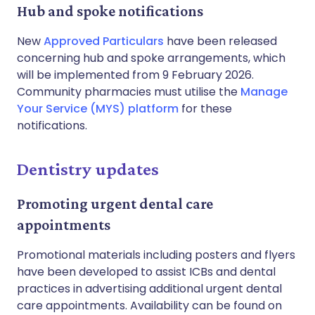
Hub and spoke notifications
New
Approved Particulars
have been released
concerning hub and spoke arrangements, which
will be implemented from 9 February 2026.
Community pharmacies must utilise the
Manage
Your Service (MYS) platform
for these
notifications.
Dentistry updates
Promoting urgent dental care
appointments
Promotional materials including posters and flyers
have been developed to assist ICBs and dental
practices in advertising additional urgent dental
care appointments. Availability can be found on