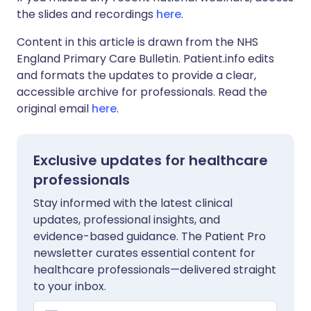
the slides and recordings
here
.
Content in this article is drawn from the NHS
England Primary Care Bulletin. Patient.info edits
and formats the updates to provide a clear,
accessible archive for professionals. Read the
original email
here
.
Exclusive updates for healthcare
professionals
Stay informed with the latest clinical
updates, professional insights, and
evidence-based guidance. The Patient Pro
newsletter curates essential content for
healthcare professionals—delivered straight
to your inbox.