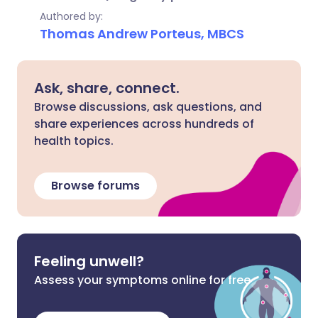
Authored by:
Thomas Andrew Porteus, MBCS
Ask, share, connect.
Browse discussions, ask questions, and
share experiences across hundreds of
health topics.
Browse forums
Feeling unwell?
Assess your symptoms online for free