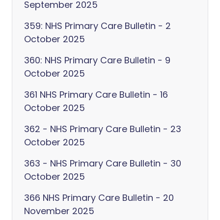
September 2025
359: NHS Primary Care Bulletin - 2
October 2025
360: NHS Primary Care Bulletin - 9
October 2025
361 NHS Primary Care Bulletin - 16
October 2025
362 - NHS Primary Care Bulletin - 23
October 2025
363 - NHS Primary Care Bulletin - 30
October 2025
366 NHS Primary Care Bulletin - 20
November 2025