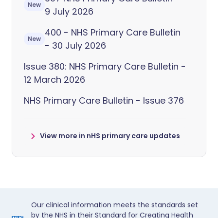
New
9 July 2026
400 - NHS Primary Care Bulletin
New
- 30 July 2026
Issue 380: NHS Primary Care Bulletin -
12 March 2026
NHS Primary Care Bulletin - Issue 376
View more in nHS primary care updates
Our clinical information meets the standards set
by the NHS in their Standard for Creating Health