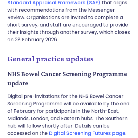
Standard Appraisal Framework (SAF)
that aligns
with recommendations from the Messenger
Review. Organisations are invited to complete a
short survey, and staff are encouraged to provide
their insights through another survey, which closes
on 28 February 2026.
General practice updates
NHS Bowel Cancer Screening Programme
update
Digital pre-invitations for the NHS Bowel Cancer
Screening Programme will be available by the end
of February for participants in the North-East,
Midlands, London, and Eastern hubs. The Southern
hub will follow shortly after. Details can be
accessed on the
Digital Screening Futures page
.