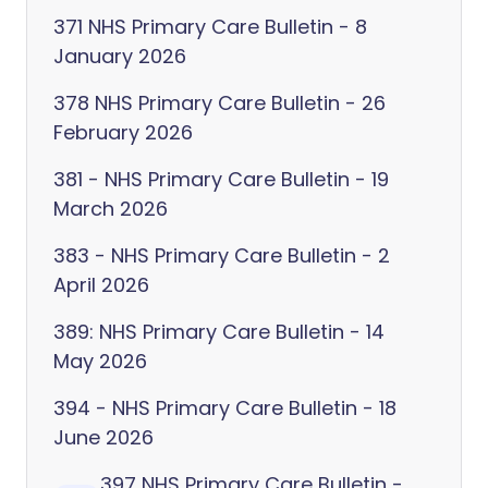
371 NHS Primary Care Bulletin - 8
January 2026
378 NHS Primary Care Bulletin - 26
February 2026
381 - NHS Primary Care Bulletin - 19
March 2026
383 - NHS Primary Care Bulletin - 2
April 2026
389: NHS Primary Care Bulletin - 14
May 2026
394 - NHS Primary Care Bulletin - 18
June 2026
397 NHS Primary Care Bulletin -