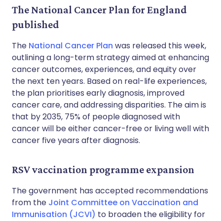
The National Cancer Plan for England
published
The
National Cancer Plan
was released this week,
outlining a long-term strategy aimed at enhancing
cancer outcomes, experiences, and equity over
the next ten years. Based on real-life experiences,
the plan prioritises early diagnosis, improved
cancer care, and addressing disparities. The aim is
that by 2035, 75% of people diagnosed with
cancer will be either cancer-free or living well with
cancer five years after diagnosis.
RSV vaccination programme expansion
The government has accepted recommendations
from the
Joint Committee on Vaccination and
Immunisation (JCVI)
to broaden the eligibility for