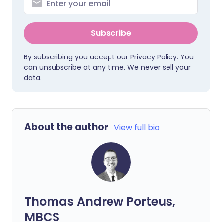
Subscribe
By subscribing you accept our
Privacy Policy
. You
can unsubscribe at any time. We never sell your
data.
About the author
View full bio
Thomas Andrew Porteus,
MBCS