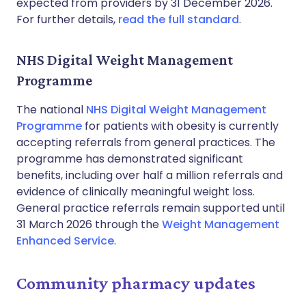
expected from providers by 31 December 2026.
For further details,
read the full standard
.
NHS Digital Weight Management
Programme
The national
NHS Digital Weight Management
Programme
for patients with obesity is currently
accepting referrals from general practices. The
programme has demonstrated significant
benefits, including over half a million referrals and
evidence of clinically meaningful weight loss.
General practice referrals remain supported until
31 March 2026 through the
Weight Management
Enhanced Service
.
Community pharmacy updates