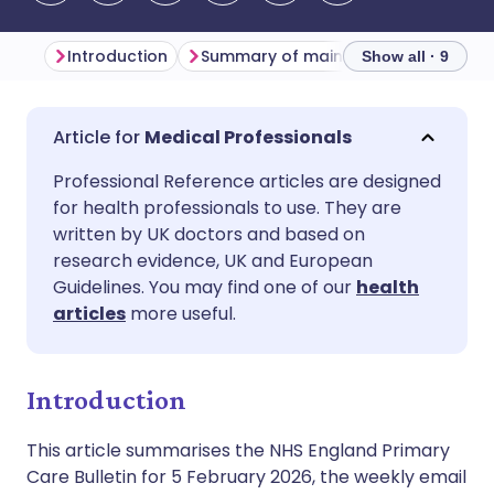
Introduction
Summary of main themes
Primar
Show all · 9
Share via email
🇬🇧 English
🇩🇪 Deutsch
Medical Professionals
Professional Reference articles are designed
Share via Facebook
🇪🇸 Español
🇫🇷 Français
for health professionals to use. They are
written by UK doctors and based on
Share via LinkedIn
🇮🇹 Italiano
🇵🇹 Portugu
research evidence, UK and European
Guidelines. You may find one of our
health
articles
more useful.
Share via X
🇮🇳 हिन्दी
🇮🇱 עברית
Share via WhatsApp
🇸🇦 عربي
🇸🇪 Svenska
Introduction
This article summarises the NHS England Primary
Copy link
Care Bulletin for 5 February 2026, the weekly email