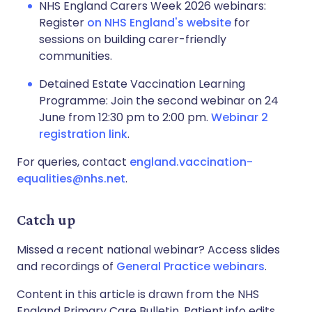
NHS England Carers Week 2026 webinars:
Register
on NHS England's website
for
sessions on building carer-friendly
communities.
Detained Estate Vaccination Learning
Programme: Join the second webinar on 24
June from 12:30 pm to 2:00 pm.
Webinar 2
registration link
.
For queries, contact
england.vaccination-
equalities@nhs.net
.
Catch up
Missed a recent national webinar? Access slides
and recordings of
General Practice webinars
.
Content in this article is drawn from the NHS
England Primary Care Bulletin. Patient.info edits