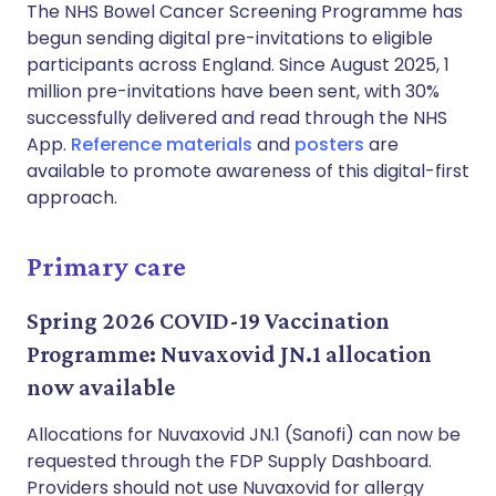
The NHS Bowel Cancer Screening Programme has
begun sending digital pre-invitations to eligible
participants across England. Since August 2025, 1
million pre-invitations have been sent, with 30%
successfully delivered and read through the NHS
App.
Reference materials
and
posters
are
available to promote awareness of this digital-first
approach.
Primary care
Spring 2026 COVID-19 Vaccination
Programme: Nuvaxovid JN.1 allocation
now available
Allocations for Nuvaxovid JN.1 (Sanofi) can now be
requested through the FDP Supply Dashboard.
Providers should not use Nuvaxovid for allergy