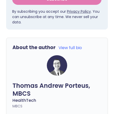
By subscribing you accept our
Privacy Policy
. You
can unsubscribe at any time. We never sell your
data.
About the author
View full bio
Thomas Andrew Porteus,
MBCS
HealthTech
MBCS