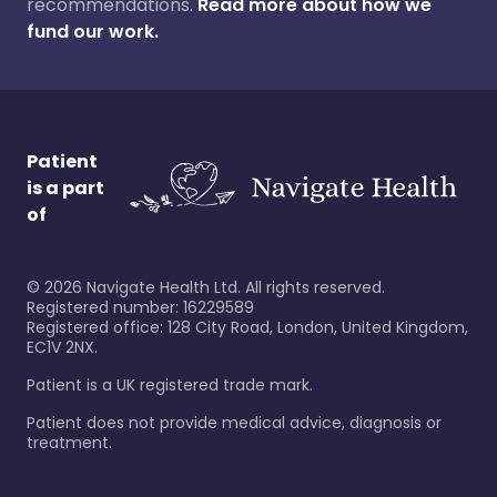
recommendations.
Read more about how we
fund our work.
Patient
is a part
of
©
2026
Navigate Health Ltd. All rights reserved.
Registered number: 16229589
Registered office: 128 City Road, London, United Kingdom,
EC1V 2NX.
Patient is a UK registered trade mark.
Patient does not provide medical advice, diagnosis or
treatment.