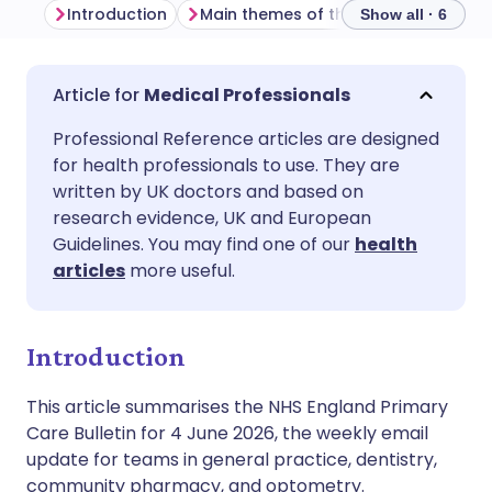
Introduction
Main themes of the week
Commu
Show all · 6
Share via email
🇬🇧 English
🇩🇪 Deutsch
Medical Professionals
Professional Reference articles are designed
Share via Facebook
🇪🇸 Español
🇫🇷 Français
for health professionals to use. They are
written by UK doctors and based on
Share via LinkedIn
🇮🇹 Italiano
🇵🇹 Portugu
research evidence, UK and European
Guidelines. You may find one of our
health
articles
more useful.
Share via X
🇮🇳 हिन्दी
🇮🇱 עברית
Share via WhatsApp
🇸🇦 عربي
🇸🇪 Svenska
Introduction
This article summarises the NHS England Primary
Copy link
Care Bulletin for 4 June 2026, the weekly email
update for teams in general practice, dentistry,
community pharmacy, and optometry.