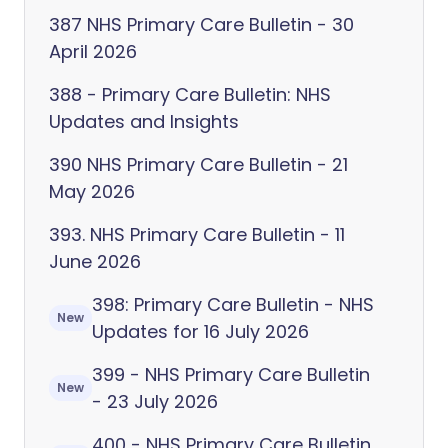
387 NHS Primary Care Bulletin - 30
April 2026
388 - Primary Care Bulletin: NHS
Updates and Insights
390 NHS Primary Care Bulletin - 21
May 2026
393. NHS Primary Care Bulletin - 11
June 2026
398: Primary Care Bulletin - NHS
New
Updates for 16 July 2026
399 - NHS Primary Care Bulletin
New
- 23 July 2026
400 - NHS Primary Care Bulletin