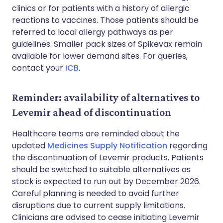
clinics or for patients with a history of allergic
reactions to vaccines. Those patients should be
referred to local allergy pathways as per
guidelines. Smaller pack sizes of Spikevax remain
available for lower demand sites. For queries,
contact your
ICB
.
Reminder: availability of alternatives to
Levemir ahead of discontinuation
Healthcare teams are reminded about the
updated
Medicines Supply Notification
regarding
the discontinuation of Levemir products. Patients
should be switched to suitable alternatives as
stock is expected to run out by December 2026.
Careful planning is needed to avoid further
disruptions due to current supply limitations.
Clinicians are advised to cease initiating Levemir