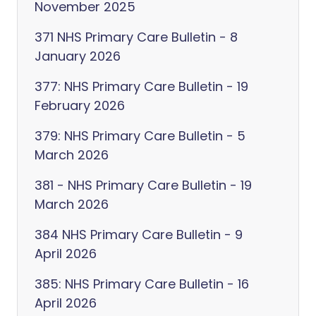
November 2025
371 NHS Primary Care Bulletin - 8
January 2026
377: NHS Primary Care Bulletin - 19
February 2026
379: NHS Primary Care Bulletin - 5
March 2026
381 - NHS Primary Care Bulletin - 19
March 2026
384 NHS Primary Care Bulletin - 9
April 2026
385: NHS Primary Care Bulletin - 16
April 2026