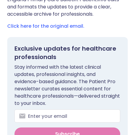
and formats the updates to provide a clear,
accessible archive for professionals.
Click here for the original email.
Exclusive updates for healthcare
professionals
Stay informed with the latest clinical
updates, professional insights, and
evidence-based guidance. The Patient Pro
newsletter curates essential content for
healthcare professionals—delivered straight
to your inbox.
Subscribe