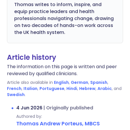
Thomas writes to inform, inspire, and
equip practice leaders and health
professionals navigating change, drawing
on two decades of hands-on work across
the UK health system.
Article history
The information on this page is written and peer
reviewed by qualified clinicians.
Article also available in
English
,
German
,
Spanish
,
French
,
Italian
,
Portuguese
,
Hindi
,
Hebrew
,
Arabic
, and
Swedish
.
4 Jun 2026
|
Originally published
Authored by:
Thomas Andrew Porteus, MBCS