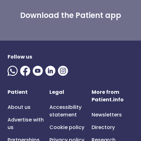
Download the Patient app
Follow us
Patient
Legal
More from
Patient.info
About us
Accessibility
statement
Newsletters
Advertise with
us
Cookie policy
Directory
Partnerships
Privacy policy
Research