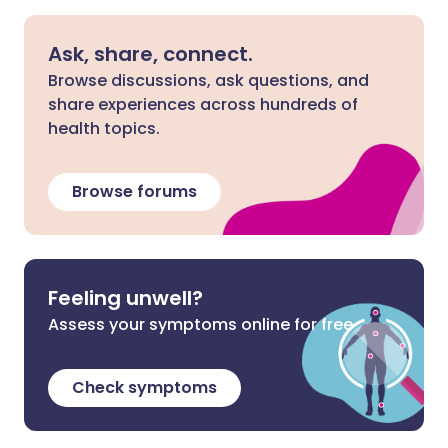
Ask, share, connect.
Browse discussions, ask questions, and
share experiences across hundreds of
health topics.
Browse forums
Feeling unwell?
Assess your symptoms online for free
Check symptoms