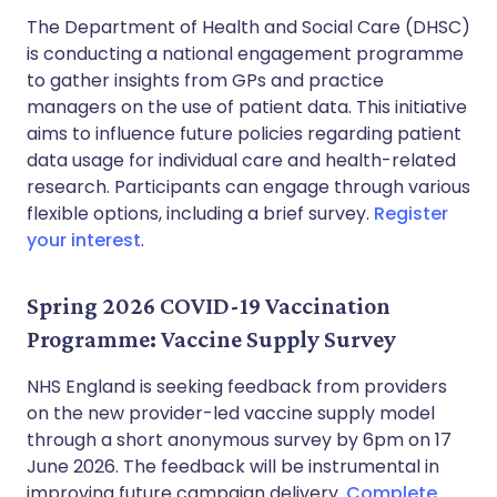
The Department of Health and Social Care (DHSC)
is conducting a national engagement programme
to gather insights from GPs and practice
managers on the use of patient data. This initiative
aims to influence future policies regarding patient
data usage for individual care and health-related
research. Participants can engage through various
flexible options, including a brief survey.
Register
your interest
.
Spring 2026 COVID-19 Vaccination
Programme: Vaccine Supply Survey
NHS England is seeking feedback from providers
on the new provider-led vaccine supply model
through a short anonymous survey by 6pm on 17
June 2026. The feedback will be instrumental in
improving future campaign delivery.
Complete