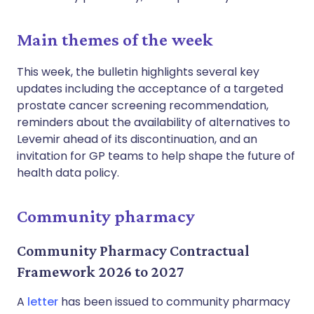
Main themes of the week
This week, the bulletin highlights several key
updates including the acceptance of a targeted
prostate cancer screening recommendation,
reminders about the availability of alternatives to
Levemir ahead of its discontinuation, and an
invitation for GP teams to help shape the future of
health data policy.
Community pharmacy
Community Pharmacy Contractual
Framework 2026 to 2027
A
letter
has been issued to community pharmacy