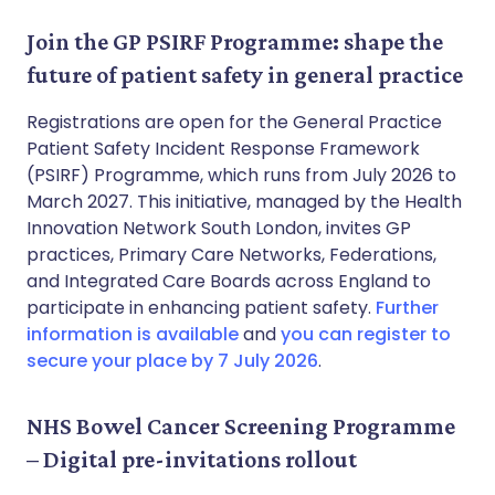
Join the GP PSIRF Programme: shape the
future of patient safety in general practice
Registrations are open for the General Practice
Patient Safety Incident Response Framework
(PSIRF) Programme, which runs from July 2026 to
March 2027. This initiative, managed by the Health
Innovation Network South London, invites GP
practices, Primary Care Networks, Federations,
and Integrated Care Boards across England to
participate in enhancing patient safety.
Further
information is available
and
you can register to
secure your place by 7 July 2026
.
NHS Bowel Cancer Screening Programme
– Digital pre-invitations rollout