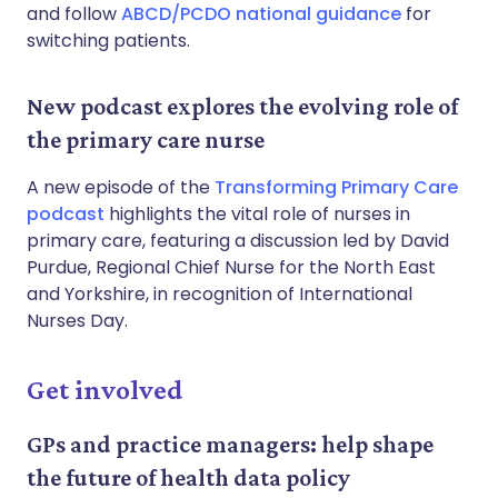
and follow
ABCD/PCDO national guidance
for
switching patients.
New podcast explores the evolving role of
the primary care nurse
A new episode of the
Transforming Primary Care
podcast
highlights the vital role of nurses in
primary care, featuring a discussion led by David
Purdue, Regional Chief Nurse for the North East
and Yorkshire, in recognition of International
Nurses Day.
Get involved
GPs and practice managers: help shape
the future of health data policy