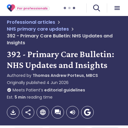
For professionals
Professional articles
NHS primary care updates
392 - Primary Care Bulletin: NHS Updates and
Insights
392 - Primary Care Bulletin:
NHS Updates and Insights
Authored by
Thomas Andrew Porteus, MBCS
Originally published
4 Jun 2026
Meets Patient’s
editorial guidelines
Est.
5
min
reading time