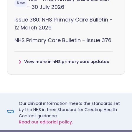
New
- 30 July 2026
Issue 380: NHS Primary Care Bulletin -
12 March 2026
NHS Primary Care Bulletin - Issue 376
View more in nHS primary care updates
Our clinical information meets the standards set
by the NHS in their Standard for Creating Health
Content guidance.
Read our editorial policy.