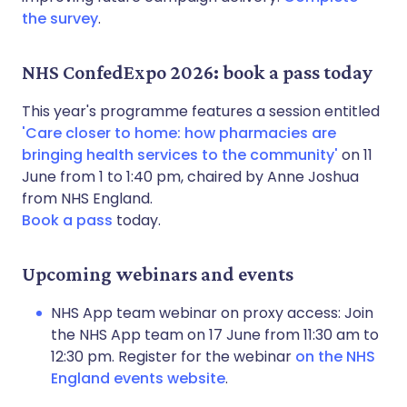
the survey
.
NHS ConfedExpo 2026: book a pass today
This year's programme features a session entitled
'Care closer to home: how pharmacies are
bringing health services to the community'
on 11
June from 1 to 1:40 pm, chaired by Anne Joshua
from NHS England.
Book a pass
today.
Upcoming webinars and events
NHS App team webinar on proxy access: Join
the NHS App team on 17 June from 11:30 am to
12:30 pm. Register for the webinar
on the NHS
England events website
.