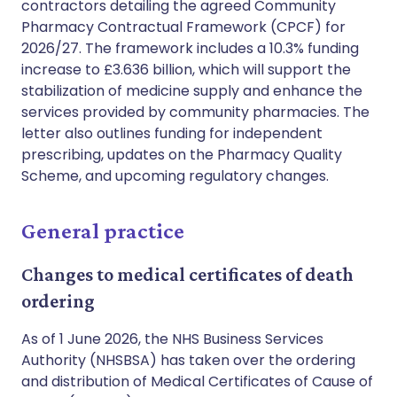
contractors detailing the agreed Community
Pharmacy Contractual Framework (CPCF) for
2026/27. The framework includes a 10.3% funding
increase to £3.636 billion, which will support the
stabilization of medicine supply and enhance the
services provided by community pharmacies. The
letter also outlines funding for independent
prescribing, updates on the Pharmacy Quality
Scheme, and upcoming regulatory changes.
General practice
Changes to medical certificates of death
ordering
As of 1 June 2026, the NHS Business Services
Authority (NHSBSA) has taken over the ordering
and distribution of Medical Certificates of Cause of