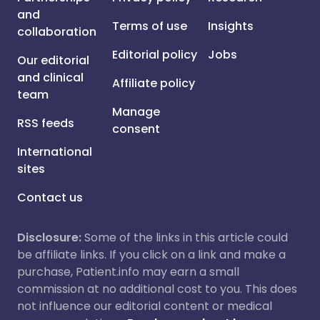
and
Terms of use
Insights
collaboration
Editorial policy
Jobs
Our editorial
and clinical
Affiliate policy
team
Manage
RSS feeds
consent
International
sites
Contact us
Disclosure:
Some of the links in this article could
be affiliate links. If you click on a link and make a
purchase, Patient.info may earn a small
commission at no additional cost to you. This does
not influence our editorial content or medical