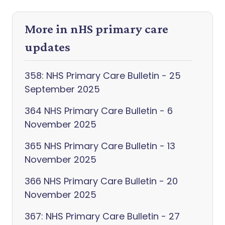
More in nHS primary care
updates
358: NHS Primary Care Bulletin - 25
September 2025
364 NHS Primary Care Bulletin - 6
November 2025
365 NHS Primary Care Bulletin - 13
November 2025
366 NHS Primary Care Bulletin - 20
November 2025
367: NHS Primary Care Bulletin - 27