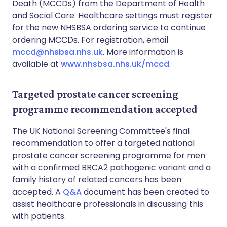
Death (MCCDs) from the Department of Health
and Social Care. Healthcare settings must register
for the new NHSBSA ordering service to continue
ordering MCCDs. For registration, email
mccd@nhsbsa.nhs.uk
. More information is
available at
www.nhsbsa.nhs.uk/mccd
.
Targeted prostate cancer screening
programme recommendation accepted
The UK National Screening Committee's final
recommendation to offer a targeted national
prostate cancer screening programme for men
with a confirmed BRCA2 pathogenic variant and a
family history of related cancers has been
accepted. A
Q&A
document has been created to
assist healthcare professionals in discussing this
with patients.