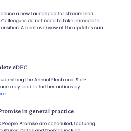
ntroduce a new Launchpad for streamlined
. Colleagues do not need to take immediate
transition. A brief overview of the updates can
plete eDEC
submitting the Annual Electronic Self-
nce may lead to further actions by
ore
.
Promise in general practice
 People Promise are scheduled, featuring
 cultures. Dates and themes include: