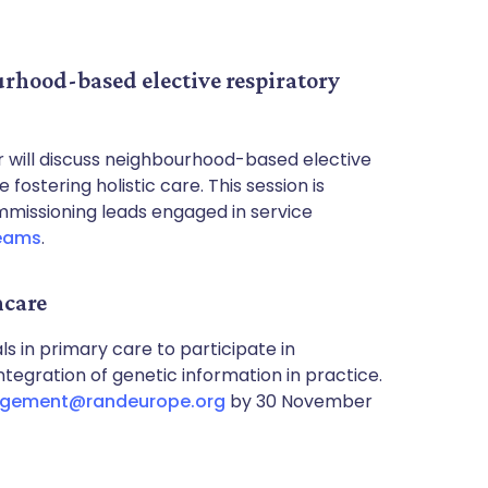
urhood-based elective respiratory
will discuss neighbourhood-based elective
fostering holistic care. This session is
mmissioning leads engaged in service
eams
.
hcare
s in primary care to participate in
egration of genetic information in practice.
gement@randeurope.org
by 30 November