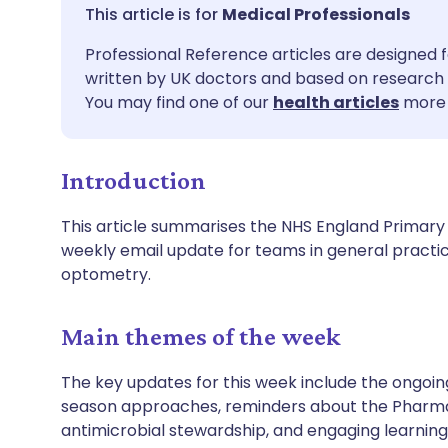
Share via email
🇬🇧 English
🇩🇪 De
Medical Professionals
Professional Reference articles are designed f
Share via Facebook
🇪🇸 Español
🇫🇷 Fra
written by UK doctors and based on research 
You may find one of our
health articles
more 
Share via LinkedIn
🇮🇹 Italiano
🇵🇹 Po
Introduction
Share via X
🇮🇳 हिन्दी
🇮🇱 עבר
This article summarises the NHS England Primary
Share via WhatsApp
🇸🇦 عربي
🇸🇪 Sv
weekly email update for teams in general practi
optometry.
Copy link
Main themes of the week
The key updates for this week include the ongoin
season approaches, reminders about the Pharma
antimicrobial stewardship, and engaging learnin