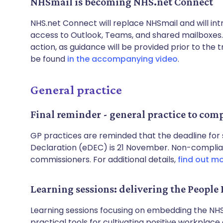
NHSmail is becoming NHS.net Connect
NHS.net Connect will replace NHSmail and will i
access to Outlook, Teams, and shared mailboxes
action, as guidance will be provided prior to the 
be found
in the accompanying video
.
General practice
Final reminder - general practice to com
GP practices are reminded that the deadline for 
Declaration (eDEC) is 21 November. Non-complia
commissioners. For additional details,
find out m
Learning sessions: delivering the People 
Learning sessions focusing on embedding the NHS
practical tools for cultivating positive workplace