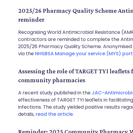
2025/26 Pharmacy Quality Scheme Antimi
reminder
Recognising World Antimicrobial Resistance (
contractors are reminded to complete the Antimic
2025/26 Pharmacy Quality Scheme. Anonymised d
via the
NHSBSA Manage your service (MYS) port
Assessing the role of TARGET TYI leaflets 
community pharmacies
A recent study published in the
JAC-Antimicrobia
effectiveness of TARGET TYI leaflets in facilitati
infections. The study yielded positive results reg
details,
read the article
.
Reminder: 2025 Community Pharmacy W