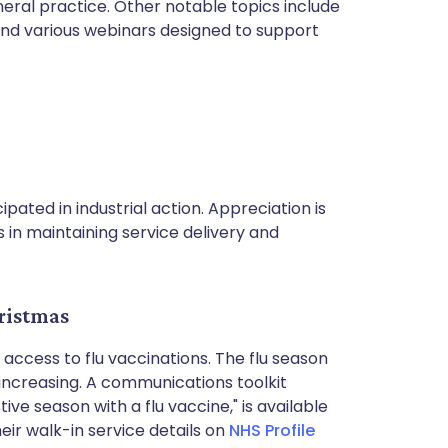
eral practice. Other notable topics include
 and various webinars designed to support
ipated in industrial action. Appreciation is
 in maintaining service delivery and
ristmas
 access to flu vaccinations. The flu season
ncreasing. A communications toolkit
tive season with a flu vaccine," is available
ir walk-in service details on
NHS Profile