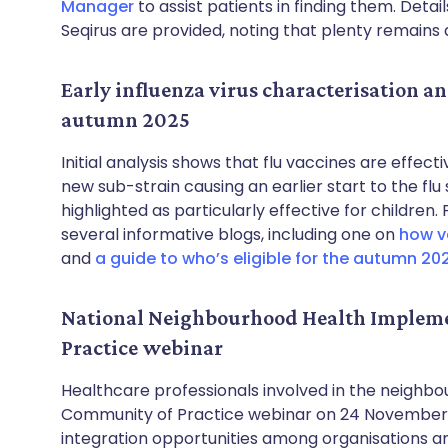
Manager
to assist patients in finding them. Detai
Seqirus are provided, noting that plenty remains av
Early influenza virus characterisation an
autumn 2025
Initial analysis shows that flu vaccines are effec
new sub-strain causing an earlier start to the flu
highlighted as particularly effective for childre
several informative blogs, including one on
how va
and
a guide to who’s eligible for the autumn 20
National Neighbourhood Health Implem
Practice webinar
Healthcare professionals involved in the neighbour
Community of Practice webinar on 24 November fr
integration opportunities among organisations a