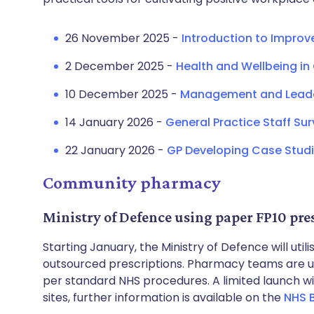
26 November 2025 -
Introduction to Improv
2 December 2025 -
Health and Wellbeing in
10 December 2025 -
Management and Leader
14 January 2026 -
General Practice Staff Su
22 January 2026 -
GP Developing Case Studi
Community pharmacy
Ministry of Defence using paper FP10 pre
Starting January, the Ministry of Defence will uti
outsourced prescriptions. Pharmacy teams are u
per standard NHS procedures. A limited launch 
sites, further information is available on the
NHS 