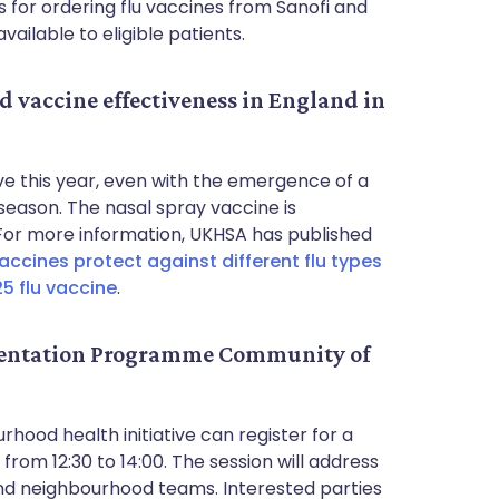
ls for ordering flu vaccines from Sanofi and
ailable to eligible patients.
d vaccine effectiveness in England in
tive this year, even with the emergence of a
 season. The nasal spray vaccine is
n. For more information, UKHSA has published
ccines protect against different flu types
25 flu vaccine
.
entation Programme Community of
hood health initiative can register for a
om 12:30 to 14:00. The session will address
nd neighbourhood teams. Interested parties