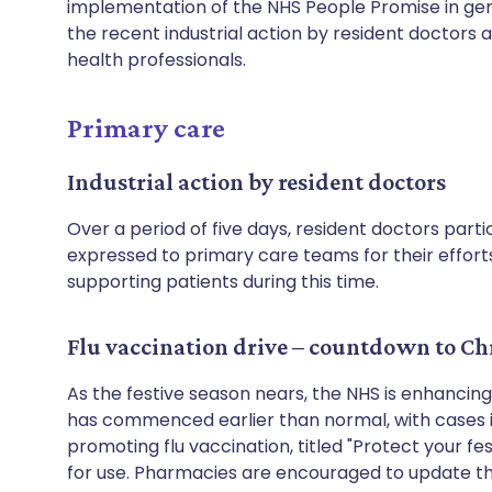
implementation of the NHS People Promise in gen
the recent industrial action by resident doctors
health professionals.
Primary care
Industrial action by resident doctors
Over a period of five days, resident doctors partic
expressed to primary care teams for their efforts
supporting patients during this time.
Flu vaccination drive – countdown to Ch
As the festive season nears, the NHS is enhancing
has commenced earlier than normal, with cases i
promoting flu vaccination, titled "Protect your fes
for use. Pharmacies are encouraged to update the