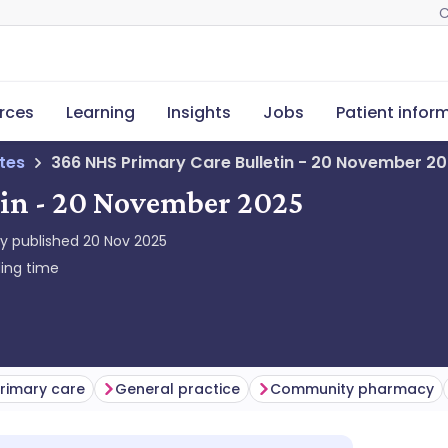
C
rces
Learning
Insights
Jobs
Patient infor
tes
366 NHS Primary Care Bulletin - 20 November 2
tin - 20 November 2025
ly published
20 Nov 2025
ing time
rimary care
General practice
Community pharmacy