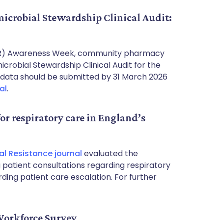
crobial Stewardship Clinical Audit:
AMR) Awareness Week, community pharmacy
robial Stewardship Clinical Audit for the
ata should be submitted by 31 March 2026
al
.
for respiratory care in England’s
l Resistance journal
evaluated the
ng patient consultations regarding respiratory
arding patient care escalation. For further
orkforce Survey