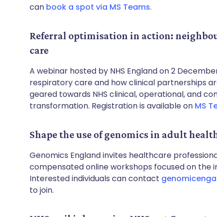
can
book a spot via MS Teams
.
Referral optimisation in action: neighbo
care
A webinar hosted by NHS England on 2 December 
respiratory care and how clinical partnerships are 
geared towards NHS clinical, operational, and co
transformation. Registration is available on
MS T
Shape the use of genomics in adult healt
Genomics England invites healthcare professional
compensated online workshops focused on the int
Interested individuals can contact
genomicenga
to join.