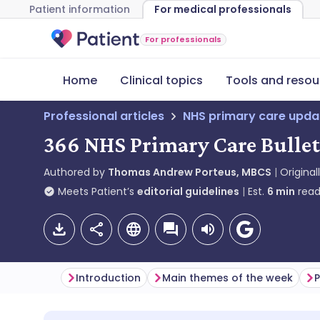
Patient information
For medical professionals
For professionals
Home
Clinical topics
Tools and resou
Professional articles
NHS primary care upda
366 NHS Primary Care Bulle
Authored by
Thomas Andrew Porteus, MBCS
Original
Meets Patient’s
editorial guidelines
Est.
6
min
read
Introduction
Main themes of the week
P