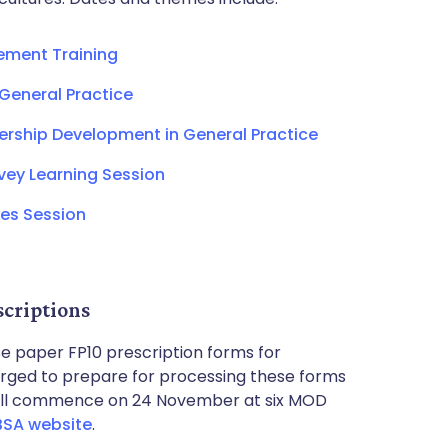
ement Training
 General Practice
ship Development in General Practice
rvey Learning Session
es Session
scriptions
lise paper FP10 prescription forms for
rged to prepare for processing these forms
will commence on 24 November at six MOD
BSA website
.