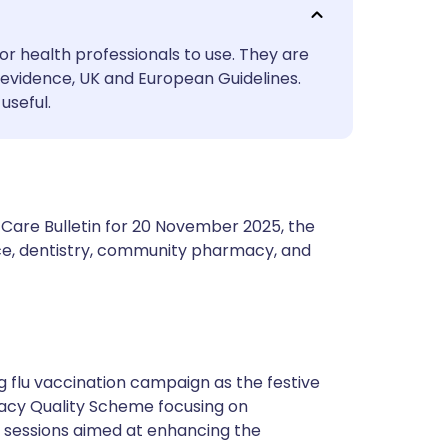
utsch
or health professionals to use. They are
nçais
evidence, UK and European Guidelines.
useful.
rtuguês
ית
 Care Bulletin for 20 November 2025, the
enska
ce, dentistry, community pharmacy, and
g flu vaccination campaign as the festive
cy Quality Scheme focusing on
g sessions aimed at enhancing the