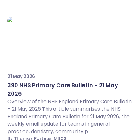
21 May 2026
390 NHS Primary Care Bulletin - 21 May
2026
Overview of the NHS England Primary Care Bulletin
– 21 May 2026 This article summarises the NHS
England Primary Care Bulletin for 21 May 2026, the
weekly email update for teams in general
practice, dentistry, community p...
By Thomas Porteus, MBCS