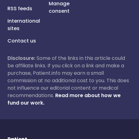
Manage
RSS feeds
consent
International
sites
Contact us
Disclosure:
Some of the links in this article could
be affiliate links. If you click on a link and make a
purchase, Patient.info may earn a small
commission at no additional cost to you. This does
not influence our editorial content or medical
recommendations.
Read more about how we
fund our work.