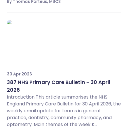
By Thomas Porteus, MBCS
30 Apr 2026
387 NHS Primary Care Bulletin - 30 April
2026
Introduction This article summarises the NHS
England Primary Care Bulletin for 30 April 2026, the
weekly email update for teams in general
practice, dentistry, community pharmacy, and
optometry. Main themes of the week K...