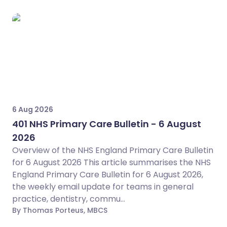
6 Aug 2026
401 NHS Primary Care Bulletin - 6 August
2026
Overview of the NHS England Primary Care Bulletin
for 6 August 2026 This article summarises the NHS
England Primary Care Bulletin for 6 August 2026,
the weekly email update for teams in general
practice, dentistry, commu...
By Thomas Porteus, MBCS