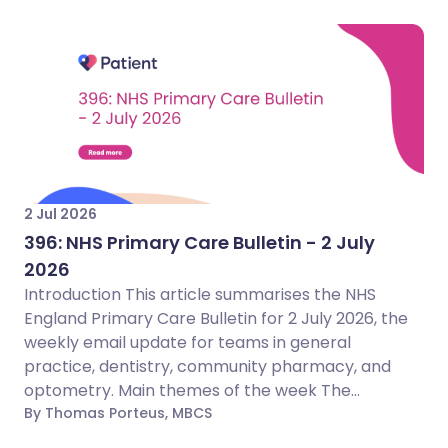
2 Jul 2026
396: NHS Primary Care Bulletin - 2 July
2026
Introduction This article summarises the NHS
England Primary Care Bulletin for 2 July 2026, the
weekly email update for teams in general
practice, dentistry, community pharmacy, and
optometry. Main themes of the week The...
By Thomas Porteus, MBCS