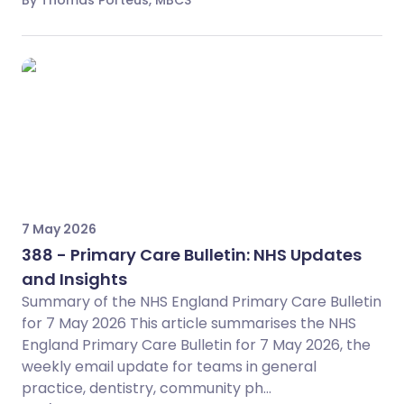
By Thomas Porteus, MBCS
7 May 2026
388 - Primary Care Bulletin: NHS Updates
and Insights
Summary of the NHS England Primary Care Bulletin
for 7 May 2026 This article summarises the NHS
England Primary Care Bulletin for 7 May 2026, the
weekly email update for teams in general
practice, dentistry, community ph...