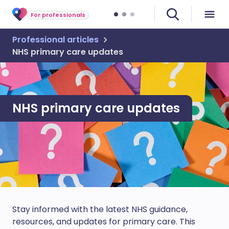
For professionals
Professional articles
NHS primary care updates
NHS primary care updates
Stay informed with the latest NHS guidance,
resources, and updates for primary care. This