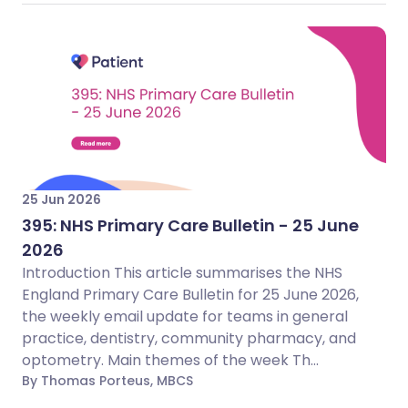
25 Jun 2026
395: NHS Primary Care Bulletin - 25 June
2026
Introduction This article summarises the NHS
England Primary Care Bulletin for 25 June 2026,
the weekly email update for teams in general
practice, dentistry, community pharmacy, and
optometry. Main themes of the week Th...
By Thomas Porteus, MBCS