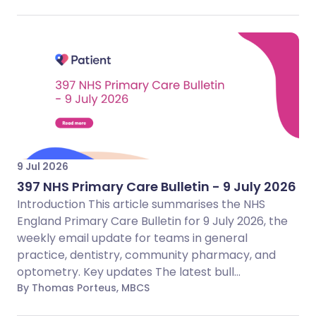
9 Jul 2026
397 NHS Primary Care Bulletin - 9 July 2026
Introduction This article summarises the NHS
England Primary Care Bulletin for 9 July 2026, the
weekly email update for teams in general
practice, dentistry, community pharmacy, and
optometry. Key updates The latest bull...
By Thomas Porteus, MBCS