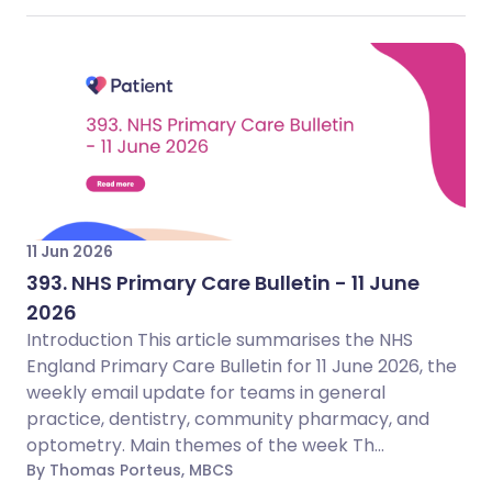
11 Jun 2026
393. NHS Primary Care Bulletin - 11 June
2026
Introduction This article summarises the NHS
England Primary Care Bulletin for 11 June 2026, the
weekly email update for teams in general
practice, dentistry, community pharmacy, and
optometry. Main themes of the week Th...
By Thomas Porteus, MBCS