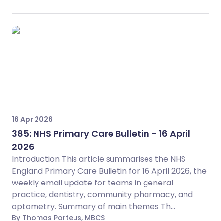
16 Apr 2026
385: NHS Primary Care Bulletin - 16 April
2026
Introduction This article summarises the NHS
England Primary Care Bulletin for 16 April 2026, the
weekly email update for teams in general
practice, dentistry, community pharmacy, and
optometry. Summary of main themes Th...
By Thomas Porteus, MBCS