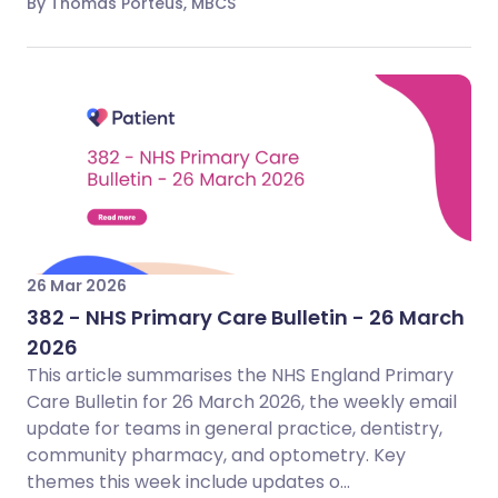
By Thomas Porteus, MBCS
26 Mar 2026
382 - NHS Primary Care Bulletin - 26 March
2026
This article summarises the NHS England Primary
Care Bulletin for 26 March 2026, the weekly email
update for teams in general practice, dentistry,
community pharmacy, and optometry. Key
themes this week include updates o...