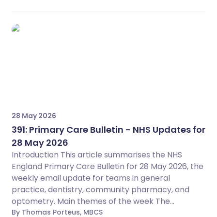
28 May 2026
391: Primary Care Bulletin - NHS Updates for
28 May 2026
Introduction This article summarises the NHS
England Primary Care Bulletin for 28 May 2026, the
weekly email update for teams in general
practice, dentistry, community pharmacy, and
optometry. Main themes of the week The...
By Thomas Porteus, MBCS