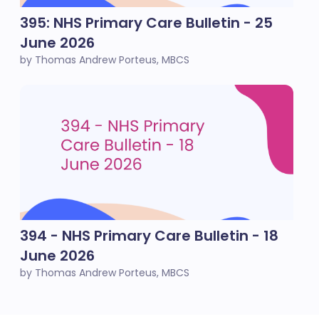
395: NHS Primary Care Bulletin - 25
June 2026
by Thomas Andrew Porteus, MBCS
394 - NHS Primary Care Bulletin - 18
June 2026
by Thomas Andrew Porteus, MBCS