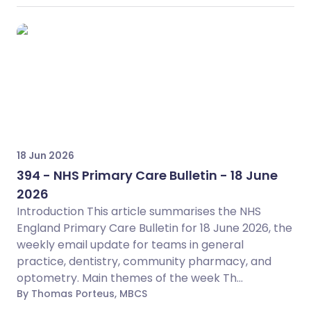
18 Jun 2026
394 - NHS Primary Care Bulletin - 18 June
2026
Introduction This article summarises the NHS
England Primary Care Bulletin for 18 June 2026, the
weekly email update for teams in general
practice, dentistry, community pharmacy, and
optometry. Main themes of the week Th...
By Thomas Porteus, MBCS