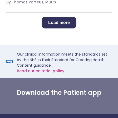
By Thomas Porteus, MBCS
Load more
Our clinical information meets the standards set
by the NHS in their Standard for Creating Health
Content guidance.
Read our editorial policy.
Download the Patient app