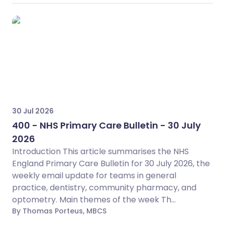
30 Jul 2026
400 - NHS Primary Care Bulletin - 30 July
2026
Introduction This article summarises the NHS
England Primary Care Bulletin for 30 July 2026, the
weekly email update for teams in general
practice, dentistry, community pharmacy, and
optometry. Main themes of the week Th...
By Thomas Porteus, MBCS