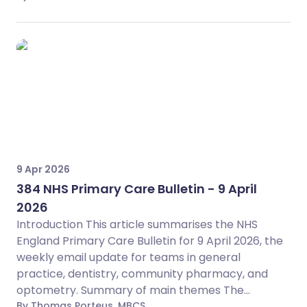
9 Apr 2026
384 NHS Primary Care Bulletin - 9 April
2026
Introduction This article summarises the NHS
England Primary Care Bulletin for 9 April 2026, the
weekly email update for teams in general
practice, dentistry, community pharmacy, and
optometry. Summary of main themes The...
By Thomas Porteus, MBCS