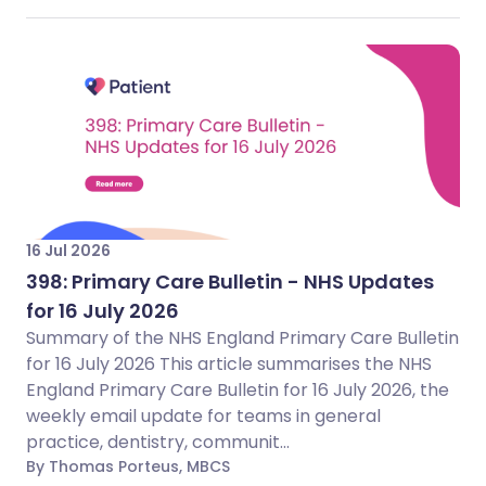
16 Jul 2026
398: Primary Care Bulletin - NHS Updates
for 16 July 2026
Summary of the NHS England Primary Care Bulletin
for 16 July 2026 This article summarises the NHS
England Primary Care Bulletin for 16 July 2026, the
weekly email update for teams in general
practice, dentistry, communit...
By Thomas Porteus, MBCS