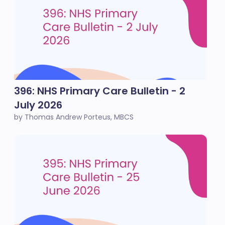
396: NHS Primary Care Bulletin - 2
July 2026
by Thomas Andrew Porteus, MBCS