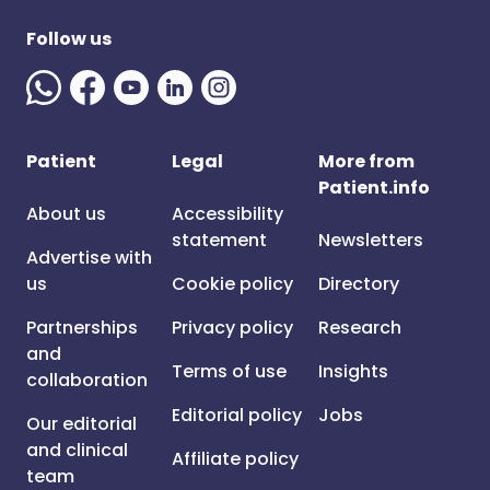
Follow us
Patient
Legal
More from
Patient.info
About us
Accessibility
statement
Newsletters
Advertise with
us
Cookie policy
Directory
Partnerships
Privacy policy
Research
and
Terms of use
Insights
collaboration
Editorial policy
Jobs
Our editorial
and clinical
Affiliate policy
team