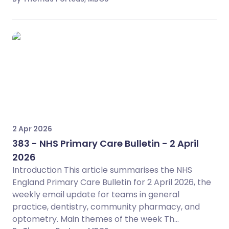
2 Apr 2026
383 - NHS Primary Care Bulletin - 2 April
2026
Introduction This article summarises the NHS
England Primary Care Bulletin for 2 April 2026, the
weekly email update for teams in general
practice, dentistry, community pharmacy, and
optometry. Main themes of the week Th...