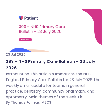
23 Jul 2026
399 - NHS Primary Care Bulletin - 23 July
2026
Introduction This article summarises the NHS
England Primary Care Bulletin for 23 July 2026, the
weekly email update for teams in general
practice, dentistry, community pharmacy, and
optometry. Main themes of the week Th...
By Thomas Porteus, MBCS