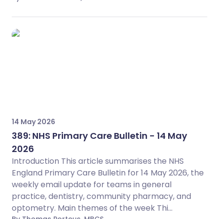
14 May 2026
389: NHS Primary Care Bulletin - 14 May
2026
Introduction This article summarises the NHS
England Primary Care Bulletin for 14 May 2026, the
weekly email update for teams in general
practice, dentistry, community pharmacy, and
optometry. Main themes of the week Thi...