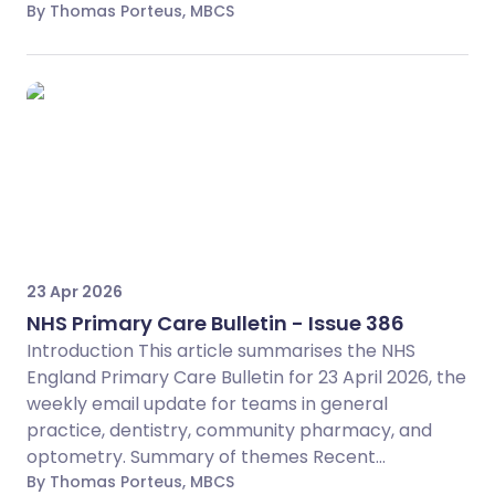
By Thomas Porteus, MBCS
23 Apr 2026
NHS Primary Care Bulletin - Issue 386
Introduction This article summarises the NHS
England Primary Care Bulletin for 23 April 2026, the
weekly email update for teams in general
practice, dentistry, community pharmacy, and
optometry. Summary of themes Recent...
By Thomas Porteus, MBCS