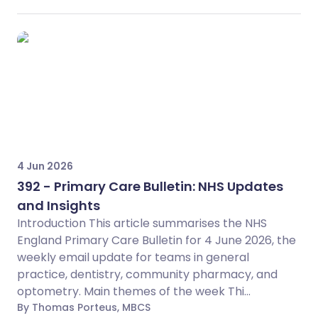
4 Jun 2026
392 - Primary Care Bulletin: NHS Updates
and Insights
Introduction This article summarises the NHS
England Primary Care Bulletin for 4 June 2026, the
weekly email update for teams in general
practice, dentistry, community pharmacy, and
optometry. Main themes of the week Thi...
By Thomas Porteus, MBCS