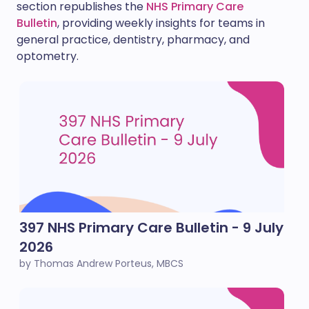
section republishes the
NHS Primary Care
Bulletin
, providing weekly insights for teams in
general practice, dentistry, pharmacy, and
optometry.
397 NHS Primary Care Bulletin - 9 July
2026
by Thomas Andrew Porteus, MBCS