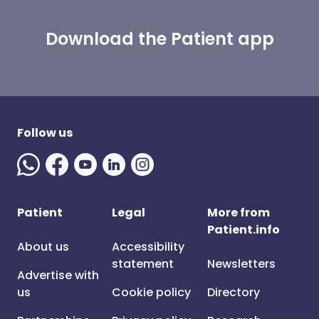
Download the Patient app
Follow us
Patient
Legal
More from
Patient.info
About us
Accessibility
statement
Newsletters
Advertise with
us
Cookie policy
Directory