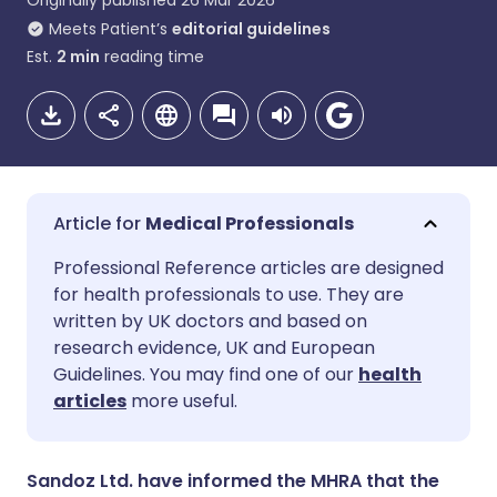
Originally published
26 Mar 2026
Meets Patient’s
editorial guidelines
Est.
2
min
reading time
Medical Professionals
Share via email
🇬🇧 English
🇩🇪 Deutsch
Professional Reference articles are designed
for health professionals to use. They are
written by UK doctors and based on
Share via Facebook
🇪🇸 Español
🇫🇷 Français
research evidence, UK and European
Guidelines. You may find one of our
health
Share via LinkedIn
🇮🇹 Italiano
🇵🇹 Portugu
articles
more useful.
Share via X
🇮🇳 हिन्दी
🇮🇱 עברית
Sandoz Ltd. have informed the MHRA that the