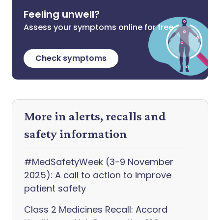
Feeling unwell?
Assess your symptoms online for free
Check symptoms
More in alerts, recalls and
safety information
#MedSafetyWeek (3-9 November
2025): A call to action to improve
patient safety
Class 2 Medicines Recall: Accord