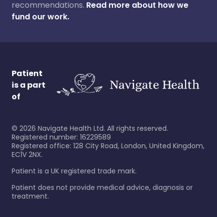
recommendations.
Read more about how we
fund our work.
Patient
is a part
of
©
2026
Navigate Health Ltd. All rights reserved.
Registered number: 16229589
Registered office: 128 City Road, London, United Kingdom,
EC1V 2NX.
Patient is a UK registered trade mark.
Patient does not provide medical advice, diagnosis or
treatment.