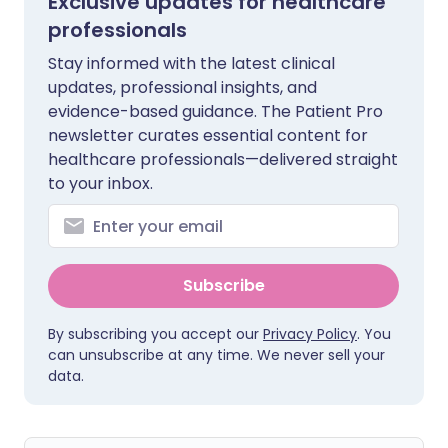
Exclusive updates for healthcare
professionals
Stay informed with the latest clinical
updates, professional insights, and
evidence-based guidance. The Patient Pro
newsletter curates essential content for
healthcare professionals—delivered straight
to your inbox.
Subscribe
By subscribing you accept our
Privacy Policy
. You
can unsubscribe at any time. We never sell your
data.