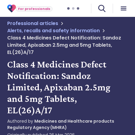
For professionals
Professional articles
Alerts, recalls and safety information
Class 4 Medicines Defect Notification: Sandoz
Limited, Apixaban 2.5mg and 5mg Tablets,
EL(26)A/17
Class 4 Medicines Defect
Notification: Sandoz
Limited, Apixaban 2.5mg
and 5mg Tablets,
EL(26)A/17
Authored by
Medicines and Healthcare products
Regulatory Agency (MHRA)