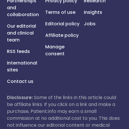
Partnerships
Privacy policy
Research
and
Terms of use
Insights
collaboration
Editorial policy
Jobs
Our editorial
and clinical
Affiliate policy
team
Manage
RSS feeds
consent
International
sites
Contact us
Disclosure:
Some of the links in this article could
be affiliate links. If you click on a link and make a
purchase, Patient.info may earn a small
commission at no additional cost to you. This does
not influence our editorial content or medical