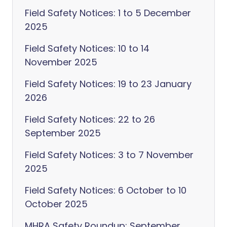
Field Safety Notices: 1 to 5 December
2025
Field Safety Notices: 10 to 14
November 2025
Field Safety Notices: 19 to 23 January
2026
Field Safety Notices: 22 to 26
September 2025
Field Safety Notices: 3 to 7 November
2025
Field Safety Notices: 6 October to 10
October 2025
MHRA Safety Roundup: September