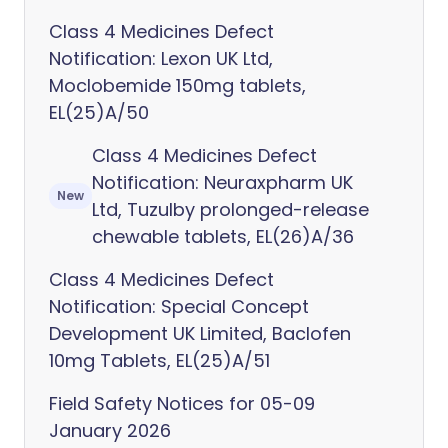
Class 4 Medicines Defect
Notification: Lexon UK Ltd,
Moclobemide 150mg tablets,
EL(25)A/50
Class 4 Medicines Defect
Notification: Neuraxpharm UK
New
Ltd, Tuzulby prolonged-release
chewable tablets, EL(26)A/36
Class 4 Medicines Defect
Notification: Special Concept
Development UK Limited, Baclofen
10mg Tablets, EL(25)A/51
Field Safety Notices for 05-09
January 2026