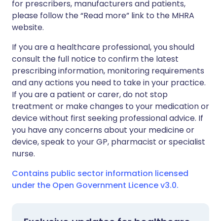
for prescribers, manufacturers and patients,
please follow the “Read more” link to the MHRA
website.
If you are a healthcare professional, you should
consult the full notice to confirm the latest
prescribing information, monitoring requirements
and any actions you need to take in your practice.
If you are a patient or carer, do not stop
treatment or make changes to your medication or
device without first seeking professional advice. If
you have any concerns about your medicine or
device, speak to your GP, pharmacist or specialist
nurse.
Contains public sector information licensed
under the Open Government Licence v3.0.