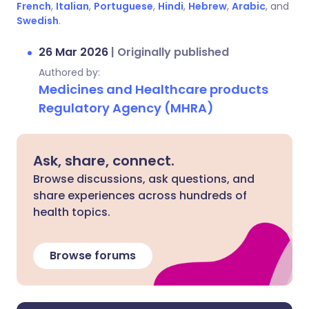
French
,
Italian
,
Portuguese
,
Hindi
,
Hebrew
,
Arabic
, and
Swedish
.
26 Mar 2026
|
Originally published
Authored by:
Medicines and Healthcare products
Regulatory Agency (MHRA)
Ask, share, connect.
Browse discussions, ask questions, and
share experiences across hundreds of
health topics.
Browse forums