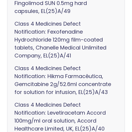
Fingolimod SUN 0.5mg hard
capsules, EL(25)A/49
Class 4 Medicines Defect
Notification: Fexofenadine
Hydrochloride 120mg film-coated
tablets, Chanelle Medical Unlimited
Company, EL(25)A/41
Class 4 Medicines Defect
Notification: Hikma Farmacêutica,
Gemcitabine 2g/52.6ml concentrate
for solution for infusion, EL(25)A/43
Class 4 Medicines Defect
Notification: Levetiracetam Accord
100mg/ml oral solution, Accord
Healthcare Limited, UK, EL(25)A/40