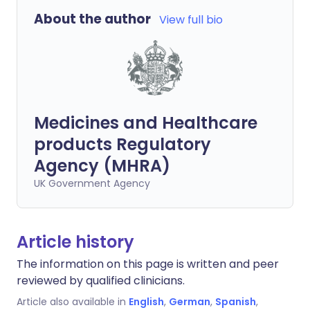
About the author
View full bio
Medicines and Healthcare
products Regulatory
Agency (MHRA)
UK Government Agency
Article history
The information on this page is written and peer
reviewed by qualified clinicians.
Article also available in
English
,
German
,
Spanish
,