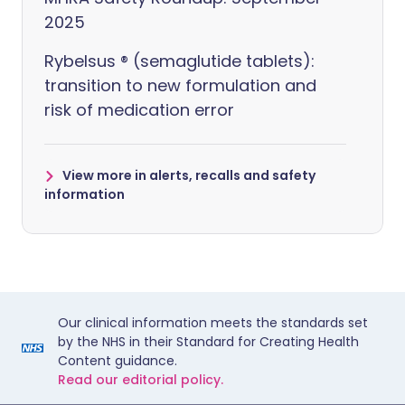
2025
Rybelsus ® (semaglutide tablets):
transition to new formulation and
risk of medication error
View more in alerts, recalls and safety
information
Our clinical information meets the standards set
by the NHS in their Standard for Creating Health
Content guidance.
Read our editorial policy.