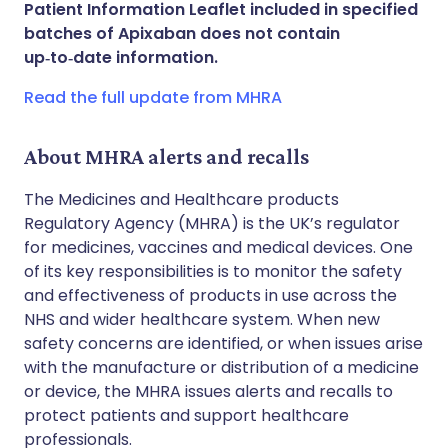
Patient Information Leaflet included in specified
Share via WhatsApp
🇸🇦 عربي
🇸🇪 Svenska
batches of Apixaban does not contain
up‑to‑date information.
Copy link
Read the full update from MHRA
About MHRA alerts and recalls
The Medicines and Healthcare products
Regulatory Agency (MHRA) is the UK’s regulator
for medicines, vaccines and medical devices. One
of its key responsibilities is to monitor the safety
and effectiveness of products in use across the
NHS and wider healthcare system. When new
safety concerns are identified, or when issues arise
with the manufacture or distribution of a medicine
or device, the MHRA issues alerts and recalls to
protect patients and support healthcare
professionals.