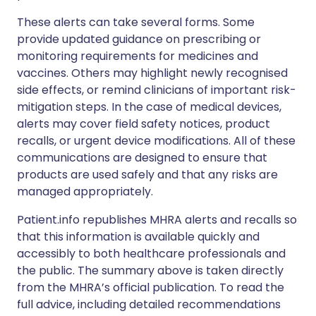
These alerts can take several forms. Some
provide updated guidance on prescribing or
monitoring requirements for medicines and
vaccines. Others may highlight newly recognised
side effects, or remind clinicians of important risk-
mitigation steps. In the case of medical devices,
alerts may cover field safety notices, product
recalls, or urgent device modifications. All of these
communications are designed to ensure that
products are used safely and that any risks are
managed appropriately.
Patient.info republishes MHRA alerts and recalls so
that this information is available quickly and
accessibly to both healthcare professionals and
the public. The summary above is taken directly
from the MHRA’s official publication. To read the
full advice, including detailed recommendations