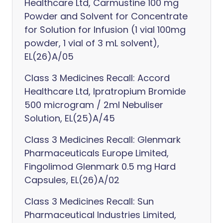
Healthcare Ltd, Carmustine 100 mg
Powder and Solvent for Concentrate
for Solution for Infusion (1 vial 100mg
powder, 1 vial of 3 mL solvent),
EL(26)A/05
Class 3 Medicines Recall: Accord
Healthcare Ltd, Ipratropium Bromide
500 microgram / 2ml Nebuliser
Solution, EL(25)A/45
Class 3 Medicines Recall: Glenmark
Pharmaceuticals Europe Limited,
Fingolimod Glenmark 0.5 mg Hard
Capsules, EL(26)A/02
Class 3 Medicines Recall: Sun
Pharmaceutical Industries Limited,