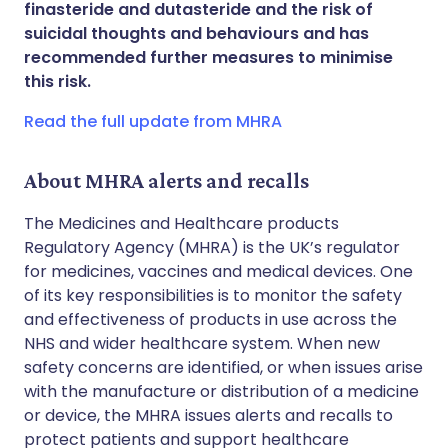
finasteride and dutasteride and the risk of
Share via WhatsApp
🇸🇦 عربي
🇸🇪 Svenska
suicidal thoughts and behaviours and has
recommended further measures to minimise
this risk.
Copy link
Read the full update from MHRA
About MHRA alerts and recalls
The Medicines and Healthcare products
Regulatory Agency (MHRA) is the UK’s regulator
for medicines, vaccines and medical devices. One
of its key responsibilities is to monitor the safety
and effectiveness of products in use across the
NHS and wider healthcare system. When new
safety concerns are identified, or when issues arise
with the manufacture or distribution of a medicine
or device, the MHRA issues alerts and recalls to
protect patients and support healthcare