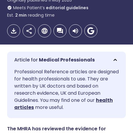
Originally published
11 May 2026
Meets Patient’s
editorial guidelines
Est.
2
min
reading time
Medical Professionals
Share via email
🇬🇧 English
🇩🇪 Deutsch
Professional Reference articles are designed
for health professionals to use. They are
written by UK doctors and based on
Share via Facebook
🇪🇸 Español
🇫🇷 Français
research evidence, UK and European
Guidelines. You may find one of our
health
Share via LinkedIn
🇮🇹 Italiano
🇵🇹 Portugu
articles
more useful.
Share via X
🇮🇳 हिन्दी
🇮🇱 עברית
The MHRA has reviewed the evidence for