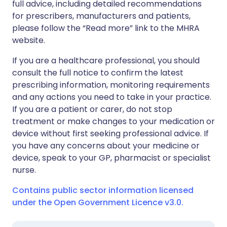
full advice, including detailed recommendations
for prescribers, manufacturers and patients,
please follow the “Read more” link to the MHRA
website.
If you are a healthcare professional, you should
consult the full notice to confirm the latest
prescribing information, monitoring requirements
and any actions you need to take in your practice.
If you are a patient or carer, do not stop
treatment or make changes to your medication or
device without first seeking professional advice. If
you have any concerns about your medicine or
device, speak to your GP, pharmacist or specialist
nurse.
Contains public sector information licensed
under the Open Government Licence v3.0.