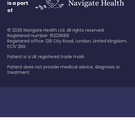
is a part
of
©
2026
Navigate Health Ltd. All rights reserved.
Registered number: 16229589
Registered office: 128 City Road, London, United Kingdom,
EC1V 2NX.
Patient is a UK registered trade mark.
Patient does not provide medical advice, diagnosis or
treatment.