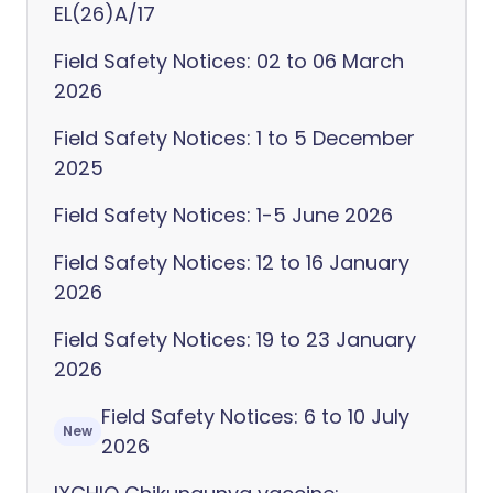
EL(26)A/17
Field Safety Notices: 02 to 06 March
2026
Field Safety Notices: 1 to 5 December
2025
Field Safety Notices: 1-5 June 2026
Field Safety Notices: 12 to 16 January
2026
Field Safety Notices: 19 to 23 January
2026
Field Safety Notices: 6 to 10 July
New
2026