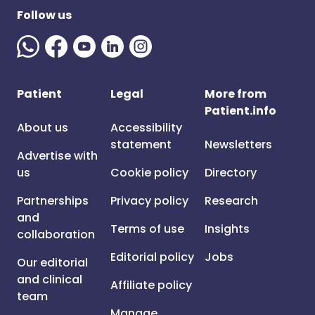
Follow us
Patient
Legal
More from
Patient.info
About us
Accessibility
statement
Newsletters
Advertise with
us
Cookie policy
Directory
Partnerships
Privacy policy
Research
and
Terms of use
Insights
collaboration
Editorial policy
Jobs
Our editorial
and clinical
Affiliate policy
team
Manage