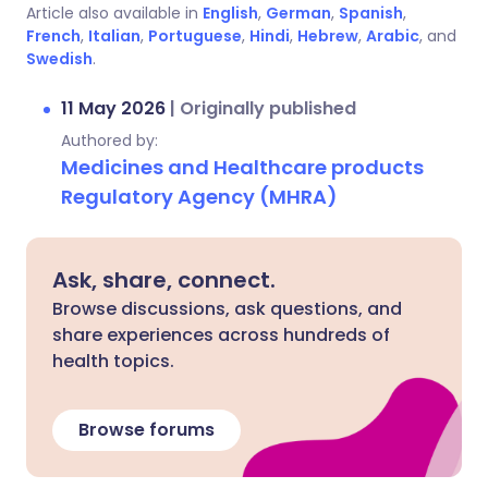
Article also available in
English
,
German
,
Spanish
,
French
,
Italian
,
Portuguese
,
Hindi
,
Hebrew
,
Arabic
, and
Swedish
.
11 May 2026
|
Originally published
Authored by:
Medicines and Healthcare products
Regulatory Agency (MHRA)
Ask, share, connect.
Browse discussions, ask questions, and
share experiences across hundreds of
health topics.
Browse forums