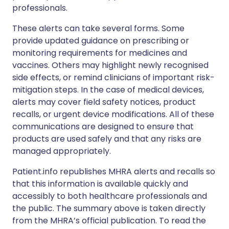
professionals.
These alerts can take several forms. Some
provide updated guidance on prescribing or
monitoring requirements for medicines and
vaccines. Others may highlight newly recognised
side effects, or remind clinicians of important risk-
mitigation steps. In the case of medical devices,
alerts may cover field safety notices, product
recalls, or urgent device modifications. All of these
communications are designed to ensure that
products are used safely and that any risks are
managed appropriately.
Patient.info republishes MHRA alerts and recalls so
that this information is available quickly and
accessibly to both healthcare professionals and
the public. The summary above is taken directly
from the MHRA’s official publication. To read the