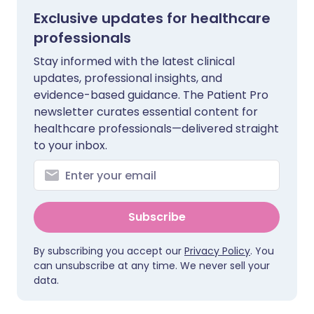
Exclusive updates for healthcare
professionals
Stay informed with the latest clinical
updates, professional insights, and
evidence-based guidance. The Patient Pro
newsletter curates essential content for
healthcare professionals—delivered straight
to your inbox.
Subscribe
By subscribing you accept our
Privacy Policy
. You
can unsubscribe at any time. We never sell your
data.