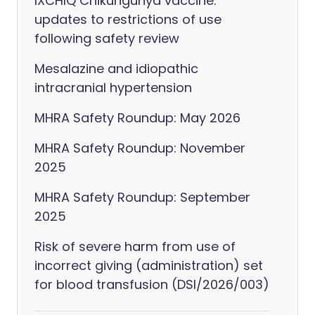
IXCHIQ Chikungunya vaccine:
updates to restrictions of use
following safety review
Mesalazine and idiopathic
intracranial hypertension
MHRA Safety Roundup: May 2026
MHRA Safety Roundup: November
2025
MHRA Safety Roundup: September
2025
Risk of severe harm from use of
incorrect giving (administration) set
for blood transfusion (DSI/2026/003)