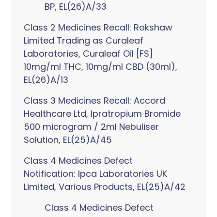
BP, EL(26)A/33
Class 2 Medicines Recall: Rokshaw
Limited Trading as Curaleaf
Laboratories, Curaleaf Oil [FS]
10mg/ml THC, 10mg/ml CBD (30ml),
EL(26)A/13
Class 3 Medicines Recall: Accord
Healthcare Ltd, Ipratropium Bromide
500 microgram / 2ml Nebuliser
Solution, EL(25)A/45
Class 4 Medicines Defect
Notification: Ipca Laboratories UK
Limited, Various Products, EL(25)A/42
Class 4 Medicines Defect