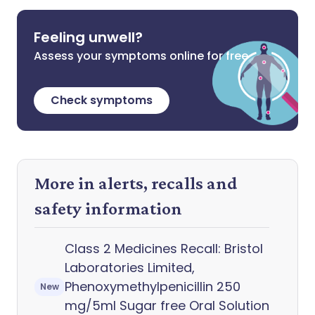
Feeling unwell?
Assess your symptoms online for free
Check symptoms
More in alerts, recalls and
safety information
Class 2 Medicines Recall: Bristol
Laboratories Limited,
Phenoxymethylpenicillin 250
New
mg/5ml Sugar free Oral Solution