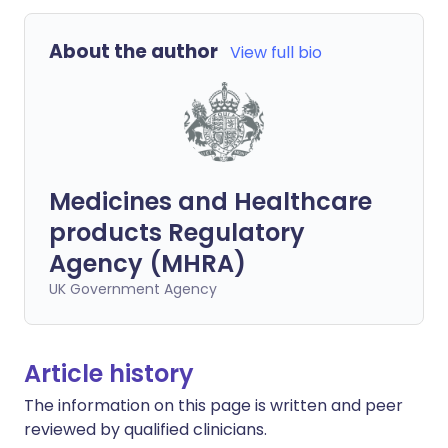
About the author
View full bio
Medicines and Healthcare
products Regulatory
Agency (MHRA)
UK Government Agency
Article history
The information on this page is written and peer
reviewed by qualified clinicians.