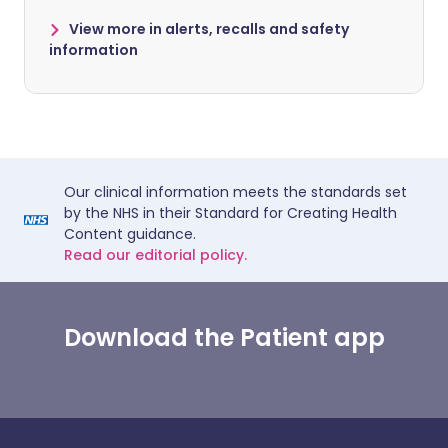
View more in alerts, recalls and safety
information
Our clinical information meets the standards set
by the NHS in their Standard for Creating Health
Content guidance.
Read our editorial policy.
Download the Patient app