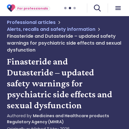
For professionals
Professional articles
Alerts, recalls and safety information
Finasteride and Dutasteride – updated safety
warnings for psychiatric side effects and sexual
dysfunction
Finasteride and
Dutasteride – updated
safety warnings for
psychiatric side effects and
sexual dysfunction
Authored by
Medicines and Healthcare products
Regulatory Agency (MHRA)