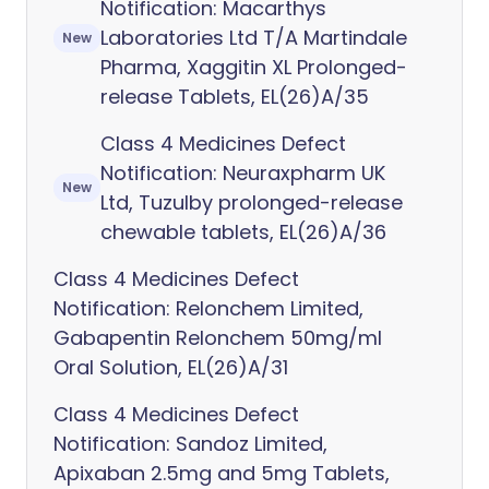
Notification: Macarthys
Laboratories Ltd T/A Martindale
New
Pharma, Xaggitin XL Prolonged-
release Tablets, EL(26)A/35
Class 4 Medicines Defect
Notification: Neuraxpharm UK
New
Ltd, Tuzulby prolonged-release
chewable tablets, EL(26)A/36
Class 4 Medicines Defect
Notification: Relonchem Limited,
Gabapentin Relonchem 50mg/ml
Oral Solution, EL(26)A/31
Class 4 Medicines Defect
Notification: Sandoz Limited,
Apixaban 2.5mg and 5mg Tablets,