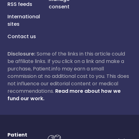
RSS feeds
consent
International
sites
Contact us
Disclosure:
Some of the links in this article could
be affiliate links. If you click on a link and make a
purchase, Patient.info may earn a small
commission at no additional cost to you. This does
not influence our editorial content or medical
recommendations.
Read more about how we
fund our work.
Patient