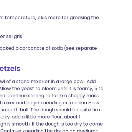
om temperature, plus more for greasing the
or sel gris
 baked bicarbonate of soda (see separate
etzels
l of a stand mixer or in a large bowl. Add
 Allow the yeast to bloom until it is foamy, 5 to
t and continue stirring to form a shaggy mass.
nd mixer and begin kneading on medium-low
 smooth ball. The dough should be quite firm
ticky, add a little more flour, about 1
ugh is smooth. If the dough is too dry to come
.) Continue kneading the dough on medium-