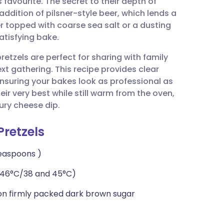
s favourite. The secret to their depth of
utsch
 addition of pilsner-style beer, which lends a
 topped with coarse sea salt or a dusting
nçais
atisfying bake.
tzels are perfect for sharing with family
rtuguês
xt gathering. This recipe provides clear
ensuring your bakes look as professional as
ית
eir very best while still warm from the oven,
ury cheese dip.
enska
Pretzels
teaspoons )
 46°C/38 and 45°C)
oon firmly packed dark brown sugar