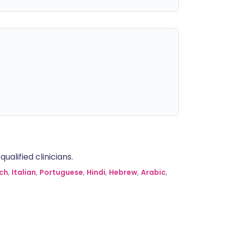
alified clinicians.
ch
,
Italian
,
Portuguese
,
Hindi
,
Hebrew
,
Arabic
,