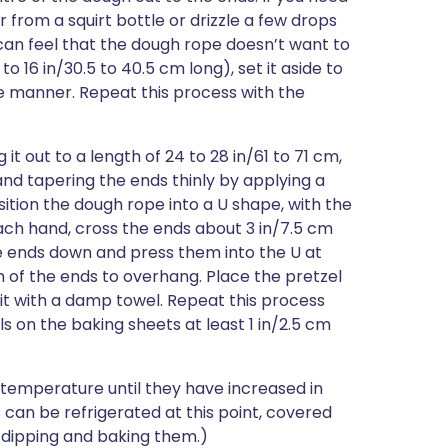
r from a squirt bottle or drizzle a few drops
can feel that the dough rope doesn’t want to
to 16 in/30.5 to 40.5 cm long), set it aside to
e manner. Repeat this process with the
it out to a length of 24 to 28 in/61 to 71 cm,
and tapering the ends thinly by applying a
sition the dough rope into a U shape, with the
ach hand, cross the ends about 3 in/7.5 cm
e ends down and press them into the U at
m of the ends to overhang. Place the pretzel
it with a damp towel. Repeat this process
s on the baking sheets at least 1 in/2.5 cm
 temperature until they have increased in
s can be refrigerated at this point, covered
e dipping and baking them.)