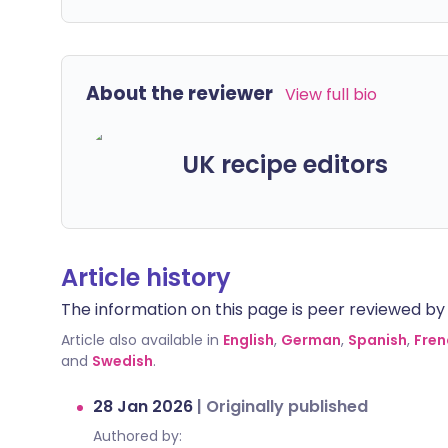
About the reviewer
View full bio
UK recipe editors
Article history
The information on this page is peer reviewed by qu
Article also available in
English
,
German
,
Spanish
,
Fren
and
Swedish
.
28 Jan 2026
|
Originally published
Authored by: