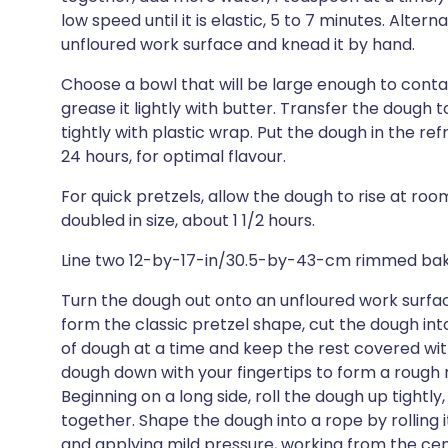
low speed until it is elastic, 5 to 7 minutes. Alte
unfloured work surface and knead it by hand.
Choose a bowl that will be large enough to contai
grease it lightly with butter. Transfer the dough
tightly with plastic wrap. Put the dough in the refr
24 hours, for optimal flavour.
For quick pretzels, allow the dough to rise at ro
doubled in size, about 1 1/2 hours.
Line two 12-by-17-in/30.5-by-43-cm rimmed baki
Turn the dough out onto an unfloured work surface
form the classic pretzel shape, cut the dough int
of dough at a time and keep the rest covered wit
dough down with your fingertips to form a rough r
Beginning on a long side, roll the dough up tightly, 
together. Shape the dough into a rope by rolling 
and applying mild pressure, working from the cen