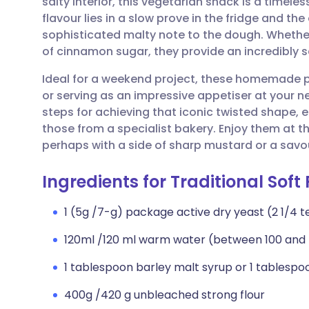
salty interior, this vegetarian snack is a timeles
Share via email
🇬🇧 English
🇩🇪 De
flavour lies in a slow prove in the fridge and the
sophisticated malty note to the dough. Whether
Share via Facebook
🇪🇸 Español
🇫🇷 Fra
of cinnamon sugar, they provide an incredibly s
Ideal for a weekend project, these homemade pre
Share via LinkedIn
🇮🇹 Italiano
🇵🇹 Po
or serving as an impressive appetiser at your ne
steps for achieving that iconic twisted shape, 
Share via X
🇮🇳 हिन्दी
🇮🇱 עבר
those from a specialist bakery. Enjoy them at th
perhaps with a side of sharp mustard or a savo
Share via WhatsApp
🇸🇦 عربي
🇸🇪 Sv
Ingredients for Traditional Soft 
Copy link
1 (5g /7-g) package active dry yeast (2 1/4 
120ml /120 ml warm water (between 100 and
1 tablespoon barley malt syrup or 1 tablesp
400g /420 g unbleached strong flour