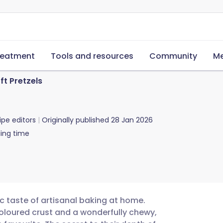
reatment
Tools and resources
Community
Me
ft Pretzels
ipe editors
Originally published
28 Jan 2026
ing time
ic taste of artisanal baking at home.
oloured crust and a wonderfully chewy,