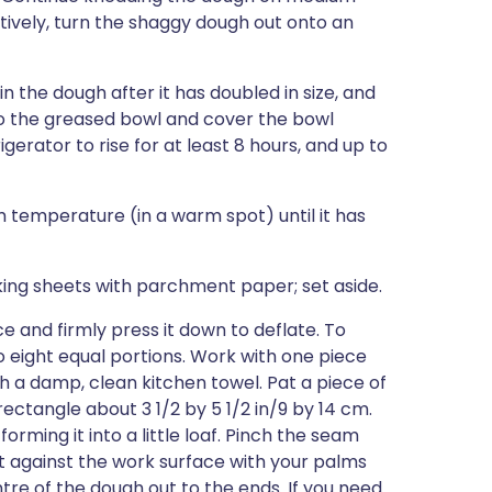
rnatively, turn the shaggy dough out onto an
n the dough after it has doubled in size, and
 to the greased bowl and cover the bowl
igerator to rise for at least 8 hours, and up to
om temperature (in a warm spot) until it has
ng sheets with parchment paper; set aside.
 and firmly press it down to deflate. To
o eight equal portions. Work with one piece
h a damp, clean kitchen towel. Pat a piece of
ectangle about 3 1/2 by 5 1/2 in/9 by 14 cm.
forming it into a little loaf. Pinch the seam
it against the work surface with your palms
tre of the dough out to the ends. If you need