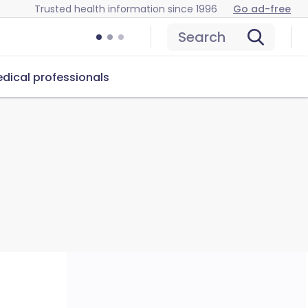
Trusted health information since 1996
Go ad-free
Search
dical professionals