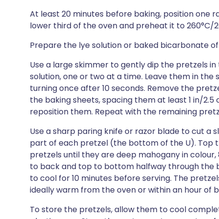
At least 20 minutes before baking, position one r
lower third of the oven and preheat it to 260°C/
Prepare the lye solution or baked bicarbonate of 
Use a large skimmer to gently dip the pretzels in
solution, one or two at a time. Leave them in the 
turning once after 10 seconds. Remove the pretzel
the baking sheets, spacing them at least 1 in/2.
reposition them. Repeat with the remaining pretz
Use a sharp paring knife or razor blade to cut a s
part of each pretzel (the bottom of the U). Top t
pretzels until they are deep mahogany in colour, 
to back and top to bottom halfway through the ba
to cool for 10 minutes before serving. The pretze
ideally warm from the oven or within an hour of 
To store the pretzels, allow them to cool complet