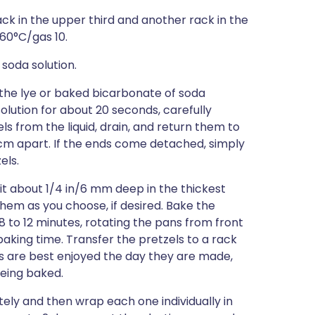
ack in the upper third and another rack in the
260°C/gas 10.
soda solution.
 the lye or baked bicarbonate of soda
solution for about 20 seconds, carefully
s from the liquid, drain, and return them to
5 cm apart. If the ends come detached, simply
els.
lit about 1/4 in/6 mm deep in the thickest
hem as you choose, if desired. Bake the
8 to 12 minutes, rotating the pans from front
king time. Transfer the pretzels to a rack
ls are best enjoyed the day they are made,
being baked.
ely and then wrap each one individually in