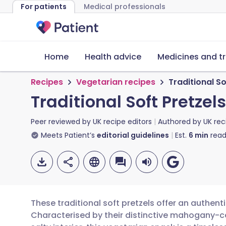
For patients
Medical professionals
Home
Health advice
Medicines and t
Recipes
Vegetarian recipes
Traditional So
Traditional Soft Pretzels
Peer reviewed by
UK recipe editors
Authored by
UK rec
Meets Patient’s
editorial guidelines
Est.
6
min
read
These traditional soft pretzels offer an authent
Characterised by their distinctive mahogany-c