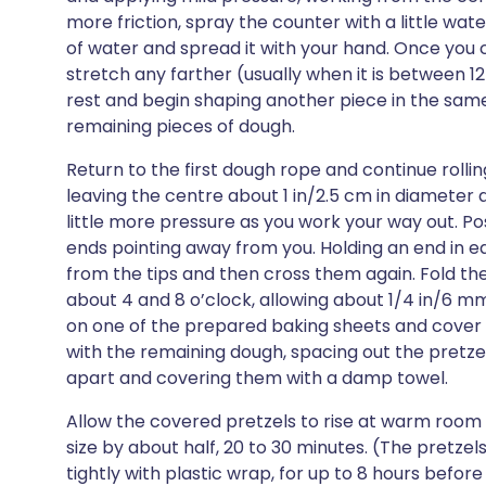
more friction, spray the counter with a little wate
of water and spread it with your hand. Once you 
stretch any farther (usually when it is between 12 
rest and begin shaping another piece in the sam
remaining pieces of dough.
Return to the first dough rope and continue rolling 
leaving the centre about 1 in/2.5 cm in diameter 
little more pressure as you work your way out. Po
ends pointing away from you. Holding an end in e
from the tips and then cross them again. Fold th
about 4 and 8 o’clock, allowing about 1/4 in/6 m
on one of the prepared baking sheets and cover 
with the remaining dough, spacing out the pretzel
apart and covering them with a damp towel.
Allow the covered pretzels to rise at warm room
size by about half, 20 to 30 minutes. (The pretzel
tightly with plastic wrap, for up to 8 hours befor