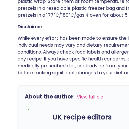
plastic wrap. Store them at room temperature fo
pretzels in a resealable plastic freezer bag and 
pretzels in a 177°C/180°C/gas 4 oven for about 5 mi
Disclaimer
While every effort has been made to ensure the i
individual needs may vary and dietary requiremen
conditions. Always check food labels and allerg
any recipe. If you have specific health concerns, a
medically prescribed diet, seek advice from your 
before making significant changes to your diet or l
About the author
View full bio
UK recipe editors