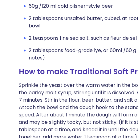
60g /120 ml cold pilsner-style beer
2 tablespoons unsalted butter, cubed, at ro
bowl
2 teaspoons fine sea salt, such as fleur de sel 
2 tablespoons food-grade lye, or 60ml /60 g
notes)
How to make Traditional Soft Pr
Sprinkle the yeast over the warm water in the bow
the barley malt syrup, stirring until it is dissolved.
7 minutes. Stir in the flour, beer, butter, and sal
Attach the bowl and the dough hook to the sta
speed. After about 1 minute the dough will form a
and may be slightly tacky, but not sticky. (If it is s
tablespoon at a time, and knead it in until the do
together, add more water, 1 teaspoon at a time