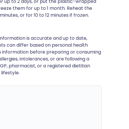
r up to 2 days, or put the plastic-wrapped
freeze them for up to 1 month. Reheat the
nutes, or for 10 to 12 minutes if frozen.
nformation is accurate and up to date,
ts can differ based on personal health
en information before preparing or consuming
llergies, intolerances, or are following a
GP, pharmacist, or a registered dietitian
ifestyle.