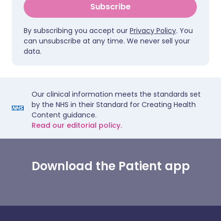
Subscribe
By subscribing you accept our
Privacy Policy
. You
can unsubscribe at any time. We never sell your
data.
Our clinical information meets the standards set
by the NHS in their Standard for Creating Health
Content guidance.
Read our editorial policy.
Download the Patient app