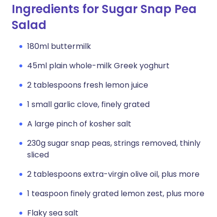
Ingredients for Sugar Snap Pea
Salad
180ml buttermilk
45ml plain whole-milk Greek yoghurt
2 tablespoons fresh lemon juice
1 small garlic clove, finely grated
A large pinch of kosher salt
230g sugar snap peas, strings removed, thinly
sliced
2 tablespoons extra-virgin olive oil, plus more
1 teaspoon finely grated lemon zest, plus more
Flaky sea salt