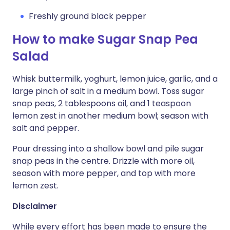
Freshly ground black pepper
How to make Sugar Snap Pea
Salad
Whisk buttermilk, yoghurt, lemon juice, garlic, and a
large pinch of salt in a medium bowl. Toss sugar
snap peas, 2 tablespoons oil, and 1 teaspoon
lemon zest in another medium bowl; season with
salt and pepper.
Pour dressing into a shallow bowl and pile sugar
snap peas in the centre. Drizzle with more oil,
season with more pepper, and top with more
lemon zest.
Disclaimer
While every effort has been made to ensure the