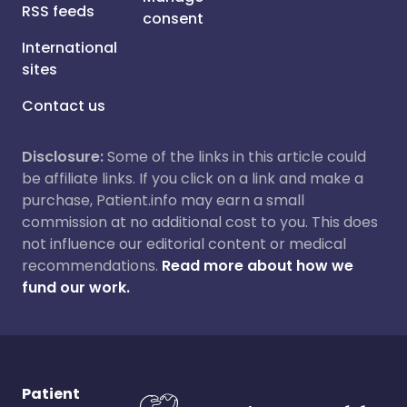
RSS feeds
consent
International
sites
Contact us
Disclosure:
Some of the links in this article could
be affiliate links. If you click on a link and make a
purchase, Patient.info may earn a small
commission at no additional cost to you. This does
not influence our editorial content or medical
recommendations.
Read more about how we
fund our work.
Patient