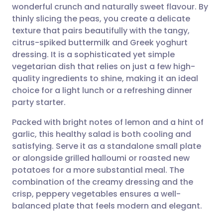
wonderful crunch and naturally sweet flavour. By
Share via email
🇬🇧 English
🇩🇪 Deutsch
thinly slicing the peas, you create a delicate
texture that pairs beautifully with the tangy,
Share via Facebook
🇪🇸 Español
🇫🇷 Français
citrus-spiked buttermilk and Greek yoghurt
dressing. It is a sophisticated yet simple
vegetarian dish that relies on just a few high-
Share via LinkedIn
🇮🇹 Italiano
🇵🇹 Portugu
quality ingredients to shine, making it an ideal
choice for a light lunch or a refreshing dinner
Share via X
🇮🇳 हिन्दी
🇮🇱 עברית
party starter.
Packed with bright notes of lemon and a hint of
Share via WhatsApp
🇸🇦 عربي
🇸🇪 Svenska
garlic, this healthy salad is both cooling and
satisfying. Serve it as a standalone small plate
Copy link
or alongside grilled halloumi or roasted new
potatoes for a more substantial meal. The
combination of the creamy dressing and the
crisp, peppery vegetables ensures a well-
balanced plate that feels modern and elegant.