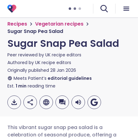
Recipes
Vegetarian recipes
Sugar Snap Pea Salad
Sugar Snap Pea Salad
Peer reviewed by
UK recipe editors
Authored by
UK recipe editors
Originally published
28 Jan 2026
Meets Patient’s
editorial guidelines
Est.
1
min
reading time
This vibrant sugar snap pea salad is a
celebration of seasonal produce, offering a