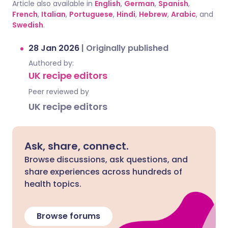
Article also available in
English
,
German
,
Spanish
,
French
,
Italian
,
Portuguese
,
Hindi
,
Hebrew
,
Arabic
, and
Swedish
.
28 Jan 2026
|
Originally published
Authored by:
UK recipe editors
Peer reviewed by
UK recipe editors
Ask, share, connect.
Browse discussions, ask questions, and
share experiences across hundreds of
health topics.
Browse forums