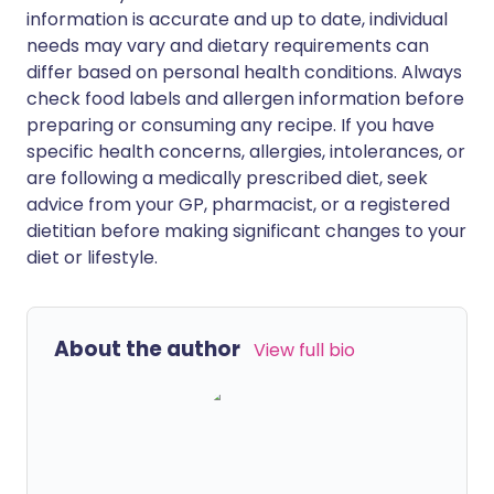
information is accurate and up to date, individual
needs may vary and dietary requirements can
differ based on personal health conditions. Always
check food labels and allergen information before
preparing or consuming any recipe. If you have
specific health concerns, allergies, intolerances, or
are following a medically prescribed diet, seek
advice from your GP, pharmacist, or a registered
dietitian before making significant changes to your
diet or lifestyle.
About the author
View full bio