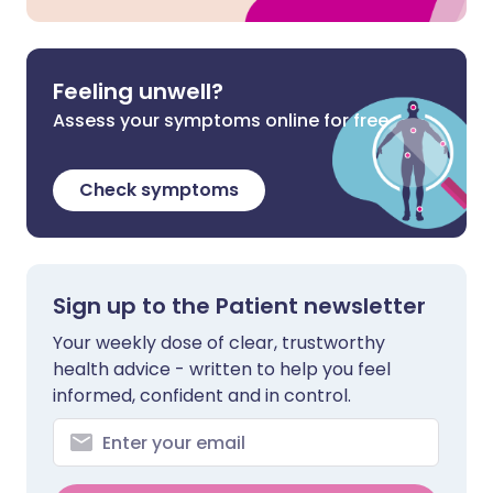
Feeling unwell?
Assess your symptoms online for free
Check symptoms
Sign up to the Patient newsletter
Your weekly dose of clear, trustworthy
health advice - written to help you feel
informed, confident and in control.