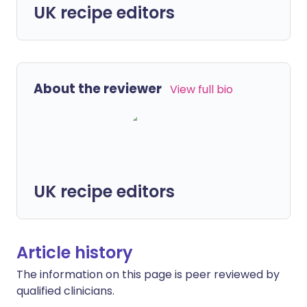
UK recipe editors
About the reviewer
View full bio
UK recipe editors
Article history
The information on this page is peer reviewed by
qualified clinicians.