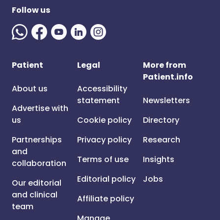
Follow us
Patient
Legal
More from
Patient.info
About us
Accessibility
statement
Newsletters
Advertise with
us
Cookie policy
Directory
Partnerships
Privacy policy
Research
and
Terms of use
Insights
collaboration
Editorial policy
Jobs
Our editorial
and clinical
Affiliate policy
team
Manage