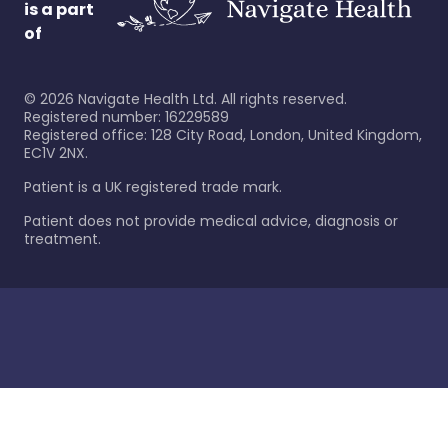
is a part
of
©
2026
Navigate Health Ltd. All rights reserved.
Registered number: 16229589
Registered office: 128 City Road, London, United Kingdom,
EC1V 2NX.
Patient is a UK registered trade mark.
Patient does not provide medical advice, diagnosis or
treatment.