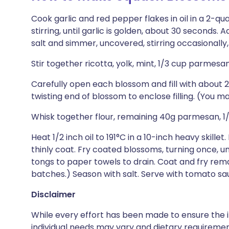
Cook garlic and red pepper flakes in oil in a 2-
stirring, until garlic is golden, about 30 seconds
salt and simmer, uncovered, stirring occasionally,
Stir together ricotta, yolk, mint, 1/3 cup parmes
Carefully open each blossom and fill with about 2 
twisting end of blossom to enclose filling. (You may
Whisk together flour, remaining 40g parmesan, 1/4
Heat 1/2 inch oil to 191°C in a 10-inch heavy skille
thinly coat. Fry coated blossoms, turning once, unt
tongs to paper towels to drain. Coat and fry rema
batches.) Season with salt. Serve with tomato sa
Disclaimer
While every effort has been made to ensure the i
individual needs may vary and dietary requiremen