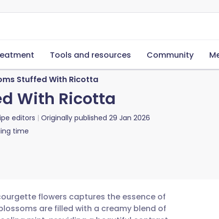
reatment
Tools and resources
Community
Me
ms Stuffed With Ricotta
d With Ricotta
ipe editors
Originally published
29 Jan 2026
ing time
 courgette flowers captures the essence of
lossoms are filled with a creamy blend of