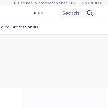
Trusted health information since 1996
Go ad-free
Search
dical professionals