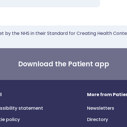
et by the NHS in their Standard for Creating Health Cont
Download the Patient app
l
More from Patien
ssibility statement
Newsletters
ie policy
Directory