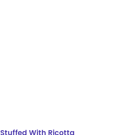
tuffed With Ricotta