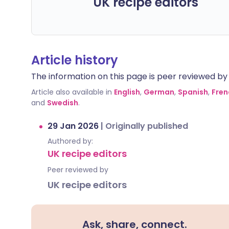
UK recipe editors
Article history
The information on this page is peer reviewed by qu
Article also available in
English
,
German
,
Spanish
,
Fren
and
Swedish
.
29 Jan 2026
|
Originally published
Authored by:
UK recipe editors
Peer reviewed by
UK recipe editors
Ask, share, connect.