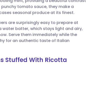
ooling mint, providing a beautiful contrast
utsch
le, punchy tomato sauce, they make a
cases seasonal produce at its finest.
nçais
wers are surprisingly easy to prepare at
 water batter, which stays light and airy,
rtuguês
how. Serve them immediately while the
chy for an authentic taste of Italian
ית
s Stuffed With Ricotta
enska