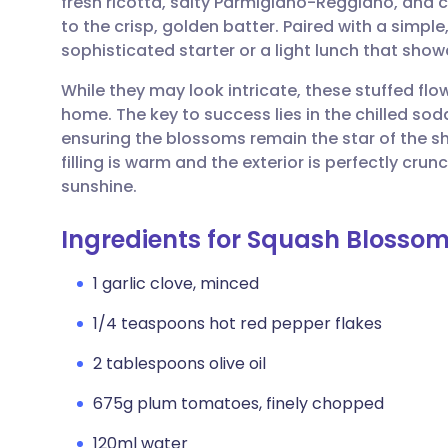
fresh ricotta, salty Parmigiano-Reggiano, and c
Share via email
🇬🇧 English
🇩🇪 De
to the crisp, golden batter. Paired with a simp
sophisticated starter or a light lunch that show
Share via Facebook
🇪🇸 Español
🇫🇷 Fra
While they may look intricate, these stuffed flo
home. The key to success lies in the chilled soda
Share via LinkedIn
🇮🇹 Italiano
🇵🇹 Po
ensuring the blossoms remain the star of the s
filling is warm and the exterior is perfectly crun
Share via X
🇮🇳 हिन्दी
🇮🇱 עבר
sunshine.
Ingredients for Squash Blossom
Share via WhatsApp
🇸🇦 عربي
🇸🇪 Sv
1 garlic clove, minced
Copy link
1/4 teaspoons hot red pepper flakes
2 tablespoons olive oil
675g plum tomatoes, finely chopped
120ml water