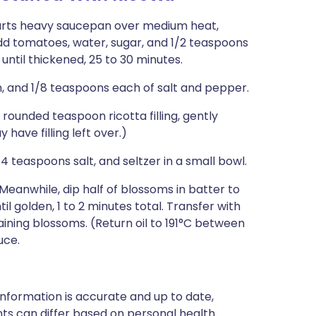
quarts heavy saucepan over medium heat,
. Add tomatoes, water, sugar, and 1/2 teaspoons
 until thickened, 25 to 30 minutes.
an, and 1/8 teaspoons each of salt and pepper.
rounded teaspoon ricotta filling, gently
 have filling left over.)
 teaspoons salt, and seltzer in a small bowl.
t. Meanwhile, dip half of blossoms in batter to
il golden, 1 to 2 minutes total. Transfer with
ining blossoms. (Return oil to 191°C between
uce.
nformation is accurate and up to date,
ts can differ based on personal health