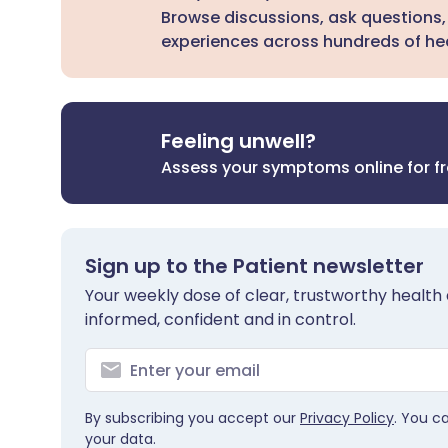
Browse discussions, ask questions,
experiences across hundreds of hea
Feeling unwell?
Assess your symptoms online for f
Sign up to the Patient newsletter
Your weekly dose of clear, trustworthy health 
informed, confident and in control.
By subscribing you accept our
Privacy Policy
. You c
your data.