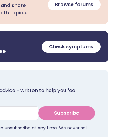
Browse forums
 and share
lth topics.
Check symptoms
ree
advice - written to help you feel
Subscribe
an unsubscribe at any time. We never sell