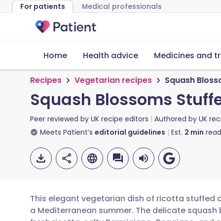
For patients
Medical professionals
Home
Health advice
Medicines and t
Recipes
Vegetarian recipes
Squash Blosso
Squash Blossoms Stuffe
Peer reviewed by
UK recipe editors
Authored by
UK rec
Meets Patient’s
editorial guidelines
Est.
2
min
read
This elegant vegetarian dish of ricotta stuffed
a Mediterranean summer. The delicate squash b