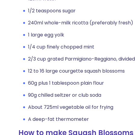
1/2 teaspoons sugar
240ml whole-milk ricotta (preferably fresh)
1 large egg yolk
1/4 cup finely chopped mint
2/3 cup grated Parmigiano-Reggiano, divided
12 to 16 large courgette squash blossoms
60g plus 1 tablespoon plain flour
90g chilled seltzer or club soda
About 725ml vegetable oil for frying
A deep-fat thermometer
How to make Squash Blossoms S