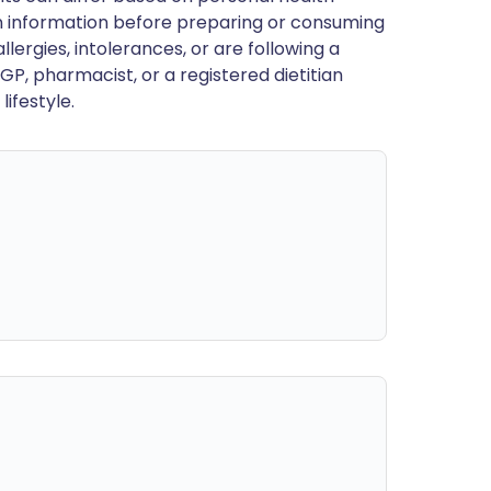
en information before preparing or consuming
llergies, intolerances, or are following a
GP, pharmacist, or a registered dietitian
ifestyle.