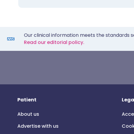
Our clinical information meets the standards s
Read our editorial policy.
Patient
Lega
About us
Acce
Advertise with us
Cook