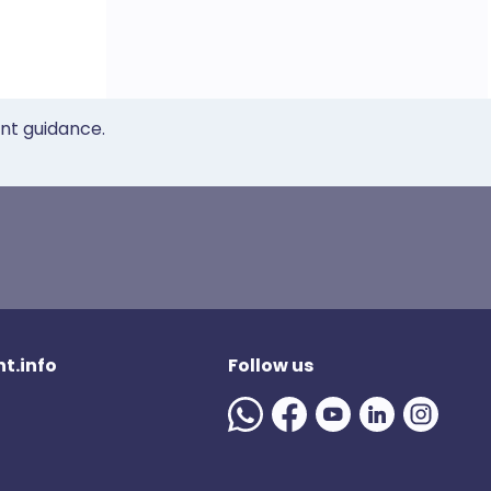
ent guidance.
t.info
Follow us