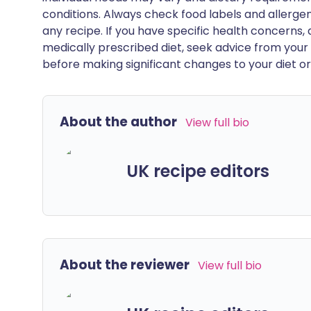
conditions. Always check food labels and allerg
any recipe. If you have specific health concerns, a
medically prescribed diet, seek advice from your 
before making significant changes to your diet or l
About the author
View full bio
UK recipe editors
About the reviewer
View full bio