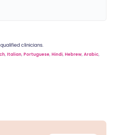
alified clinicians.
ch
,
Italian
,
Portuguese
,
Hindi
,
Hebrew
,
Arabic
,