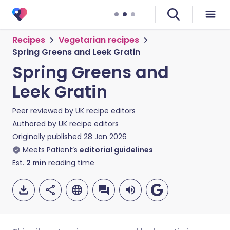
Recipes
Vegetarian recipes
Spring Greens and Leek Gratin
Spring Greens and
Leek Gratin
Peer reviewed by
UK recipe editors
Authored by
UK recipe editors
Originally published
28 Jan 2026
Meets Patient’s
editorial guidelines
Est.
2
min
reading time