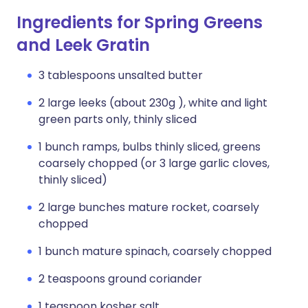
Ingredients for Spring Greens
and Leek Gratin
3 tablespoons unsalted butter
2 large leeks (about 230g ), white and light
green parts only, thinly sliced
1 bunch ramps, bulbs thinly sliced, greens
coarsely chopped (or 3 large garlic cloves,
thinly sliced)
2 large bunches mature rocket, coarsely
chopped
1 bunch mature spinach, coarsely chopped
2 teaspoons ground coriander
1 teaspoon kosher salt