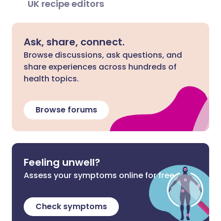
UK recipe editors
Ask, share, connect.
Browse discussions, ask questions, and
share experiences across hundreds of
health topics.
Browse forums
Feeling unwell?
Assess your symptoms online for free
Check symptoms