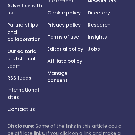
statement
Newsletters
Advertise with
us
Cookie policy
Directory
Partnerships
Privacy policy
Research
and
Terms of use
Insights
collaboration
Editorial policy
Jobs
Our editorial
and clinical
Affiliate policy
team
Manage
RSS feeds
consent
International
sites
Contact us
Disclosure:
Some of the links in this article could
be affiliate links. If you click on a link and make a