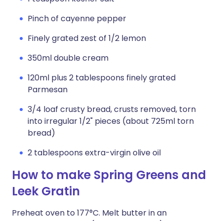
Pinch of cayenne pepper
Finely grated zest of 1/2 lemon
350ml double cream
120ml plus 2 tablespoons finely grated
Parmesan
3/4 loaf crusty bread, crusts removed, torn
into irregular 1/2" pieces (about 725ml torn
bread)
2 tablespoons extra-virgin olive oil
How to make Spring Greens and
Leek Gratin
Preheat oven to 177°C. Melt butter in an