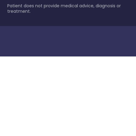
Patient does not provide medical advice, diagnosis or
treatment.