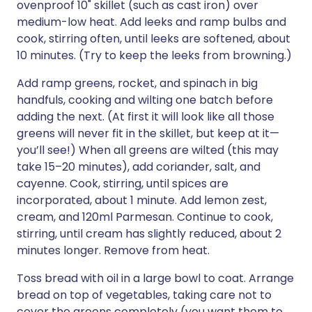
ovenproof 10" skillet (such as cast iron) over
medium-low heat. Add leeks and ramp bulbs and
cook, stirring often, until leeks are softened, about
10 minutes. (Try to keep the leeks from browning.)
Add ramp greens, rocket, and spinach in big
handfuls, cooking and wilting one batch before
adding the next. (At first it will look like all those
greens will never fit in the skillet, but keep at it—
you’ll see!) When all greens are wilted (this may
take 15–20 minutes), add coriander, salt, and
cayenne. Cook, stirring, until spices are
incorporated, about 1 minute. Add lemon zest,
cream, and 120ml Parmesan. Continue to cook,
stirring, until cream has slightly reduced, about 2
minutes longer. Remove from heat.
Toss bread with oil in a large bowl to coat. Arrange
bread on top of vegetables, taking care not to
cover the greens completely (you want them to