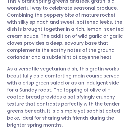
This vibrant spring greens and leek gratin is a
wonderful way to celebrate seasonal produce.
Combining the peppery bite of mature rocket
Share via email
🇬🇧 English
🇩🇪 Deutsch
with silky spinach and sweet, softened leeks, the
dish is brought together in a rich, lemon-scented
Share via Facebook
🇪🇸 Español
🇫🇷 Français
cream sauce. The addition of wild garlic or garlic
cloves provides a deep, savoury base that
complements the earthy notes of the ground
Share via LinkedIn
🇮🇹 Italiano
🇵🇹 Portugu
coriander and a subtle hint of cayenne heat.
Share via X
🇮🇳 हिन्दी
🇮🇱 עברית
As a versatile vegetarian dish, this gratin works
beautifully as a comforting main course served
with a crisp green salad or as an indulgent side
Share via WhatsApp
🇸🇦 عربي
🇸🇪 Svenska
for a Sunday roast. The topping of olive oil-
coated bread provides a satisfyingly crunchy
Copy link
texture that contrasts perfectly with the tender
greens beneath. It is a simple yet sophisticated
bake, ideal for sharing with friends during the
brighter spring months.