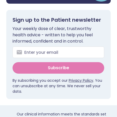
Sign up to the Patient newsletter
Your weekly dose of clear, trustworthy
health advice - written to help you feel
informed, confident and in control.
Subscribe
By subscribing you accept our
Privacy Policy
. You
can unsubscribe at any time. We never sell your
data.
Our clinical information meets the standards set