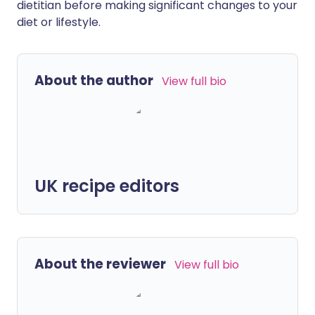
dietitian before making significant changes to your
diet or lifestyle.
About the author
View full bio
UK recipe editors
About the reviewer
View full bio