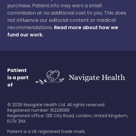
purchase, Patient.info may earn a small
commission at no additional cost to you. This does
not influence our editorial content or medical
recommendations.
Read more about how we
fund our work.
Patient
is a part
of
©
2026
Navigate Health Ltd. All rights reserved.
Registered number: 16229589
Registered office: 128 City Road, London, United Kingdom,
EC1V 2NX.
Patient is a UK registered trade mark.