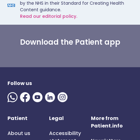
by the NHS in their Standard for Creating Health
Content guidance.
Read our editorial policy.
Download the Patient app
Follow us
Patient
Legal
More from
Patient.info
About us
Accessibility