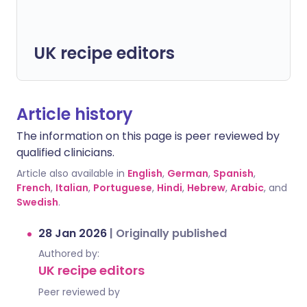
UK recipe editors
Article history
The information on this page is peer reviewed by
qualified clinicians.
Article also available in
English
,
German
,
Spanish
,
French
,
Italian
,
Portuguese
,
Hindi
,
Hebrew
,
Arabic
, and
Swedish
.
28 Jan 2026
|
Originally published
Authored by:
UK recipe editors
Peer reviewed by