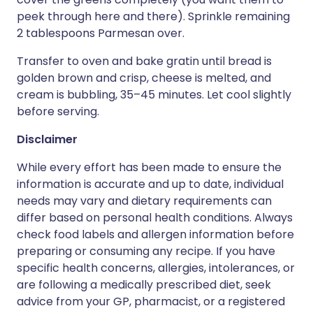
peek through here and there). Sprinkle remaining
2 tablespoons Parmesan over.
Transfer to oven and bake gratin until bread is
golden brown and crisp, cheese is melted, and
cream is bubbling, 35–45 minutes. Let cool slightly
before serving.
Disclaimer
While every effort has been made to ensure the
information is accurate and up to date, individual
needs may vary and dietary requirements can
differ based on personal health conditions. Always
check food labels and allergen information before
preparing or consuming any recipe. If you have
specific health concerns, allergies, intolerances, or
are following a medically prescribed diet, seek
advice from your GP, pharmacist, or a registered