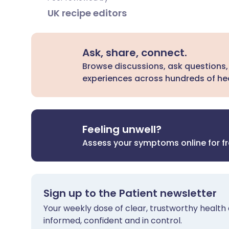
UK recipe editors
Ask, share, connect.
Browse discussions, ask questions,
experiences across hundreds of hea
Feeling unwell?
Assess your symptoms online for f
Sign up to the Patient newsletter
Your weekly dose of clear, trustworthy health 
informed, confident and in control.