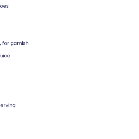
toes
, for garnish
juice
serving