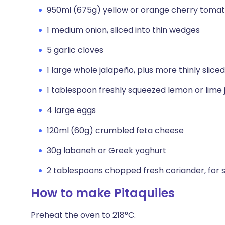
950ml (675g) yellow or orange cherry toma
1 medium onion, sliced into thin wedges
5 garlic cloves
1 large whole jalapeño, plus more thinly sliced
1 tablespoon freshly squeezed lemon or lime 
4 large eggs
120ml (60g) crumbled feta cheese
30g labaneh or Greek yoghurt
2 tablespoons chopped fresh coriander, for 
How to make Pitaquiles
Preheat the oven to 218°C.