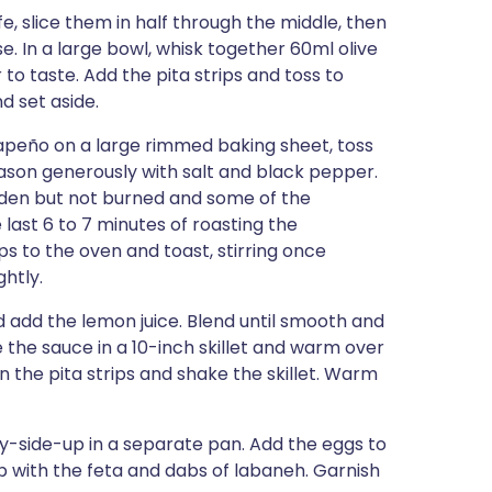
fe, slice them in half through the middle, then
se. In a large bowl, whisk together 60ml olive
to taste. Add the pita strips and toss to
 set aside.
lapeño on a large rimmed baking sheet, toss
eason generously with salt and black pepper.
olden but not burned and some of the
 last 6 to 7 minutes of roasting the
ps to the oven and toast, stirring once
htly.
 add the lemon juice. Blend until smooth and
 the sauce in a 10-inch skillet and warm over
n the pita strips and shake the skillet. Warm
y-side-up in a separate pan. Add the eggs to
p with the feta and dabs of labaneh. Garnish