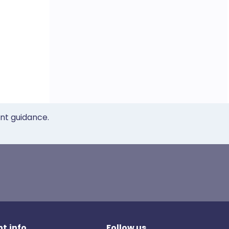
ent guidance.
t.info
Follow us