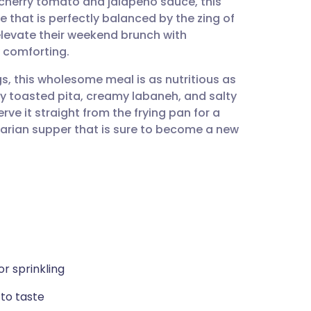
 cherry tomato and jalapeño sauce, this
utsch
e that is perfectly balanced by the zing of
o elevate their weekend brunch with
nçais
 comforting.
s, this wholesome meal is as nutritious as
rtuguês
spy toasted pita, creamy labaneh, and salty
rve it straight from the frying pan for a
ית
etarian supper that is sure to become a new
enska
or sprinkling
to taste