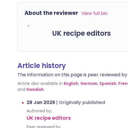
About the reviewer
View full bio
UK recipe editors
Article history
The information on this page is peer reviewed by qu
Article also available in
English
,
German
,
Spanish
,
Fren
and
Swedish
.
28 Jan 2026
|
Originally published
Authored by:
UK recipe editors
Peer reviewed by