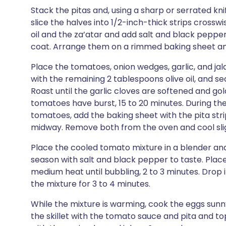
Stack the pitas and, using a sharp or serrated kni
slice the halves into 1/2-inch-thick strips crosswi
oil and the za’atar and add salt and black pepper 
coat. Arrange them on a rimmed baking sheet and
Place the tomatoes, onion wedges, garlic, and ja
with the remaining 2 tablespoons olive oil, and s
Roast until the garlic cloves are softened and g
tomatoes have burst, 15 to 20 minutes. During the
tomatoes, add the baking sheet with the pita stri
midway. Remove both from the oven and cool slig
Place the cooled tomato mixture in a blender and
season with salt and black pepper to taste. Place
medium heat until bubbling, 2 to 3 minutes. Drop i
the mixture for 3 to 4 minutes.
While the mixture is warming, cook the eggs sunn
the skillet with the tomato sauce and pita and to