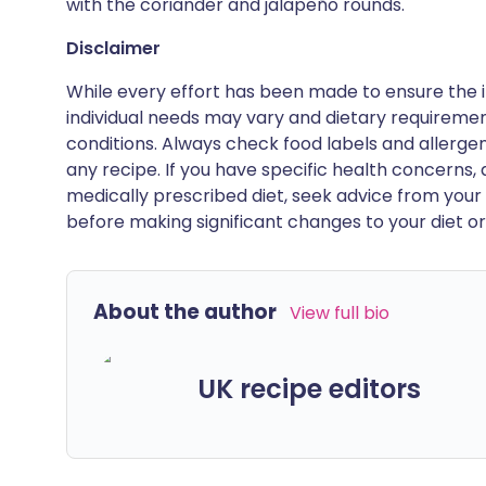
with the coriander and jalapeño rounds.
Disclaimer
While every effort has been made to ensure the i
individual needs may vary and dietary requiremen
conditions. Always check food labels and allerg
any recipe. If you have specific health concerns, a
medically prescribed diet, seek advice from your 
before making significant changes to your diet or l
About the author
View full bio
UK recipe editors