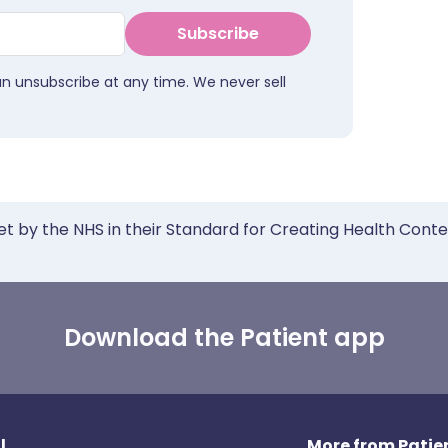
Subscribe
an unsubscribe at any time. We never sell
et by the NHS in their Standard for Creating Health Cont
Download the Patient app
l
More from Patien