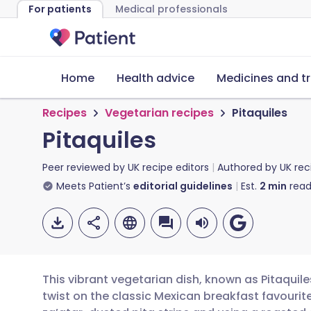
For patients
Medical professionals
Home
Health advice
Medicines and t
Recipes
Vegetarian recipes
Pitaquiles
Pitaquiles
Peer reviewed by
UK recipe editors
Authored by
UK rec
Meets Patient’s
editorial guidelines
Est.
2
min
read
This vibrant vegetarian dish, known as Pitaquiles
twist on the classic Mexican breakfast favourite.