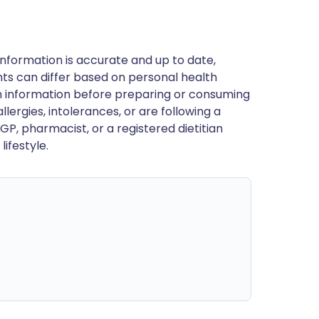
nformation is accurate and up to date,
ts can differ based on personal health
en information before preparing or consuming
llergies, intolerances, or are following a
GP, pharmacist, or a registered dietitian
ifestyle.