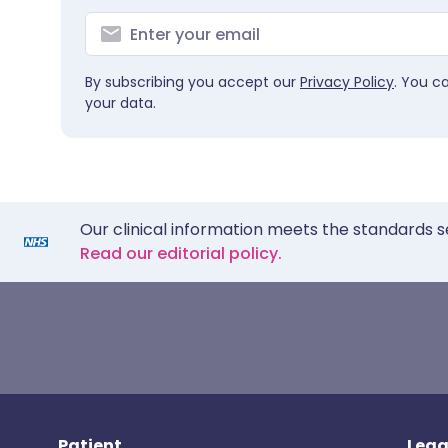
By subscribing you accept our
Privacy Policy
. You c
your data.
Our clinical information meets the standards s
Read our editorial policy.
Patient
Lega