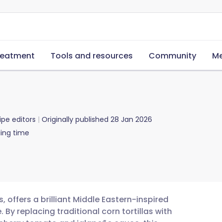
reatment
Tools and resources
Community
Me
ipe editors
Originally published
28 Jan 2026
ing time
, offers a brilliant Middle Eastern-inspired
 By replacing traditional corn tortillas with