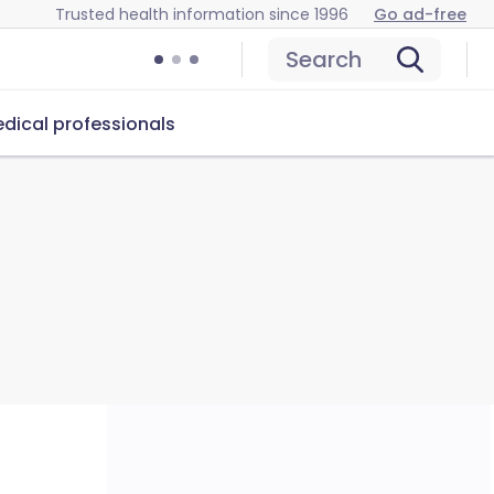
Trusted health information since 1996
Go ad-free
Search
dical professionals