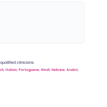
alified clinicians.
ch
,
Italian
,
Portuguese
,
Hindi
,
Hebrew
,
Arabic
,