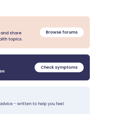
Browse forums
 and share
lth topics.
Check symptoms
ree
advice - written to help you feel