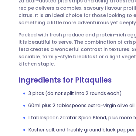
za’atar-dusted pita strips and using a roasted
Share via email
🇬🇧 English
🇩🇪 De
recipe delivers a complex, savoury flavour profil
citrus. It is an ideal choice for those looking t
Share via Facebook
🇪🇸 Español
🇫🇷 Fra
something a little more adventurous yet deeply
Packed with fresh produce and protein-rich egg
Share via LinkedIn
🇮🇹 Italiano
🇵🇹 Po
it is beautiful to serve. The combination of cri
feta creates a wonderful contrast in textures. Se
Share via X
🇮🇳 हिन्दी
🇮🇱 עבר
sociable, family-style breakfast or a light veg
kitchen staple.
Share via WhatsApp
🇸🇦 عربي
🇸🇪 Sv
Ingredients for Pitaquiles
Copy link
3 pitas (do not split into 2 rounds each)
60ml plus 2 tablespoons extra-virgin olive oil
1 tablespoon Za’atar Spice Blend, plus more f
Kosher salt and freshly ground black pepper 