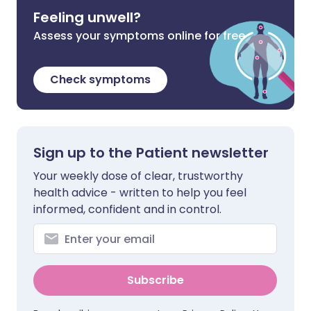
Feeling unwell?
Assess your symptoms online for free
Check symptoms
Sign up to the Patient newsletter
Your weekly dose of clear, trustworthy
health advice - written to help you feel
informed, confident and in control.
Subscribe