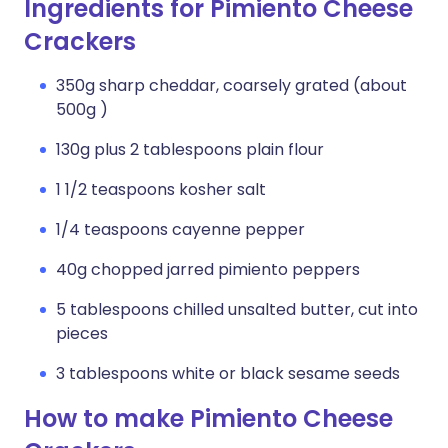
Ingredients for Pimiento Cheese
Crackers
350g sharp cheddar, coarsely grated (about
500g )
130g plus 2 tablespoons plain flour
1 1/2 teaspoons kosher salt
1/4 teaspoons cayenne pepper
40g chopped jarred pimiento peppers
5 tablespoons chilled unsalted butter, cut into
pieces
3 tablespoons white or black sesame seeds
How to make Pimiento Cheese