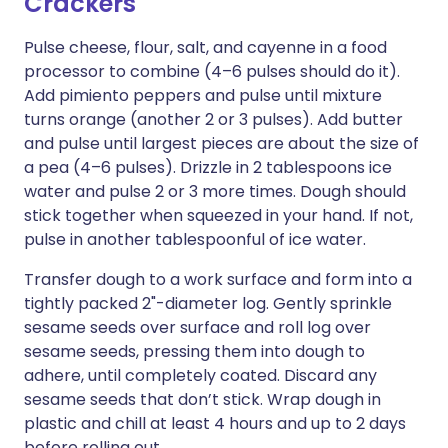
Crackers
Pulse cheese, flour, salt, and cayenne in a food
processor to combine (4–6 pulses should do it).
Add pimiento peppers and pulse until mixture
turns orange (another 2 or 3 pulses). Add butter
and pulse until largest pieces are about the size of
a pea (4–6 pulses). Drizzle in 2 tablespoons ice
water and pulse 2 or 3 more times. Dough should
stick together when squeezed in your hand. If not,
pulse in another tablespoonful of ice water.
Transfer dough to a work surface and form into a
tightly packed 2"-diameter log. Gently sprinkle
sesame seeds over surface and roll log over
sesame seeds, pressing them into dough to
adhere, until completely coated. Discard any
sesame seeds that don’t stick. Wrap dough in
plastic and chill at least 4 hours and up to 2 days
before rolling out.