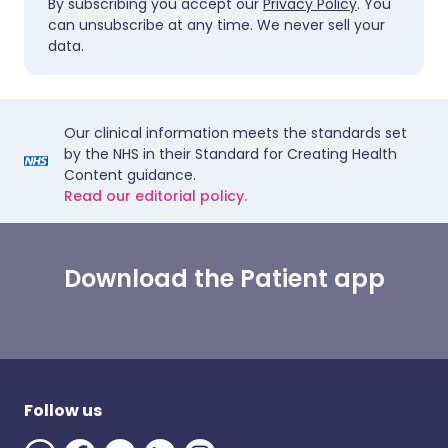
By subscribing you accept our
Privacy Policy
. You
can unsubscribe at any time. We never sell your
data.
Our clinical information meets the standards set
by the NHS in their Standard for Creating Health
Content guidance.
Read our editorial policy.
Download the Patient app
Follow us