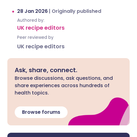
28 Jan 2026
|
Originally published
Authored by:
UK recipe editors
Peer reviewed by
UK recipe editors
Ask, share, connect.
Browse discussions, ask questions, and
share experiences across hundreds of
health topics.
Browse forums