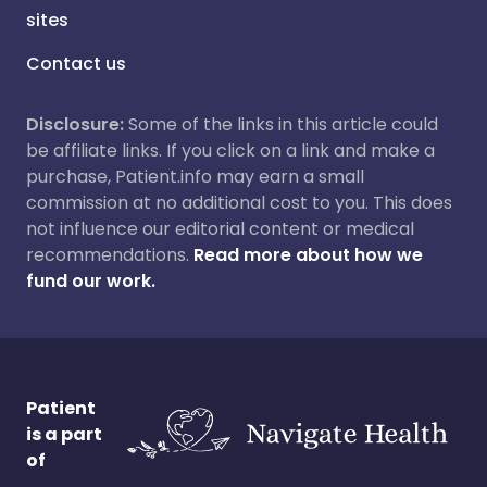
sites
Contact us
Disclosure:
Some of the links in this article could
be affiliate links. If you click on a link and make a
purchase, Patient.info may earn a small
commission at no additional cost to you. This does
not influence our editorial content or medical
recommendations.
Read more about how we
fund our work.
Patient
is a part
of