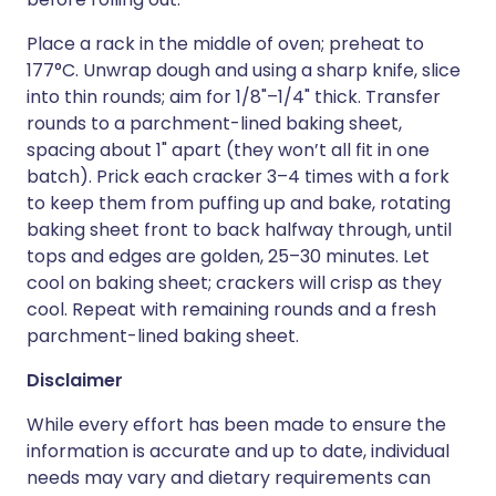
Place a rack in the middle of oven; preheat to
177°C. Unwrap dough and using a sharp knife, slice
into thin rounds; aim for 1/8"–1/4" thick. Transfer
rounds to a parchment-lined baking sheet,
spacing about 1" apart (they won’t all fit in one
batch). Prick each cracker 3–4 times with a fork
to keep them from puffing up and bake, rotating
baking sheet front to back halfway through, until
tops and edges are golden, 25–30 minutes. Let
cool on baking sheet; crackers will crisp as they
cool. Repeat with remaining rounds and a fresh
parchment-lined baking sheet.
Disclaimer
While every effort has been made to ensure the
information is accurate and up to date, individual
needs may vary and dietary requirements can