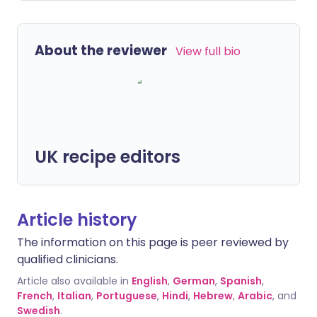
About the reviewer
View full bio
UK recipe editors
Article history
The information on this page is peer reviewed by
qualified clinicians.
Article also available in
English
,
German
,
Spanish
,
French
,
Italian
,
Portuguese
,
Hindi
,
Hebrew
,
Arabic
, and
Swedish
.