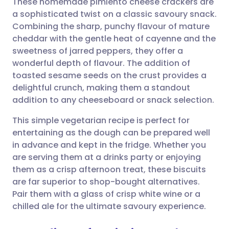
These homemade pimiento cheese crackers are
a sophisticated twist on a classic savoury snack.
Combining the sharp, punchy flavour of mature
Share via email
🇬🇧 English
🇩🇪 Deutsch
cheddar with the gentle heat of cayenne and the
sweetness of jarred peppers, they offer a
Share via Facebook
🇪🇸 Español
🇫🇷 Français
wonderful depth of flavour. The addition of
toasted sesame seeds on the crust provides a
delightful crunch, making them a standout
Share via LinkedIn
🇮🇹 Italiano
🇵🇹 Portugu
addition to any cheeseboard or snack selection.
Share via X
🇮🇳 हिन्दी
🇮🇱 עברית
This simple vegetarian recipe is perfect for
entertaining as the dough can be prepared well
in advance and kept in the fridge. Whether you
Share via WhatsApp
🇸🇦 عربي
🇸🇪 Svenska
are serving them at a drinks party or enjoying
them as a crisp afternoon treat, these biscuits
Copy link
are far superior to shop-bought alternatives.
Pair them with a glass of crisp white wine or a
chilled ale for the ultimate savoury experience.