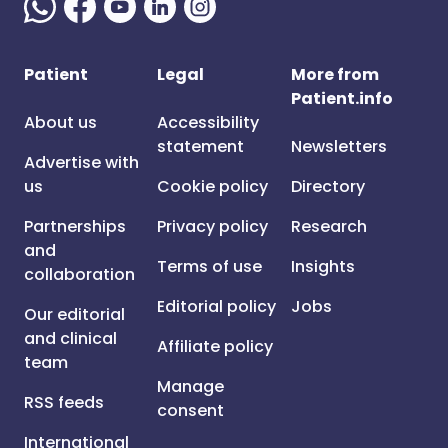
Patient
Legal
More from
Patient.info
About us
Accessibility
statement
Newsletters
Advertise with
us
Cookie policy
Directory
Partnerships
Privacy policy
Research
and
Terms of use
Insights
collaboration
Editorial policy
Jobs
Our editorial
and clinical
Affiliate policy
team
Manage
RSS feeds
consent
International