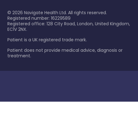
©
2026
Navigate Health Ltd. All rights reserved.
Registered number: 16229589
Registered office: 128 City Road, London, United Kingdom,
EC1V 2NX.
Patient is a UK registered trade mark.
Patient does not provide medical advice, diagnosis or
treatment.