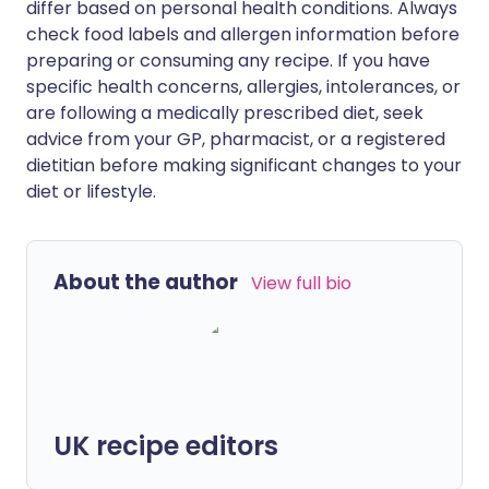
differ based on personal health conditions. Always
check food labels and allergen information before
preparing or consuming any recipe. If you have
specific health concerns, allergies, intolerances, or
are following a medically prescribed diet, seek
advice from your GP, pharmacist, or a registered
dietitian before making significant changes to your
diet or lifestyle.
About the author
View full bio
UK recipe editors