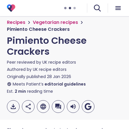
Recipes
Vegetarian recipes
Pimiento Cheese Crackers
Pimiento Cheese
Crackers
Peer reviewed by
UK recipe editors
Authored by
UK recipe editors
Originally published
28 Jan 2026
Meets Patient’s
editorial guidelines
Est.
2
min
reading time