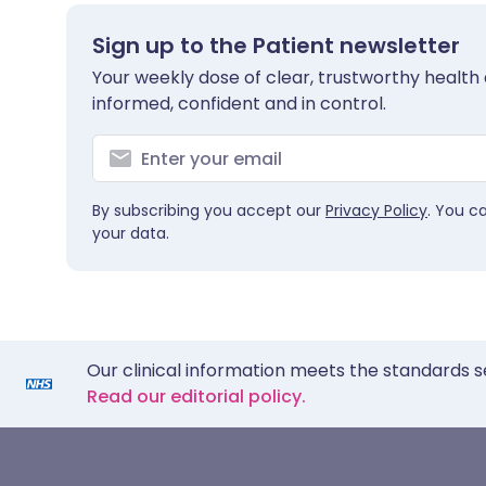
Sign up to the Patient newsletter
Your weekly dose of clear, trustworthy health 
informed, confident and in control.
By subscribing you accept our
Privacy Policy
. You c
your data.
Our clinical information meets the standards s
Read our editorial policy.