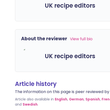
UK recipe editors
About the reviewer
View full bio
UK recipe editors
Article history
The information on this page is peer reviewed by qu
Article also available in
English
,
German
,
Spanish
,
Fren
and
Swedish
.