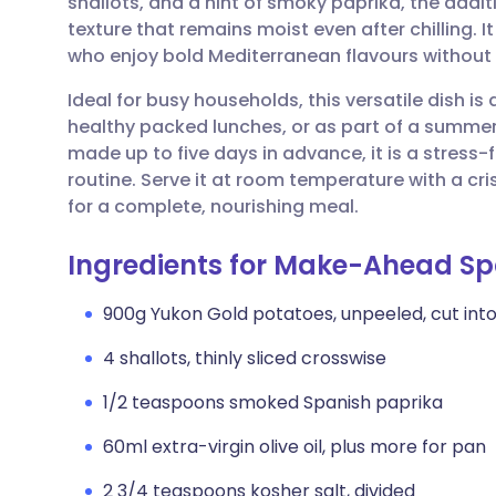
shallots, and a hint of smoky paprika, the addit
Share via email
🇬🇧 English
🇩🇪 De
texture that remains moist even after chilling. I
who enjoy bold Mediterranean flavours without t
Share via Facebook
🇪🇸 Español
🇫🇷 Fra
Ideal for busy households, this versatile dish is
healthy packed lunches, or as part of a summer
Share via LinkedIn
🇮🇹 Italiano
🇵🇹 Po
made up to five days in advance, it is a stress-
routine. Serve it at room temperature with a c
Share via X
🇮🇳 हिन्दी
🇮🇱 עבר
for a complete, nourishing meal.
Ingredients for Make-Ahead Spa
Share via WhatsApp
🇸🇦 عربي
🇸🇪 Sv
900g Yukon Gold potatoes, unpeeled, cut into
Copy link
4 shallots, thinly sliced crosswise
1/2 teaspoons smoked Spanish paprika
60ml extra-virgin olive oil, plus more for pan
2 3/4 teaspoons kosher salt, divided