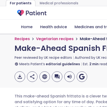
For patients
Medical professionals
Home
Health advice
Medicines and t
Recipes
Vegetarian recipes
Make-Ahead S
Make-Ahead Spanish Fr
Peer reviewed by
UK recipe editors
Authored by
UK rec
Meets Patient’s
editorial guidelines
Est.
2
min
read
This make-ahead Spanish frittata is a clever twis
and satisfying option for any time of day. Pac