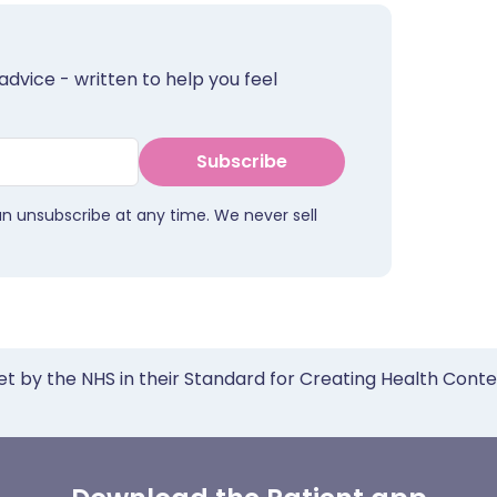
advice - written to help you feel
Subscribe
an unsubscribe at any time. We never sell
et by the NHS in their Standard for Creating Health Cont