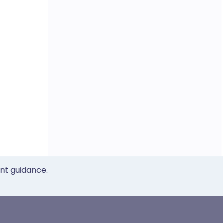
ent guidance.