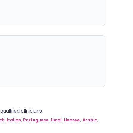
alified clinicians.
ch
,
Italian
,
Portuguese
,
Hindi
,
Hebrew
,
Arabic
,