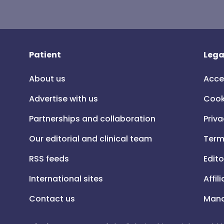
Patient
Lega
About us
Acce
Advertise with us
Cook
Partnerships and collaboration
Priva
Our editorial and clinical team
Term
RSS feeds
Edito
International sites
Affil
Contact us
Mana