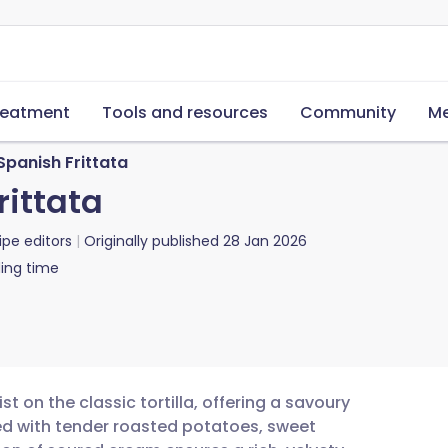
reatment
Tools and resources
Community
Me
panish Frittata
ittata
ipe editors
Originally published
28 Jan 2026
ing time
t on the classic tortilla, offering a savoury
ked with tender roasted potatoes, sweet