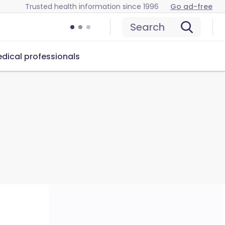
Trusted health information since 1996
Go ad-free
Search
dical professionals