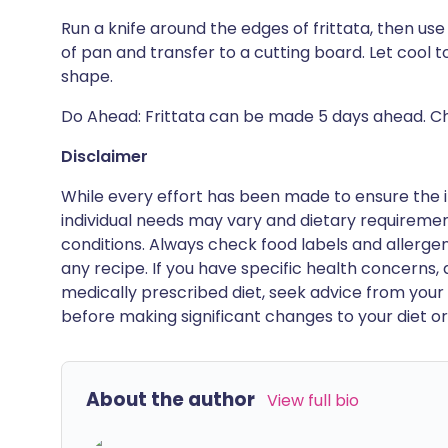
Run a knife around the edges of frittata, then use
of pan and transfer to a cutting board. Let cool 
shape.
Do Ahead: Frittata can be made 5 days ahead. Chill
Disclaimer
While every effort has been made to ensure the i
individual needs may vary and dietary requiremen
conditions. Always check food labels and allerg
any recipe. If you have specific health concerns, a
medically prescribed diet, seek advice from your 
before making significant changes to your diet or l
About the author
View full bio