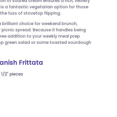
ion of soured cream ensures a rich, velvety
utsch
t is a fantastic vegetarian option for those
he fuss of stovetop flipping.
nçais
 a brilliant choice for weekend brunch,
 picnic spread. Because it handles being
rtuguês
free addition to your weekly meal prep
risp green salad or some toasted sourdough
ית
nish Frittata
enska
 1/2" pieces