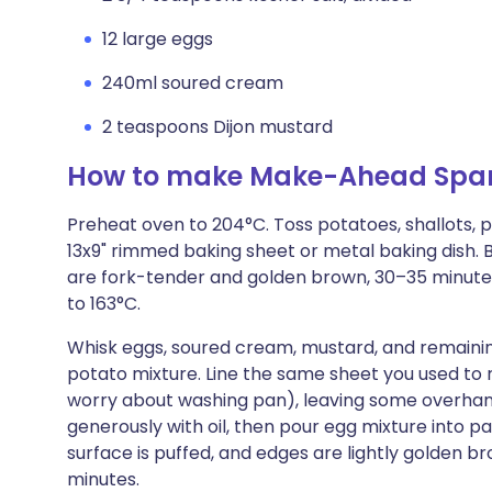
12 large eggs
240ml soured cream
2 teaspoons Dijon mustard
How to make Make-Ahead Spani
Preheat oven to 204°C. Toss potatoes, shallots, pa
13x9" rimmed baking sheet or metal baking dish. B
are fork-tender and golden brown, 30–35 minutes
to 163°C.
Whisk eggs, soured cream, mustard, and remaining 1
potato mixture. Line the same sheet you used to
worry about washing pan), leaving some overha
generously with oil, then pour egg mixture into pan.
surface is puffed, and edges are lightly golden br
minutes.