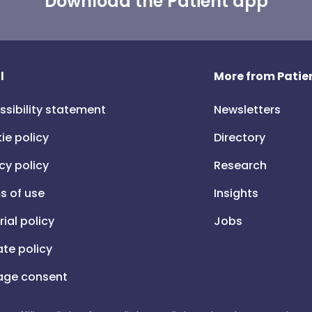
Download the Patient app
l
More from Patien
ssibility statement
Newsletters
ie policy
Directory
cy policy
Research
s of use
Insights
rial policy
Jobs
iate policy
ge consent