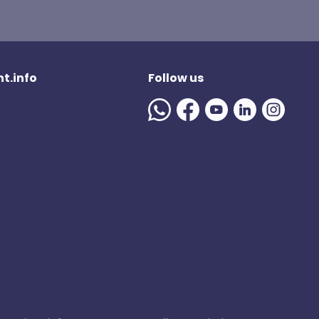
t.info
Follow us