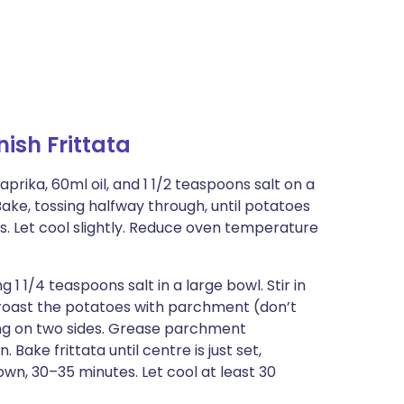
sh Frittata
prika, 60ml oil, and 1 1/2 teaspoons salt on a
ake, tossing halfway through, until potatoes
. Let cool slightly. Reduce oven temperature
 1/4 teaspoons salt in a large bowl. Stir in
 roast the potatoes with parchment (don’t
ng on two sides. Grease parchment
 Bake frittata until centre is just set,
own, 30–35 minutes. Let cool at least 30