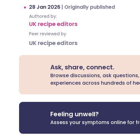
28 Jan 2026
|
Originally published
Authored by:
UK recipe editors
Peer reviewed by
UK recipe editors
Ask, share, connect.
Browse discussions, ask questions,
experiences across hundreds of hea
Feeling unwell?
Assess your symptoms online for f