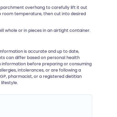
 parchment overhang to carefully lift it out
to room temperature, then cut into desired
 whole or in pieces in an airtight container.
nformation is accurate and up to date,
ts can differ based on personal health
en information before preparing or consuming
llergies, intolerances, or are following a
GP, pharmacist, or a registered dietitian
ifestyle.