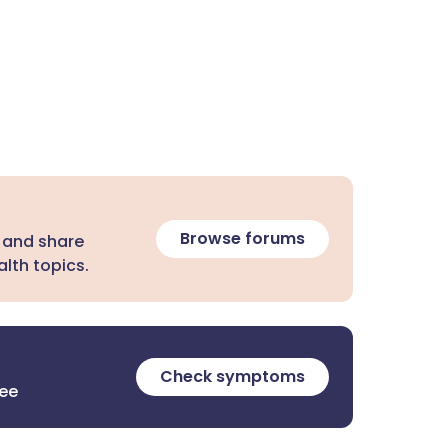
Browse forums
 and share
lth topics.
Check symptoms
ree