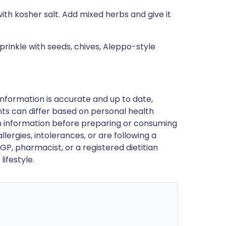
ith kosher salt. Add mixed herbs and give it
prinkle with seeds, chives, Aleppo-style
nformation is accurate and up to date,
ts can differ based on personal health
en information before preparing or consuming
llergies, intolerances, or are following a
GP, pharmacist, or a registered dietitian
ifestyle.