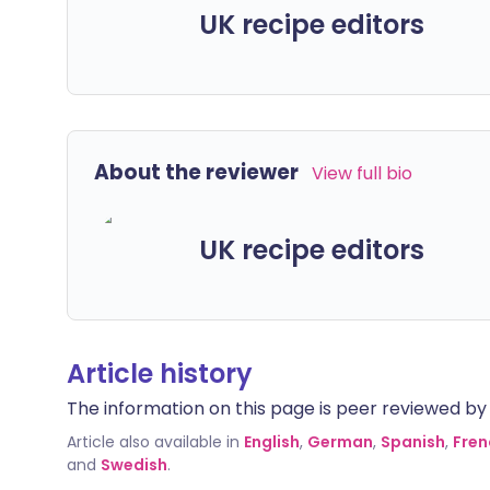
UK recipe editors
About the reviewer
View full bio
UK recipe editors
Article history
The information on this page is peer reviewed by qu
Article also available in
English
,
German
,
Spanish
,
Fren
and
Swedish
.