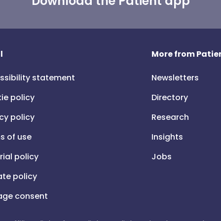
Download the Patient app
l
More from Patien
ssibility statement
Newsletters
ie policy
Directory
cy policy
Research
s of use
Insights
rial policy
Jobs
iate policy
ge consent