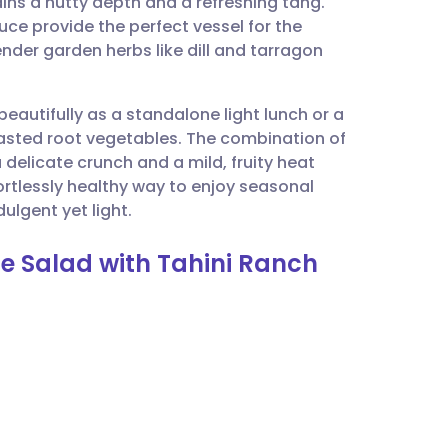
ns a nutty depth and a refreshing tang.
utsch
uce provide the perfect vessel for the
nder garden herbs like dill and tarragon
nçais
beautifully as a standalone light lunch or a
rtuguês
oasted root vegetables. The combination of
elicate crunch and a mild, fruity heat
ית
fortlessly healthy way to enjoy seasonal
ulgent yet light.
enska
ge Salad with Tahini Ranch