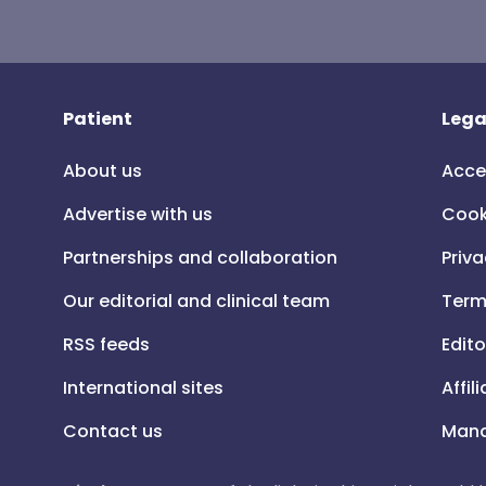
Patient
Lega
About us
Acce
Advertise with us
Cook
Partnerships and collaboration
Priva
Our editorial and clinical team
Term
RSS feeds
Edito
International sites
Affil
Contact us
Mana