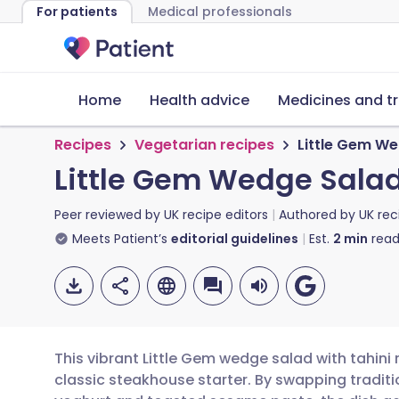
For patients
Medical professionals
Home
Health advice
Medicines and t
Recipes
Vegetarian recipes
Little Gem We
Little Gem Wedge Salad
Peer reviewed by
UK recipe editors
Authored by
UK rec
Meets Patient’s
editorial guidelines
Est.
2
min
read
This vibrant Little Gem wedge salad with tahini 
classic steakhouse starter. By swapping traditi