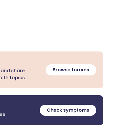
Browse forums
 and share
lth topics.
Check symptoms
ree