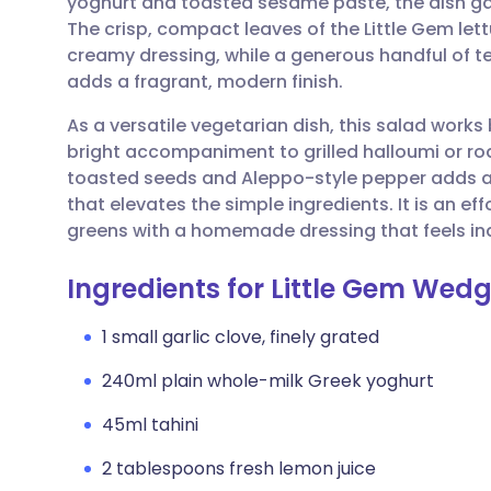
yoghurt and toasted sesame paste, the dish gai
Share via email
🇬🇧 English
🇩🇪 De
The crisp, compact leaves of the Little Gem lett
creamy dressing, while a generous handful of te
Share via Facebook
🇪🇸 Español
🇫🇷 Fra
adds a fragrant, modern finish.
As a versatile vegetarian dish, this salad works 
Share via LinkedIn
🇮🇹 Italiano
🇵🇹 Po
bright accompaniment to grilled halloumi or r
toasted seeds and Aleppo-style pepper adds a d
Share via X
🇮🇳 हिन्दी
🇮🇱 עבר
that elevates the simple ingredients. It is an ef
greens with a homemade dressing that feels ind
Share via WhatsApp
🇸🇦 عربي
🇸🇪 Sv
Ingredients for Little Gem Wed
Copy link
1 small garlic clove, finely grated
240ml plain whole-milk Greek yoghurt
45ml tahini
2 tablespoons fresh lemon juice