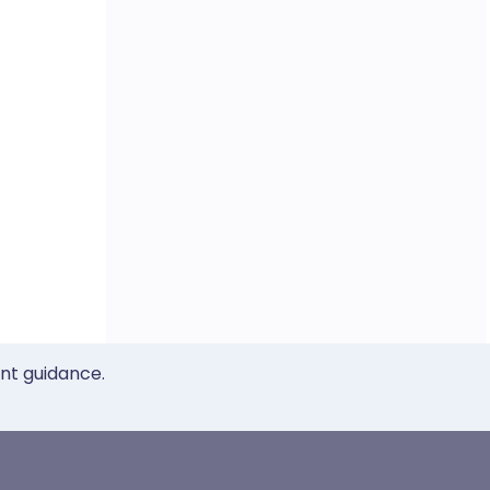
ent guidance.