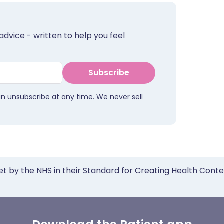
advice - written to help you feel
Subscribe
an unsubscribe at any time. We never sell
et by the NHS in their Standard for Creating Health Cont