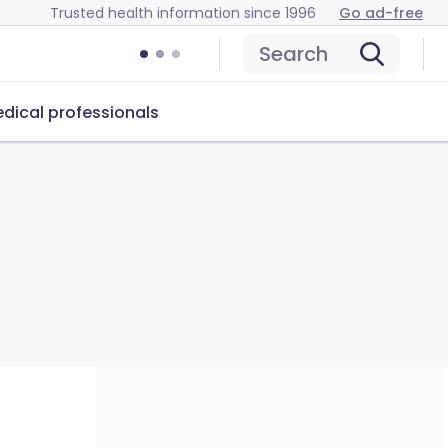
Trusted health information since 1996
Go ad-free
Search
dical professionals