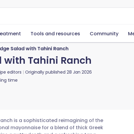
reatment
Tools and resources
Community
Me
dge Salad with Tahini Ranch
 with Tahini Ranch
ipe editors
Originally published
28 Jan 2026
ing time
ranch is a sophisticated reimagining of the
onal mayonnaise for a blend of thick Greek