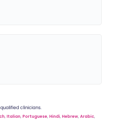
alified clinicians.
ch
,
Italian
,
Portuguese
,
Hindi
,
Hebrew
,
Arabic
,