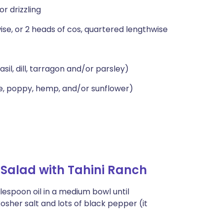
or drizzling
ise, or 2 heads of cos, quartered lengthwise
sil, dill, tarragon and/or parsley)
e, poppy, hemp, and/or sunflower)
Salad with Tahini Ranch
ablespoon oil in a medium bowl until
sher salt and lots of black pepper (it