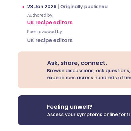
28 Jan 2026
|
Originally published
Authored by:
UK recipe editors
Peer reviewed by
UK recipe editors
Ask, share, connect.
Browse discussions, ask questions,
experiences across hundreds of hea
Feeling unwell?
Assess your symptoms online for f