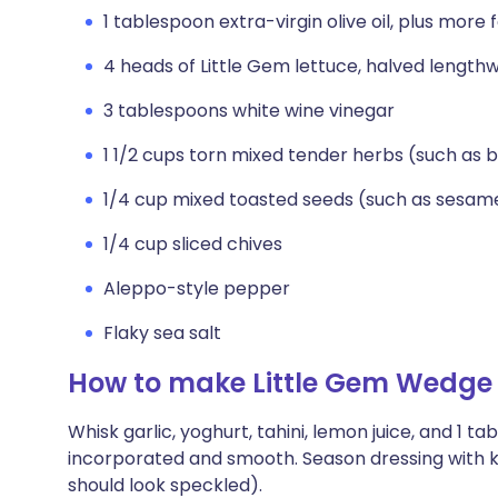
1 tablespoon extra-virgin olive oil, plus more f
4 heads of Little Gem lettuce, halved lengthw
3 tablespoons white wine vinegar
1 1/2 cups torn mixed tender herbs (such as ba
1/4 cup mixed toasted seeds (such as sesam
1/4 cup sliced chives
Aleppo-style pepper
Flaky sea salt
How to make Little Gem Wedge 
Whisk garlic, yoghurt, tahini, lemon juice, and 1 t
incorporated and smooth. Season dressing with ko
should look speckled).