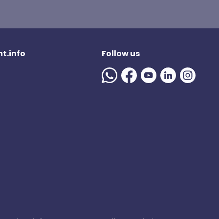
t.info
Follow us