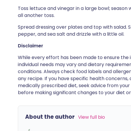
Toss lettuce and vinegar in a large bowl; season w
all another toss.
Spread dressing over plates and top with salad. S
pepper, and sea salt and drizzle with a little oil.
Disclaimer
While every effort has been made to ensure the i
individual needs may vary and dietary requiremen
conditions. Always check food labels and allerg
any recipe. If you have specific health concerns, a
medically prescribed diet, seek advice from your 
before making significant changes to your diet or l
About the author
View full bio