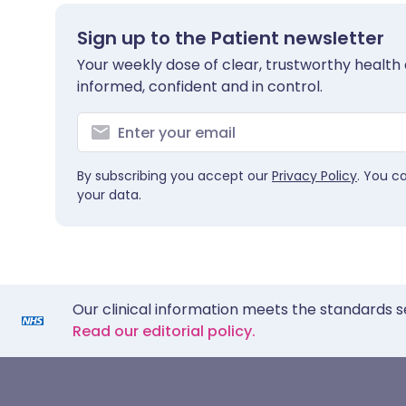
Sign up to the Patient newsletter
Your weekly dose of clear, trustworthy health 
informed, confident and in control.
By subscribing you accept our
Privacy Policy
. You c
your data.
Our clinical information meets the standards s
Read our editorial policy.