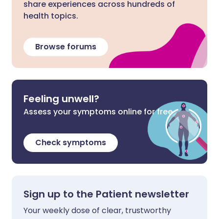
share experiences across hundreds of
health topics.
Browse forums
Feeling unwell?
Assess your symptoms online for free
Check symptoms
Sign up to the Patient newsletter
Your weekly dose of clear, trustworthy