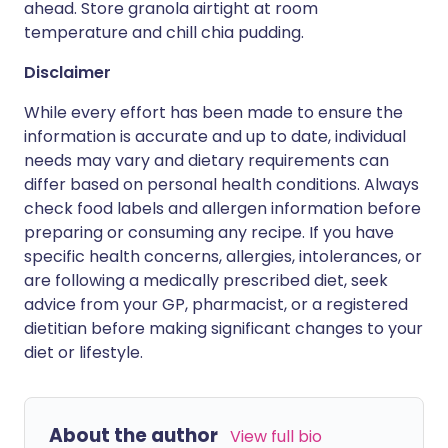
ahead. Store granola airtight at room
temperature and chill chia pudding.
Disclaimer
While every effort has been made to ensure the
information is accurate and up to date, individual
needs may vary and dietary requirements can
differ based on personal health conditions. Always
check food labels and allergen information before
preparing or consuming any recipe. If you have
specific health concerns, allergies, intolerances, or
are following a medically prescribed diet, seek
advice from your GP, pharmacist, or a registered
dietitian before making significant changes to your
diet or lifestyle.
About the author
View full bio