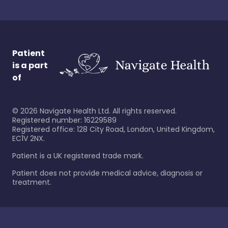
Patient
is a part
of
©
2026
Navigate Health Ltd. All rights reserved.
Registered number: 16229589
Registered office: 128 City Road, London, United Kingdom,
EC1V 2NX.
Patient is a UK registered trade mark.
Patient does not provide medical advice, diagnosis or
treatment.