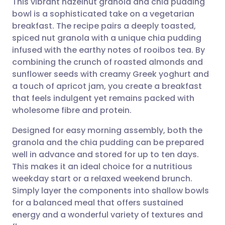
This vibrant hazelnut granola and chia pudding
bowl is a sophisticated take on a vegetarian
breakfast. The recipe pairs a deeply toasted,
Share via email
🇬🇧 English
🇩🇪 Deutsch
spiced nut granola with a unique chia pudding
infused with the earthy notes of rooibos tea. By
Share via Facebook
🇪🇸 Español
🇫🇷 Français
combining the crunch of roasted almonds and
sunflower seeds with creamy Greek yoghurt and
a touch of apricot jam, you create a breakfast
Share via LinkedIn
🇮🇹 Italiano
🇵🇹 Portugu
that feels indulgent yet remains packed with
wholesome fibre and protein.
Share via X
🇮🇳 हिन्दी
🇮🇱 עברית
Designed for easy morning assembly, both the
granola and the chia pudding can be prepared
Share via WhatsApp
🇸🇦 عربي
🇸🇪 Svenska
well in advance and stored for up to ten days.
This makes it an ideal choice for a nutritious
Copy link
weekday start or a relaxed weekend brunch.
Simply layer the components into shallow bowls
for a balanced meal that offers sustained
energy and a wonderful variety of textures and