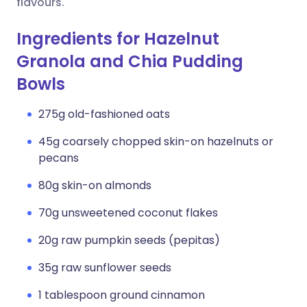
flavours.
Ingredients for Hazelnut
Granola and Chia Pudding
Bowls
275g old-fashioned oats
45g coarsely chopped skin-on hazelnuts or
pecans
80g skin-on almonds
70g unsweetened coconut flakes
20g raw pumpkin seeds (pepitas)
35g raw sunflower seeds
1 tablespoon ground cinnamon