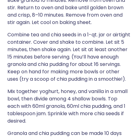
Bake granola 10 minutes. Remove from oven and
stir. Return to oven and bake until golden brown
and crisp, 8–10 minutes. Remove from oven and
stir again. Let cool on baking sheet.
Combine tea and chia seeds in a 1-qt. jar or airtight
container. Cover and shake to combine. Let sit 5
minutes, then shake again. Let sit at least another
15 minutes before serving. (You’ll have enough
granola and chia pudding for about 16 servings.
Keep on hand for making more bowls or other
uses (try a scoop of chia pudding in a smoothie!).
Mix together yoghurt, honey, and vanilla in a small
bowl, then divide among 4 shallow bowls. Top
each with 60ml granola, 60ml chia pudding, and 1
tablespoon jam. Sprinkle with more chia seeds if
desired.
Granola and chia pudding can be made 10 days