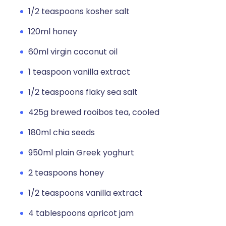
1/2 teaspoons kosher salt
120ml honey
60ml virgin coconut oil
1 teaspoon vanilla extract
1/2 teaspoons flaky sea salt
425g brewed rooibos tea, cooled
180ml chia seeds
950ml plain Greek yoghurt
2 teaspoons honey
1/2 teaspoons vanilla extract
4 tablespoons apricot jam