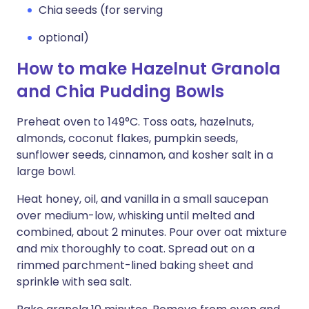
Chia seeds (for serving
optional)
How to make Hazelnut Granola
and Chia Pudding Bowls
Preheat oven to 149°C. Toss oats, hazelnuts,
almonds, coconut flakes, pumpkin seeds,
sunflower seeds, cinnamon, and kosher salt in a
large bowl.
Heat honey, oil, and vanilla in a small saucepan
over medium-low, whisking until melted and
combined, about 2 minutes. Pour over oat mixture
and mix thoroughly to coat. Spread out on a
rimmed parchment-lined baking sheet and
sprinkle with sea salt.