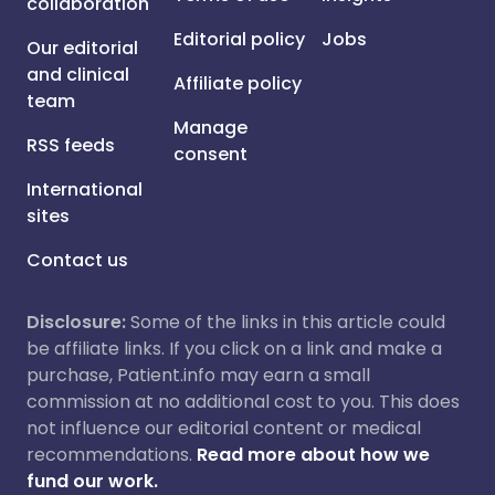
collaboration
Editorial policy
Jobs
Our editorial
and clinical
Affiliate policy
team
Manage
RSS feeds
consent
International
sites
Contact us
Disclosure:
Some of the links in this article could
be affiliate links. If you click on a link and make a
purchase, Patient.info may earn a small
commission at no additional cost to you. This does
not influence our editorial content or medical
recommendations.
Read more about how we
fund our work.