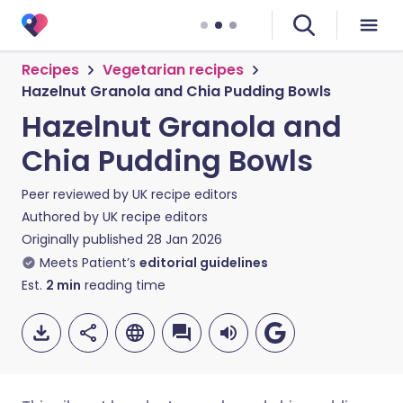
Recipes
Vegetarian recipes
Hazelnut Granola and Chia Pudding Bowls
Hazelnut Granola and
Chia Pudding Bowls
Peer reviewed by
UK recipe editors
Authored by
UK recipe editors
Originally published
28 Jan 2026
Meets Patient’s
editorial guidelines
Est.
2
min
reading time