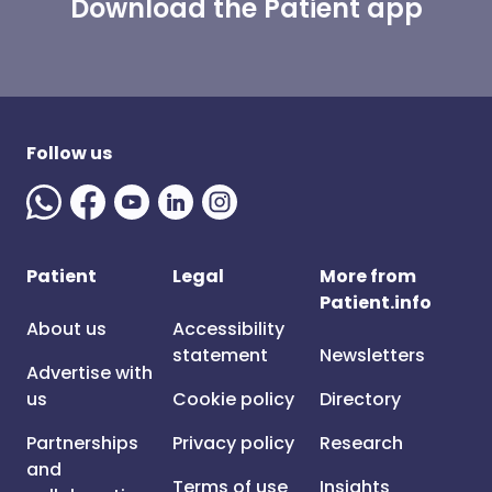
Download the Patient app
Follow us
Patient
Legal
More from
Patient.info
About us
Accessibility
statement
Newsletters
Advertise with
us
Cookie policy
Directory
Partnerships
Privacy policy
Research
and
Terms of use
Insights