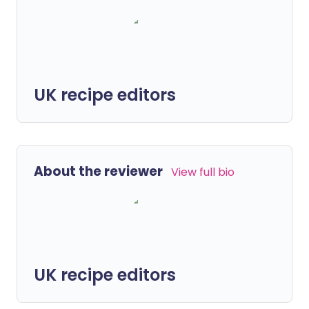
UK recipe editors
About the reviewer
View full bio
UK recipe editors