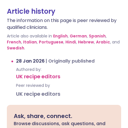
Article history
The information on this page is peer reviewed by
qualified clinicians.
Article also available in
English
,
German
,
Spanish
,
French
,
Italian
,
Portuguese
,
Hindi
,
Hebrew
,
Arabic
, and
Swedish
.
28 Jan 2026
|
Originally published
Authored by:
UK recipe editors
Peer reviewed by
UK recipe editors
Ask, share, connect.
Browse discussions, ask questions, and