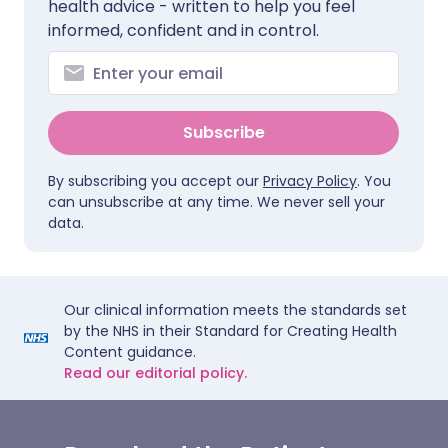
health advice - written to help you feel
informed, confident and in control.
Subscribe
By subscribing you accept our
Privacy Policy
. You
can unsubscribe at any time. We never sell your
data.
Our clinical information meets the standards set
by the NHS in their Standard for Creating Health
Content guidance.
Read our editorial policy.