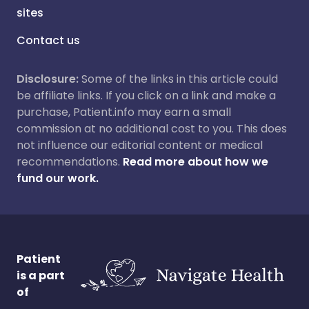
sites
Contact us
Disclosure:
Some of the links in this article could
be affiliate links. If you click on a link and make a
purchase, Patient.info may earn a small
commission at no additional cost to you. This does
not influence our editorial content or medical
recommendations.
Read more about how we
fund our work.
Patient
is a part
of