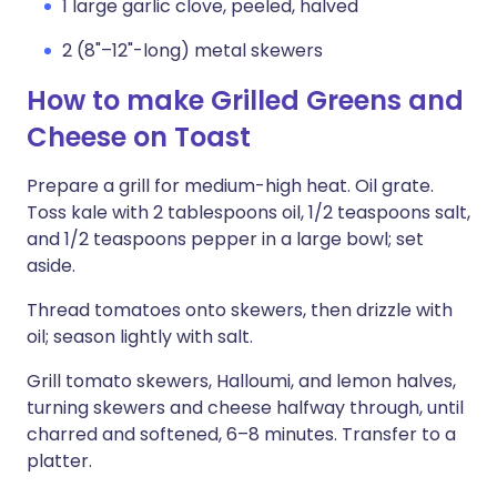
1 large garlic clove, peeled, halved
2 (8"–12"-long) metal skewers
How to make Grilled Greens and
Cheese on Toast
Prepare a grill for medium-high heat. Oil grate.
Toss kale with 2 tablespoons oil, 1/2 teaspoons salt,
and 1/2 teaspoons pepper in a large bowl; set
aside.
Thread tomatoes onto skewers, then drizzle with
oil; season lightly with salt.
Grill tomato skewers, Halloumi, and lemon halves,
turning skewers and cheese halfway through, until
charred and softened, 6–8 minutes. Transfer to a
platter.