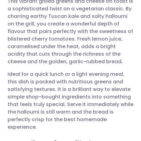
This vibrant grilled greens and cheese on toast is
a sophisticated twist on a vegetarian classic. By
charring earthy Tuscan kale and salty halloumi
Share via email
🇬🇧 English
🇩🇪 Deutsch
on the grill, you create a wonderful depth of
flavour that pairs perfectly with the sweetness of
Share via Facebook
🇪🇸 Español
🇫🇷 Français
blistered cherry tomatoes. Fresh lemon juice,
caramelised under the heat, adds a bright
acidity that cuts through the richness of the
Share via LinkedIn
🇮🇹 Italiano
🇵🇹 Portugu
cheese and the golden, garlic-rubbed bread.
Share via X
🇮🇳 हिन्दी
🇮🇱 עברית
Ideal for a quick lunch or a light evening meal,
this dish is packed with nutritious greens and
satisfying textures. It is a brilliant way to elevate
Share via WhatsApp
🇸🇦 عربي
🇸🇪 Svenska
simple shop-bought ingredients into something
that feels truly special. Serve it immediately while
Copy link
the halloumi is still warm and the bread is
perfectly crisp for the best homemade
experience.