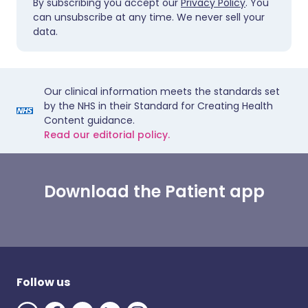
By subscribing you accept our
Privacy Policy
. You
can unsubscribe at any time. We never sell your
data.
Our clinical information meets the standards set
by the NHS in their Standard for Creating Health
Content guidance.
Read our editorial policy.
Download the Patient app
Follow us