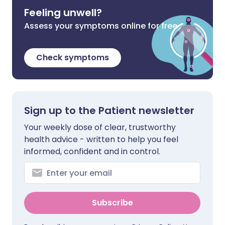
Feeling unwell?
Assess your symptoms online for free
Check symptoms
Sign up to the Patient newsletter
Your weekly dose of clear, trustworthy
health advice - written to help you feel
informed, confident and in control.
Subscribe