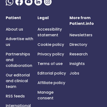
Patient
Legal
More from
Patient.info
About us
Accessibility
statement
Newsletters
Advertise with
us
Cookie policy
Directory
Partnerships
Privacy policy
Research
and
Terms of use
Insights
collaboration
Editorial policy
Jobs
Our editorial
and clinical
Affiliate policy
team
Manage
RSS feeds
consent
International