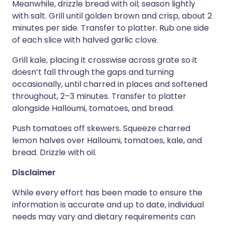
Meanwhile, drizzle bread with oil; season lightly
with salt. Grill until golden brown and crisp, about 2
minutes per side. Transfer to platter. Rub one side
of each slice with halved garlic clove.
Grill kale, placing it crosswise across grate so it
doesn’t fall through the gaps and turning
occasionally, until charred in places and softened
throughout, 2–3 minutes. Transfer to platter
alongside Halloumi, tomatoes, and bread.
Push tomatoes off skewers. Squeeze charred
lemon halves over Halloumi, tomatoes, kale, and
bread. Drizzle with oil.
Disclaimer
While every effort has been made to ensure the
information is accurate and up to date, individual
needs may vary and dietary requirements can