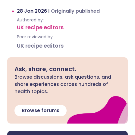
28 Jan 2026
|
Originally published
Authored by:
UK recipe editors
Peer reviewed by
UK recipe editors
Ask, share, connect.
Browse discussions, ask questions, and
share experiences across hundreds of
health topics.
Browse forums