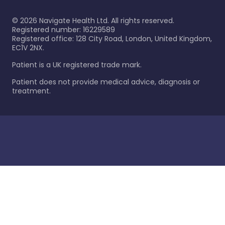
©
2026
Navigate Health Ltd. All rights reserved.
Registered number: 16229589
Registered office: 128 City Road, London, United Kingdom,
EC1V 2NX.
Patient is a UK registered trade mark.
Patient does not provide medical advice, diagnosis or
treatment.