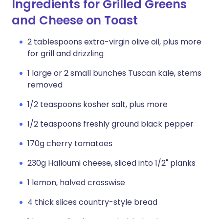
Ingredients for Grilled Greens
and Cheese on Toast
2 tablespoons extra-virgin olive oil, plus more
for grill and drizzling
1 large or 2 small bunches Tuscan kale, stems
removed
1/2 teaspoons kosher salt, plus more
1/2 teaspoons freshly ground black pepper
170g cherry tomatoes
230g Halloumi cheese, sliced into 1/2" planks
1 lemon, halved crosswise
4 thick slices country-style bread