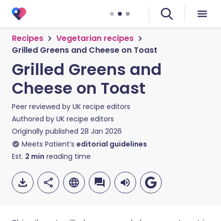
Recipes
Vegetarian recipes
Grilled Greens and Cheese on Toast
Grilled Greens and
Cheese on Toast
Peer reviewed by
UK recipe editors
Authored by
UK recipe editors
Originally published
28 Jan 2026
Meets Patient’s
editorial guidelines
Est.
2
min
reading time