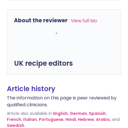
About the reviewer
View full bio
UK recipe editors
Article history
The information on this page is peer reviewed by
qualified clinicians.
Article also available in
English
,
German
,
Spanish
,
French
,
Italian
,
Portuguese
,
Hindi
,
Hebrew
,
Arabic
, and
Swedish
.