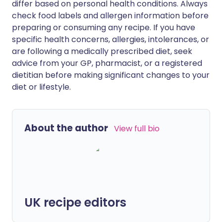
differ based on personal health conditions. Always
check food labels and allergen information before
preparing or consuming any recipe. If you have
specific health concerns, allergies, intolerances, or
are following a medically prescribed diet, seek
advice from your GP, pharmacist, or a registered
dietitian before making significant changes to your
diet or lifestyle.
About the author
View full bio
UK recipe editors