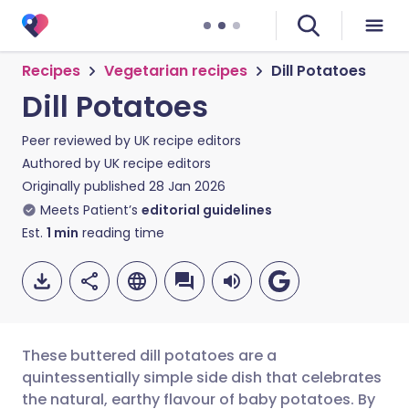
Recipes
Vegetarian recipes
Dill Potatoes
Dill Potatoes
Peer reviewed by
UK recipe editors
Authored by
UK recipe editors
Originally published
28 Jan 2026
Meets Patient’s
editorial guidelines
Est.
1
min
reading time
These buttered dill potatoes are a
quintessentially simple side dish that celebrates
the natural, earthy flavour of baby potatoes. By
Share via email
🇬🇧 English
🇩🇪 Deutsch