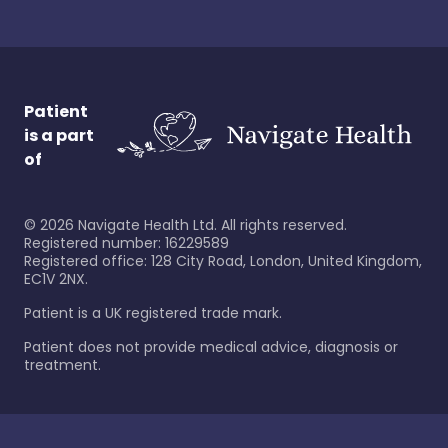
Patient
is a part
of
©
2026
Navigate Health Ltd. All rights reserved.
Registered number: 16229589
Registered office: 128 City Road, London, United Kingdom,
EC1V 2NX.
Patient is a UK registered trade mark.
Patient does not provide medical advice, diagnosis or
treatment.