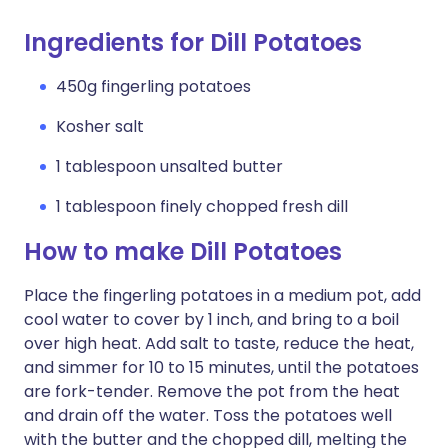
Ingredients for Dill Potatoes
450g fingerling potatoes
Kosher salt
1 tablespoon unsalted butter
1 tablespoon finely chopped fresh dill
How to make Dill Potatoes
Place the fingerling potatoes in a medium pot, add
cool water to cover by 1 inch, and bring to a boil
over high heat. Add salt to taste, reduce the heat,
and simmer for 10 to 15 minutes, until the potatoes
are fork-tender. Remove the pot from the heat
and drain off the water. Toss the potatoes well
with the butter and the chopped dill, melting the