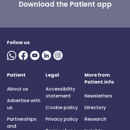
Download the Patient app
Follow us
Patient
Legal
More from
Patient.info
About us
Accessibility
statement
Newsletters
Advertise with
us
Cookie policy
Directory
Partnerships
Privacy policy
Research
and