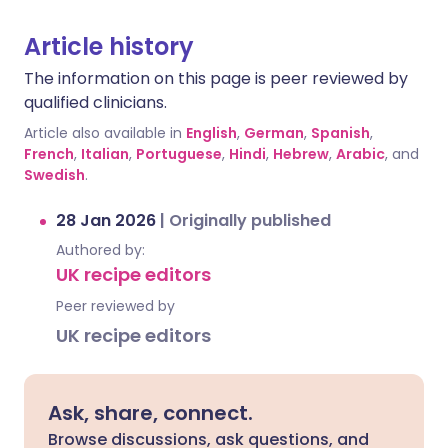
Article history
The information on this page is peer reviewed by
qualified clinicians.
Article also available in
English
,
German
,
Spanish
,
French
,
Italian
,
Portuguese
,
Hindi
,
Hebrew
,
Arabic
, and
Swedish
.
28 Jan 2026
|
Originally published
Authored by:
UK recipe editors
Peer reviewed by
UK recipe editors
Ask, share, connect.
Browse discussions, ask questions, and