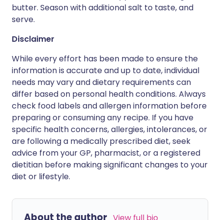
butter. Season with additional salt to taste, and
serve.
Disclaimer
While every effort has been made to ensure the
information is accurate and up to date, individual
needs may vary and dietary requirements can
differ based on personal health conditions. Always
check food labels and allergen information before
preparing or consuming any recipe. If you have
specific health concerns, allergies, intolerances, or
are following a medically prescribed diet, seek
advice from your GP, pharmacist, or a registered
dietitian before making significant changes to your
diet or lifestyle.
About the author
View full bio