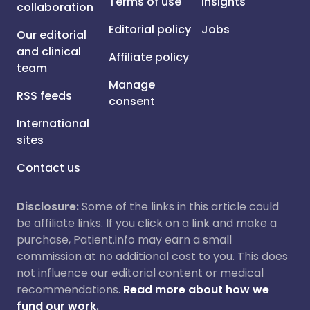
Terms of use
Insights
collaboration
Editorial policy
Jobs
Our editorial
and clinical
Affiliate policy
team
Manage
RSS feeds
consent
International
sites
Contact us
Disclosure:
Some of the links in this article could
be affiliate links. If you click on a link and make a
purchase, Patient.info may earn a small
commission at no additional cost to you. This does
not influence our editorial content or medical
recommendations.
Read more about how we
fund our work.