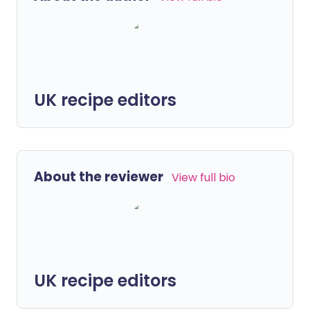
UK recipe editors
About the reviewer
View full bio
UK recipe editors