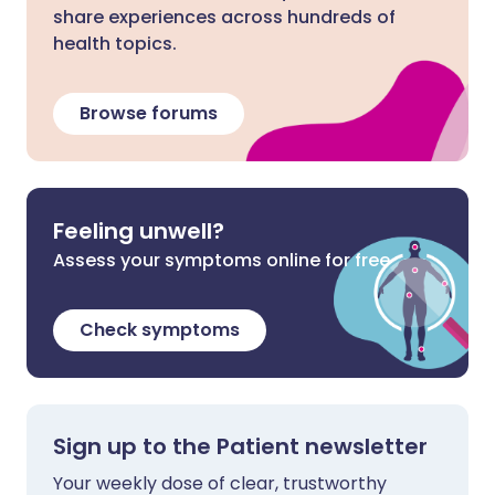
share experiences across hundreds of
health topics.
Browse forums
Feeling unwell?
Assess your symptoms online for free
Check symptoms
Sign up to the Patient newsletter
Your weekly dose of clear, trustworthy