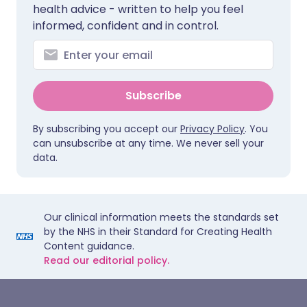
health advice - written to help you feel
informed, confident and in control.
Subscribe
By subscribing you accept our
Privacy Policy
. You
can unsubscribe at any time. We never sell your
data.
Our clinical information meets the standards set
by the NHS in their Standard for Creating Health
Content guidance.
Read our editorial policy.