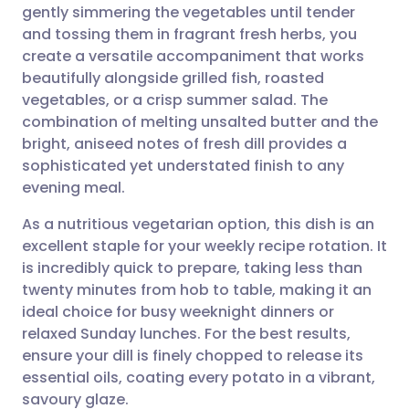
gently simmering the vegetables until tender
and tossing them in fragrant fresh herbs, you
Share via Facebook
🇪🇸 Español
🇫🇷 Français
create a versatile accompaniment that works
beautifully alongside grilled fish, roasted
vegetables, or a crisp summer salad. The
Share via LinkedIn
🇮🇹 Italiano
🇵🇹 Portugu
combination of melting unsalted butter and the
bright, aniseed notes of fresh dill provides a
Share via X
🇮🇳 हिन्दी
🇮🇱 עברית
sophisticated yet understated finish to any
evening meal.
Share via WhatsApp
🇸🇦 عربي
🇸🇪 Svenska
As a nutritious vegetarian option, this dish is an
excellent staple for your weekly recipe rotation. It
Copy link
is incredibly quick to prepare, taking less than
twenty minutes from hob to table, making it an
ideal choice for busy weeknight dinners or
relaxed Sunday lunches. For the best results,
ensure your dill is finely chopped to release its
essential oils, coating every potato in a vibrant,
savoury glaze.