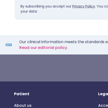
By subscribing you accept our
Privacy Policy
. You c
your data.
Our clinical information meets the standards s
Read our editorial policy.
Patient
Lega
About us
Acce