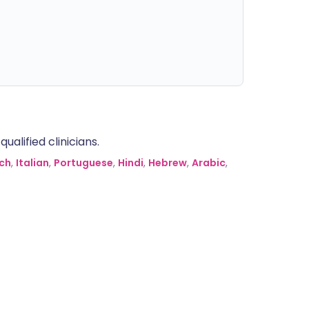
alified clinicians.
ch
,
Italian
,
Portuguese
,
Hindi
,
Hebrew
,
Arabic
,