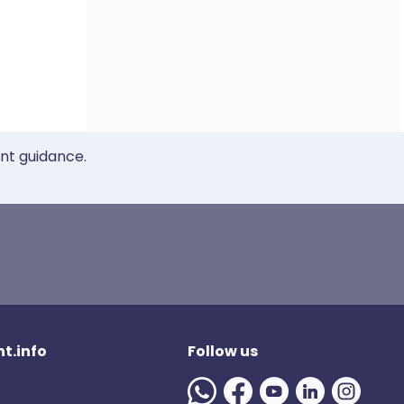
ent guidance.
t.info
Follow us