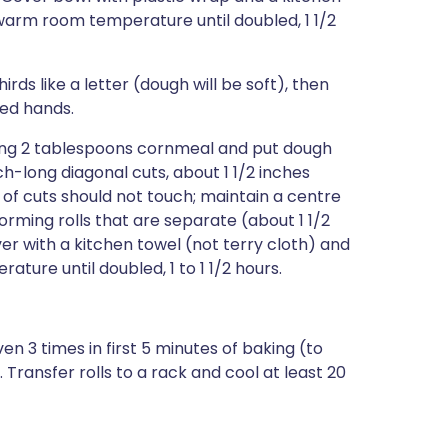
 warm room temperature until doubled, 1 1/2
ds like a letter (dough will be soft), then
ured hands.
ning 2 tablespoons cornmeal and put dough
ch-long diagonal cuts, about 1 1/2 inches
s of cuts should not touch; maintain a centre
forming rolls that are separate (about 1 1/2
er with a kitchen towel (not terry cloth) and
ature until doubled, 1 to 1 1/2 hours.
en 3 times in first 5 minutes of baking (to
 Transfer rolls to a rack and cool at least 20