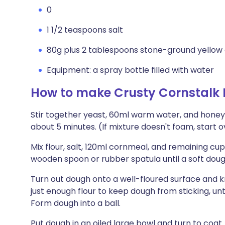
0
1 1/2 teaspoons salt
80g plus 2 tablespoons stone-ground yellow 
Equipment: a spray bottle filled with water
How to make Crusty Cornstalk 
Stir together yeast, 60ml warm water, and honey i
about 5 minutes. (If mixture doesn't foam, start 
Mix flour, salt, 120ml cornmeal, and remaining cu
wooden spoon or rubber spatula until a soft dou
Turn out dough onto a well-floured surface and k
just enough flour to keep dough from sticking, unt
Form dough into a ball.
Put dough in an oiled large bowl and turn to coat