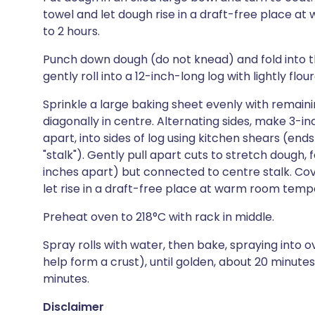
towel and let dough rise in a draft-free place at
to 2 hours.
Punch down dough (do not knead) and fold into thir
gently roll into a 12-inch-long log with lightly flo
Sprinkle a large baking sheet evenly with remai
diagonally in centre. Alternating sides, make 3-in
apart, into sides of log using kitchen shears (end
"stalk"). Gently pull apart cuts to stretch dough, 
inches apart) but connected to centre stalk. Cov
let rise in a draft-free place at warm room temper
Preheat oven to 218°C with rack in middle.
Spray rolls with water, then bake, spraying into ov
help form a crust), until golden, about 20 minutes.
minutes.
Disclaimer