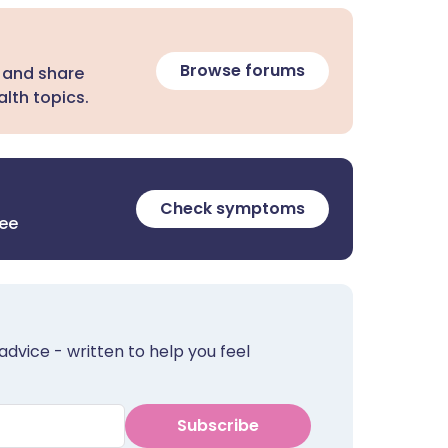
Browse forums
 and share
lth topics.
Check symptoms
ree
advice - written to help you feel
Subscribe