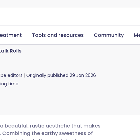
reatment
Tools and resources
Community
Me
alk Rolls
ipe editors
Originally published
29 Jan 2026
ing time
a beautiful, rustic aesthetic that makes
le. Combining the earthy sweetness of