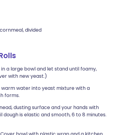
cornmeal, divided
Rolls
n a large bowl and let stand until foamy,
over with new yeast.)
p warm water into yeast mixture with a
gh forms.
nead, dusting surface and your hands with
il dough is elastic and smooth, 6 to 8 minutes.
. Cover bowl with plastic wrap and a kitchen