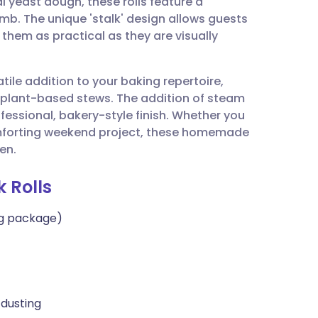
 yeast dough, these rolls feature a
utsch
umb. The unique 'stalk' design allows guests
 them as practical as they are visually
nçais
atile addition to your baking repertoire,
rtuguês
r plant-based stews. The addition of steam
ofessional, bakery-style finish. Whether you
ית
comforting weekend project, these homemade
hen.
enska
k Rolls
10g package)
 dusting