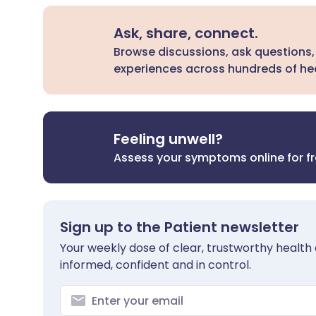
Ask, share, connect.
Browse discussions, ask questions,
experiences across hundreds of hea
Feeling unwell?
Assess your symptoms online for f
Sign up to the Patient newsletter
Your weekly dose of clear, trustworthy health 
informed, confident and in control.