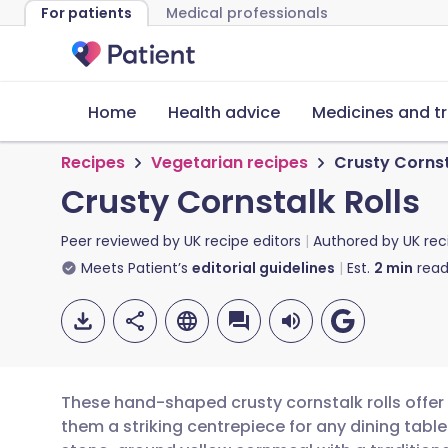
For patients
Medical professionals
Home
Health advice
Medicines and t
Recipes
Vegetarian recipes
Crusty Cornst
Crusty Cornstalk Rolls
Peer reviewed by
UK recipe editors
Authored by
UK rec
Meets Patient’s
editorial guidelines
Est.
2
min
read
These hand-shaped crusty cornstalk rolls offer 
them a striking centrepiece for any dining tab