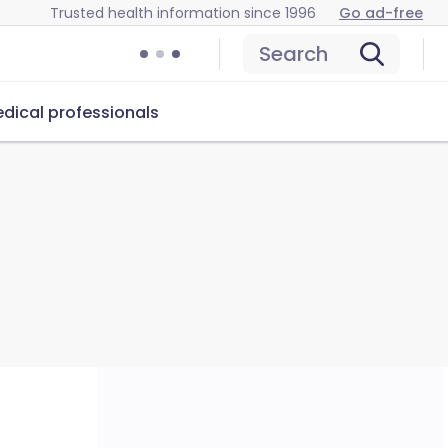
Trusted health information since 1996
Go ad-free
Search
dical professionals