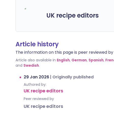
UK recipe editors
Article history
The information on this page is peer reviewed by qu
Article also available in
English
,
German
,
Spanish
,
Fren
and
Swedish
.
29 Jan 2026
|
Originally published
Authored by:
UK recipe editors
Peer reviewed by
UK recipe editors