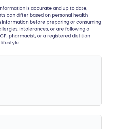
nformation is accurate and up to date,
ts can differ based on personal health
en information before preparing or consuming
llergies, intolerances, or are following a
GP, pharmacist, or a registered dietitian
ifestyle.