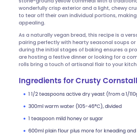
stone-ground yellow cornmeal with a traditional
Share via email
🇬🇧 English
🇩🇪 De
wonderfully crisp exterior and a light, chewy cr
to tear off their own individual portions, making
Share via Facebook
🇪🇸 Español
🇫🇷 Fra
appealing.
As a naturally vegan bread, this recipe is a vers
Share via LinkedIn
🇮🇹 Italiano
🇵🇹 Po
pairing perfectly with hearty seasonal soups o
during the initial stages of baking ensures a pr
Share via X
🇮🇳 हिन्दी
🇮🇱 עבר
are hosting a festive dinner or looking for a 
rolls bring a touch of artisanal flair to your kitc
Share via WhatsApp
🇸🇦 عربي
🇸🇪 Sv
Ingredients for Crusty Cornstal
Copy link
1 1/2 teaspoons active dry yeast (from a 1/1
300ml warm water (105-46°C), divided
1 teaspoon mild honey or sugar
600ml plain flour plus more for kneading and