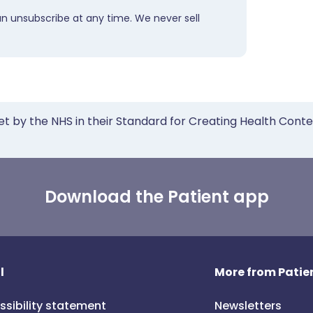
an unsubscribe at any time. We never sell
et by the NHS in their Standard for Creating Health Cont
Download the Patient app
l
More from Patien
ssibility statement
Newsletters