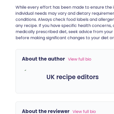
While every effort has been made to ensure the i
individual needs may vary and dietary requiremen
conditions. Always check food labels and allerg
any recipe. If you have specific health concerns, a
medically prescribed diet, seek advice from your 
before making significant changes to your diet or l
About the author
View full bio
UK recipe editors
About the reviewer
View full bio