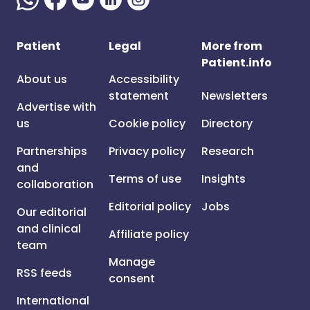
Patient
Legal
More from
Patient.info
About us
Accessibility
statement
Newsletters
Advertise with
us
Cookie policy
Directory
Partnerships
Privacy policy
Research
and
Terms of use
Insights
collaboration
Editorial policy
Jobs
Our editorial
and clinical
Affiliate policy
team
Manage
RSS feeds
consent
International