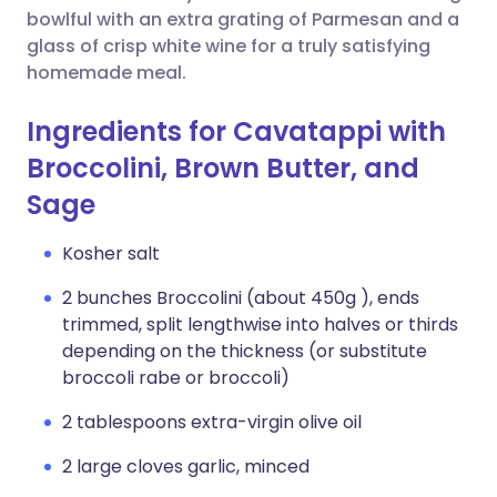
bowlful with an extra grating of Parmesan and a
glass of crisp white wine for a truly satisfying
homemade meal.
Ingredients for Cavatappi with
Broccolini, Brown Butter, and
Sage
Kosher salt
2 bunches Broccolini (about 450g ), ends
trimmed, split lengthwise into halves or thirds
depending on the thickness (or substitute
broccoli rabe or broccoli)
2 tablespoons extra-virgin olive oil
2 large cloves garlic, minced