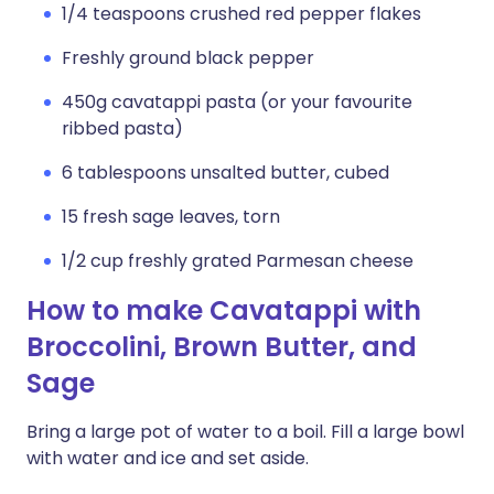
1/4 teaspoons crushed red pepper flakes
Freshly ground black pepper
450g cavatappi pasta (or your favourite
ribbed pasta)
6 tablespoons unsalted butter, cubed
15 fresh sage leaves, torn
1/2 cup freshly grated Parmesan cheese
How to make Cavatappi with
Broccolini, Brown Butter, and
Sage
Bring a large pot of water to a boil. Fill a large bowl
with water and ice and set aside.