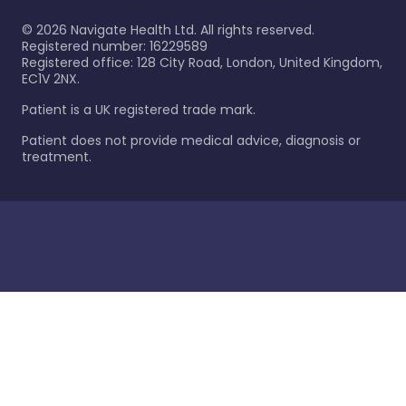
©
2026
Navigate Health Ltd. All rights reserved.
Registered number: 16229589
Registered office: 128 City Road, London, United Kingdom,
EC1V 2NX.
Patient is a UK registered trade mark.
Patient does not provide medical advice, diagnosis or
treatment.