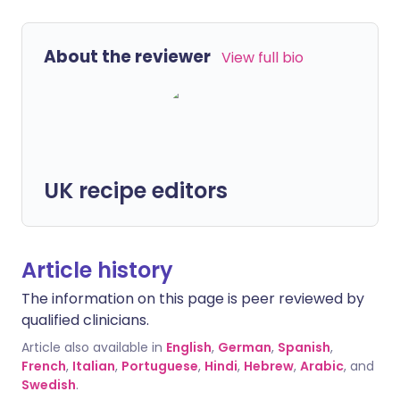
About the reviewer
View full bio
UK recipe editors
Article history
The information on this page is peer reviewed by
qualified clinicians.
Article also available in
English
,
German
,
Spanish
,
French
,
Italian
,
Portuguese
,
Hindi
,
Hebrew
,
Arabic
, and
Swedish
.