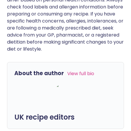
check food labels and allergen information before
preparing or consuming any recipe. If you have
specific health concerns, allergies, intolerances, or
are following a medically prescribed diet, seek
advice from your GP, pharmacist, or a registered
dietitian before making significant changes to your
diet or lifestyle.
About the author
View full bio
UK recipe editors