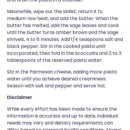
Meanwhile, wipe out the skillet, return it to
medium-low heat, and add the butter. When the
butter has melted, add the sage leaves and cook
until the butter turns amber brown and the sage
shrivels, 4 to 6 minutes. Add 1/4 teaspoons salt and
black pepper. Stir in the cooked pasta until
incorporated, then fold in the broccolini and 2 to 3
tablespoons of the reserved pasta water.
Stir in the Parmesan cheese, adding more pasta
water until you achieve desired creaminess.
Season with salt and pepper and serve hot.
Disclaimer
While every effort has been made to ensure the
information is accurate and up to date, individual
needs may vary and dietary requirements can
differ based on personal health conditions. Always