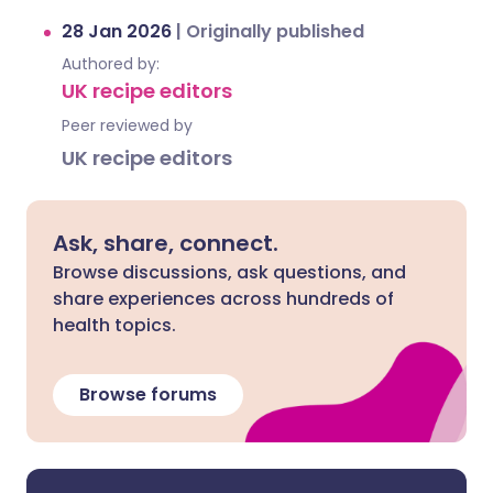
28 Jan 2026
|
Originally published
Authored by:
UK recipe editors
Peer reviewed by
UK recipe editors
Ask, share, connect.
Browse discussions, ask questions, and
share experiences across hundreds of
health topics.
Browse forums