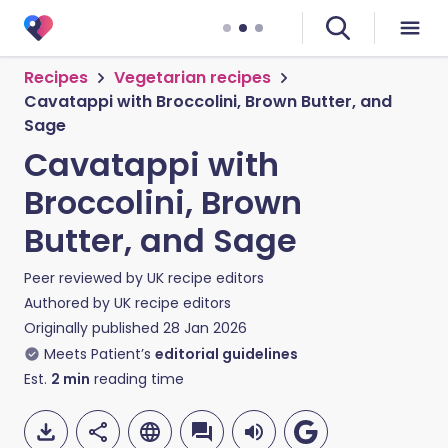
Recipes
Vegetarian recipes
Cavatappi with Broccolini, Brown Butter, and
Sage
Cavatappi with
Broccolini, Brown
Butter, and Sage
Peer reviewed by
UK recipe editors
Authored by
UK recipe editors
Originally published
28 Jan 2026
Meets Patient’s
editorial guidelines
Est.
2
min
reading time