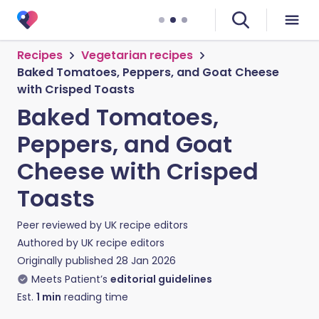
Recipes
Vegetarian recipes
Baked Tomatoes, Peppers, and Goat Cheese
with Crisped Toasts
Baked Tomatoes,
Peppers, and Goat
Cheese with Crisped
Toasts
Peer reviewed by
UK recipe editors
Authored by
UK recipe editors
Originally published
28 Jan 2026
Meets Patient’s
editorial guidelines
Est.
1
min
reading time