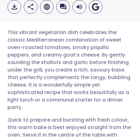
This vibrant vegetarian dish celebrates the
classic Mediterranean combination of sweet
oven-roasted tomatoes, smoky piquillo
Share via email
🇬🇧 English
🇩🇪 Deutsch
peppers, and creamy goat’s cheese. By gently
sautéing the shallots and garlic before finishing
Share via Facebook
🇪🇸 Español
🇫🇷 Français
under the grill, you create a rich, savoury base
that perfectly complements the tangy, bubbling
cheese. It is a wonderfully simple yet
Share via LinkedIn
🇮🇹 Italiano
🇵🇹 Portugu
sophisticated recipe that works beautifully as a
light lunch or a communal starter for a dinner
Share via X
🇮🇳 हिन्दी
🇮🇱 עברית
party.
Quick to prepare and bursting with fresh colour,
Share via WhatsApp
🇸🇦 عربي
🇸🇪 Svenska
this warm bake is best enjoyed straight from the
oven. Serve it in the centre of the table with