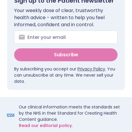
Sign up to the Patient newsletter
Your weekly dose of clear, trustworthy
health advice - written to help you feel
informed, confident and in control.
Subscribe
By subscribing you accept our
Privacy Policy
. You
can unsubscribe at any time. We never sell your
data.
Our clinical information meets the standards set
by the NHS in their Standard for Creating Health
Content guidance.
Read our editorial policy.