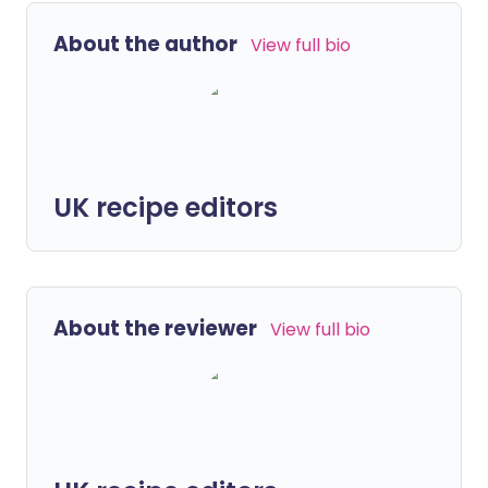
About the author
View full bio
UK recipe editors
About the reviewer
View full bio