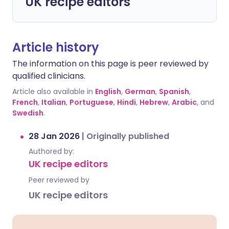
UK recipe editors
Article history
The information on this page is peer reviewed by
qualified clinicians.
Article also available in
English
,
German
,
Spanish
,
French
,
Italian
,
Portuguese
,
Hindi
,
Hebrew
,
Arabic
, and
Swedish
.
28 Jan 2026
|
Originally published
Authored by:
UK recipe editors
Peer reviewed by
UK recipe editors