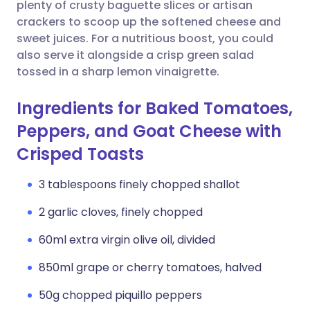
Copy link
plenty of crusty baguette slices or artisan
crackers to scoop up the softened cheese and
sweet juices. For a nutritious boost, you could
also serve it alongside a crisp green salad
tossed in a sharp lemon vinaigrette.
Ingredients for Baked Tomatoes,
Peppers, and Goat Cheese with
Crisped Toasts
3 tablespoons finely chopped shallot
2 garlic cloves, finely chopped
60ml extra virgin olive oil, divided
850ml grape or cherry tomatoes, halved
50g chopped piquillo peppers