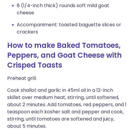
8 (1/4-inch thick) rounds soft mild goat
cheese
Accompaniment: toasted baguette slices or
crackers
How to make Baked Tomatoes,
Peppers, and Goat Cheese with
Crisped Toasts
Preheat grill.
Cook shallot and garlic in 45ml oil in a 12-inch
skillet over medium heat, stirring, until softened,
about 2 minutes. Add tomatoes, red peppers, and 1
teaspoon each kosher salt and pepper and cook,
stirring, until tomatoes are softened and juicy,
about 5 minutes.