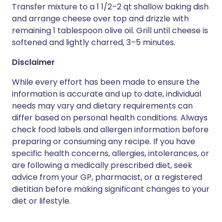
Transfer mixture to a 1 1/2–2 qt shallow baking dish
and arrange cheese over top and drizzle with
remaining 1 tablespoon olive oil. Grill until cheese is
softened and lightly charred, 3–5 minutes.
Disclaimer
While every effort has been made to ensure the
information is accurate and up to date, individual
needs may vary and dietary requirements can
differ based on personal health conditions. Always
check food labels and allergen information before
preparing or consuming any recipe. If you have
specific health concerns, allergies, intolerances, or
are following a medically prescribed diet, seek
advice from your GP, pharmacist, or a registered
dietitian before making significant changes to your
diet or lifestyle.