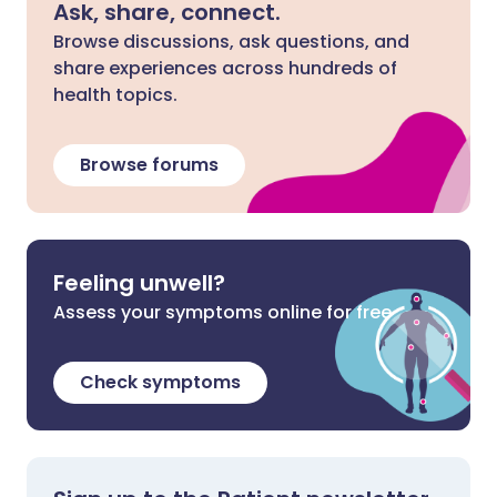
Ask, share, connect.
Browse discussions, ask questions, and
share experiences across hundreds of
health topics.
Browse forums
Feeling unwell?
Assess your symptoms online for free
Check symptoms