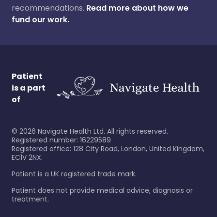
recommendations.
Read more about how we
fund our work.
Patient
is a part
of
©
2026
Navigate Health Ltd. All rights reserved.
Registered number: 16229589
Registered office: 128 City Road, London, United Kingdom,
EC1V 2NX.
Patient is a UK registered trade mark.
Patient does not provide medical advice, diagnosis or
treatment.