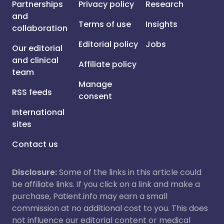
Partnerships
Privacy policy
Research
and
Terms of use
Insights
collaboration
Editorial policy
Jobs
Our editorial
and clinical
Affiliate policy
team
Manage
RSS feeds
consent
International
sites
Contact us
Disclosure:
Some of the links in this article could
be affiliate links. If you click on a link and make a
purchase, Patient.info may earn a small
commission at no additional cost to you. This does
not influence our editorial content or medical