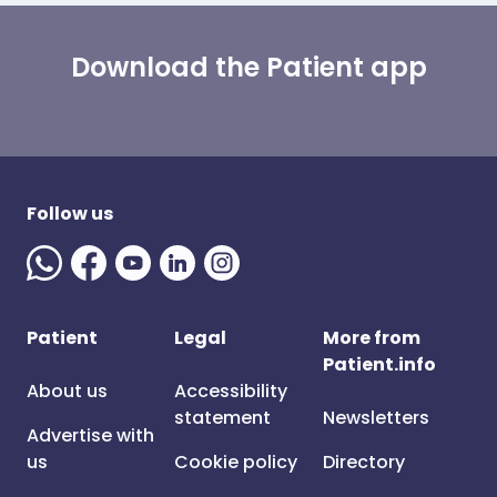
Download the Patient app
Follow us
Patient
Legal
More from
Patient.info
About us
Accessibility
statement
Newsletters
Advertise with
us
Cookie policy
Directory