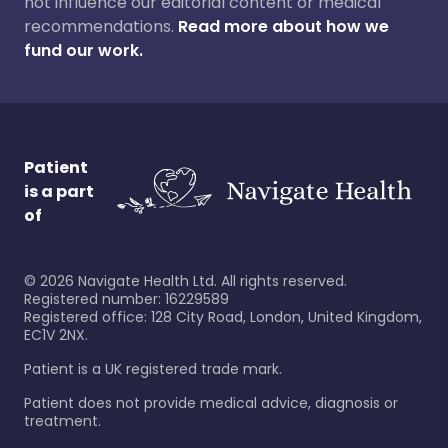
not influence our editorial content or medical
recommendations.
Read more about how we
fund our work.
Patient
is a part
of
©
2026
Navigate Health Ltd. All rights reserved.
Registered number: 16229589
Registered office: 128 City Road, London, United Kingdom,
EC1V 2NX.
Patient is a UK registered trade mark.
Patient does not provide medical advice, diagnosis or
treatment.