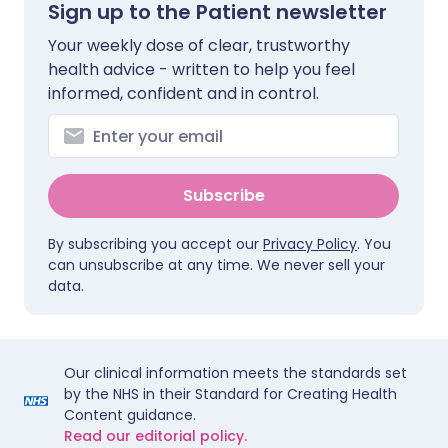
Sign up to the Patient newsletter
Your weekly dose of clear, trustworthy
health advice - written to help you feel
informed, confident and in control.
Subscribe
By subscribing you accept our
Privacy Policy
. You
can unsubscribe at any time. We never sell your
data.
Our clinical information meets the standards set
by the NHS in their Standard for Creating Health
Content guidance.
Read our editorial policy.