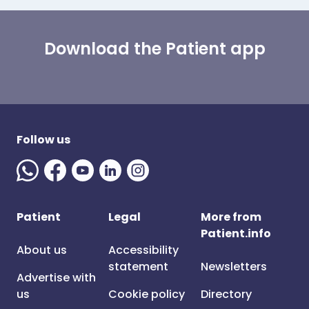
Download the Patient app
Follow us
Patient
Legal
More from
Patient.info
About us
Accessibility
statement
Newsletters
Advertise with
us
Cookie policy
Directory