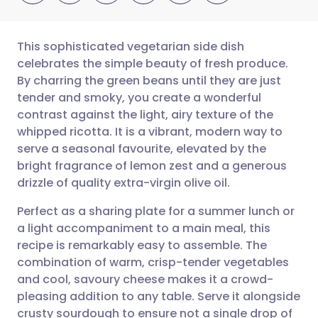
This sophisticated vegetarian side dish
celebrates the simple beauty of fresh produce.
By charring the green beans until they are just
Share via email
🇬🇧 English
🇩🇪 Deutsch
tender and smoky, you create a wonderful
contrast against the light, airy texture of the
Share via Facebook
🇪🇸 Español
🇫🇷 Français
whipped ricotta. It is a vibrant, modern way to
serve a seasonal favourite, elevated by the
bright fragrance of lemon zest and a generous
Share via LinkedIn
🇮🇹 Italiano
🇵🇹 Portugu
drizzle of quality extra-virgin olive oil.
Share via X
🇮🇳 हिन्दी
🇮🇱 עברית
Perfect as a sharing plate for a summer lunch or
a light accompaniment to a main meal, this
recipe is remarkably easy to assemble. The
Share via WhatsApp
🇸🇦 عربي
🇸🇪 Svenska
combination of warm, crisp-tender vegetables
and cool, savoury cheese makes it a crowd-
Copy link
pleasing addition to any table. Serve it alongside
crusty sourdough to ensure not a single drop of