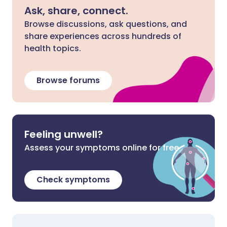
Ask, share, connect.
Browse discussions, ask questions, and
share experiences across hundreds of
health topics.
Browse forums
Feeling unwell?
Assess your symptoms online for free
Check symptoms