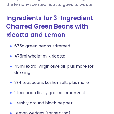
the lemon-scented ricotta goes to waste.
Ingredients for 3-Ingredient
Charred Green Beans with
Ricotta and Lemon
675g green beans, trimmed
475ml whole-milk ricotta
45ml extra-virgin olive oil, plus more for
drizzling
3/4 teaspoons kosher salt, plus more
1 teaspoon finely grated lemon zest
Freshly ground black pepper
Lemon wedges (for serving)