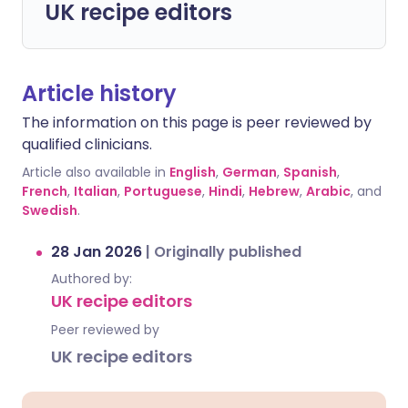
UK recipe editors
Article history
The information on this page is peer reviewed by
qualified clinicians.
Article also available in
English
,
German
,
Spanish
,
French
,
Italian
,
Portuguese
,
Hindi
,
Hebrew
,
Arabic
, and
Swedish
.
28 Jan 2026
|
Originally published
Authored by:
UK recipe editors
Peer reviewed by
UK recipe editors