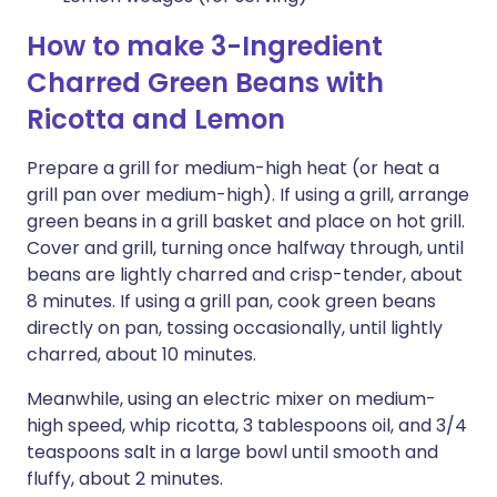
How to make 3-Ingredient
Charred Green Beans with
Ricotta and Lemon
Prepare a grill for medium-high heat (or heat a
grill pan over medium-high). If using a grill, arrange
green beans in a grill basket and place on hot grill.
Cover and grill, turning once halfway through, until
beans are lightly charred and crisp-tender, about
8 minutes. If using a grill pan, cook green beans
directly on pan, tossing occasionally, until lightly
charred, about 10 minutes.
Meanwhile, using an electric mixer on medium-
high speed, whip ricotta, 3 tablespoons oil, and 3/4
teaspoons salt in a large bowl until smooth and
fluffy, about 2 minutes.