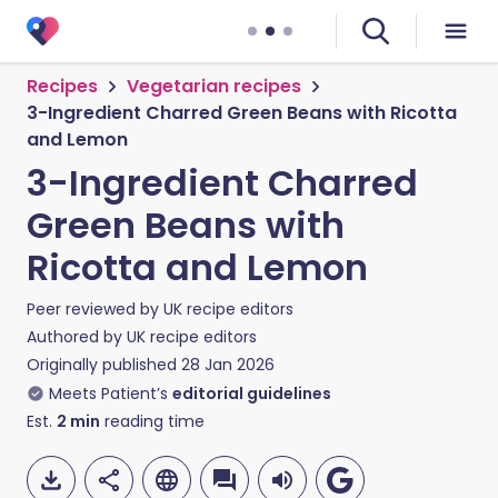
Recipes
Vegetarian recipes
3-Ingredient Charred Green Beans with Ricotta
and Lemon
3-Ingredient Charred
Green Beans with
Ricotta and Lemon
Peer reviewed by
UK recipe editors
Authored by
UK recipe editors
Originally published
28 Jan 2026
Meets Patient’s
editorial guidelines
Est.
2
min
reading time