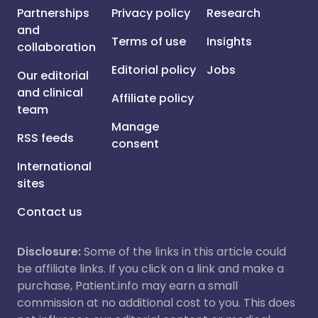
Partnerships
Privacy policy
Research
and
Terms of use
Insights
collaboration
Editorial policy
Jobs
Our editorial
and clinical
Affiliate policy
team
Manage
RSS feeds
consent
International
sites
Contact us
Disclosure:
Some of the links in this article could
be affiliate links. If you click on a link and make a
purchase, Patient.info may earn a small
commission at no additional cost to you. This does