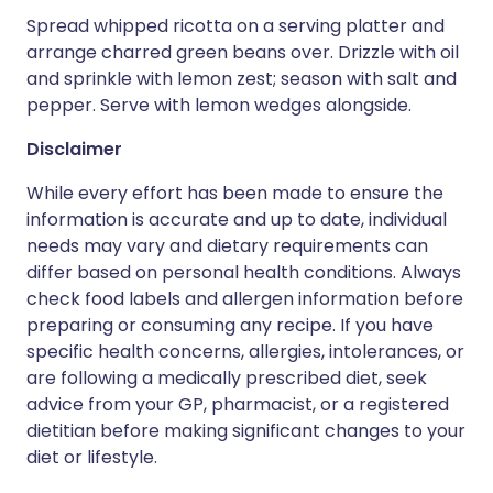
Spread whipped ricotta on a serving platter and
arrange charred green beans over. Drizzle with oil
and sprinkle with lemon zest; season with salt and
pepper. Serve with lemon wedges alongside.
Disclaimer
While every effort has been made to ensure the
information is accurate and up to date, individual
needs may vary and dietary requirements can
differ based on personal health conditions. Always
check food labels and allergen information before
preparing or consuming any recipe. If you have
specific health concerns, allergies, intolerances, or
are following a medically prescribed diet, seek
advice from your GP, pharmacist, or a registered
dietitian before making significant changes to your
diet or lifestyle.