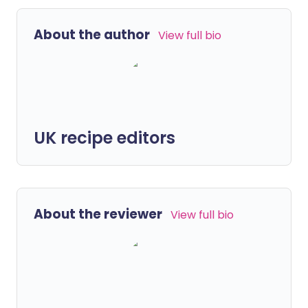
About the author
View full bio
UK recipe editors
About the reviewer
View full bio